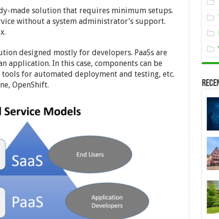
ready-made solution that requires minimum setups.
ervice without a system administrator’s support.
x.
olution designed mostly for developers. PaaSs are
n application. In this case, components can be
, tools for automated deployment and testing, etc.
Rece
e, OpenShift.