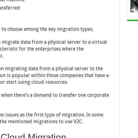
ransferred
e to choose among the key migration types.
o migrate data from a physical server to a virtual
cteristic for the enterprises where the
p.
on migrating data from a physical server to the
ion is popular within those companies that have a
or start using cloud resources.
d when there’s a demand to transfer one corporate
e issues as the first type of migration. In some
l the mentioned migrations to use V2C.
f Cloud Migration