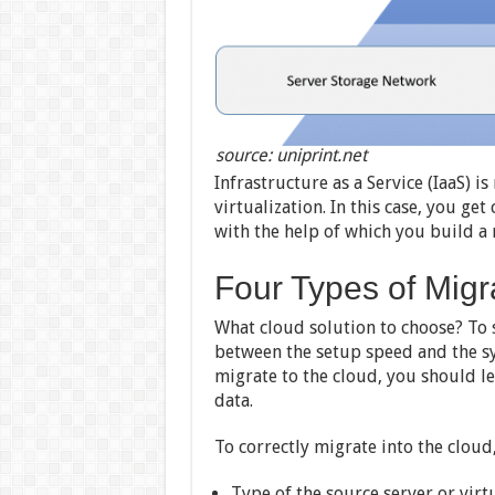
source: uniprint.net
Infrastructure as a Service (IaaS) 
virtualization. In this case, you g
with the help of which you build a 
Four Types of Migr
What cloud solution to choose? To s
between the setup speed and the sy
migrate to the cloud, you should le
data.
To correctly migrate into the cloud
Type of the source server or vir