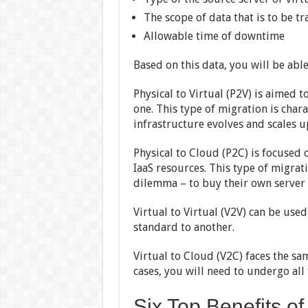
The scope of data that is to be t
Allowable time of downtime
Based on this data, you will be abl
Physical to Virtual (P2V) is aimed t
one. This type of migration is chara
infrastructure evolves and scales u
Physical to Cloud (P2C) is focused 
IaaS resources. This type of migrat
dilemma – to buy their own server 
Virtual to Virtual (V2V) can be use
standard to another.
Virtual to Cloud (V2C) faces the sam
cases, you will need to undergo al
Six Top Benefits o