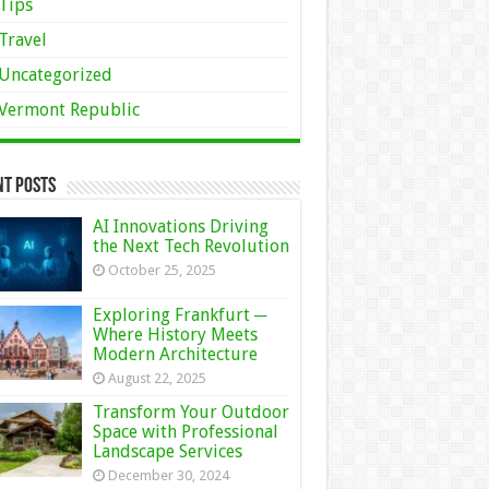
Tips
Travel
Uncategorized
Vermont Republic
nt Posts
AI Innovations Driving
the Next Tech Revolution
October 25, 2025
Exploring Frankfurt ─
Where History Meets
Modern Architecture
August 22, 2025
Transform Your Outdoor
Space with Professional
Landscape Services
December 30, 2024