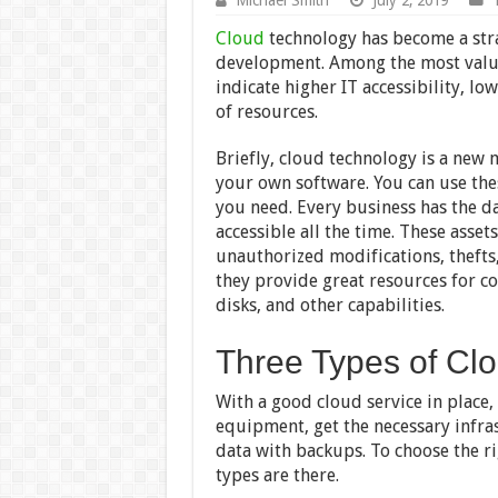
Cloud
technology has become a stra
development. Among the most valuab
indicate higher IT accessibility, lo
of resources.
Briefly, cloud technology is a new 
your own software. You can use these
you need. Every business has the d
accessible all the time. These asse
unauthorized modifications, thefts
they provide great resources for 
disks, and other capabilities.
Three Types of Cl
With a good cloud service in place,
equipment, get the necessary infras
data with backups. To choose the ri
types are there.