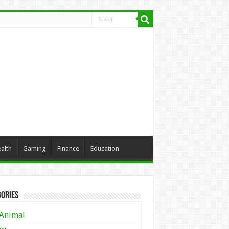
alth
Gaming
Finance
Education
ories
Animal