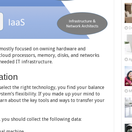
D
is mostly focused on owning hardware and
et cloud processors, memory, disks, and networks
Ap
needed IT infrastructure.
ation
elect the right technology, you find your balance
M
stem’s flexibility. If you made up your mind to
arn about the key tools and ways to transfer your
, you should collect the following data:
tual machine