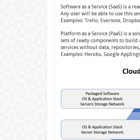
Software as a Service (SaaS) is a 
Any user will be able to use this s
Examples: Trello, Evernote, Dropbo
Platform as a Service (PaaS) is a s
sets of ready components to build a
services without data, repositories
Examples: Heroku, Google AppEngin