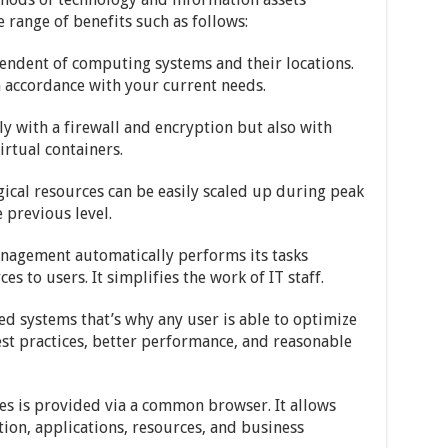
range of benefits such as follows:
pendent of computing systems and their locations.
in accordance with your current needs.
ly with a firewall and encryption but also with
irtual containers.
gical resources can be easily scaled up during peak
 previous level.
nagement automatically performs its tasks
 to users. It simplifies the work of IT staff.
ed systems that’s why any user is able to optimize
st practices, better performance, and reasonable
ices is provided via a common browser. It allows
on, applications, resources, and business