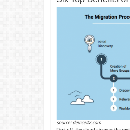
source: device42.com
First off, the cloud changes the m