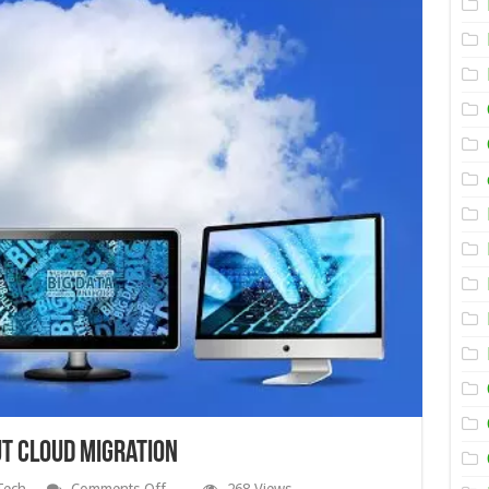
t Cloud Migration
on
Tech
Comments Off
268 Views