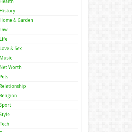
Health
History
Home & Garden
Law
Life
Love & Sex
Music
Net Worth
Pets
Relationship
Religion
Sport
Style
Tech