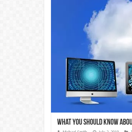
What You Should Know Abou
Michael Smith
July 2, 2019