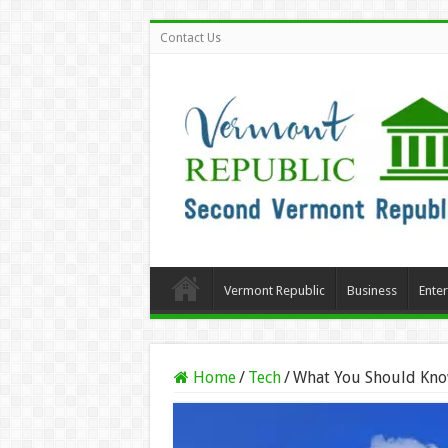
Contact Us
Vermont Republic
Business
Ente
Home
/
Tech
/
What You Should Kno