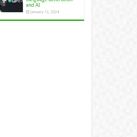
and AI
January 12, 2024