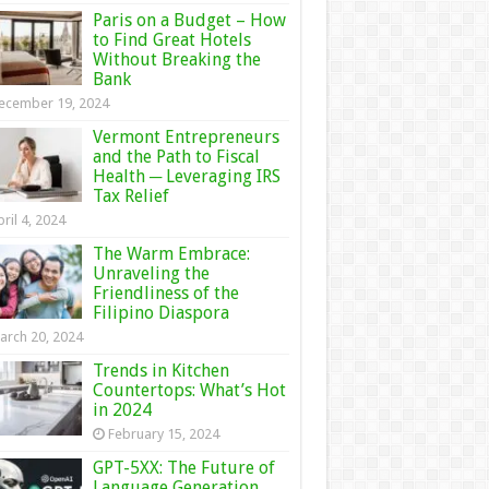
Paris on a Budget – How
to Find Great Hotels
Without Breaking the
Bank
ecember 19, 2024
Vermont Entrepreneurs
and the Path to Fiscal
Health ─ Leveraging IRS
Tax Relief
ril 4, 2024
The Warm Embrace:
Unraveling the
Friendliness of the
Filipino Diaspora
arch 20, 2024
Trends in Kitchen
Countertops: What’s Hot
in 2024
February 15, 2024
GPT-5XX: The Future of
Language Generation