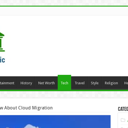
rtainment
History
Net Worth
Tech
Travel
Style
Religion
He
w About Cloud Migration
Categ