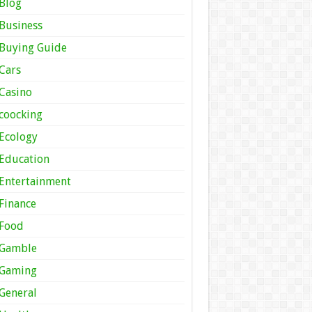
Blog
Business
Buying Guide
Cars
Casino
coocking
Ecology
Education
Entertainment
Finance
Food
Gamble
Gaming
General