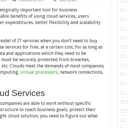
What
You
tegically important tool for business
Should
le benefits of using cloud services, users
Know
wer expenditures, better flexibility and scalability
About
Cloud
Migration
model of IT services when you don’t need to buy
 services for free, at a certain cost, for as long as
ata and applications which they need to be
ts must be securely protected from breaches,
, etc. Clouds meet the demands of most companies;
computing,
virtual processors
, network connections,
oud Services
 companies are able to work without specific
tructure to reach business goals, protect their
ght cloud solution, you need to figure out what