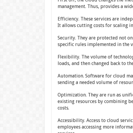
management. Thus, provides a wide 
Efficiency. These services are inde
It allows cutting costs for scaling 
Security. They are protected not on
specific rules implemented in the v
Flexibility. The volume of technolo
loads, and then changed back to the
Automation. Software for cloud ma
sending a needed volume of resources
Optimization. They are run as unifi
existing resources by combining be
costs.
Accessibility. Access to cloud serv
employees accessing more informati