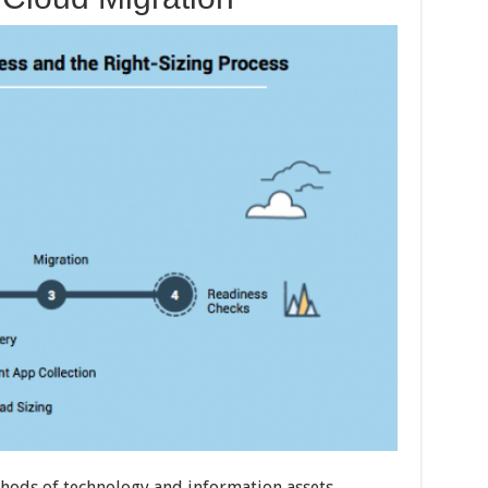
ethods of technology and information assets