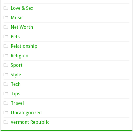
Love & Sex
Music
Net Worth
Pets
Relationship
Religion
Sport
Style
Tech
Tips
Travel
Uncategorized
Vermont Republic