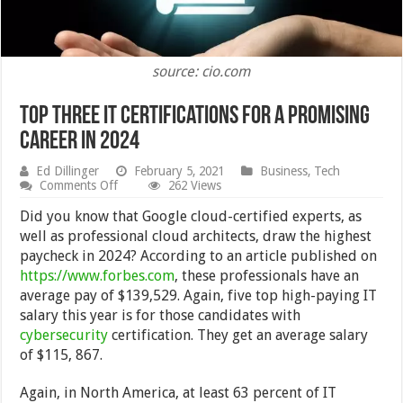
source: cio.com
Top Three IT Certifications for a Promising
Career in 2024
Ed Dillinger
February 5, 2021
Business
,
Tech
on
Comments Off
262 Views
Top
Three
Did you know that Google cloud-certified experts, as
IT
well as professional cloud architects, draw the highest
Certifications
paycheck in 2024? According to an article published on
for
a
https://www.forbes.com
, these professionals have an
Promising
average pay of $139,529. Again, five top high-paying IT
Career
salary this year is for those candidates with
in
2024
cybersecurity
certification. They get an average salary
of $115, 867.
Again, in North America, at least 63 percent of IT