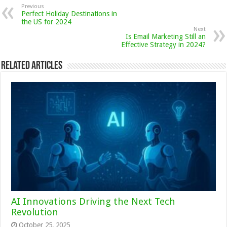
Previous
Perfect Holiday Destinations in
the US for 2024
Next
Is Email Marketing Still an
Effective Strategy in 2024?
Related Articles
AI Innovations Driving the Next Tech
Revolution
October 25, 2025