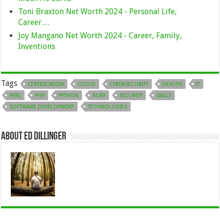
Toni Braxton Net Worth 2024 - Personal Life,
Career…
Joy Mangano Net Worth 2024 - Career, Family,
Inventions
Tags
CERTIFICATION
CLOUD
CYBERSECURITY
DEVOPS
IT
PERL
PHP
PYTHON
RUBY
SECURITY
SKILLS
SOFTWARE DEVELOPMENT
TECHNOLOGIES
About Ed Dillinger