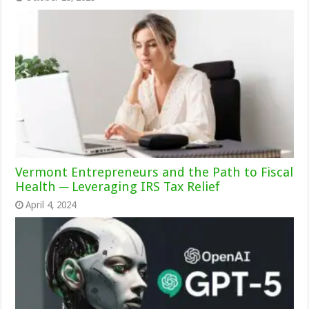
Vermont Entrepreneurs and the Path to Fiscal
Health ─ Leveraging IRS Tax Relief
April 4, 2024