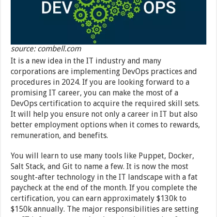
source: combell.com
It is a new idea in the IT industry and many
corporations are implementing DevOps practices and
procedures in 2024. If you are looking forward to a
promising IT career, you can make the most of a
DevOps certification to acquire the required skill sets.
It will help you ensure not only a career in IT but also
better employment options when it comes to rewards,
remuneration, and benefits.
You will learn to use many tools like Puppet, Docker,
Salt Stack, and Git to name a few. It is now the most
sought-after technology in the IT landscape with a fat
paycheck at the end of the month. If you complete the
certification, you can earn approximately $130k to
$150k annually. The major responsibilities are setting