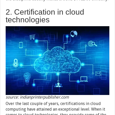
2. Certification in cloud
technologies
source: indianprinterpublisher.com
Over the last couple of years, certifications in cloud
computing have attained an exceptional level. When it
comes to cloud technologies, they provide some of the