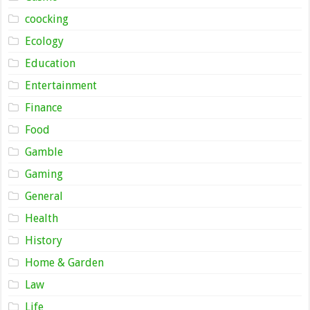
coocking
Ecology
Education
Entertainment
Finance
Food
Gamble
Gaming
General
Health
History
Home & Garden
Law
Life