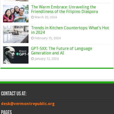
The Warm Embrace: Unraveling the
Friendliness of the Filipino Diaspora
March 20, 2024
Trends in Kitchen Countertops: What’s Hot
in 2024
February 15, 2024
GPT-5XX: The Future of Language
Generation and AI
January 12, 2024
Contact Us at:
desk@vermontrepublic.org
Pages