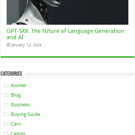
GPT-5XX: The Future of Language Generation
and AI
January 12, 2024
Categories
Animal
Blog
Business
Buying Guide
Cars
Casino