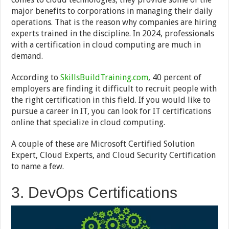
major benefits to corporations in managing their daily
operations. That is the reason why companies are hiring
experts trained in the discipline. In 2024, professionals
with a certification in cloud computing are much in
demand.
According to
SkillsBuildTraining.com
, 40 percent of
employers are finding it difficult to recruit people with
the right certification in this field. If you would like to
pursue a career in IT, you can look for IT certifications
online that specialize in cloud computing.
A couple of these are Microsoft Certified Solution
Expert, Cloud Experts, and Cloud Security Certification
to name a few.
3. DevOps Certifications