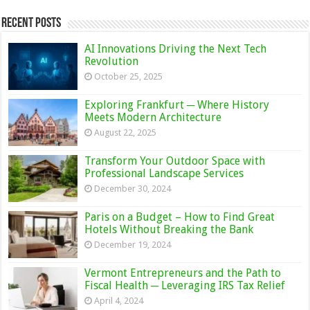
Recent Posts
AI Innovations Driving the Next Tech
Revolution
October 25, 2025
Exploring Frankfurt ─ Where History
Meets Modern Architecture
August 22, 2025
Transform Your Outdoor Space with
Professional Landscape Services
December 30, 2024
Paris on a Budget – How to Find Great
Hotels Without Breaking the Bank
December 19, 2024
Vermont Entrepreneurs and the Path to
Fiscal Health ─ Leveraging IRS Tax Relief
April 4, 2024