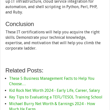
up IT infrastructure, cloud service integration for
automation, and shell scripting in Python, Perl, PHP,
and Ruby.
Conclusion
These IT certifications will help you acquire the right
skills. Demonstrate your technical knowledge,
expertise, and motivation that will help you climb the
corporate ladder.
Related Posts:
These 5 Business Management Facts to Help You
Choose…
Kid Rock Net Worth 2024 - Early Life, Career, Salary
Key Tips to Evaluating a TEFL/TESOL Training School
Michael Burry Net Worth & Earnings 2024 - How
Much He Earns