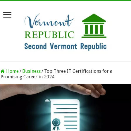
Home
/
Business
/
Top Three IT Certifications for a
Promising Career in 2024