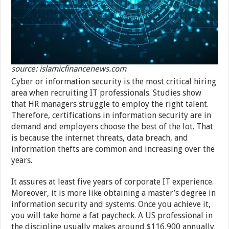
source: islamicfinancenews.com
Cyber or information security is the most critical hiring
area when recruiting IT professionals. Studies show
that HR managers struggle to employ the right talent.
Therefore, certifications in information security are in
demand and employers choose the best of the lot. That
is because the internet threats, data breach, and
information thefts are common and increasing over the
years.
It assures at least five years of corporate IT experience.
Moreover, it is more like obtaining a master’s degree in
information security and systems. Once you achieve it,
you will take home a fat paycheck. A US professional in
the discipline usually makes around $116,900 annually.