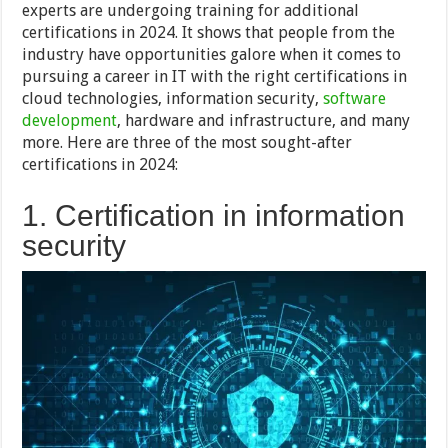
experts are undergoing training for additional
certifications in 2024. It shows that people from the
industry have opportunities galore when it comes to
pursuing a career in IT with the right certifications in
cloud technologies, information security,
software
development
, hardware and infrastructure, and many
more. Here are three of the most sought-after
certifications in 2024:
1. Certification in information
security