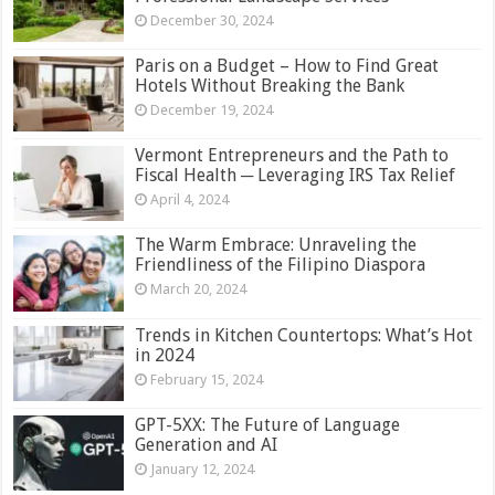
December 30, 2024
Paris on a Budget – How to Find Great
Hotels Without Breaking the Bank
December 19, 2024
Vermont Entrepreneurs and the Path to
Fiscal Health ─ Leveraging IRS Tax Relief
April 4, 2024
The Warm Embrace: Unraveling the
Friendliness of the Filipino Diaspora
March 20, 2024
Trends in Kitchen Countertops: What’s Hot
in 2024
February 15, 2024
GPT-5XX: The Future of Language
Generation and AI
January 12, 2024