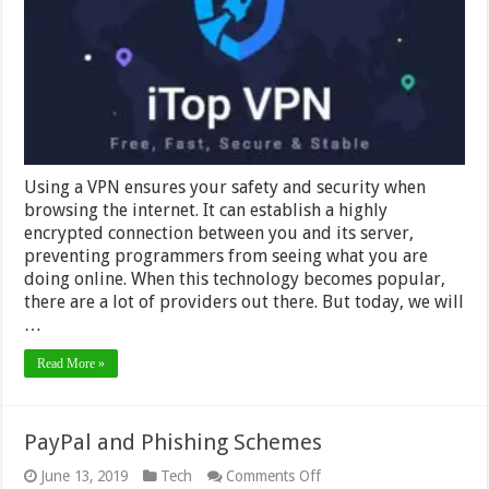
Outstanding
2024
Using a VPN ensures your safety and security when
browsing the internet. It can establish a highly
encrypted connection between you and its server,
preventing programmers from seeing what you are
doing online. When this technology becomes popular,
there are a lot of providers out there. But today, we will
…
Read More »
PayPal and Phishing Schemes
on
June 13, 2019
Tech
Comments Off