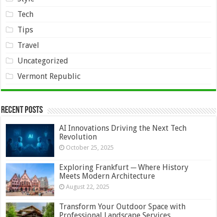
Tech
Tips
Travel
Uncategorized
Vermont Republic
Recent Posts
AI Innovations Driving the Next Tech
Revolution
October 25, 2025
Exploring Frankfurt ─ Where History
Meets Modern Architecture
August 22, 2025
Transform Your Outdoor Space with
Professional Landscape Services