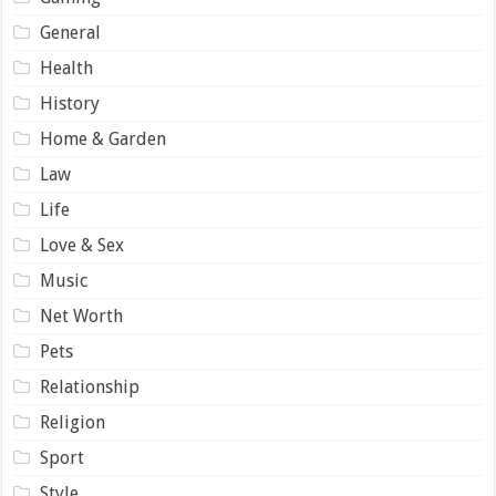
General
Health
History
Home & Garden
Law
Life
Love & Sex
Music
Net Worth
Pets
Relationship
Religion
Sport
Style