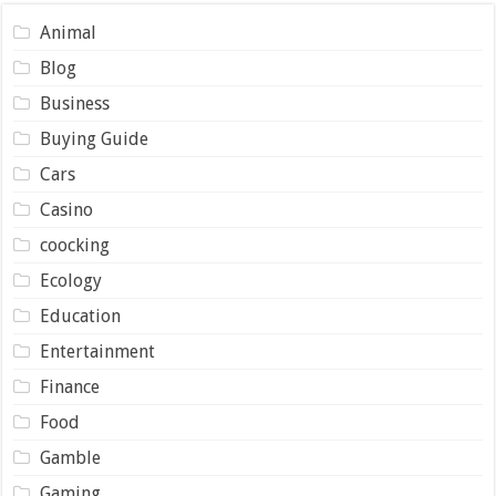
Animal
Blog
Business
Buying Guide
Cars
Casino
coocking
Ecology
Education
Entertainment
Finance
Food
Gamble
Gaming