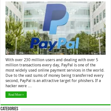
PayPal
and
Phishing
Schemes
With over 230 million users and dealing with over 5
million transactions every day, PayPal is one of the
most widely used online payment services in the world.
Due to the vast sums of money being transferred every
second, PayPal is an attractive target for phishers. If a
hacker were …
Read More »
Categories