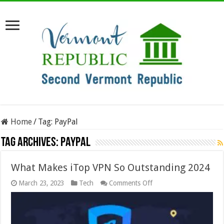
Home
/
Tag:
PayPal
Tag Archives:
PayPal
What Makes iTop VPN So Outstanding 2024
on
March 23, 2023
Tech
Comments Off
What
Makes
iTop
VPN
So