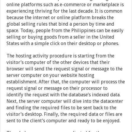
online platforms such as e-commerce or marketplace is
experiencing thriving for the last decade. It is common
because the internet or online platform breaks the
global selling rules that bind a person by time and
space. Today, people from the Philippines can be easily
selling or buying goods from a seller in the United
States with a simple click on their desktop or phones.
The hosting activity procedure is starting from the
visitor’s computer of the other devices that their
browser will send the request signal or message to the
server computer on your website hosting
establishment. After that, the computer will process the
request signal or message on their processor to
identify the request with the database’s indexed data.
Next, the server computer will dive into the datacenter
and finding the required files to be sent back to the
visitor’s desktop. Finally, the required data or files are
sent to the client’s computer and ready to be enjoyed.