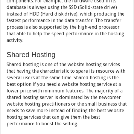
components. For example, the hardware used in its
database is always using the SSD (Solid-state drive)
instead of HDD (Hard disk drive), which producing the
fastest performance in the data transfer. The transfer
process is also supported by the high-end processor
that able to help the speed performance in the hosting
activity.
Shared Hosting
Shared hosting is one of the website hosting services
that having the characteristic to spare its resource with
several users at the same time. Shared hosting is the
best option if you need a website hosting service at a
lower price with minimum features. The majority of a
shared hosting server is dominated by the newcomer
website hosting practitioners or the small business that
needs to save more instead of finding the best website
hosting services that can give them the best
performance to boost the selling.