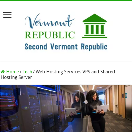
Home
/
Tech
/
Web Hosting Services VPS and Shared
Hosting Server