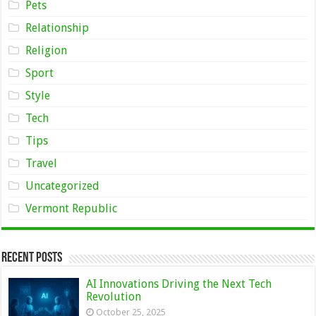
Pets
Relationship
Religion
Sport
Style
Tech
Tips
Travel
Uncategorized
Vermont Republic
Recent Posts
AI Innovations Driving the Next Tech
Revolution
October 25, 2025