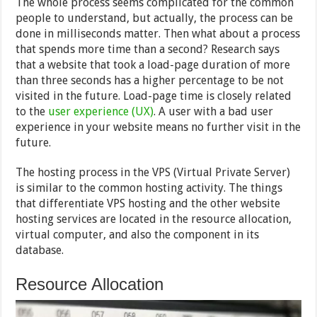
The whole process seems complicated for the common
people to understand, but actually, the process can be
done in milliseconds matter. Then what about a process
that spends more time than a second? Research says
that a website that took a load-page duration of more
than three seconds has a higher percentage to be not
visited in the future. Load-page time is closely related
to the
user experience (UX)
. A user with a bad user
experience in your website means no further visit in the
future.
The hosting process in the VPS (Virtual Private Server)
is similar to the common hosting activity. The things
that differentiate VPS hosting and the other website
hosting services are located in the resource allocation,
virtual computer, and also the component in its
database.
Resource Allocation