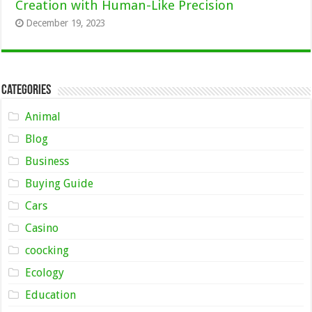
Creation with Human-Like Precision
December 19, 2023
Categories
Animal
Blog
Business
Buying Guide
Cars
Casino
coocking
Ecology
Education