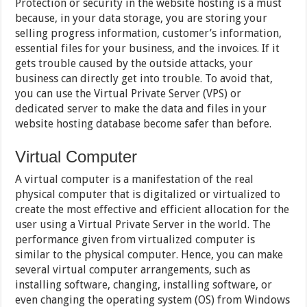
Protection or security in the website hosting is a must
because, in your data storage, you are storing your
selling progress information, customer’s information,
essential files for your business, and the invoices. If it
gets trouble caused by the outside attacks, your
business can directly get into trouble. To avoid that,
you can use the Virtual Private Server (VPS) or
dedicated server to make the data and files in your
website hosting database become safer than before.
Virtual Computer
A virtual computer is a manifestation of the real
physical computer that is digitalized or virtualized to
create the most effective and efficient allocation for the
user using a Virtual Private Server in the world. The
performance given from virtualized computer is
similar to the physical computer. Hence, you can make
several virtual computer arrangements, such as
installing software, changing, installing software, or
even changing the operating system (OS) from Windows