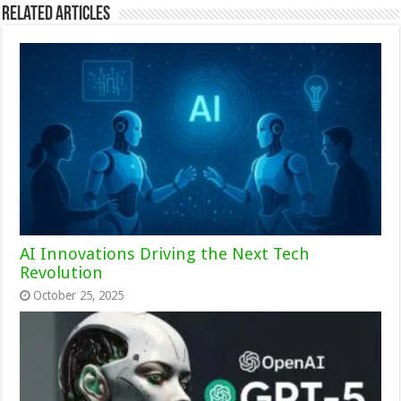
Related Articles
AI Innovations Driving the Next Tech
Revolution
October 25, 2025