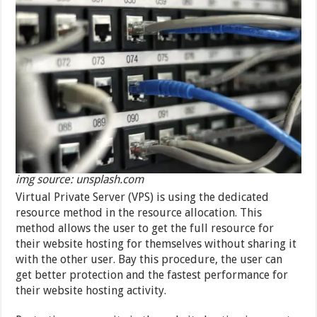
img source: unsplash.com
Virtual Private Server (VPS) is using the dedicated
resource method in the resource allocation. This
method allows the user to get the full resource for
their website hosting for themselves without sharing it
with the other user. Bay this procedure, the user can
get better protection and the fastest performance for
their website hosting activity.