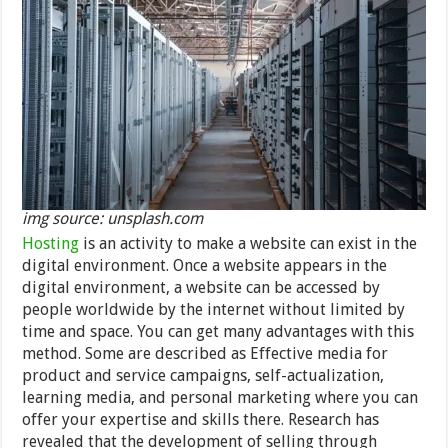
img source: unsplash.com
Hosting
is an activity to make a website can exist in the
digital environment. Once a website appears in the
digital environment, a website can be accessed by
people worldwide by the internet without limited by
time and space. You can get many advantages with this
method. Some are described as Effective media for
product and service campaigns, self-actualization,
learning media, and personal marketing where you can
offer your expertise and skills there. Research has
revealed that the development of selling through