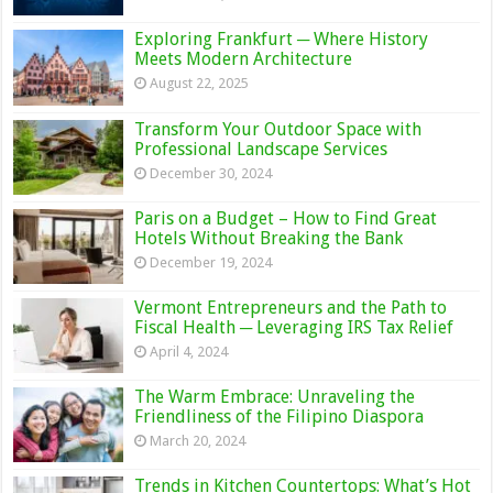
Exploring Frankfurt ─ Where History
Meets Modern Architecture
August 22, 2025
Transform Your Outdoor Space with
Professional Landscape Services
December 30, 2024
Paris on a Budget – How to Find Great
Hotels Without Breaking the Bank
December 19, 2024
Vermont Entrepreneurs and the Path to
Fiscal Health ─ Leveraging IRS Tax Relief
April 4, 2024
The Warm Embrace: Unraveling the
Friendliness of the Filipino Diaspora
March 20, 2024
Trends in Kitchen Countertops: What’s Hot