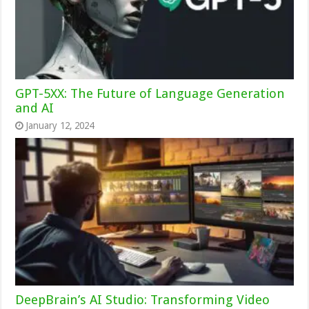
GPT-5XX: The Future of Language Generation
and AI
January 12, 2024
DeepBrain’s AI Studio: Transforming Video