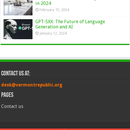
in 2024
February 15, 2024
GPT-5XX: The Future of Language
Generation and AI
January 12, 2024
Contact Us at:
desk@vermontrepublic.org
Pages
Contact us