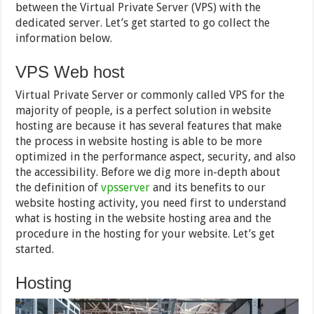
between the Virtual Private Server (VPS) with the
dedicated server. Let’s get started to go collect the
information below.
VPS Web host
Virtual Private Server or commonly called VPS for the
majority of people, is a perfect solution in website
hosting are because it has several features that make
the process in website hosting is able to be more
optimized in the performance aspect, security, and also
the accessibility. Before we dig more in-depth about
the definition of
vpsserver
and its benefits to our
website hosting activity, you need first to understand
what is hosting in the website hosting area and the
procedure in the hosting for your website. Let’s get
started.
Hosting