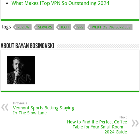
What Makes iTop VPN So Outstanding 2024
Tags
REVIEW
SERVERS
TECH
VPS
WEB HOSTING SERVICES
About Bayan Bosinovski
Previous
Vermont Sports Betting Staying
In The Slow Lane
Next
How to Find the Perfect Coffee
Table for Your Small Room –
2024 Guide