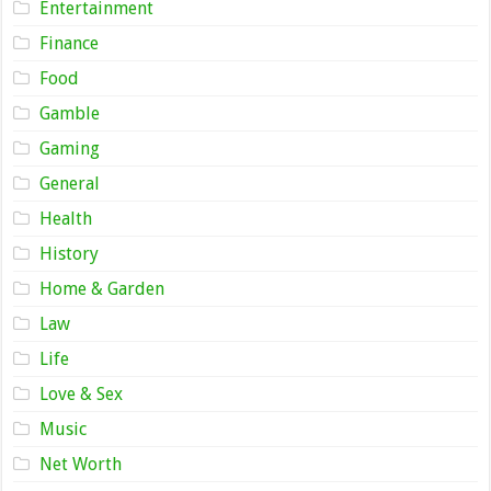
Entertainment
Finance
Food
Gamble
Gaming
General
Health
History
Home & Garden
Law
Life
Love & Sex
Music
Net Worth