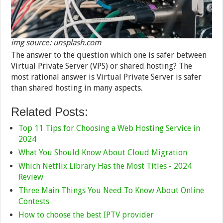
img source: unsplash.com
The answer to the question which one is safer between
Virtual Private Server (VPS) or shared hosting? The
most rational answer is Virtual Private Server is safer
than shared hosting in many aspects.
Related Posts:
Top 11 Tips for Choosing a Web Hosting Service in
2024
What You Should Know About Cloud Migration
Which Netflix Library Has the Most Titles - 2024
Review
Three Main Things You Need To Know About Online
Contests
How to choose the best IPTV provider