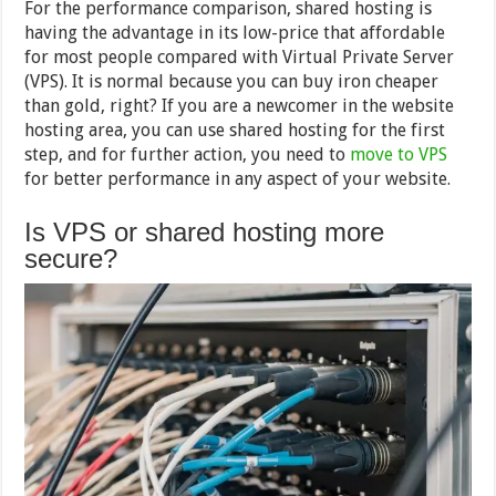
For the performance comparison, shared hosting is
having the advantage in its low-price that affordable
for most people compared with Virtual Private Server
(VPS). It is normal because you can buy iron cheaper
than gold, right? If you are a newcomer in the website
hosting area, you can use shared hosting for the first
step, and for further action, you need to
move to VPS
for better performance in any aspect of your website.
Is VPS or shared hosting more
secure?