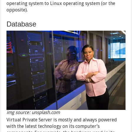
operating system to Linux operating system (or the
opposite).
Database
img source: unsplash.com
Virtual Private Server is mostly and always powered
with the latest technology on its computer’s