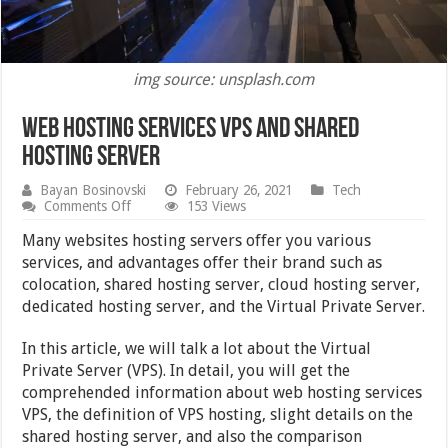
img source: unsplash.com
Web Hosting Services VPS and Shared
Hosting Server
Bayan Bosinovski
February 26, 2021
Tech
on
Comments Off
153 Views
Web
Hosting
Many websites hosting servers offer you various
Services
services, and advantages offer their brand such as
VPS
colocation, shared hosting server, cloud hosting server,
and
Shared
dedicated hosting server, and the Virtual Private Server.
Hosting
Server
In this article, we will talk a lot about the Virtual
Private Server (VPS). In detail, you will get the
comprehended information about web hosting services
VPS, the definition of VPS hosting, slight details on the
shared hosting server, and also the comparison