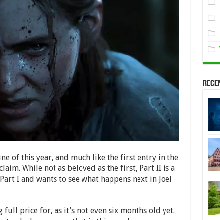
Rece
ne of this year, and much like the first entry in the
cclaim. While not as beloved as the first, Part II is a
art I and wants to see what happens next in Joel
 full price for, as it’s not even six months old yet.