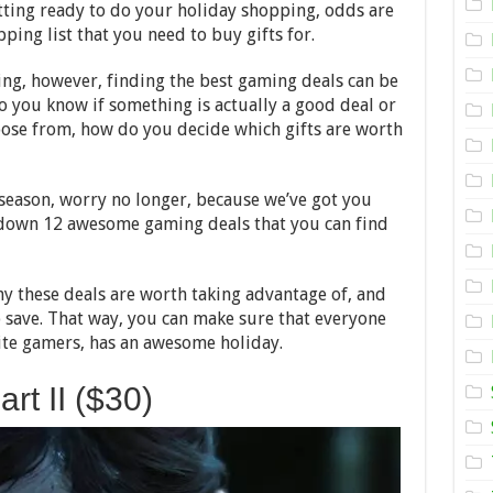
Best
etting ready to do your holiday shopping, odds are
Gaming
ping list that you need to buy gifts for.
Deals
to
Look
ng, however, finding the best gaming deals can be
Out
do you know if something is actually a good deal or
for
This
ose from, how do you decide which gifts are worth
Holiday
Season
y season, worry no longer, because we’ve got you
ak down 12 awesome gaming deals that you can find
why these deals are worth taking advantage of, and
save. That way, you can make sure that everyone
rite gamers, has an awesome holiday.
rt II ($30)