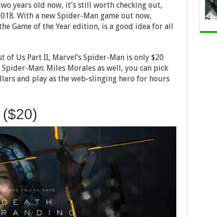
wo years old now, it’s still worth checking out,
n 2018. With a new Spider-Man game out now,
he Game of the Year edition, is a good idea for all
st of Us Part II, Marvel’s Spider-Man is only $20
 Spider-Man: Miles Morales as well, you can pick
llars and play as the web-slinging hero for hours
 ($20)