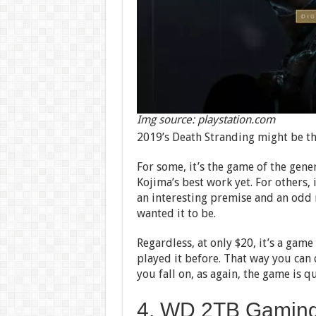
Img source: playstation.com
2019’s Death Stranding might be th
For some, it’s the game of the gen
Kojima’s best work yet. For others, 
an interesting premise and an odd m
wanted it to be.
Regardless, at only $20, it’s a game
played it before. That way you can 
you fall on, as again, the game is qu
4. WD 2TB Gaming 