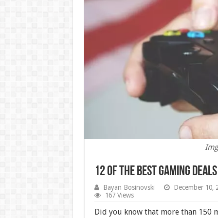
Img
12 of the Best Gaming Deals
Bayan Bosinovski
December 10, 
167 Views
Did you know that more than 150 m