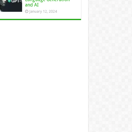
and AI
January 12, 2024