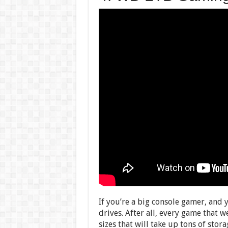
If you’re a big console gamer, and 
drives. After all, every game that w
sizes that will take up tons of sto