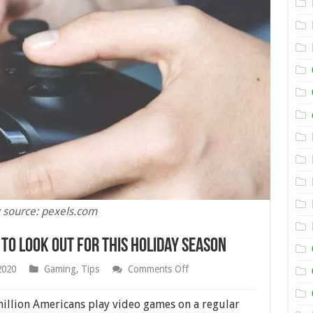
 source: pexels.com
 to Look Out for This Holiday Season
on
2020
Gaming
,
Tips
Comments Off
12
of
the
illion Americans play video games on a regular