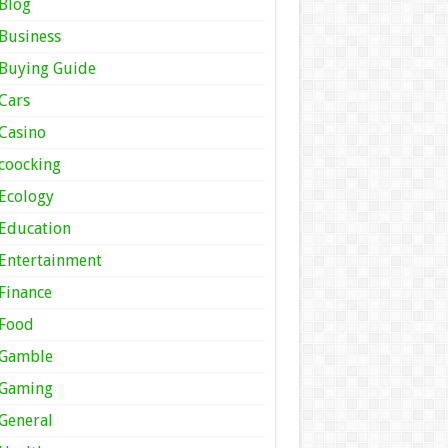
Blog
Business
Buying Guide
Cars
Casino
coocking
Ecology
Education
Entertainment
Finance
Food
Gamble
Gaming
General