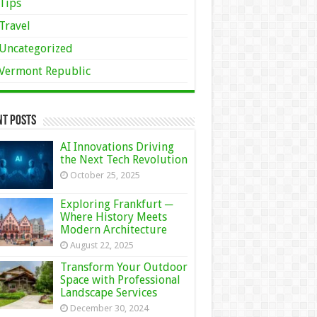
Tips
Travel
Uncategorized
Vermont Republic
nt Posts
AI Innovations Driving
the Next Tech Revolution
October 25, 2025
Exploring Frankfurt ─
Where History Meets
Modern Architecture
August 22, 2025
Transform Your Outdoor
Space with Professional
Landscape Services
December 30, 2024