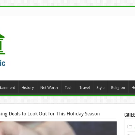
rtainment
History
Net Worth
Tech
Travel
Style
Religion
H
ing Deals to Look Out for This Holiday Season
Categ