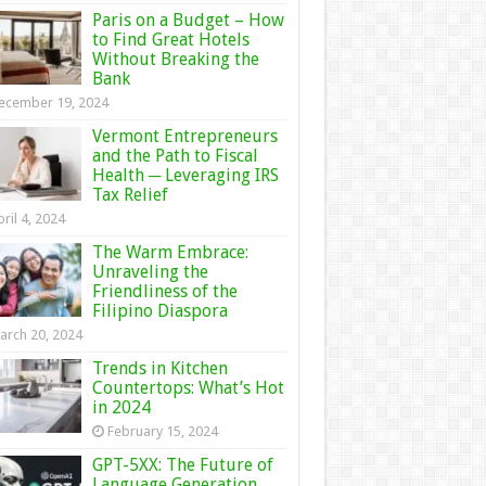
Paris on a Budget – How
to Find Great Hotels
Without Breaking the
Bank
ecember 19, 2024
Vermont Entrepreneurs
and the Path to Fiscal
Health ─ Leveraging IRS
Tax Relief
ril 4, 2024
The Warm Embrace:
Unraveling the
Friendliness of the
Filipino Diaspora
arch 20, 2024
Trends in Kitchen
Countertops: What’s Hot
in 2024
February 15, 2024
GPT-5XX: The Future of
Language Generation