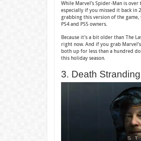
While Marvel’s Spider-Man is over t
especially if you missed it back i
grabbing this version of the game, t
PS4 and PS5 owners.
Because it’s a bit older than The La
right now. And if you grab Marvel’s
both up for less than a hundred do
this holiday season.
3. Death Stranding