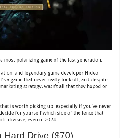
e most polarizing game of the last generation.
eration, and legendary game developer Hideo
it’s a game that never really took off, and despite
arketing strategy, wasn’t all that they hoped or
 that is worth picking up, especially if you’ve never
decide for yourself which side of the fence that
ite divisive, even in 2024.
Hard Drive ($70)