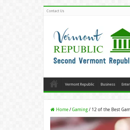
Contact Us
Vermont Republic
Business
Ente
Home
/
Gaming
/
12 of the Best Gam