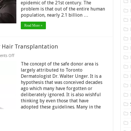
The
epidemic of the 21st century. The
21st
problem is that out of the entire human
Century!
population, nearly 2.1 billion …
Read More »
 Hair Transplantation
on
nts Off
What
The concept of the safe donor area is
is
Safe
largely attributed to Toronto
Donor
Dermatologist Dr. Walter Unger. It is a
Area
hypothesis that was conceived decades
for
Hair
ago which many have forgotten or
Transplantation
deliberately ignored. It is also wishful
thinking by even those that have
adopted these guidelines. Many in the