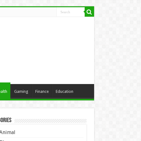
alth
Gaming
Finance
Education
ories
Animal