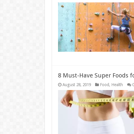
8 Must-Have Super Foods fo
August 28, 2019
Food
,
Health