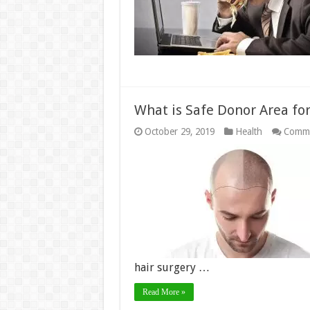
What is Safe Donor Area for
October 29, 2019
Health
Comme
hair surgery …
Read More »