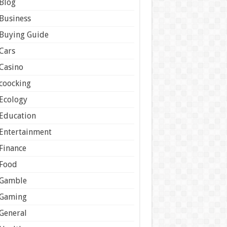
Blog
Business
Buying Guide
Cars
Casino
coocking
Ecology
Education
Entertainment
Finance
Food
Gamble
Gaming
General