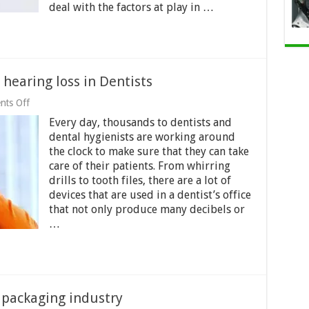
deal with the factors at play in …
hearing loss in Dentists
on
ts Off
Tinnitus
Every day, thousands to dentists and
and
noise-
dental hygienists are working around
induced
the clock to make sure that they can take
hearing
care of their patients. From whirring
loss
in
drills to tooth files, there are a lot of
Dentists
devices that are used in a dentist’s office
that not only produce many decibels or
…
 packaging industry