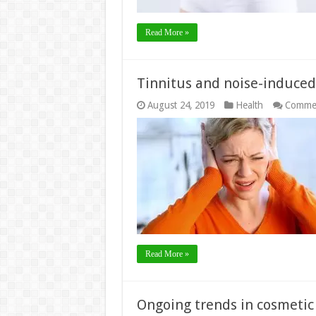
Read More »
Tinnitus and noise-induced 
August 24, 2019
Health
Commen
Read More »
Ongoing trends in cosmetic