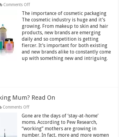
on
Comments Off
Ongoing
The importance of cosmetic packaging
trends
in
The cosmetic industry is huge and it’s
cosmetic
growing. From makeup to skin and hair
packaging
products, new brands are emerging
industry
daily and so competition is getting
fiercer. It’s important for both existing
and new brands alike to constantly come
up with something new and intriguing.
king Mum? Read On
on
Comments Off
How
Gone are the days of ‘stay-at-home’
To
Be
moms. According to Pew Research,
An
“working” mothers are growing in
Amazing
number. In fact, more and more women
Working