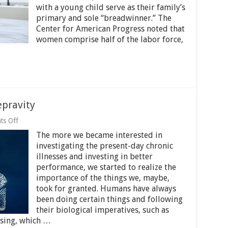
with a young child serve as their family’s
Mum?
Read
primary and sole “breadwinner.” The
On
Center for American Progress noted that
women comprise half of the labor force,
epravity
on
s Off
Sleep
The more we became interested in
Position
And
investigating the present-day chronic
Sleep
illnesses and investing in better
Depravity
performance, we started to realize the
importance of the things we, maybe,
took for granted. Humans have always
been doing certain things and following
their biological imperatives, such as
ising, which …