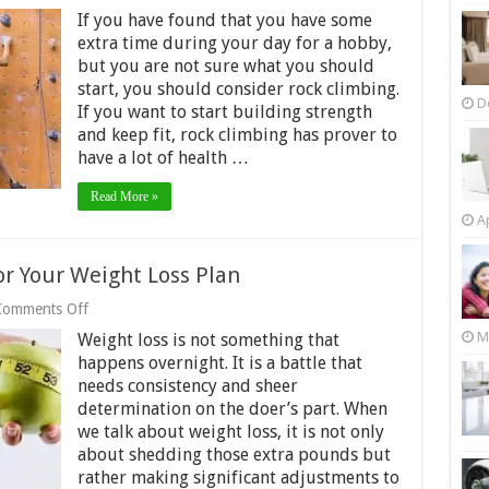
Choose
If you have found that you have some
Bouldern
as
extra time during your day for a hobby,
a
but you are not sure what you should
Hobby
start, you should consider rock climbing.
D
If you want to start building strength
and keep fit, rock climbing has prover to
have a lot of health …
Read More »
Ap
r Your Weight Loss Plan
on
Comments Off
8
M
Weight loss is not something that
Must-
Have
happens overnight. It is a battle that
Super
needs consistency and sheer
Foods
determination on the doer’s part. When
for
we talk about weight loss, it is not only
Your
Weight
about shedding those extra pounds but
Loss
rather making significant adjustments to
Plan