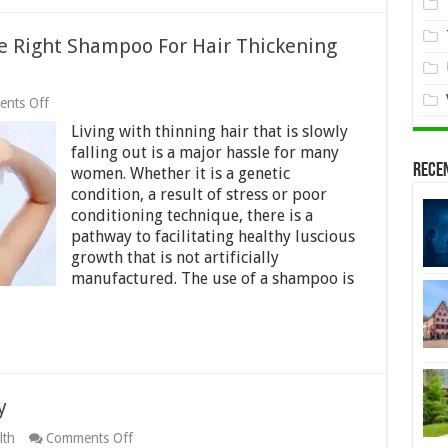
e Right Shampoo For Hair Thickening
on
nts Off
Tips
Living with thinning hair that is slowly
For
Women
falling out is a major hassle for many
Finding
Rece
women. Whether it is a genetic
The
condition, a result of stress or poor
Right
Shampoo
conditioning technique, there is a
For
pathway to facilitating healthy luscious
Hair
growth that is not artificially
Thickening
manufactured. The use of a shampoo is
Purposes
y
on
lth
Comments Off