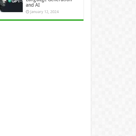
and AI
January 12, 2024