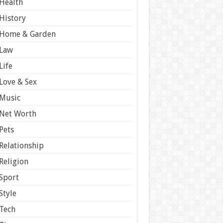
Health
History
Home & Garden
Law
Life
Love & Sex
Music
Net Worth
Pets
Relationship
Religion
Sport
Style
Tech