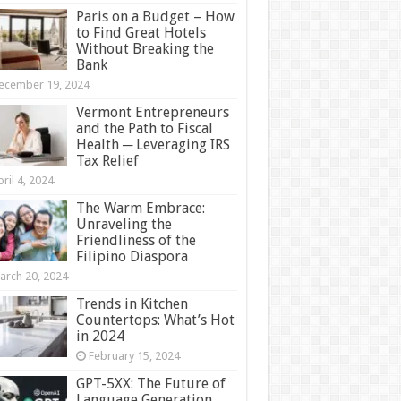
Paris on a Budget – How
to Find Great Hotels
Without Breaking the
Bank
ecember 19, 2024
Vermont Entrepreneurs
and the Path to Fiscal
Health ─ Leveraging IRS
Tax Relief
ril 4, 2024
The Warm Embrace:
Unraveling the
Friendliness of the
Filipino Diaspora
arch 20, 2024
Trends in Kitchen
Countertops: What’s Hot
in 2024
February 15, 2024
GPT-5XX: The Future of
Language Generation