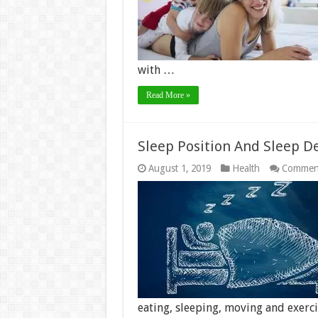
with …
Read More »
Sleep Position And Sleep D
August 1, 2019
Health
Comment
eating, sleeping, moving and exerc