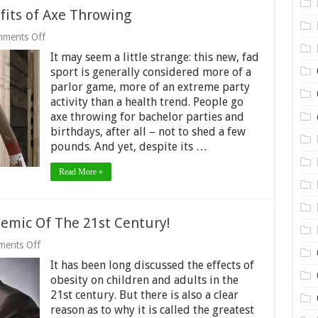
fits of Axe Throwing
on
ments Off
The
It may seem a little strange: this new, fad
Surprising
Health
sport is generally considered more of a
Benefits
parlor game, more of an extreme party
of
activity than a health trend. People go
Axe
Throwing
axe throwing for bachelor parties and
birthdays, after all – not to shed a few
pounds. And yet, despite its …
Read More »
demic Of The 21st Century!
on
ents Off
Obesity
It has been long discussed the effects of
–
The
obesity on children and adults in the
Greatest
21st century. But there is also a clear
Epidemic
reason as to why it is called the greatest
Of