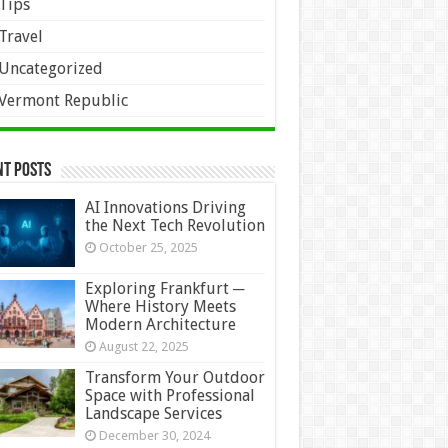
Tips
Travel
Uncategorized
Vermont Republic
nt Posts
AI Innovations Driving
the Next Tech Revolution
October 25, 2025
Exploring Frankfurt ─
Where History Meets
Modern Architecture
August 22, 2025
Transform Your Outdoor
Space with Professional
Landscape Services
December 30, 2024