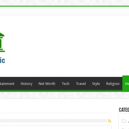
rtainment
History
Net Worth
Tech
Travel
Style
Religion
He
Categ