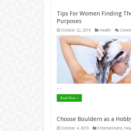
Tips For Women Finding Th
Purposes
October 22, 2019
Health
Comme
…
Read More »
Choose Bouldern as a Hobb
October 4, 2019
Entertainment
,
Hea