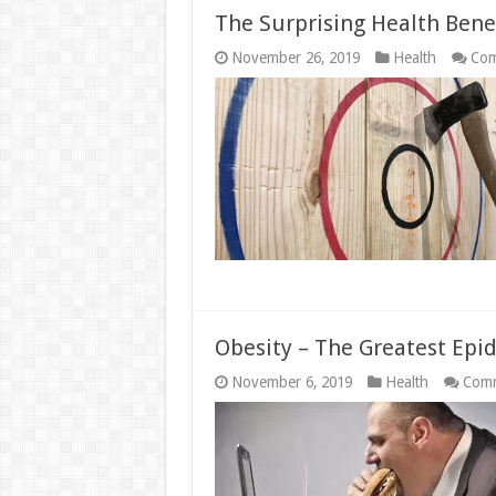
The Surprising Health Bene
November 26, 2019
Health
Com
Obesity – The Greatest Epi
November 6, 2019
Health
Comm