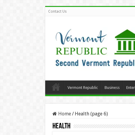
Contact Us
Vermont Republic
Business
Ente
Home
/
Health (page 6)
Health