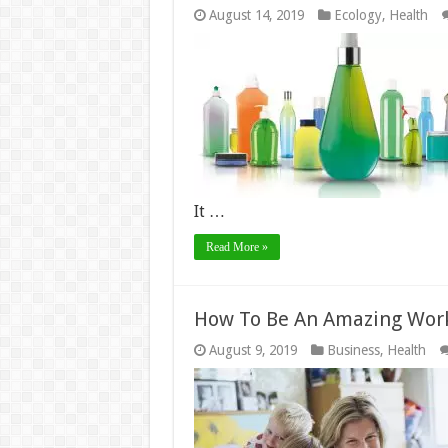
August 14, 2019
Ecology
,
Health
It …
Read More »
How To Be An Amazing Wor
August 9, 2019
Business
,
Health