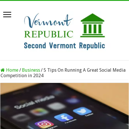
Home
/
Business
/
5 Tips On Running A Great Social Media
Competition in 2024