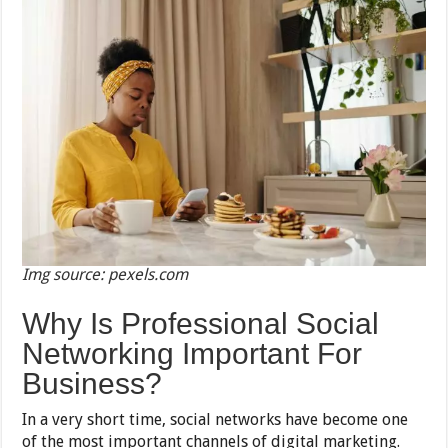
Img source: pexels.com
Why Is Professional Social
Networking Important For
Business?
In a very short time, social networks have become one
of the most important channels of digital marketing.