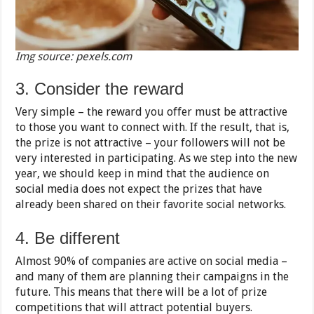
Img source: pexels.com
3. Consider the reward
Very simple – the reward you offer must be attractive
to those you want to connect with. If the result, that is,
the prize is not attractive – your followers will not be
very interested in participating. As we step into the new
year, we should keep in mind that the audience on
social media does not expect the prizes that have
already been shared on their favorite social networks.
4. Be different
Almost 90% of companies are active on social media –
and many of them are planning their campaigns in the
future. This means that there will be a lot of prize
competitions that will attract potential buyers.