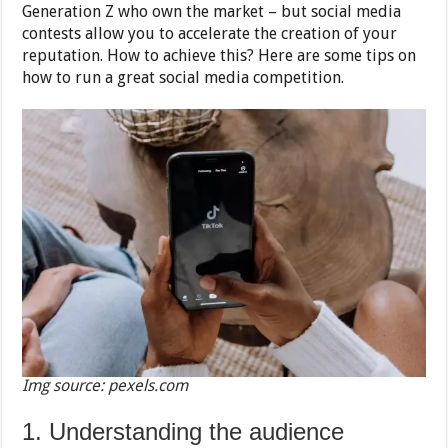
Generation Z who own the market – but social media
contests allow you to accelerate th
e creation of your
reputation. How to achieve this? Here are some tips on
how to run a great social media competition.
Img source: pexels.com
1. Understanding the audience