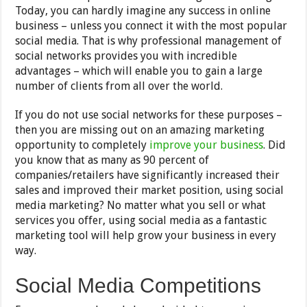
Today, you can hardly imagine any success in online
business – unless you connect it with the most popular
social media. That is why professional management of
social networks provides you with incredible
advantages – which will enable you to gain a large
number of clients from all over the world.
If you do not use social networks for these purposes –
then you are missing out on an amazing marketing
opportunity to completely
improve your business
. Did
you know that as many as 90 percent of
companies/retailers have significantly increased their
sales and improved their market position, using social
media marketing? No matter what you sell or what
services you offer, using social media as a fantastic
marketing tool will help grow your business in every
way.
Social Media Competitions