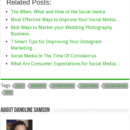
Related Posts:
The When, What and How of the Social media
Most Effective Ways to Improve Your Social Media…
Best Ways to Market your Wedding Photography
Business
7 Smart Tips for Improving Your Instagram
Marketing…
Social Media In The Time Of Coronavirus
What Are Consumer Expectations for Social Media…
Tags
2021
BENEFITS
COMPETITION
GIVE AWAY
SOCIAL MEDIA
TIPS
About Danoline Samson