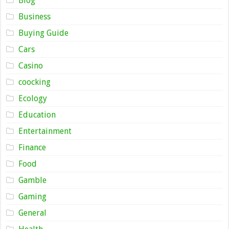
Blog
Business
Buying Guide
Cars
Casino
coocking
Ecology
Education
Entertainment
Finance
Food
Gamble
Gaming
General