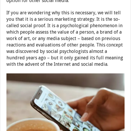
option for other social media.
If you are wondering why this is necessary, we will tell
you that it is a serious marketing strategy. It is the so-
called social proof. It is a psychological phenomenon in
which people assess the value of a person, a brand of a
work of art, or any media subject – based on previous
reactions and evaluations of other people. This concept
was discovered by social psychologists almost a
hundred years ago – but it only gained its full meaning
with the advent of the Internet and social media.