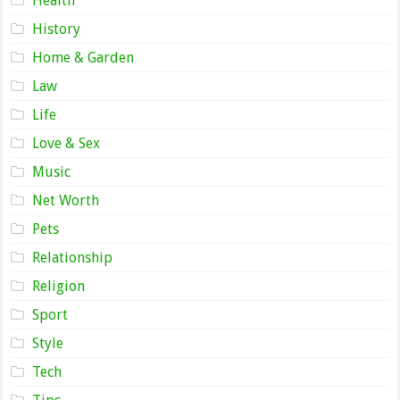
Health
History
Home & Garden
Law
Life
Love & Sex
Music
Net Worth
Pets
Relationship
Religion
Sport
Style
Tech