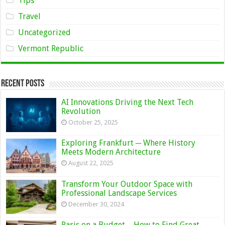
Tips
Travel
Uncategorized
Vermont Republic
Recent Posts
AI Innovations Driving the Next Tech
Revolution
October 25, 2025
Exploring Frankfurt ─ Where History
Meets Modern Architecture
August 22, 2025
Transform Your Outdoor Space with
Professional Landscape Services
December 30, 2024
Paris on a Budget – How to Find Great