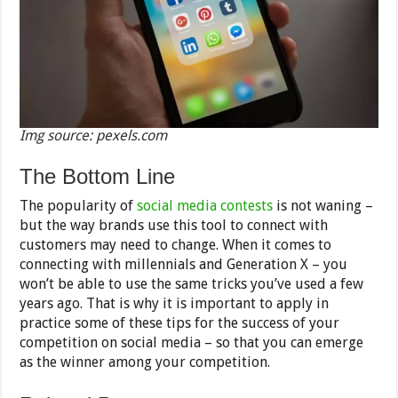
Img source: pexels.com
The Bottom Line
The popularity of
social media contests
is not waning –
but the way brands use this tool to connect with
customers may need to change. When it comes to
connecting with millennials and Generation X – you
won’t be able to use the same tricks you’ve used a few
years ago. That is why it is important to apply in
practice some of these tips for the success of your
competition on social media – so that you can emerge
as the winner among your competition.