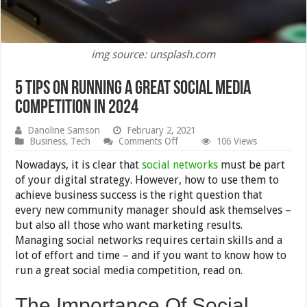
img source: unsplash.com
5 Tips On Running A Great Social Media
Competition in 2024
Danoline Samson
February 2, 2021
on
Business
,
Tech
Comments Off
106 Views
5
Tips
Nowadays, it is clear that
social networks
must be part
On
of your digital strategy. However, how to use them to
Running
achieve business success is the right question that
A
Great
every new community manager should ask themselves –
Social
but also all those who want marketing results.
Media
Managing social networks requires certain skills and a
Competition
in
lot of effort and time – and if you want to know how to
2024
run a great social media competition, read on.
The Importance Of Social