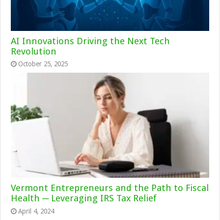
AI Innovations Driving the Next Tech
Revolution
October 25, 2025
Vermont Entrepreneurs and the Path to Fiscal
Health ─ Leveraging IRS Tax Relief
April 4, 2024