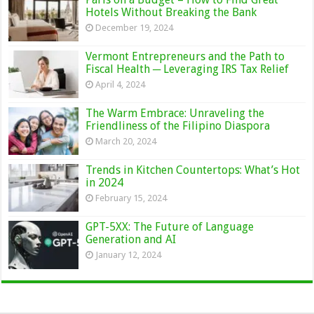
Hotels Without Breaking the Bank
December 19, 2024
Vermont Entrepreneurs and the Path to
Fiscal Health ─ Leveraging IRS Tax Relief
April 4, 2024
The Warm Embrace: Unraveling the
Friendliness of the Filipino Diaspora
March 20, 2024
Trends in Kitchen Countertops: What’s Hot
in 2024
February 15, 2024
GPT-5XX: The Future of Language
Generation and AI
January 12, 2024