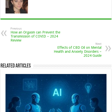
Previous
How an Orgasm can Prevent the
Transmission of COVID – 2024
Review
Next
Effects of CBD Oil on Mental
Health and Anxiety Disorders –
2024 Guide
Related Articles