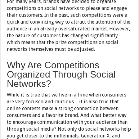
For many years, brands have decided to organize
competitions on social networks to please and engage
their customers. In the past, such competitions were a
quick and convincing way to attract the attention of the
audience in an already oversaturated market. However,
the nature of customers has changed significantly –
which means that the prize competitions on social
networks themselves must be adjusted.
Why Are Competitions
Organized Through Social
Networks?
While it is true that we live in a time when consumers
are very focused and cautious – it is also true that
online contests make a strong connection between
consumers and a favorite brand. And what better way
to encourage communication with your audience than
through social media? Not only do social networks help
you get closer to the millennials, Generation X, and