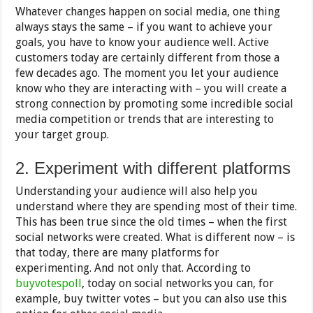
Whatever changes happen on social media, one thing
always stays the same – if you want to achieve your
goals, you have to know your audience well. Active
customers today are certainly different from those a
few decades ago. The moment you let your audience
know who they are interacting with – you will create a
strong connection by promoting some incredible social
media competition or trends that are interesting to
your target group.
2. Experiment with different platforms
Understanding your audience will also help you
understand where they are spending most of their time.
This has been true since the old times – when the first
social networks were created. What is different now – is
that today, there are many platforms for
experimenting. And not only that. According to
buyvotespoll
, today on social networks you can, for
example, buy twitter votes – but you can also use this