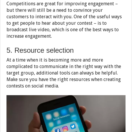
Competitions are great for improving engagement –
but there will still be a need to convince your
customers to interact with you. One of the useful ways
to get people to hear about your contest – is to
broadcast live video, which is one of the best ways to
increase engagement.
5. Resource selection
At a time when it is becoming more and more
complicated to communicate in the right way with the
target group, additional tools can always be helpful.
Make sure you have the right resources when creating
contests on social media.