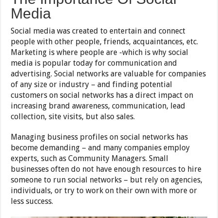
Media
Social media was created to entertain and connect
people with other people, friends, acquaintances, etc.
Marketing is where people are -which is why social
media is popular today for communication and
advertising. Social networks are valuable for companies
of any size or industry – and finding potential
customers on social networks has a direct impact on
increasing brand awareness, communication, lead
collection, site visits, but also sales.
Managing business profiles on social networks has
become demanding – and many companies employ
experts, such as Community Managers. Small
businesses often do not have enough resources to hire
someone to run social networks – but rely on agencies,
individuals, or try to work on their own with more or
less success.