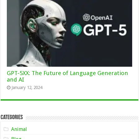
GPT-5XX: The Future of Language Generation
and AI
January 12, 2024
Categories
Animal