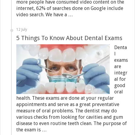
more people have consumed video content on the
internet, 62% of searches done on Google include
video search. We have a …
12 July
5 Things To Know About Dental Exams
Denta
l
exams
are
integr
al for
good
oral
health. These exams are done at your regular
appointments and serve as a great preventative
measure of oral problems. The dentist may do
various checks from looking for cavities and gum
disease to even routine teeth clean. The purpose of
the exam is …