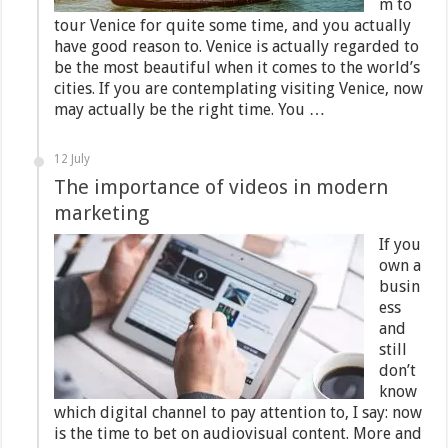
m to
tour Venice for quite some time, and you actually
have good reason to. Venice is actually regarded to
be the most beautiful when it comes to the world’s
cities. If you are contemplating visiting Venice, now
may actually be the right time. You …
12 July
The importance of videos in modern
marketing
If you
own a
busin
ess
and
still
don’t
know
which digital channel to pay attention to, I say: now
is the time to bet on audiovisual content. More and