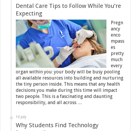
Dental Care Tips to Follow While You’re
Expecting
Pregn
ancy
enco
mpass
es
pretty
much
every
organ within you: your body will be busy pooling
all available resources into building and nurturing
the tiny person inside. This means that any health
decisions you make during this time will impact
two people. This is a fascinating and daunting
responsibility, and all across …
10 July
Why Students Find Technology