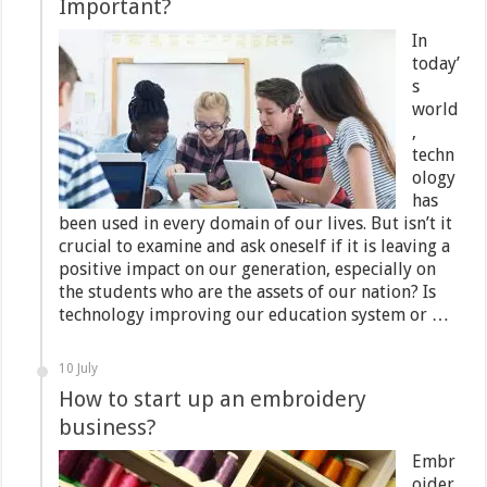
Important?
In
today’
s
world
,
techn
ology
has
been used in every domain of our lives. But isn’t it
crucial to examine and ask oneself if it is leaving a
positive impact on our generation, especially on
the students who are the assets of our nation? Is
technology improving our education system or …
10 July
How to start up an embroidery
business?
Embr
oider