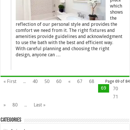
which
shows
the
reflection of our personal style and provides the
comfort we need from it. The right fixtures and
amenities provide guidelines and acknowledgment
to use the bath with the best and efficient way.
With careful planning and choosing the right
design, anyone can …
« First
...
40
50
60
«
67
68
Page 69 of 84
69
70
71
»
80
...
Last »
Categories