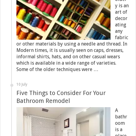
y is an
art of
decor
ating
any
fabric
or other materials by using a needle and thread. In
Modern times, it is usually seen on caps, dresses,
informal shirts, hats, and on other casual wears
which is available in a wide range of varieties.
Some of the older techniques were …
10 July
Five Things to Consider For Your
Bathroom Remodel
A
bathr
oom
is a
place