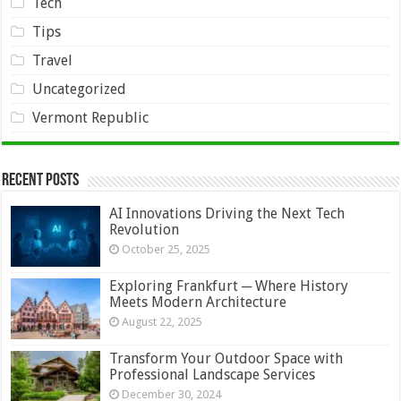
Tech
Tips
Travel
Uncategorized
Vermont Republic
Recent Posts
AI Innovations Driving the Next Tech
Revolution
October 25, 2025
Exploring Frankfurt ─ Where History
Meets Modern Architecture
August 22, 2025
Transform Your Outdoor Space with
Professional Landscape Services
December 30, 2024