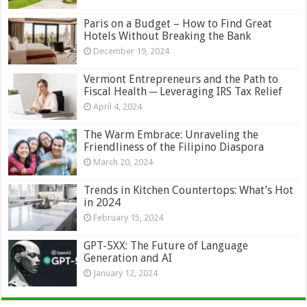
Paris on a Budget – How to Find Great
Hotels Without Breaking the Bank
December 19, 2024
Vermont Entrepreneurs and the Path to
Fiscal Health ─ Leveraging IRS Tax Relief
April 4, 2024
The Warm Embrace: Unraveling the
Friendliness of the Filipino Diaspora
March 20, 2024
Trends in Kitchen Countertops: What’s Hot
in 2024
February 15, 2024
GPT-5XX: The Future of Language
Generation and AI
January 12, 2024