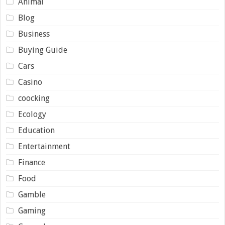
Animal
Blog
Business
Buying Guide
Cars
Casino
coocking
Ecology
Education
Entertainment
Finance
Food
Gamble
Gaming