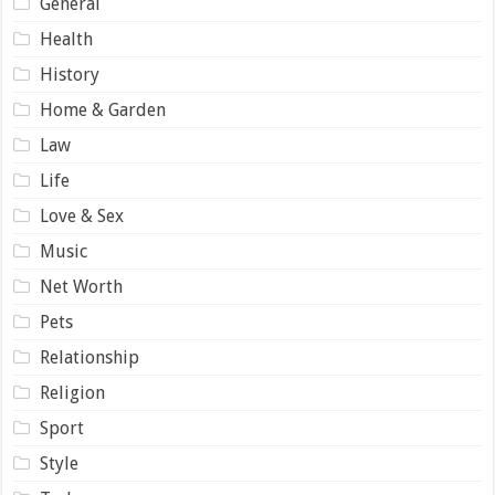
General
Health
History
Home & Garden
Law
Life
Love & Sex
Music
Net Worth
Pets
Relationship
Religion
Sport
Style