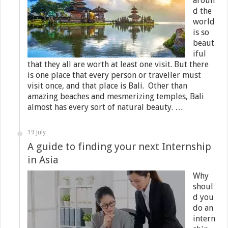
aroun
d the
world
is so
beaut
iful
that they all are worth at least one visit. But there
is one place that every person or traveller must
visit once, and that place is Bali. Other than
amazing beaches and mesmerizing temples, Bali
almost has every sort of natural beauty. …
19 July
A guide to finding your next Internship
in Asia
Why
shoul
d you
do an
intern