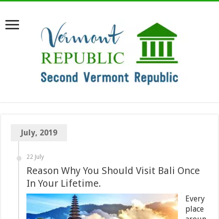
July, 2019
22 July
Reason Why You Should Visit Bali Once
In Your Lifetime.
Every
place