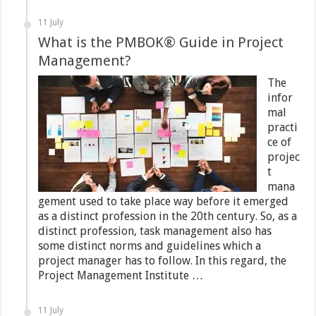
11 July
What is the PMBOK® Guide in Project
Management?
The
infor
mal
practi
ce of
projec
t
mana
gement used to take place way before it emerged
as a distinct profession in the 20th century. So, as a
distinct profession, task management also has
some distinct norms and guidelines which a
project manager has to follow. In this regard, the
Project Management Institute …
11 July