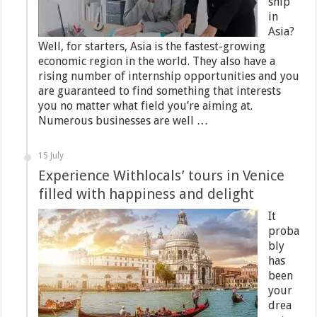
ship
in
Asia?
Well, for starters, Asia is the fastest-growing
economic region in the world. They also have a
rising number of internship opportunities and you
are guaranteed to find something that interests
you no matter what field you’re aiming at.
Numerous businesses are well …
15 July
Experience Withlocals’ tours in Venice
filled with happiness and delight
It
proba
bly
has
been
your
drea