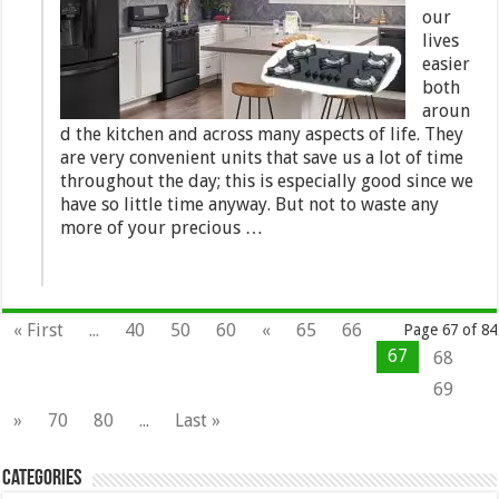
our
lives
easier
both
aroun
d the kitchen and across many aspects of life. They
are very convenient units that save us a lot of time
throughout the day; this is especially good since we
have so little time anyway. But not to waste any
more of your precious …
« First
...
40
50
60
«
65
66
Page 67 of 84
67
68
69
»
70
80
...
Last »
Categories