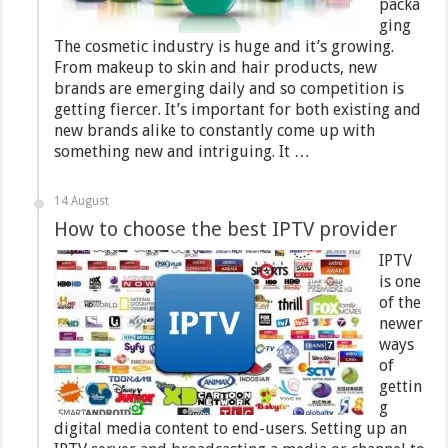
packa
ging
The cosmetic industry is huge and it’s growing.
From makeup to skin and hair products, new
brands are emerging daily and so competition is
getting fiercer. It’s important for both existing and
new brands alike to constantly come up with
something new and intriguing. It …
14 August
How to choose the best IPTV provider
IPTV
is one
of the
newer
ways
of
gettin
g
digital media content to end-users. Setting up an