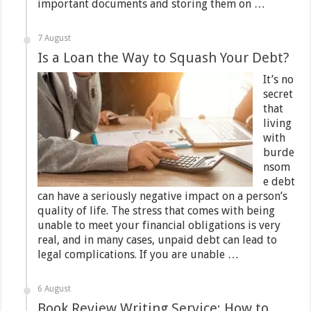
important documents and storing them on …
7 August
Is a Loan the Way to Squash Your Debt?
It’s no
secret
that
living
with
burde
nsom
e debt
can have a seriously negative impact on a person’s
quality of life. The stress that comes with being
unable to meet your financial obligations is very
real, and in many cases, unpaid debt can lead to
legal complications. If you are unable …
6 August
Book Review Writing Service: How to