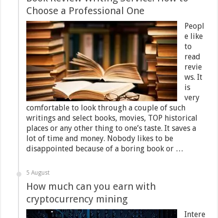
Choose a Professional One
Peopl
e like
to
read
revie
ws. It
is
very
comfortable to look through a couple of such
writings and select books, movies, TOP historical
places or any other thing to one’s taste. It saves a
lot of time and money. Nobody likes to be
disappointed because of a boring book or …
5 August
How much can you earn with
cryptocurrency mining
Intere