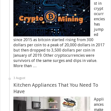
st in
crypt
ocurr
encies
has
jump
ed
since 2015 as bitcoin started rising from 300
dollars per coin to a peak of 20,000 dollars in 2017
but then dropped to 3,500 dollars per coin in
January of 2019. Other cryptocurrencies were
survivors of the same surges and dips in value.
More than …
3 August
Kitchen Appliances That You Need To
Have
Appli
ances
make