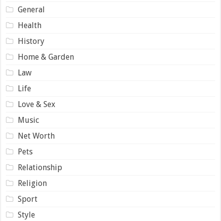
General
Health
History
Home & Garden
Law
Life
Love & Sex
Music
Net Worth
Pets
Relationship
Religion
Sport
Style