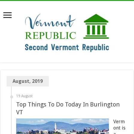
August, 2019
19 August
Top Things To Do Today In Burlington
VT
Verm
ont is