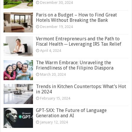
December 30, 2024
Paris on a Budget – How to Find Great
Hotels Without Breaking the Bank
December 19, 2024
Vermont Entrepreneurs and the Path to
Fiscal Health ─ Leveraging IRS Tax Relief
April 4, 2024
The Warm Embrace: Unraveling the
Friendliness of the Filipino Diaspora
March 20, 2024
Trends in Kitchen Countertops: What’s Hot
in 2024
February 15, 2024
GPT-5XX: The Future of Language
Generation and AI
January 12, 2024