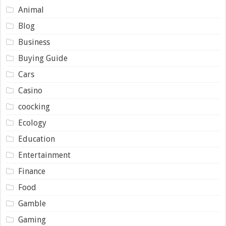
Animal
Blog
Business
Buying Guide
Cars
Casino
coocking
Ecology
Education
Entertainment
Finance
Food
Gamble
Gaming