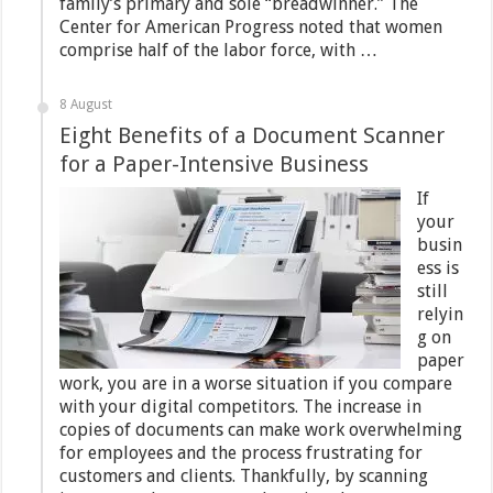
family’s primary and sole “breadwinner.” The
Center for American Progress noted that women
comprise half of the labor force, with …
8 August
Eight Benefits of a Document Scanner
for a Paper-Intensive Business
If
your
busin
ess is
still
relyin
g on
paper
work, you are in a worse situation if you compare
with your digital competitors. The increase in
copies of documents can make work overwhelming
for employees and the process frustrating for
customers and clients. Thankfully, by scanning