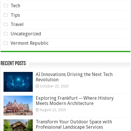
Tech
Tips
Travel
Uncategorized
Vermont Republic
Recent Posts
AI Innovations Driving the Next Tech
Revolution
October 25, 2025
Exploring Frankfurt ─ Where History
Meets Modern Architecture
August 22, 2025
Transform Your Outdoor Space with
Professional Landscape Services