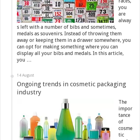
races,
you
are
alway
s left with a number of bibs and sometimes,
medals as souvenirs. Instead of throwing them
away or keeping them in a drawer somewhere, you
can opt for making something where you can
display all your bibs and medals. In this article,
you …
14 August
Ongoing trends in cosmetic packaging
industry
The
impor
tance
of
cosme
tic