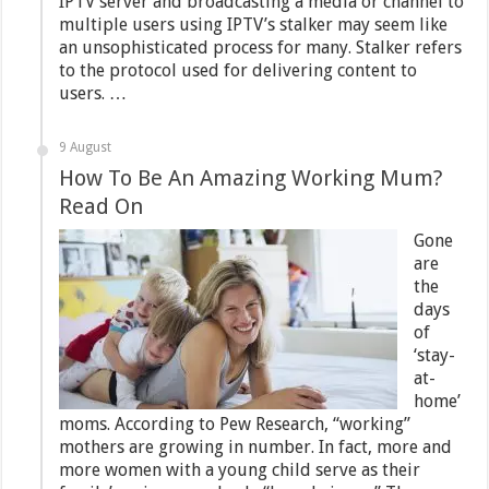
IPTV server and broadcasting a media or channel to
multiple users using IPTV’s stalker may seem like
an unsophisticated process for many. Stalker refers
to the protocol used for delivering content to
users. …
9 August
How To Be An Amazing Working Mum?
Read On
Gone
are
the
days
of
‘stay-
at-
home’
moms. According to Pew Research, “working”
mothers are growing in number. In fact, more and
more women with a young child serve as their