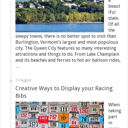
a
beaut
iful
state.
Of all
the
sleepy towns, there is no better spot to visit than
Burlington, Vermont’s largest and most populous
city. The Queen City features so many interesting
attractions and things to do. From Lake Champlain
and its beaches and ferries to hot air balloon rides,
…
15 August
Creative Ways to Display your Racing
Bibs
When
taking
part
in