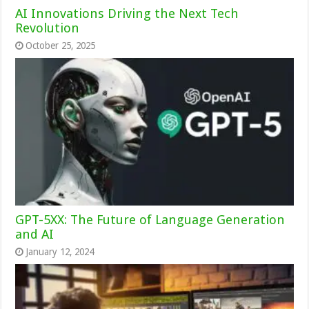
AI Innovations Driving the Next Tech
Revolution
October 25, 2025
GPT-5XX: The Future of Language Generation
and AI
January 12, 2024