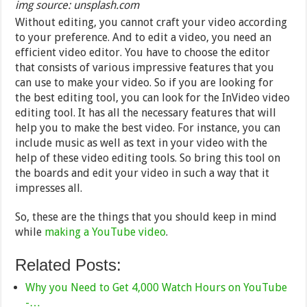
img source: unsplash.com
Without editing, you cannot craft your video according
to your preference. And to edit a video, you need an
efficient video editor. You have to choose the editor
that consists of various impressive features that you
can use to make your video. So if you are looking for
the best editing tool, you can look for the InVideo video
editing tool. It has all the necessary features that will
help you to make the best video. For instance, you can
include music as well as text in your video with the
help of these video editing tools. So bring this tool on
the boards and edit your video in such a way that it
impresses all.
So, these are the things that you should keep in mind
while
making a YouTube video
.
Related Posts:
Why you Need to Get 4,000 Watch Hours on YouTube
-…