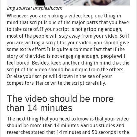
img source: unsplash.com
Whenever you are making a video, keep one thing in
mind that script is one of the major parts that you have
to take care of. If your script is not gripping enough,
most of the people will stay away from your video. So if
you are writing a script for your video, you should give
some extra effort. It is quite a common fact that if the
story of the video is not engaging enough, people will
feel bored. Besides, keep another thing in mind that the
script of the video should be unique from the others.
Or else your script will drown in the sea of your
competitors. Hence write the script carefully.
The video should be more
than 14 minutes
The next thing that you need to know is that your video
should be more than 14 minutes. Various studies and
researches stated that 14 minutes and 50 seconds is the