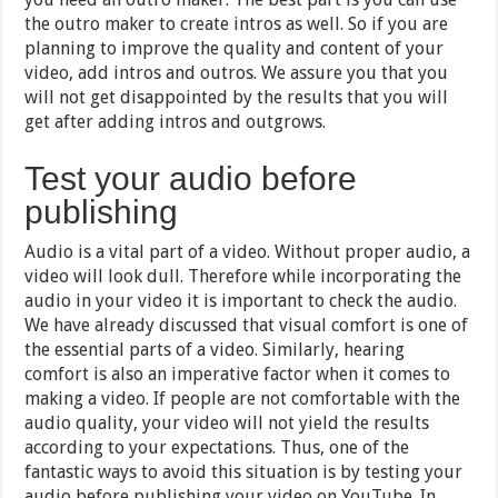
the outro maker to create intros as well. So if you are
planning to improve the quality and content of your
video, add intros and outros. We assure you that you
will not get disappointed by the results that you will
get after adding intros and outgrows.
Test your audio before
publishing
Audio is a vital part of a video. Without proper audio, a
video will look dull. Therefore while incorporating the
audio in your video it is important to check the audio.
We have already discussed that visual comfort is one of
the essential parts of a video. Similarly, hearing
comfort is also an imperative factor when it comes to
making a video. If people are not comfortable with the
audio quality, your video will not yield the results
according to your expectations. Thus, one of the
fantastic ways to avoid this situation is by testing your
audio before publishing your video on YouTube. In