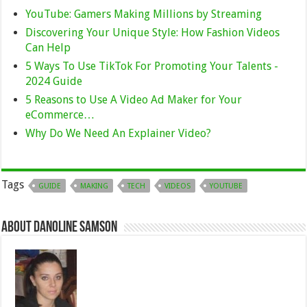
YouTube: Gamers Making Millions by Streaming
Discovering Your Unique Style: How Fashion Videos
Can Help
5 Ways To Use TikTok For Promoting Your Talents -
2024 Guide
5 Reasons to Use A Video Ad Maker for Your
eCommerce…
Why Do We Need An Explainer Video?
Tags
GUIDE
MAKING
TECH
VIDEOS
YOUTUBE
About Danoline Samson