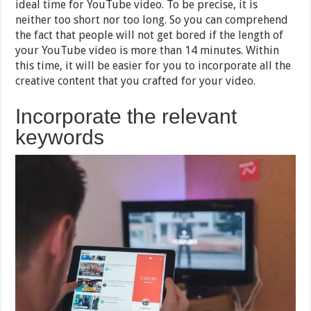
ideal time for YouTube video. To be precise, it is
neither too short nor too long. So you can comprehend
the fact that people will not get bored if the length of
your YouTube video is more than 14 minutes. Within
this time, it will be easier for you to incorporate all the
creative content that you crafted for your video.
Incorporate the relevant
keywords