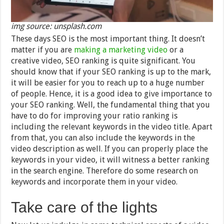
img source: unsplash.com
These days SEO is the most important thing. It doesn’t
matter if you are
making a marketing video
or a
creative video, SEO ranking is quite significant. You
should know that if your SEO ranking is up to the mark,
it will be easier for you to reach up to a huge number
of people. Hence, it is a good idea to give importance to
your SEO ranking. Well, the fundamental thing that you
have to do for improving your ratio ranking is
including the relevant keywords in the video title. Apart
from that, you can also include the keywords in the
video description as well. If you can properly place the
keywords in your video, it will witness a better ranking
in the search engine. Therefore do some research on
keywords and incorporate them in your video.
Take care of the lights