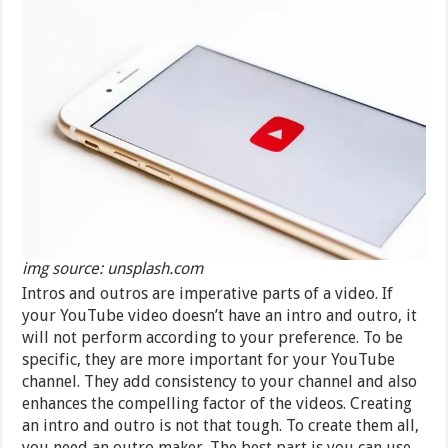
img source: unsplash.com
Intros and outros are imperative parts of a video. If
your YouTube video doesn’t have an intro and outro, it
will not perform according to your preference. To be
specific, they are more important for your YouTube
channel. They add consistency to your channel and also
enhances the compelling factor of the videos. Creating
an intro and outro is not that tough. To create them all,
you need an outro maker. The best part is you can use