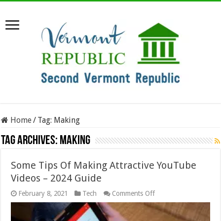
Home
/
Tag:
Making
Tag Archives:
Making
Some Tips Of Making Attractive YouTube
Videos – 2024 Guide
on
February 8, 2021
Tech
Comments Off
Some
Tips
Of