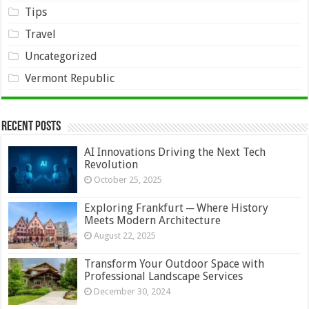
Tips
Travel
Uncategorized
Vermont Republic
Recent Posts
AI Innovations Driving the Next Tech
Revolution
October 25, 2025
Exploring Frankfurt ─ Where History
Meets Modern Architecture
August 22, 2025
Transform Your Outdoor Space with
Professional Landscape Services
December 30, 2024