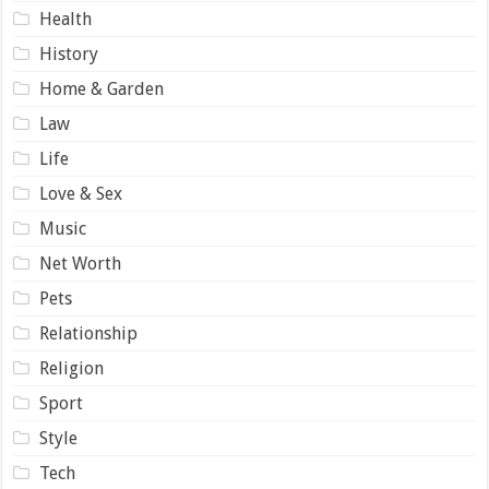
Health
History
Home & Garden
Law
Life
Love & Sex
Music
Net Worth
Pets
Relationship
Religion
Sport
Style
Tech