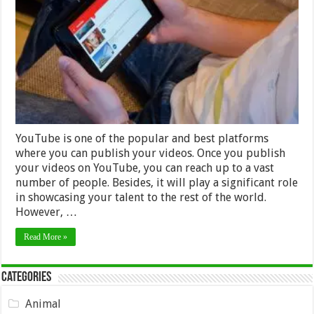
Making
Attractive
YouTube
Videos
–
2024
Guide
YouTube is one of the popular and best platforms
where you can publish your videos. Once you publish
your videos on YouTube, you can reach up to a vast
number of people. Besides, it will play a significant role
in showcasing your talent to the rest of the world.
However, …
Read More »
Categories
Animal