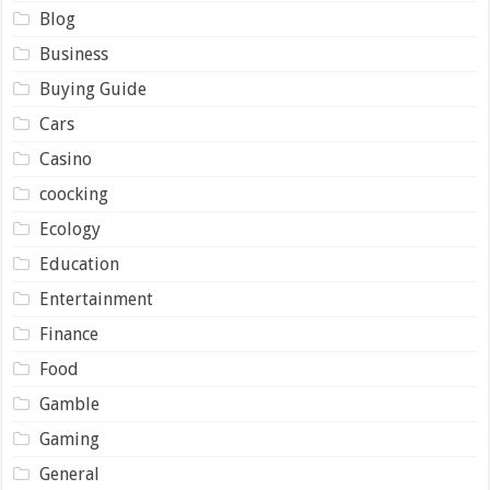
Blog
Business
Buying Guide
Cars
Casino
coocking
Ecology
Education
Entertainment
Finance
Food
Gamble
Gaming
General