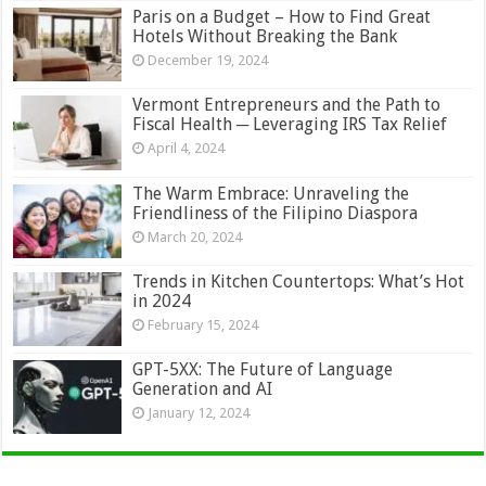
Paris on a Budget – How to Find Great
Hotels Without Breaking the Bank
December 19, 2024
Vermont Entrepreneurs and the Path to
Fiscal Health ─ Leveraging IRS Tax Relief
April 4, 2024
The Warm Embrace: Unraveling the
Friendliness of the Filipino Diaspora
March 20, 2024
Trends in Kitchen Countertops: What’s Hot
in 2024
February 15, 2024
GPT-5XX: The Future of Language
Generation and AI
January 12, 2024