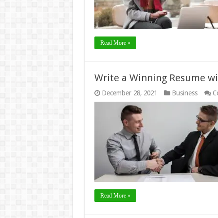
Read More »
Write a Winning Resume wi
December 28, 2021
Business
C
Read More »