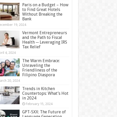
Paris on a Budget – How
to Find Great Hotels
Without Breaking the
Bank
ecember 19, 2024
Vermont Entrepreneurs
and the Path to Fiscal
Health ─ Leveraging IRS
Tax Relief
ril 4, 2024
The Warm Embrace:
Unraveling the
Friendliness of the
Filipino Diaspora
arch 20, 2024
Trends in Kitchen
Countertops: What’s Hot
in 2024
February 15, 2024
GPT-5XX: The Future of
Language Generation