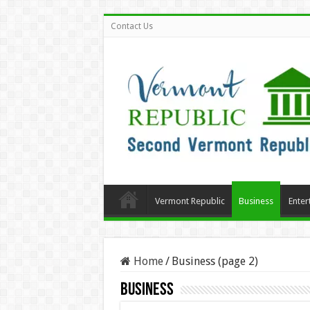
Contact Us
Vermont Republic
Business
Enter
Home
/
Business (page 2)
Business