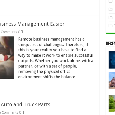
usiness Management Easier
on
Comments Off
11
Remote business management has a
Ways
Rece
to
unique set of challenges. Therefore, if
Make
this is your reality you have to find a
Remote
way to make it work to enable successful
Business
outputs. Whether you work alone, with a
Management
Easier
partner, or with a set of people,
removing the physical office
environment shifts the balance …
Auto and Truck Parts
on
Comments Off