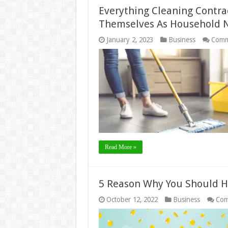
Everything Cleaning Contra
Themselves As Household
January 2, 2023
Business
Comm
Read More »
5 Reason Why You Should H
October 12, 2022
Business
Com