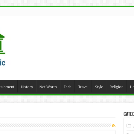
tainment
History
Net Worth
Tech
Travel
Style
Religion
He
Categ