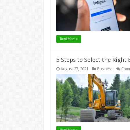
Read More »
5 Steps to Select the Right 
August 27, 2021
Business
Comm