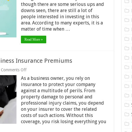
You
though there are some serious ups and
Should
downs seen, there are still a lot of
Have
Multiple
people interested in investing in this
Crypto
area. According to many experts, it is a
Wallets
matter of time when …
Read More »
siness Insurance Premiums
on
Comments Off
3
As a business owner, you rely on
Things
that
insurance to protect your company
Can
against a multitude of perils. From
Raise
property damage to personal and
Business
professional injury claims, you depend
Insurance
Premiums
on your insurer to cover the related
costs of such actions. Without this
coverage, you risk losing everything you