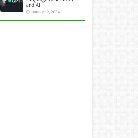
and AI
January 12, 2024