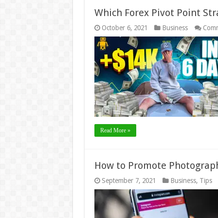
Which Forex Pivot Point Str
October 6, 2021
Business
Comm
Read More »
How to Promote Photograph
September 7, 2021
Business
,
Tips