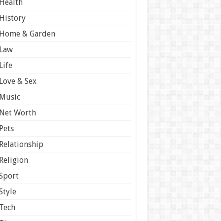
Health
History
Home & Garden
Law
Life
Love & Sex
Music
Net Worth
Pets
Relationship
Religion
Sport
Style
Tech