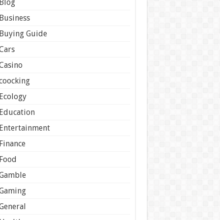
Blog
Business
Buying Guide
Cars
Casino
coocking
Ecology
Education
Entertainment
Finance
Food
Gamble
Gaming
General