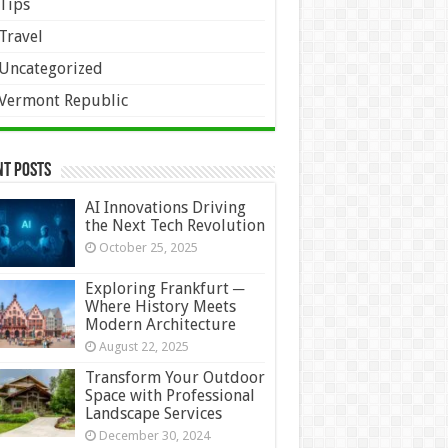
Tips
Travel
Uncategorized
Vermont Republic
nt Posts
AI Innovations Driving
the Next Tech Revolution
October 25, 2025
Exploring Frankfurt ─
Where History Meets
Modern Architecture
August 22, 2025
Transform Your Outdoor
Space with Professional
Landscape Services
December 30, 2024