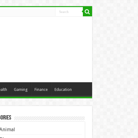
alth
Gaming
Finance
Education
ories
Animal