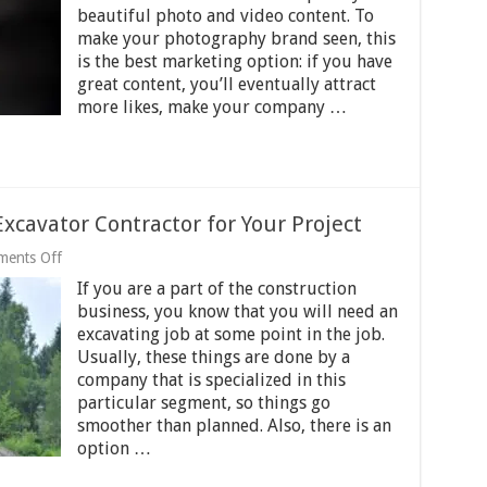
Business
beautiful photo and video content. To
on
make your photography brand seen, this
Instagram?
is the best marketing option: if you have
great content, you’ll eventually attract
more likes, make your company …
Excavator Contractor for Your Project
on
ents Off
5
If you are a part of the construction
Steps
to
business, you know that you will need an
Select
excavating job at some point in the job.
the
Usually, these things are done by a
Right
Excavator
company that is specialized in this
Contractor
particular segment, so things go
for
smoother than planned. Also, there is an
Your
option …
Project