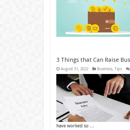
3 Things that Can Raise Bu
August 31, 2022
Business
,
Tips
have worked so …