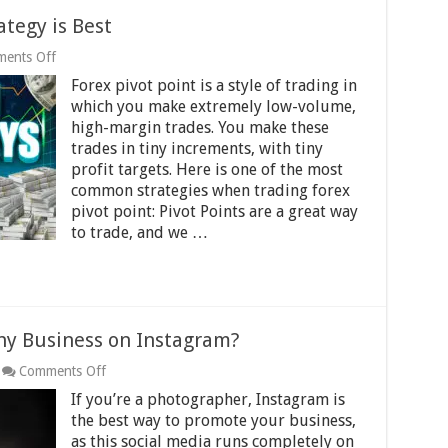
ategy is Best
on
ents Off
Which
Forex pivot point is a style of trading in
Forex
Pivot
which you make extremely low-volume,
Point
high-margin trades. You make these
Strategy
trades in tiny increments, with tiny
is
Best
profit targets. Here is one of the most
common strategies when trading forex
pivot point: Pivot Points are a great way
to trade, and we …
y Business on Instagram?
on
Comments Off
How
If you’re a photographer, Instagram is
to
Promote
the best way to promote your business,
Photography
as this social media runs completely on