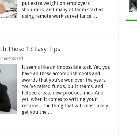
put extra weight on employers’
shoulders, and many of them started
using remote work surveillance …
th These 13 Easy Tips
on
omments Off
Write
It seems like an impossible task. Yet, you
a
Winning
have all these accomplishments and
Resume
awards that you’ve won over the years.
with
You’ve raised funds, built teams, and
These
helped create new product lines. And
13
Easy
yet, when it comes to writing your
Tips
resume – the thing that will most likely
get you the …