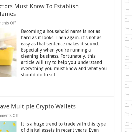
ctors Must Know To Establish
 Names
on
ents Off
Everything
Becoming a household name is not as
Cleaning
Contractors
hard as it looks. Then again, it’s not as
Must
easy as that sentence makes it sound.
Know
Especially when you’re running a
To
Establish
cleaning business. Fortunately, this
Themselves
article will try to help you understand
As
everything you must know and what you
Household
should do to set …
Names
ave Multiple Crypto Wallets
on
ments Off
5
It is a huge trend to trade with this type
Reason
Why
of digital assets in recent years. Even