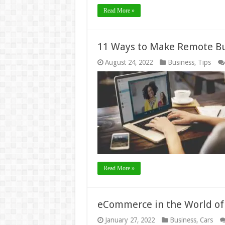
Read More »
11 Ways to Make Remote B
August 24, 2022
Business
,
Tips
Read More »
eCommerce in the World of 
January 27, 2022
Business
,
Cars