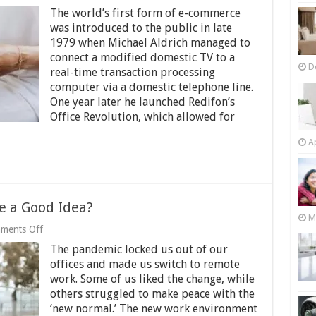
eCommerce
The world’s first form of e-commerce
in
the
was introduced to the public in late
World
1979 when Michael Aldrich managed to
of
connect a modified domestic TV to a
Auto
D
real-time transaction processing
and
Truck
computer via a domestic telephone line.
Parts
One year later he launched Redifon’s
Office Revolution, which allowed for
Ap
e a Good Idea?
M
on
ments Off
Is
The pandemic locked us out of our
Remote
Work
offices and made us switch to remote
Surveillance
work. Some of us liked the change, while
a
others struggled to make peace with the
Good
Idea?
‘new normal.’ The new work environment