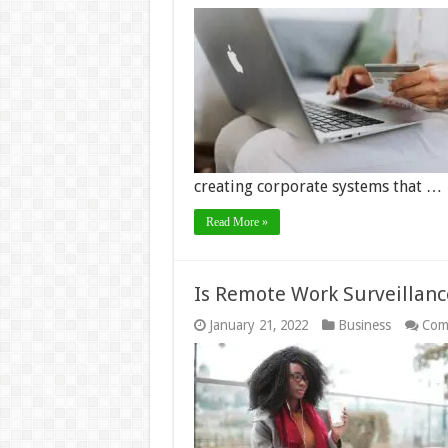
creating corporate systems that …
Read More »
Is Remote Work Surveillanc
January 21, 2022
Business
Com