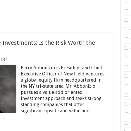
 Investments: Is the Risk Worth the
on
 Off
Perry
Perry Abbonizio is President and Chief
Abbonizio:
NNN
Executive Officer of New Field Ventures,
Lease
a global equity firm headquartered in
Investments:
the NY tri-state area. Mr. Abbonizio
Is
the
pursues a value add oriented
Risk
investment approach and seeks strong
Worth
standing companies that offer
the
significant upside and value add
Return?
t …