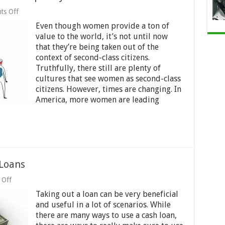
on
ts Off
Women’s
Even though women provide a ton of
Empowerment,
Gender
value to the world, it’s not until now
Equality
that they’re being taken out of the
and
context of second-class citizens.
Kazakhstan’s
Future
Truthfully, there still are plenty of
cultures that see women as second-class
citizens. However, times are changing. In
America, more women are leading
 Loans
on
 Off
How
Taking out a loan can be very beneficial
to
Use
and useful in a lot of scenarios. While
The
there are many ways to use a cash loan,
Right