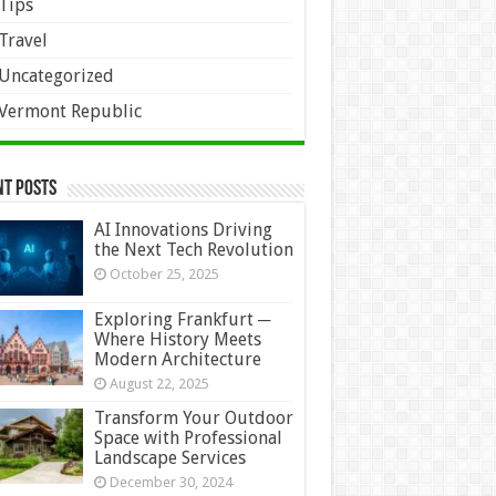
Tips
Travel
Uncategorized
Vermont Republic
nt Posts
AI Innovations Driving
the Next Tech Revolution
October 25, 2025
Exploring Frankfurt ─
Where History Meets
Modern Architecture
August 22, 2025
Transform Your Outdoor
Space with Professional
Landscape Services
December 30, 2024