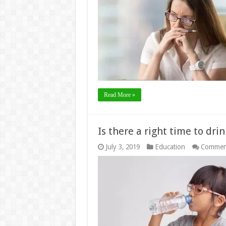
Read More »
Is there a right time to dri
July 3, 2019
Education
Commen