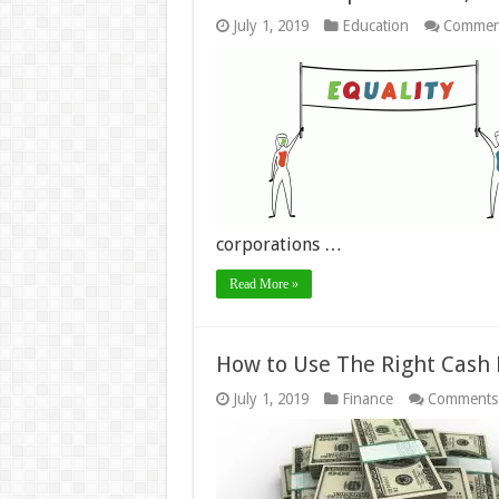
July 1, 2019
Education
Commen
corporations …
Read More »
How to Use The Right Cash
July 1, 2019
Finance
Comments