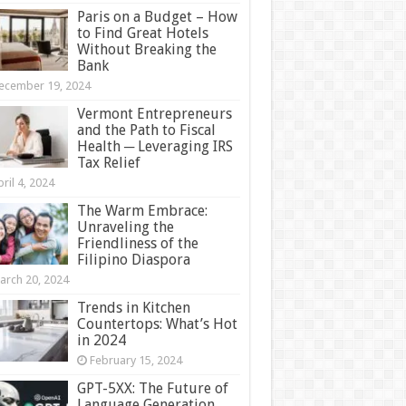
Paris on a Budget – How
to Find Great Hotels
Without Breaking the
Bank
ecember 19, 2024
Vermont Entrepreneurs
and the Path to Fiscal
Health ─ Leveraging IRS
Tax Relief
ril 4, 2024
The Warm Embrace:
Unraveling the
Friendliness of the
Filipino Diaspora
arch 20, 2024
Trends in Kitchen
Countertops: What’s Hot
in 2024
February 15, 2024
GPT-5XX: The Future of
Language Generation