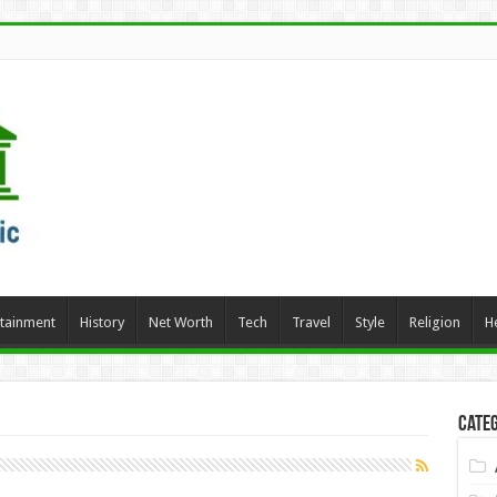
rtainment
History
Net Worth
Tech
Travel
Style
Religion
H
Categ