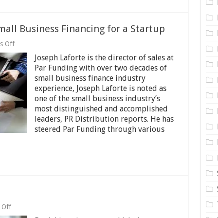
mall Business Financing for a Startup
on
s Off
Joseph
Joseph Laforte is the director of sales at
Laforte:
Acquiring
Par Funding with over two decades of
Small
small business finance industry
Business
experience, Joseph Laforte is noted as
Financing
for
one of the small business industry’s
a
most distinguished and accomplished
Startup
leaders, PR Distribution reports. He has
steered Par Funding through various
on
 Off
Are