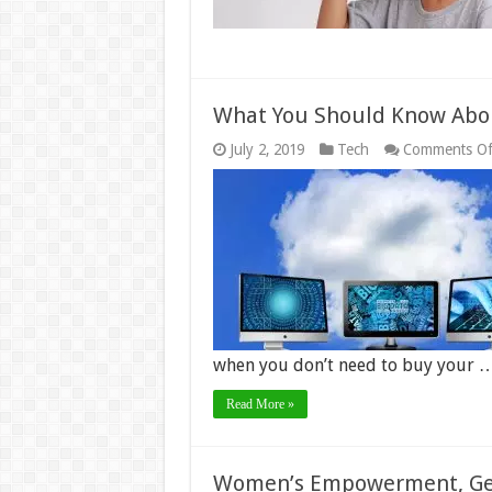
What You Should Know Abo
July 2, 2019
Tech
Comments Of
when you don’t need to buy your 
Read More »
Women’s Empowerment, Gen