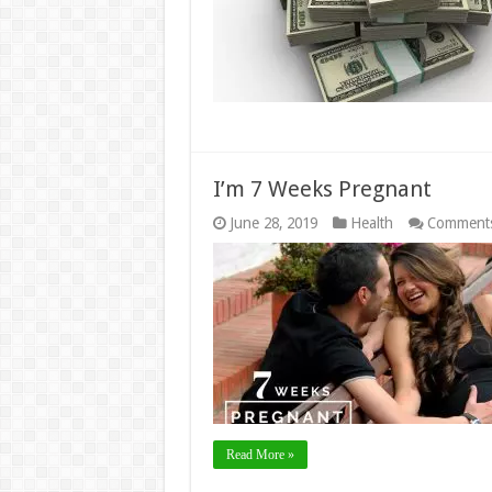
I’m 7 Weeks Pregnant
June 28, 2019
Health
Comments
Read More »