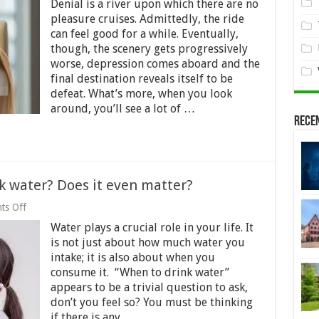
Denial is a river upon which there are no
You
in
pleasure cruises. Admittedly, the ride
Debt
can feel good for a while. Eventually,
Denial?
though, the scenery gets progressively
worse, depression comes aboard and the
final destination reveals itself to be
defeat. What’s more, when you look
around, you’ll see a lot of …
Rece
nk water? Does it even matter?
on
ts Off
Is
Water plays a crucial role in your life. It
there
a
is not just about how much water you
right
intake; it is also about when you
time
consume it. “When to drink water”
to
drink
appears to be a trivial question to ask,
water?
don’t you feel so? You must be thinking
Does
if there is any …