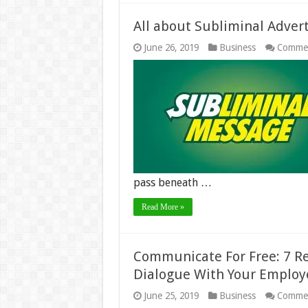
All about Subliminal Advert
June 26, 2019
Business
Commen
pass beneath …
Read More »
Communicate For Free: 7 R
Dialogue With Your Employ
June 25, 2019
Business
Commen