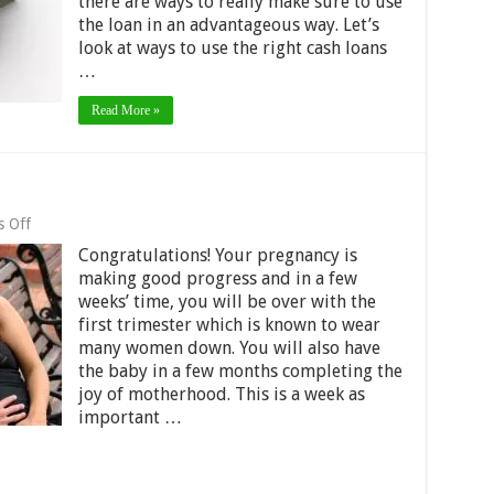
there are ways to really make sure to use
Cash
Loans
the loan in an advantageous way. Let’s
look at ways to use the right cash loans
…
Read More »
on
 Off
I’m
Congratulations! Your pregnancy is
7
Weeks
making good progress and in a few
Pregnant
weeks’ time, you will be over with the
first trimester which is known to wear
many women down. You will also have
the baby in a few months completing the
joy of motherhood. This is a week as
important …