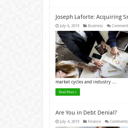
Joseph Laforte: Acquiring S
July 6, 2019
Business
Comment
market cycles and industry …
Read More »
Are You in Debt Denial?
July 4, 2019
Finance
Comments