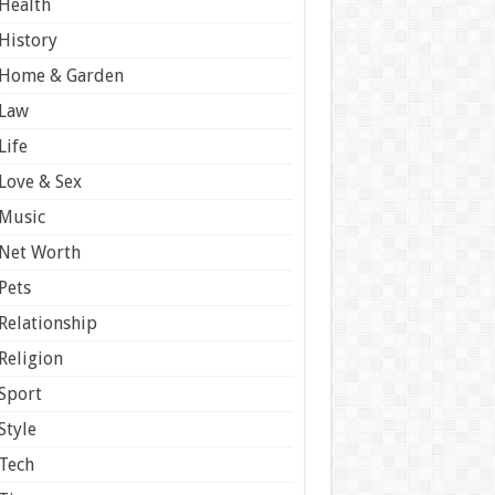
Health
History
Home & Garden
Law
Life
Love & Sex
Music
Net Worth
Pets
Relationship
Religion
Sport
Style
Tech