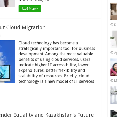
it
even
matter?
Read More »
D
ut Cloud Migration
on
f
What
Cloud technology has become a
You
Should
strategically important tool for business
Know
Ap
development. Among the most valuable
About
benefits of using cloud services, users
Cloud
Migration
indicate higher IT accessibility, lower
expenditures, better flexibility and
scalability of resources. Briefly, cloud
M
technology is a new model of IT services
…
der Equality and Kazakhstan’s Future