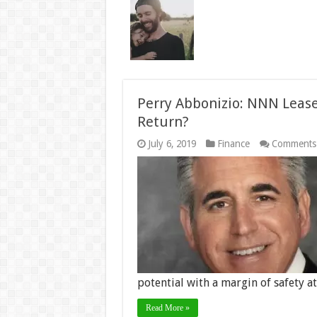
Perry Abbonizio: NNN Lease
Return?
July 6, 2019
Finance
Comments
potential with a margin of safety a
Read More »