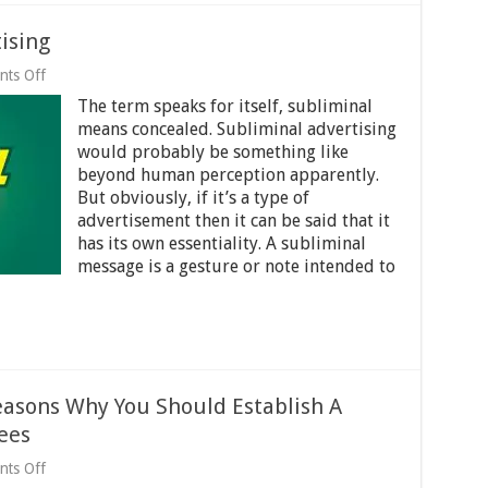
ising
on
ts Off
All
The term speaks for itself, subliminal
about
Subliminal
means concealed. Subliminal advertising
Advertising
would probably be something like
beyond human perception apparently.
But obviously, if it’s a type of
advertisement then it can be said that it
has its own essentiality. A subliminal
message is a gesture or note intended to
easons Why You Should Establish A
ees
on
ts Off
Communicate