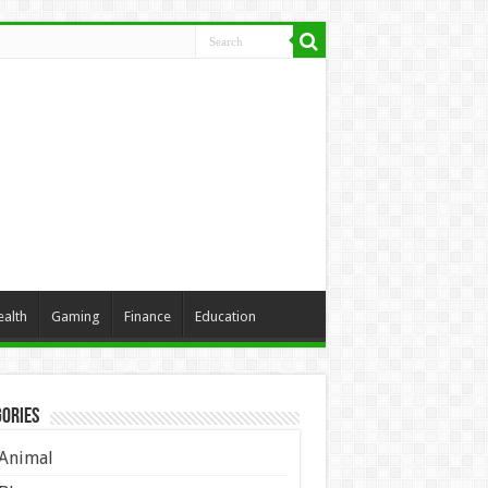
ealth
Gaming
Finance
Education
ories
Animal