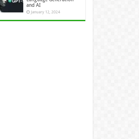
and AI
January 12, 2024