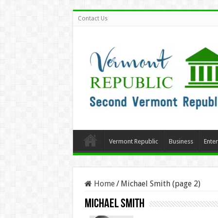
Contact Us
Vermont Republic
Business
Ente
Home
/
Michael Smith (page 2)
Michael Smith