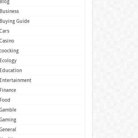
Blog
Business
Buying Guide
Cars
Casino
coocking
Ecology
Education
Entertainment
Finance
Food
Gamble
Gaming
General