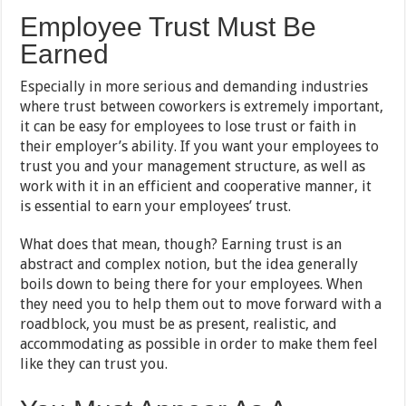
Employee Trust Must Be
Earned
Especially in more serious and demanding industries
where trust between coworkers is extremely important,
it can be easy for employees to lose trust or faith in
their employer’s ability. If you want your employees to
trust you and your management structure, as well as
work with it in an efficient and cooperative manner, it
is essential to earn your employees’ trust.
What does that mean, though? Earning trust is an
abstract and complex notion, but the idea generally
boils down to being there for your employees. When
they need you to help them out to move forward with a
roadblock, you must be as present, realistic, and
accommodating as possible in order to make them feel
like they can trust you.