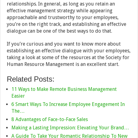
relationships. In general, as long as you retain an
effective management strategy while appearing
approachable and trustworthy to your employees,
you’re on the right track, and establishing an effective
dialogue can be one of the best ways to do that.
If you’re curious and you want to know more about
establishing an effective dialogue with your employees,
taking a look at some of the resources at the Society for
Human Resource Management is an excellent start.
Related Posts:
11 Ways to Make Remote Business Management
Easier
6 Smart Ways To Increase Employee Engagement In
The…
8 Advantages of Face-to-Face Sales
Making a Lasting Impression: Elevating Your Brand…
A Guide To Take Your Romantic Relationship To New