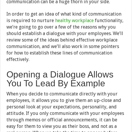
communication can be a huge thorn in your side.
In order to get an idea of what kind of communication
is required to nurture
healthy workplace
functionality,
we’re going to go over a few of the reasons why you
should establish a dialogue with your employees. We’ll
review some of the ideas behind effective workplace
communication, and we’ll also work in some pointers
for how to establish these lines of communication
effectively.
Opening a Dialogue Allows
You To Lead By Example
When you decide to communicate directly with your
employees, it allows you to give them an up-close and
personal look at your expectations, personality, and
attitude. If you only communicate with your employees
through memos or official announcements, it can be
easy for them to view you as their boss, and not as a