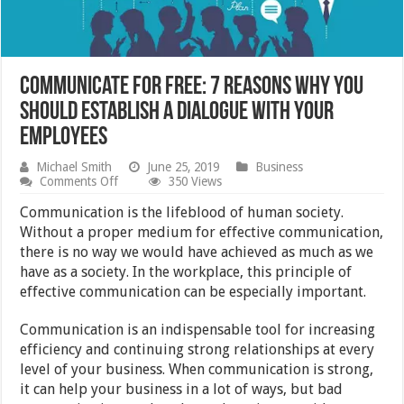
Communicate For Free: 7 Reasons Why You
Should Establish A Dialogue With Your
Employees
Michael Smith
June 25, 2019
Business
on
Comments Off
350 Views
Communicate
For
Communication is the lifeblood of human society.
Free:
Without a proper medium for effective communication,
7
there is no way we would have achieved as much as we
Reasons
Why
have as a society. In the workplace, this principle of
You
effective communication can be especially important.
Should
Establish
A
Communication is an indispensable tool for increasing
Dialogue
efficiency and continuing strong relationships at every
With
level of your business. When communication is strong,
Your
Employees
it can help your business in a lot of ways, but bad