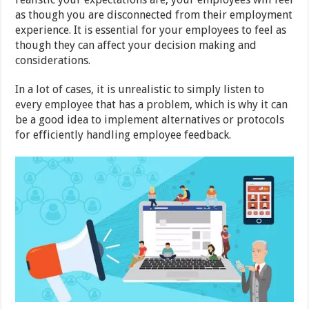
as though you are disconnected from their employment
experience. It is essential for your employees to feel as
though they can affect your decision making and
considerations.
In a lot of cases, it is unrealistic to simply listen to
every employee that has a problem, which is why it can
be a good idea to implement alternatives or protocols
for efficiently handling employee feedback.