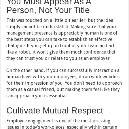
You Must Appear As A
Person, Not Your Title
This was touched on a little bit earlier, but the idea
simply cannot be understated. Making sure that your
management presence is appreciably human is one of
the best steps you can take to establish an effective
dialogue. If you get up in front of your team and act
like a robot, it won’t give them much confidence that
they can trust you or relate to you as an employer.
On the other hand, if you can successfully interact on a
human level with your employees, it can work wonders
for their impression of you. You don’t need to approach
them as a casual friend, but making them feel like they
can approach you is essential.
Cultivate Mutual Respect
Employee engagement is one of the most pressing
issues in today’s workplaces, especially within certain