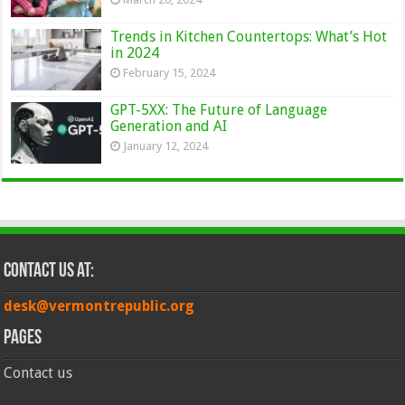
Trends in Kitchen Countertops: What’s Hot
in 2024
February 15, 2024
GPT-5XX: The Future of Language
Generation and AI
January 12, 2024
Contact Us at:
desk@vermontrepublic.org
Pages
Contact us