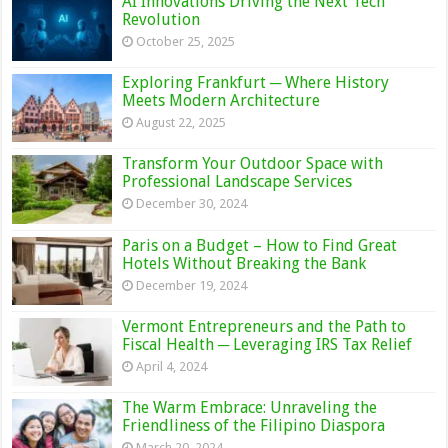
AI Innovations Driving the Next Tech
Revolution
October 25, 2025
Exploring Frankfurt ─ Where History
Meets Modern Architecture
August 22, 2025
Transform Your Outdoor Space with
Professional Landscape Services
December 30, 2024
Paris on a Budget – How to Find Great
Hotels Without Breaking the Bank
December 19, 2024
Vermont Entrepreneurs and the Path to
Fiscal Health ─ Leveraging IRS Tax Relief
April 4, 2024
The Warm Embrace: Unraveling the
Friendliness of the Filipino Diaspora
March 20, 2024