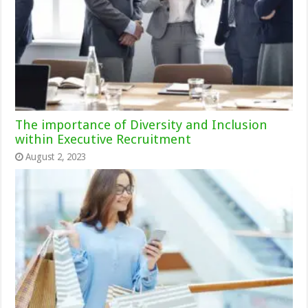
The importance of Diversity and Inclusion
within Executive Recruitment
August 2, 2023