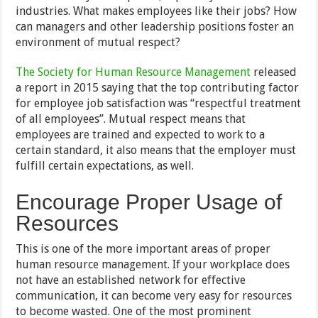
industries. What makes employees like their jobs? How
can managers and other leadership positions foster an
environment of mutual respect?
The Society for Human Resource Management
released
a report in 2015 saying that the top contributing factor
for employee job satisfaction was “respectful treatment
of all employees”. Mutual respect means that
employees are trained and expected to work to a
certain standard, it also means that the employer must
fulfill certain expectations, as well.
Encourage Proper Usage of
Resources
This is one of the more important areas of proper
human resource management. If your workplace does
not have an established network for effective
communication, it can become very easy for resources
to become wasted. One of the most prominent