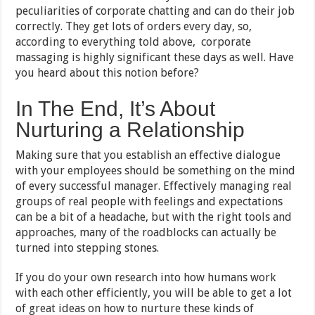
peculiarities of corporate chatting and can do their job
correctly. They get lots of orders every day, so,
according to everything told above, corporate
massaging is highly significant these days as well. Have
you heard about this notion before?
In The End, It’s About
Nurturing a Relationship
Making sure that you establish an effective dialogue
with your employees should be something on the mind
of every successful manager. Effectively managing real
groups of real people with feelings and expectations
can be a bit of a headache, but with the right tools and
approaches, many of the roadblocks can actually be
turned into stepping stones.
If you do your own research into how humans work
with each other efficiently, you will be able to get a lot
of great ideas on how to nurture these kinds of