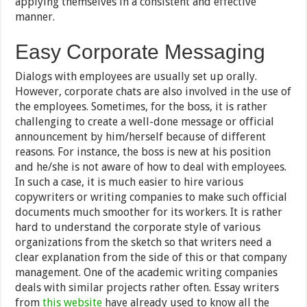
applying themselves in a consistent and effective
manner.
Easy Corporate Messaging
Dialogs with employees are usually set up orally.
However, corporate chats are also involved in the use of
the employees. Sometimes, for the boss, it is rather
challenging to create a well-done message or official
announcement by him/herself because of different
reasons. For instance, the boss is new at his position
and he/she is not aware of how to deal with employees.
In such a case, it is much easier to hire various
copywriters or writing companies to make such official
documents much smoother for its workers. It is rather
hard to understand the corporate style of various
organizations from the sketch so that writers need a
clear explanation from the side of this or that company
management. One of the academic writing companies
deals with similar projects rather often. Essay writers
from
this website
have already used to know all the