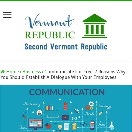
Home
/
Business
/
Communicate For Free: 7 Reasons Why
You Should Establish A Dialogue With Your Employees