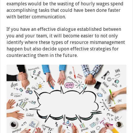
examples would be the wasting of hourly wages spend
accomplishing tasks that could have been done faster
with better communication.
If you have an effective dialogue established between
you and your team, it will become easier to not only
identify where these types of resource mismanagement
happen but also decide upon effective strategies for
counteracting them in the future.