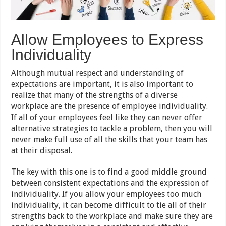
Allow Employees to Express
Individuality
Although mutual respect and understanding of
expectations are important, it is also important to
realize that many of the strengths of a diverse
workplace are the presence of employee individuality.
If all of your employees feel like they can never offer
alternative strategies to tackle a problem, then you will
never make full use of all the skills that your team has
at their disposal.
The key with this one is to find a good middle ground
between consistent expectations and the expression of
individuality. If you allow your employees too much
individuality, it can become difficult to tie all of their
strengths back to the workplace and make sure they are