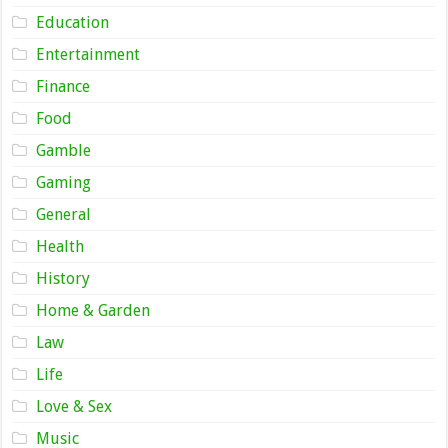
Education
Entertainment
Finance
Food
Gamble
Gaming
General
Health
History
Home & Garden
Law
Life
Love & Sex
Music