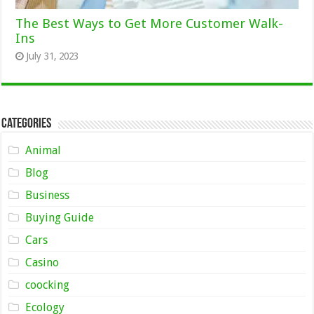
The Best Ways to Get More Customer Walk-
Ins
July 31, 2023
Categories
Animal
Blog
Business
Buying Guide
Cars
Casino
coocking
Ecology