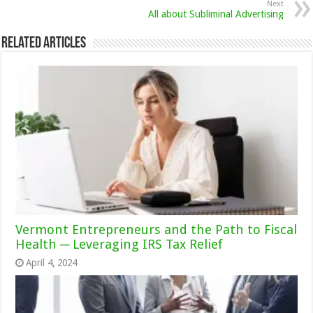
Next
All about Subliminal Advertising
Related Articles
Vermont Entrepreneurs and the Path to Fiscal
Health ─ Leveraging IRS Tax Relief
April 4, 2024