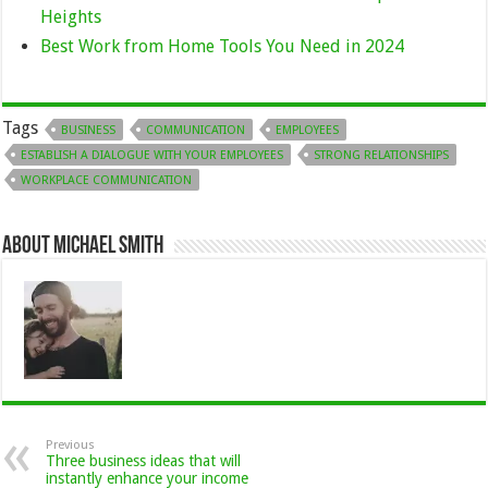
Heights
Best Work from Home Tools You Need in 2024
Tags
BUSINESS
COMMUNICATION
EMPLOYEES
ESTABLISH A DIALOGUE WITH YOUR EMPLOYEES
STRONG RELATIONSHIPS
WORKPLACE COMMUNICATION
About Michael Smith
Previous
Three business ideas that will
instantly enhance your income