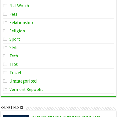
Net Worth
Pets
Relationship
Religion
Sport
Style
Tech
Tips
Travel
Uncategorized
Vermont Republic
Recent Posts