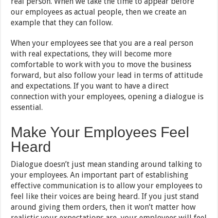
real person. When we take the time to appear before
our employees as actual people, then we create an
example that they can follow.
When your employees see that you are a real person
with real expectations, they will become more
comfortable to work with you to move the business
forward, but also follow your lead in terms of attitude
and expectations. If you want to have a direct
connection with your employees, opening a dialogue is
essential.
Make Your Employees Feel
Heard
Dialogue doesn’t just mean standing around talking to
your employees. An important part of establishing
effective communication is to allow your employees to
feel like their voices are being heard. If you just stand
around giving them orders, then it won’t matter how
realistic your expectations are, your employees will feel