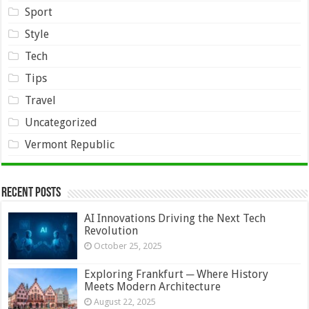
Sport
Style
Tech
Tips
Travel
Uncategorized
Vermont Republic
Recent Posts
AI Innovations Driving the Next Tech
Revolution
October 25, 2025
Exploring Frankfurt ─ Where History
Meets Modern Architecture
August 22, 2025