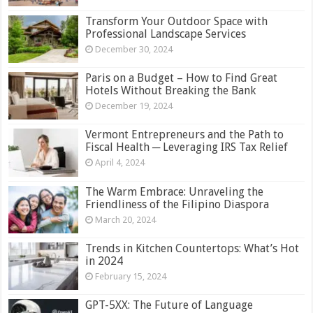
Transform Your Outdoor Space with
Professional Landscape Services
December 30, 2024
Paris on a Budget – How to Find Great
Hotels Without Breaking the Bank
December 19, 2024
Vermont Entrepreneurs and the Path to
Fiscal Health ─ Leveraging IRS Tax Relief
April 4, 2024
The Warm Embrace: Unraveling the
Friendliness of the Filipino Diaspora
March 20, 2024
Trends in Kitchen Countertops: What’s Hot
in 2024
February 15, 2024
GPT-5XX: The Future of Language