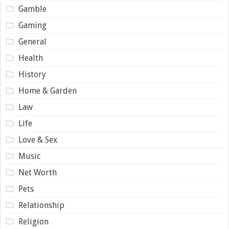
Gamble
Gaming
General
Health
History
Home & Garden
Law
Life
Love & Sex
Music
Net Worth
Pets
Relationship
Religion