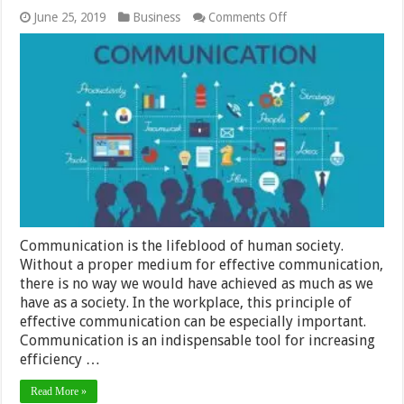
on
June 25, 2019
Business
Comments Off
Communicate
For
Free:
7
Reasons
Why
You
Should
Establish
A
Dialogue
With
Your
Employees
Communication is the lifeblood of human society.
Without a proper medium for effective communication,
there is no way we would have achieved as much as we
have as a society. In the workplace, this principle of
effective communication can be especially important.
Communication is an indispensable tool for increasing
efficiency …
Read More »