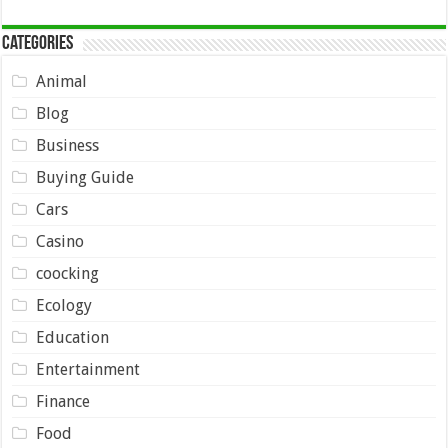
Categories
Animal
Blog
Business
Buying Guide
Cars
Casino
coocking
Ecology
Education
Entertainment
Finance
Food