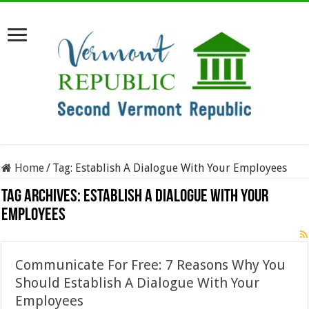
Home
/
Tag:
Establish A Dialogue With Your Employees
Tag Archives:
Establish A Dialogue With Your
Employees
Communicate For Free: 7 Reasons Why You
Should Establish A Dialogue With Your
Employees