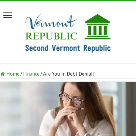
Home
/
Finance
/
Are You in Debt Denial?