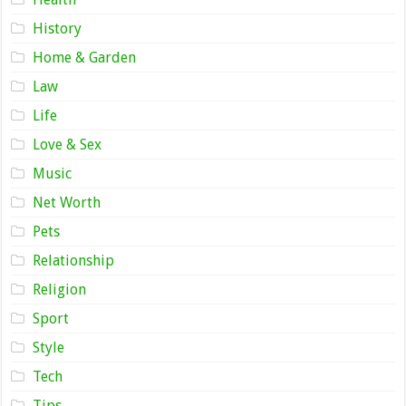
History
Home & Garden
Law
Life
Love & Sex
Music
Net Worth
Pets
Relationship
Religion
Sport
Style
Tech
Tips