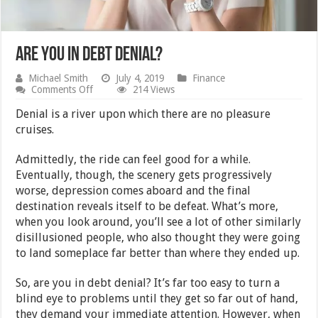
Are You in Debt Denial?
Michael Smith
July 4, 2019
Finance
on
Comments Off
214 Views
Are
You
Denial is a river upon which there are no pleasure
in
cruises.
Debt
Denial?
Admittedly, the ride can feel good for a while.
Eventually, though, the scenery gets progressively
worse, depression comes aboard and the final
destination reveals itself to be defeat. What’s more,
when you look around, you’ll see a lot of other similarly
disillusioned people, who also thought they were going
to land someplace far better than where they ended up.
So, are you in debt denial? It’s far too easy to turn a
blind eye to problems until they get so far out of hand,
they demand your immediate attention. However, when