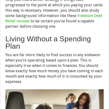
progressed to the point at which you paying your cards
this way is necessary. However, you should also study
some background information like these
Freedom Debt
Relief reviews
to be certain you’ve found a capable
partner before choosing one.
Living Without a Spending
Plan
You are far more likely to find success in any endeavor
when you’re operating based upon a plan. This is
especially true when it comes to finances. You should
know exactly how much money you have coming in each
month and exactly how much of it is consumed by your
expenses.