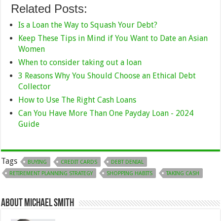
Related Posts:
Is a Loan the Way to Squash Your Debt?
Keep These Tips in Mind if You Want to Date an Asian
Women
When to consider taking out a loan
3 Reasons Why You Should Choose an Ethical Debt
Collector
How to Use The Right Cash Loans
Can You Have More Than One Payday Loan - 2024
Guide
Tags
BUYING
CREDIT CARDS
DEBT DENIAL
RETIREMENT PLANNING STRATEGY
SHOPPING HABITS
TAKING CASH
About Michael Smith