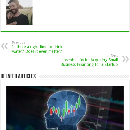
Previous
Is there a right time to drink
water? Does it even matter?
Next
Joseph Laforte: Acquiring Small
Business Financing for a Startup
Related Articles