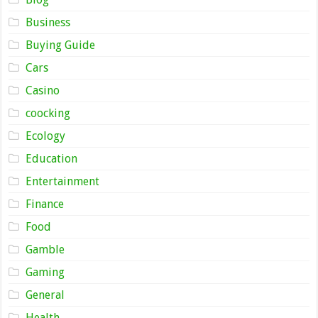
Business
Buying Guide
Cars
Casino
coocking
Ecology
Education
Entertainment
Finance
Food
Gamble
Gaming
General
Health