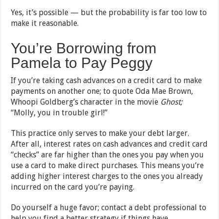
Yes, it’s possible — but the probability is far too low to
make it reasonable.
You’re Borrowing from
Pamela to Pay Peggy
If you’re taking cash advances on a credit card to make
payments on another one; to quote Oda Mae Brown,
Whoopi Goldberg’s character in the movie
Ghost;
“Molly, you in trouble girl!”
This practice only serves to make your debt larger.
After all, interest rates on cash advances and credit card
“checks” are far higher than the ones you pay when you
use a card to make direct purchases. This means you’re
adding higher interest charges to the ones you already
incurred on the card you’re paying.
Do yourself a huge favor; contact a debt professional to
help you find a better strategy if things have