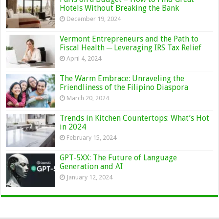
Hotels Without Breaking the Bank
December 19, 2024
Vermont Entrepreneurs and the Path to
Fiscal Health ─ Leveraging IRS Tax Relief
April 4, 2024
The Warm Embrace: Unraveling the
Friendliness of the Filipino Diaspora
March 20, 2024
Trends in Kitchen Countertops: What’s Hot
in 2024
February 15, 2024
GPT-5XX: The Future of Language
Generation and AI
January 12, 2024