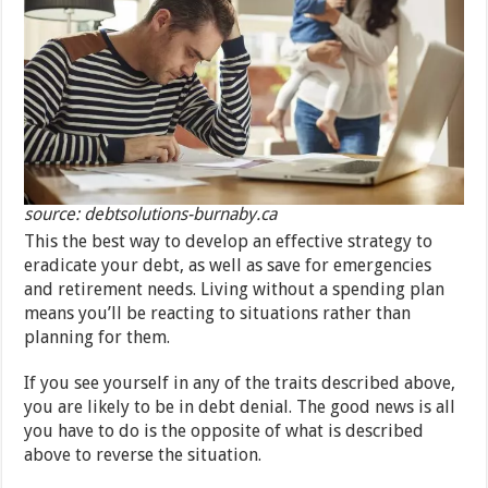
source: debtsolutions-burnaby.ca
This the best way to develop an effective strategy to
eradicate your debt, as well as save for emergencies
and retirement needs. Living without a spending plan
means you’ll be reacting to situations rather than
planning for them.
If you see yourself in any of the traits described above,
you are likely to be in debt denial. The good news is all
you have to do is the opposite of what is described
above to reverse the situation.