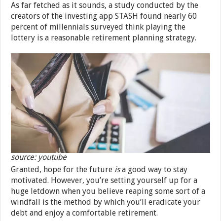
As far fetched as it sounds, a study conducted by the
creators of the investing app STASH found nearly 60
percent of millennials surveyed think playing the
lottery is a reasonable retirement planning strategy.
source: youtube
Granted, hope for the future
is
a good way to stay
motivated. However, you’re setting yourself up for a
huge letdown when you believe reaping some sort of a
windfall is the method by which you’ll eradicate your
debt and enjoy a comfortable retirement.