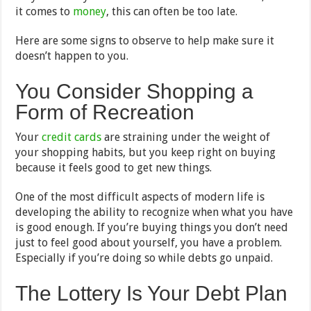
it comes to
money
, this can often be too late.
Here are some signs to observe to help make sure it
doesn’t happen to you.
You Consider Shopping a
Form of Recreation
Your
credit cards
are straining under the weight of
your shopping habits, but you keep right on buying
because it feels good to get new things.
One of the most difficult aspects of modern life is
developing the ability to recognize when what you have
is good enough. If you’re buying things you don’t need
just to feel good about yourself, you have a problem.
Especially if you’re doing so while debts go unpaid.
The Lottery Is Your Debt Plan