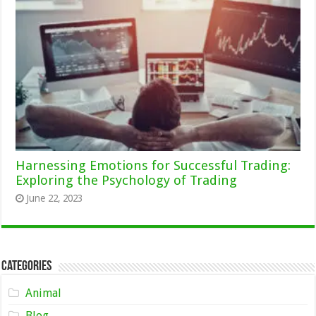
Harnessing Emotions for Successful Trading:
Exploring the Psychology of Trading
June 22, 2023
Categories
Animal
Blog