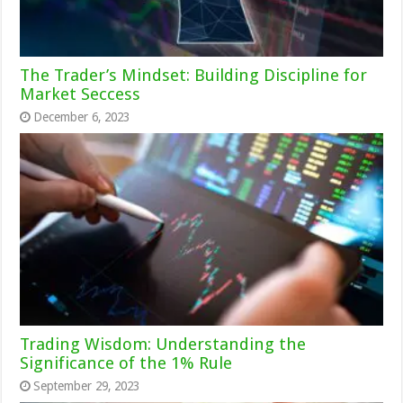
The Trader’s Mindset: Building Discipline for
Market Seccess
December 6, 2023
Trading Wisdom: Understanding the
Significance of the 1% Rule
September 29, 2023