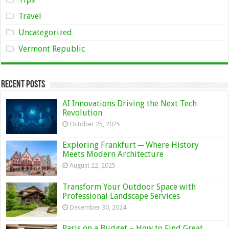
Travel
Uncategorized
Vermont Republic
Recent Posts
AI Innovations Driving the Next Tech
Revolution
October 25, 2025
Exploring Frankfurt ─ Where History
Meets Modern Architecture
August 22, 2025
Transform Your Outdoor Space with
Professional Landscape Services
December 30, 2024
Paris on a Budget – How to Find Great