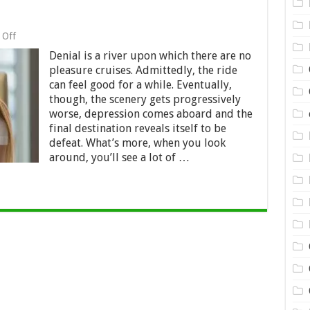
on
 Off
Are
Denial is a river upon which there are no
You
in
pleasure cruises. Admittedly, the ride
Debt
can feel good for a while. Eventually,
Denial?
though, the scenery gets progressively
worse, depression comes aboard and the
final destination reveals itself to be
defeat. What’s more, when you look
around, you’ll see a lot of …