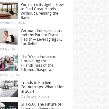
Paris on a Budget – How
to Find Great Hotels
Without Breaking the
Bank
ecember 19, 2024
Vermont Entrepreneurs
and the Path to Fiscal
Health ─ Leveraging IRS
Tax Relief
ril 4, 2024
The Warm Embrace:
Unraveling the
Friendliness of the
Filipino Diaspora
arch 20, 2024
Trends in Kitchen
Countertops: What’s Hot
in 2024
February 15, 2024
GPT-5XX: The Future of
Language Generation