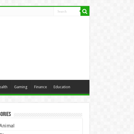
ealth
Gaming
Finance
Education
ories
Animal