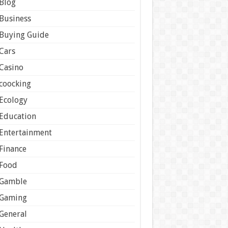
Blog
Business
Buying Guide
Cars
Casino
coocking
Ecology
Education
Entertainment
Finance
Food
Gamble
Gaming
General