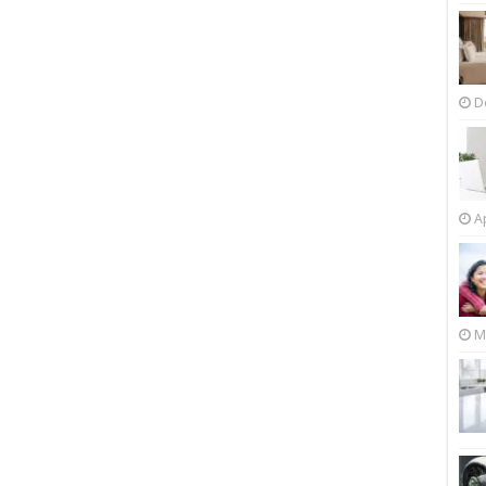
D
Ap
M