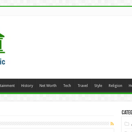
rtainment
History
Net Worth
Tech
Travel
Style
Religion
H
Categ