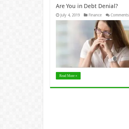
Are You in Debt Denial?
July 4, 2019
Finance
Comments
Read More »