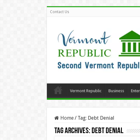
Contact Us
Vermont Republic
Business
Ente
Home
/
Tag:
Debt Denial
Tag Archives:
Debt Denial