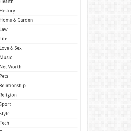
Health
History
Home & Garden
Law
Life
Love & Sex
Music
Net Worth
Pets
Relationship
Religion
Sport
Style
Tech