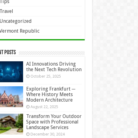
Tips
Travel
Uncategorized
Vermont Republic
nt Posts
AI Innovations Driving
the Next Tech Revolution
October 25, 2025
Exploring Frankfurt ─
Where History Meets
Modern Architecture
August 22, 2025
Transform Your Outdoor
Space with Professional
Landscape Services
December 30, 2024