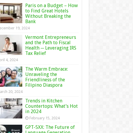
Paris on a Budget – How
to Find Great Hotels
Without Breaking the
Bank
ecember 19, 2024
Vermont Entrepreneurs
and the Path to Fiscal
Health ─ Leveraging IRS
Tax Relief
ril 4, 2024
The Warm Embrace:
Unraveling the
Friendliness of the
Filipino Diaspora
arch 20, 2024
Trends in Kitchen
Countertops: What’s Hot
in 2024
February 15, 2024
GPT-5XX: The Future of
Language Generation