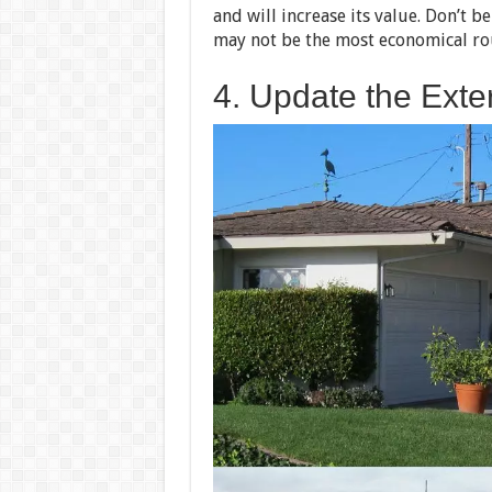
and will increase its value. Don’t b
may not be the most economical ro
4. Update the Exter