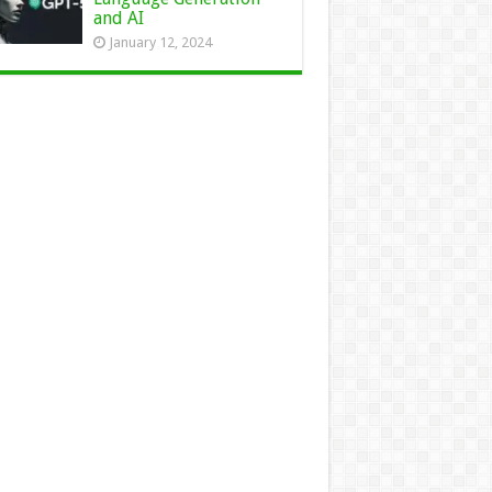
and AI
January 12, 2024