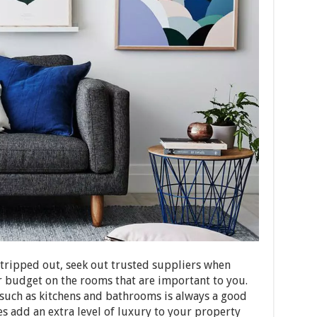
stripped out, seek out trusted suppliers when
 budget on the rooms that are important to you.
 such as kitchens and bathrooms is always a good
s add an extra level of luxury to your property