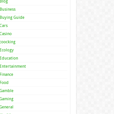
Blog
Business
Buying Guide
Cars
Casino
coocking
Ecology
Education
Entertainment
Finance
Food
Gamble
Gaming
General