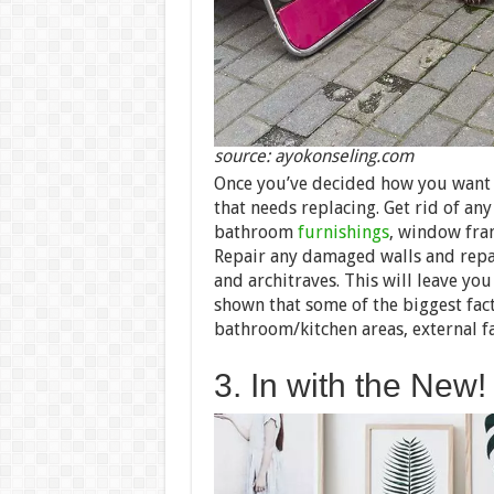
source: ayokonseling.com
Once you’ve decided how you want t
that needs replacing. Get rid of any
bathroom
furnishings
, window fram
Repair any damaged walls and repa
and architraves. This will leave yo
shown that some of the biggest fac
bathroom/kitchen areas, external f
3. In with the New!