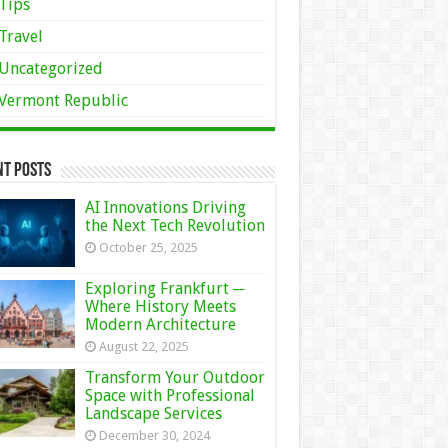
Tips
Travel
Uncategorized
Vermont Republic
nt Posts
AI Innovations Driving
the Next Tech Revolution
October 25, 2025
Exploring Frankfurt ─
Where History Meets
Modern Architecture
August 22, 2025
Transform Your Outdoor
Space with Professional
Landscape Services
December 30, 2024