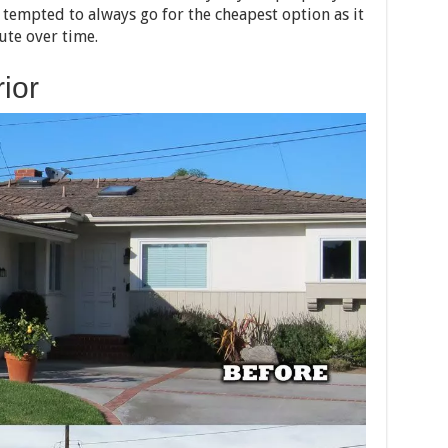
e tempted to always go for the cheapest option as it
ute over time.
ior