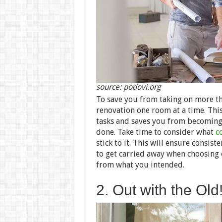
source: podovi.org
To save you from taking on more tha
renovation one room at a time. Thi
tasks and saves you from becoming 
done.
Take time to consider what
c
stick to it. This will ensure consi
to get carried away when choosing o
from what you intended.
2. Out with the Old