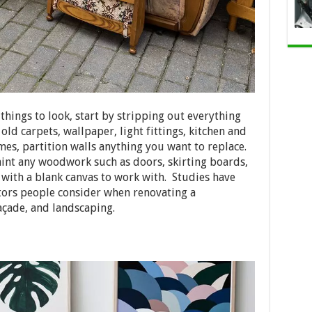
hings to look, start by stripping out everything
 old carpets, wallpaper, light fittings, kitchen and
es, partition walls anything you want to replace.
int any woodwork such as doors, skirting boards,
u with a blank canvas to work with. Studies have
tors people consider when renovating a
açade, and landscaping.