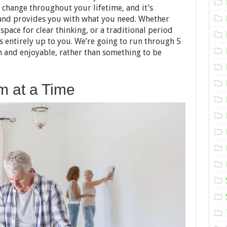
Renovate
change throughout your lifetime, and it’s
Your
Home
 and provides you with what you need. Whether
pace for clear thinking, or a traditional period
s entirely up to you. We’re going to run through 5
n and enjoyable, rather than something to be
m at a Time