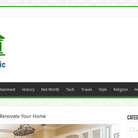
rtainment
History
Net Worth
Tech
Travel
Style
Religion
H
 Renovate Your Home
Categ