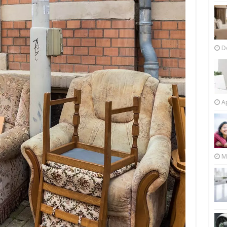
D
Ap
M