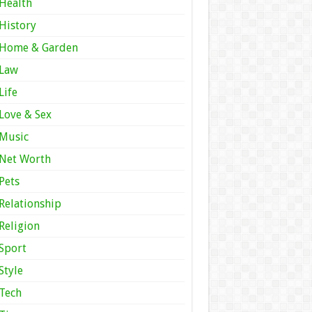
Health
History
Home & Garden
Law
Life
Love & Sex
Music
Net Worth
Pets
Relationship
Religion
Sport
Style
Tech