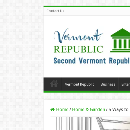
Contact Us
Vermont Republic
Business
Ente
Home
/
Home & Garden
/
5 Ways to