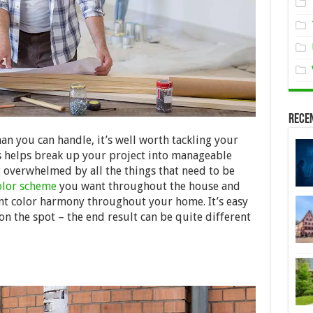
Rece
n you can handle, it’s well worth tackling your
s helps break up your project into manageable
overwhelmed by all the things that need to be
olor scheme
you want
throughout the house and
stent color harmony throughout your home. It’s easy
n the spot – the end result can be quite different
!