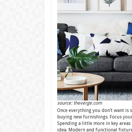
source: theverge.com
Once everything you don’t want is 
buying new furnishings. Focus your
Spending a little more in key areas
idea. Modern and functional fixture