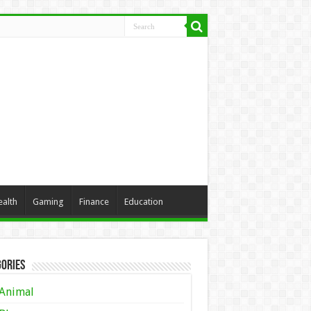
ealth
Gaming
Finance
Education
ories
Animal