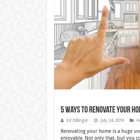
5 Ways to Renovate Your H
Ed Dillinger
July 24, 2019
H
Renovating your home is a huge und
enjoyable. Not only that, but you c