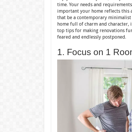
time. Your needs and requirements 
important your home reflects this
that be a contemporary minimalist s
home full of charm and character, i
top tips for making renovations fu
feared and endlessly postponed.
1. Focus on 1 Roo