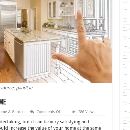
source: pandt.ie
ome
on
ome & Garden
Comments Off
286 Views
5
Ways
ertaking, but it can be very satisfying and
to
ould increase the value of your home at the same