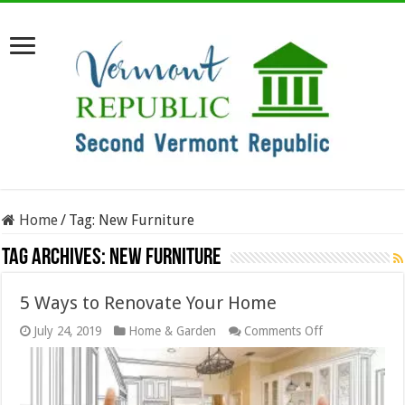
Home
/
Tag:
New Furniture
Tag Archives:
New Furniture
5 Ways to Renovate Your Home
on
July 24, 2019
Home & Garden
Comments Off
5
Ways
to
Renovate
Your