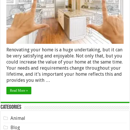
Home
Renovating your home is a huge undertaking, but it can
be very satisfying and enjoyable. Not only that, but you
could increase the value of your home at the same time.
Your needs and requirements change throughout your
lifetime, and it’s important your home reflects this and
provides you with …
Read More »
Categories
Animal
Blog