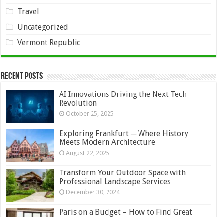
Travel
Uncategorized
Vermont Republic
Recent Posts
AI Innovations Driving the Next Tech
Revolution
October 25, 2025
Exploring Frankfurt ─ Where History
Meets Modern Architecture
August 22, 2025
Transform Your Outdoor Space with
Professional Landscape Services
December 30, 2024
Paris on a Budget – How to Find Great