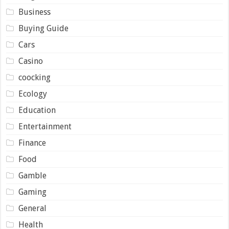
Business
Buying Guide
Cars
Casino
coocking
Ecology
Education
Entertainment
Finance
Food
Gamble
Gaming
General
Health