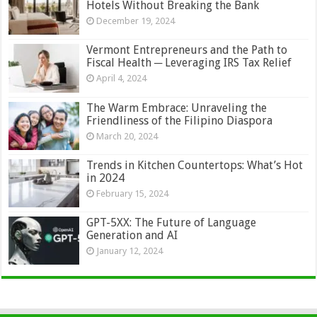
Hotels Without Breaking the Bank
December 19, 2024
Vermont Entrepreneurs and the Path to
Fiscal Health ─ Leveraging IRS Tax Relief
April 4, 2024
The Warm Embrace: Unraveling the
Friendliness of the Filipino Diaspora
March 20, 2024
Trends in Kitchen Countertops: What’s Hot
in 2024
February 15, 2024
GPT-5XX: The Future of Language
Generation and AI
January 12, 2024