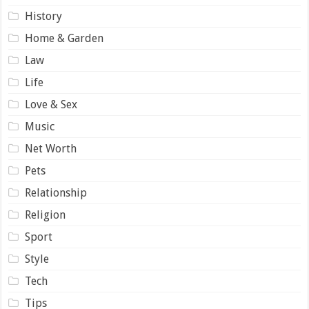
History
Home & Garden
Law
Life
Love & Sex
Music
Net Worth
Pets
Relationship
Religion
Sport
Style
Tech
Tips