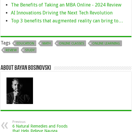
The Benefits of Taking an MBA Online - 2024 Review
AI Innovations Driving the Next Tech Revolution
Top 3 benefits that augmented reality can bring to…
Tags
EDUCATION
MATH
ONLINE CLASSES
ONLINE LEARNING
REVIEW
STUDY
About Bayan Bosinovski
Previous
6 Natural Remedies and Foods
that Help Relieve Nausea