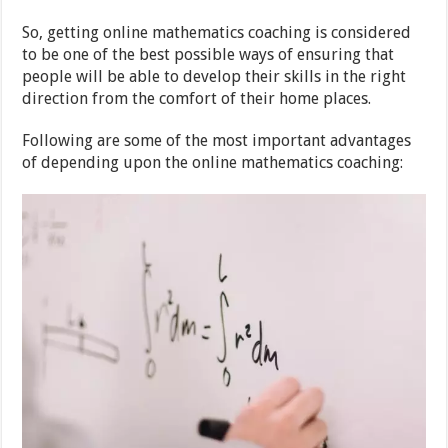
So, getting online mathematics coaching is considered
to be one of the best possible ways of ensuring that
people will be able to develop their skills in the right
direction from the comfort of their home places.
Following are some of the most important advantages
of depending upon the online mathematics coaching: