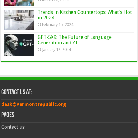
Trends in Kitchen Countertops: What’s Hot
in 2024
February 15, 2024
GPT-5XX: The Future of Language
Generation and AI
January 12, 2024
Contact Us at:
desk@vermontrepublic.org
Pages
Contact us