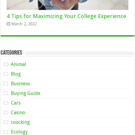
4 Tips for Maximizing Your College Experience
March 2, 2022
Categories
Animal
Blog
Business
Buying Guide
Cars
Casino
coocking
Ecology