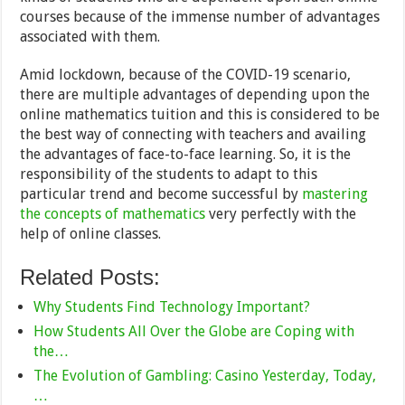
courses because of the immense number of advantages
associated with them.
Amid lockdown, because of the COVID-19 scenario,
there are multiple advantages of depending upon the
online mathematics tuition and this is considered to be
the best way of connecting with teachers and availing
the advantages of face-to-face learning. So, it is the
responsibility of the students to adapt to this
particular trend and become successful by
mastering
the concepts of mathematics
very perfectly with the
help of online classes.
Related Posts:
Why Students Find Technology Important?
How Students All Over the Globe are Coping with
the…
The Evolution of Gambling: Casino Yesterday, Today,
…