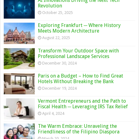
AI Innovations Driving the Next Tech
Revolution
October 25, 2025
Exploring Frankfurt ─ Where History
Meets Modern Architecture
August 22, 2025
Transform Your Outdoor Space with
Professional Landscape Services
December 30, 2024
Paris on a Budget – How to Find Great
Hotels Without Breaking the Bank
December 19, 2024
Vermont Entrepreneurs and the Path to
Fiscal Health ─ Leveraging IRS Tax Relief
April 4, 2024
The Warm Embrace: Unraveling the
Friendliness of the Filipino Diaspora
March 20, 2024