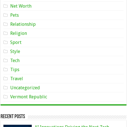
Net Worth
Pets
Relationship
Religion
Sport
Style
Tech
Tips
Travel
Uncategorized
Vermont Republic
Recent Posts