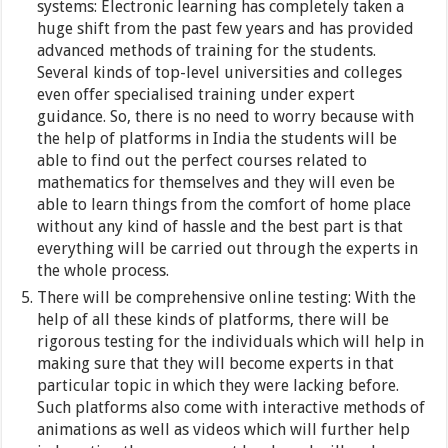
systems: Electronic learning has completely taken a
huge shift from the past few years and has provided
advanced methods of training for the students.
Several kinds of top-level universities and colleges
even offer specialised training under expert
guidance. So, there is no need to worry because with
the help of platforms in India the students will be
able to find out the perfect courses related to
mathematics for themselves and they will even be
able to learn things from the comfort of home place
without any kind of hassle and the best part is that
everything will be carried out through the experts in
the whole process.
There will be comprehensive online testing: With the
help of all these kinds of platforms, there will be
rigorous testing for the individuals which will help in
making sure that they will become experts in that
particular topic in which they were lacking before.
Such platforms also come with interactive methods of
animations as well as videos which will further help