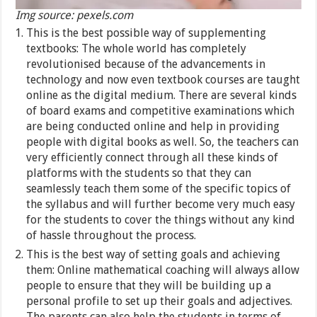
Img source: pexels.com
This is the best possible way of supplementing
textbooks: The whole world has completely
revolutionised because of the advancements in
technology and now even textbook courses are taught
online as the digital medium. There are several kinds
of board exams and competitive examinations which
are being conducted online and help in providing
people with digital books as well. So, the teachers can
very efficiently connect through all these kinds of
platforms with the students so that they can
seamlessly teach them some of the specific topics of
the syllabus and will further become very much easy
for the students to cover the things without any kind
of hassle throughout the process.
This is the best way of setting goals and achieving
them: Online mathematical coaching will always allow
people to ensure that they will be building up a
personal profile to set up their goals and adjectives.
The parents can also help the students in terms of