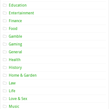
Education
Entertainment
Finance
Food
Gamble
Gaming
General
Health
History
Home & Garden
Law
Life
Love & Sex
Music