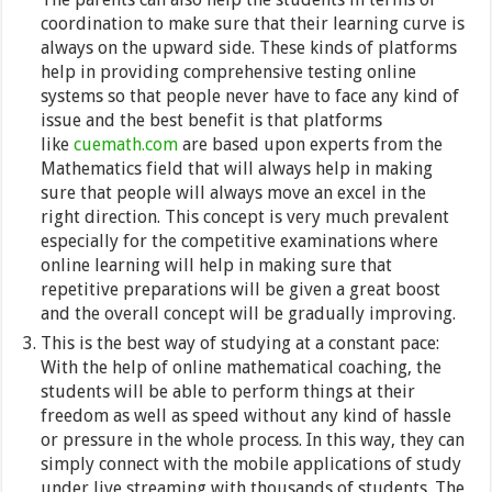
coordination to make sure that their learning curve is
always on the upward side. These kinds of platforms
help in providing comprehensive testing online
systems so that people never have to face any kind of
issue and the best benefit is that platforms
like
cuemath.com
are based upon experts from the
Mathematics field that will always help in making
sure that people will always move an excel in the
right direction. This concept is very much prevalent
especially for the competitive examinations where
online learning will help in making sure that
repetitive preparations will be given a great boost
and the overall concept will be gradually improving.
This is the best way of studying at a constant pace:
With the help of online mathematical coaching, the
students will be able to perform things at their
freedom as well as speed without any kind of hassle
or pressure in the whole process. In this way, they can
simply connect with the mobile applications of study
under live streaming with thousands of students. The