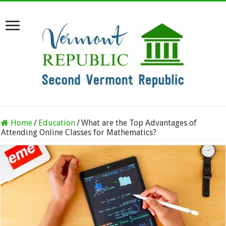
Home
/
Education
/
What are the Top Advantages of
Attending Online Classes for Mathematics?