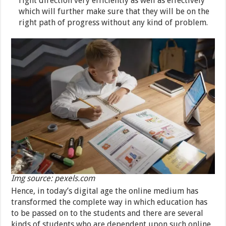
right direction very efficiently as well as effectively
which will further make sure that they will be on the
right path of progress without any kind of problem.
Img source: pexels.com
Hence, in today’s digital age the online medium has
transformed the complete way in which education has
to be passed on to the students and there are several
kinds of students who are dependent upon such online