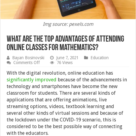
Img source: pexels.com
What are the Top Advantages of Attending
Online Classes for Mathematics?
Bayan Bosinovski
June 7, 2021
Education
on
Comments Off
76 Views
What
are
With the digital revolution, online education has
the
significantly improved
because of the advancements in
Top
technology and smartphones have become the new
Advantages
of
classroom for students. There are several kinds of
Attending
applications that are offering animations, live
Online
streaming options, videos, textbook learning and
Classes
for
several other kinds of virtual sessions and because of
Mathematics?
the lockdown under the COVID-19 scenario, this is
considered to be the best possible way of connecting
with the educators.