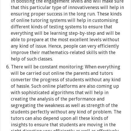
in boosting the engagement levels and will make sure
that this particular type of innovativeness will help in
ensuring proper success in the long run. These kinds
of online tutoring systems will help in customising
different kinds of testing systems to ensure that
everything will be learning step-by-step and will be
able to prepare at the most excellent levels without
any kind of issue. Hence, people can very efficiently
improve their mathematics-related skills with the
help of such classes.
There will be constant monitoring: When everything
will be carried out online the parents and tutors
converter the progress of students without any kind
of hassle. Such online platforms are also coming up
with sophisticated algorithms that will help in
creating the analysis of the performance and
segregating the weakness as well as strength of the
students perfectly without any kind of problem. The
tutors can also depend upon all these kinds of
insights to ensure that students are moving in the