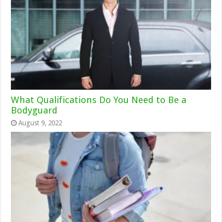
What Qualifications Do You Need to Be a
Bodyguard
August 9, 2022