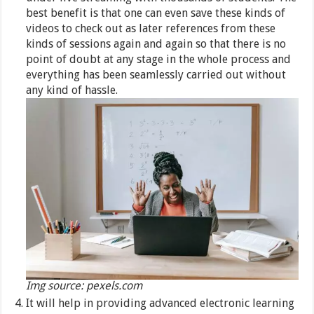
best benefit is that one can even save these kinds of
videos to check out as later references from these
kinds of sessions again and again so that there is no
point of doubt at any stage in the whole process and
everything has been seamlessly carried out without
any kind of hassle.
Img source: pexels.com
It will help in providing advanced electronic learning