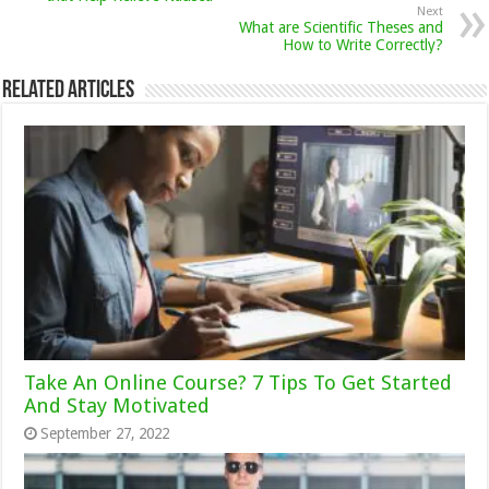
Next
What are Scientific Theses and
How to Write Correctly?
Related Articles
Take An Online Course? 7 Tips To Get Started
And Stay Motivated
September 27, 2022