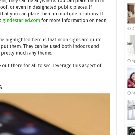
gns, they can be anywhere. You can place them in
oof, or even in designated public places. If
hat you can place them in multiple locations. If
ut
gindestarled.com
for more information on neon
D
e highlighted here is that neon signs are quite
n put them. They can be used both indoors and
r pretty much any theme.
Ap
ut there for all to see, leverage this aspect of
s
M