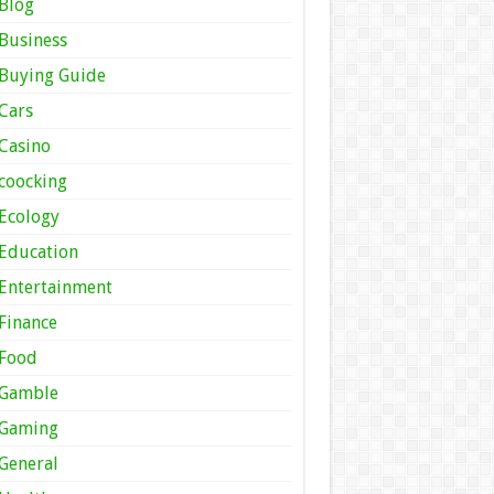
Blog
Business
Buying Guide
Cars
Casino
coocking
Ecology
Education
Entertainment
Finance
Food
Gamble
Gaming
General