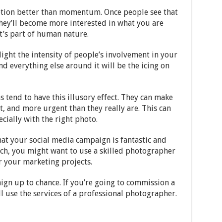
tion better than momentum. Once people see that
 they’ll become more interested in what you are
it’s part of human nature.
light the intensity of people’s involvement in your
nd everything else around it will be the icing on
ns tend to have this illusory effect. They can make
t, and more urgent than they really are. This can
cially with the right photo.
hat your social media campaign is fantastic and
uch, you might want to use a skilled photographer
or your marketing projects.
ign up to chance. If you’re going to commission a
l use the services of a professional photographer.