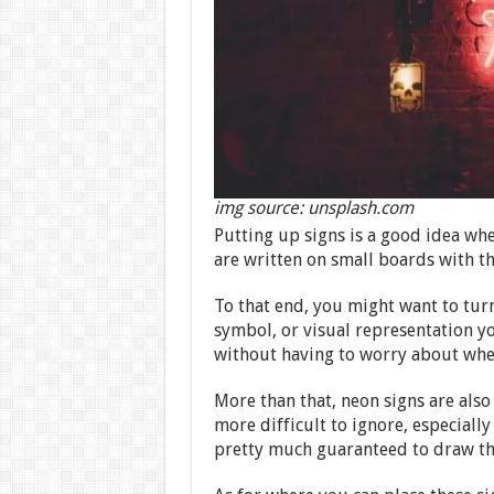
img source: unsplash.com
Putting up signs is a good idea whe
are written on small boards with th
To that end, you might want to tur
symbol, or visual representation y
without having to worry about whe
More than that, neon signs are also
more difficult to ignore, especially
pretty much guaranteed to draw the