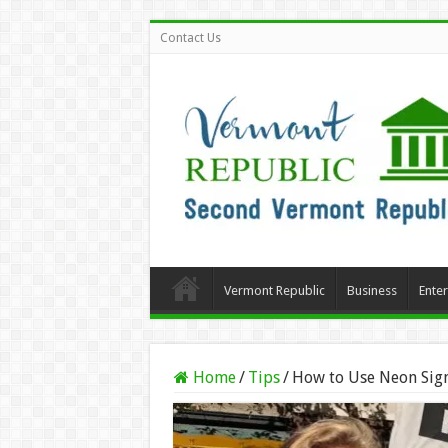
Contact Us
Vermont Republic
Business
Ente
Home
/
Tips
/
How to Use Neon Sign