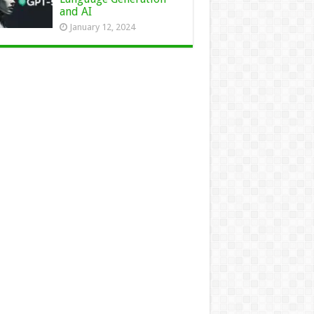
and AI
January 12, 2024