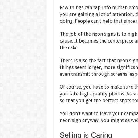
Few things can tap into human emo
you are gaining a lot of attention,
doing. People can’t help that since 
The job of the neon signs is to high
cause. It becomes the centerpiece a
the cake.
There is also the fact that neon sig
things seem larger, more significan
even transmit through screens, espe
Of course, you have to make sure t
you take high-quality photos. As s
so that you get the perfect shots f
You don’t want to leave your campa
neon sign anyway, you might as wel
Selling is Caring