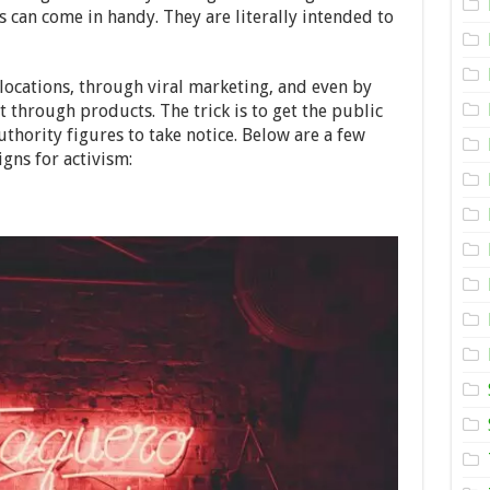
Neon
s can come in handy. They are literally intended to
Signs
for
Activism
–
locations, through viral marketing, and even by
2024
Guide
 through products. The trick is to get the public
thority figures to take notice. Below are a few
igns for activism: