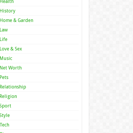
Health
History
Home & Garden
Law
Life
Love & Sex
Music
Net Worth
Pets
Relationship
Religion
Sport
Style
Tech