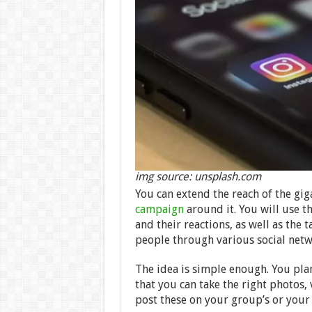
img source: unsplash.com
You can extend the reach of the gig
campaign
around it. You will use t
and their reactions, as well as the 
people through various social netwo
The idea is simple enough. You plan
that you can take the right photos,
post these on your group’s or your 