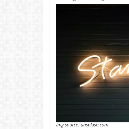
img source: unsplash.com