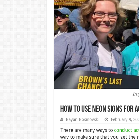
Img
How to Use Neon Signs for A
Bayan Bosinovski
February 9, 20
There are many ways to
conduct ac
way to make sure that you get the 