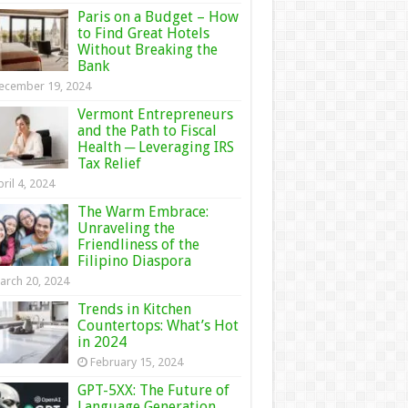
Paris on a Budget – How
to Find Great Hotels
Without Breaking the
Bank
ecember 19, 2024
Vermont Entrepreneurs
and the Path to Fiscal
Health ─ Leveraging IRS
Tax Relief
ril 4, 2024
The Warm Embrace:
Unraveling the
Friendliness of the
Filipino Diaspora
arch 20, 2024
Trends in Kitchen
Countertops: What’s Hot
in 2024
February 15, 2024
GPT-5XX: The Future of
Language Generation