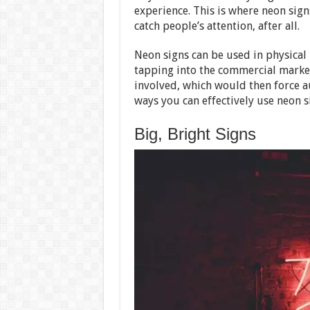
experience. This is where neon sign
catch people’s attention, after all.
Neon signs can be used in physical 
tapping into the commercial market
involved, which would then force au
ways you can effectively use neon s
Big, Bright Signs