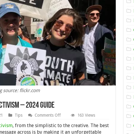
 source: flickr.com
ctivism – 2024 Guide
on
21
Tips
Comments Off
163 Views
How
to
tivism
, from the simplistic to the creative. The best
Use
message across is by making it an unforgettable