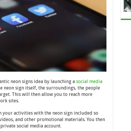
antic neon signs idea by launching a
social media
he neon sign itself, the surroundings, the people
target. This will then allow you to reach more
rk sites.
 your activities with the neon sign included so
 videos, and other promotional materials. You then
private social media account.