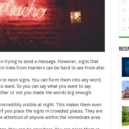
Rece
n trying to send a message. However, signs that
in lines from markers can be hard to see from afar.
n to neon signs. You can form them into any word,
ou want. So you can say what you want to say
ther or not you made the words big enough.
 incredibly visible at night. This makes them even
 if you place the signs in crowded places. They are
 attention of anyone within the immediate area.