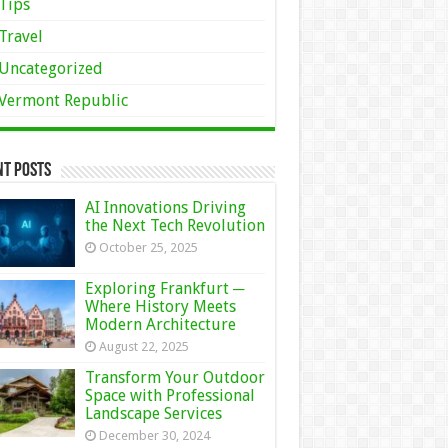
Tips
Travel
Uncategorized
Vermont Republic
nt Posts
AI Innovations Driving
the Next Tech Revolution
October 25, 2025
Exploring Frankfurt ─
Where History Meets
Modern Architecture
August 22, 2025
Transform Your Outdoor
Space with Professional
Landscape Services
December 30, 2024