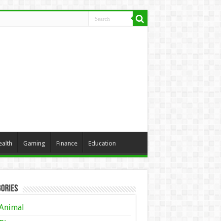
ealth
Gaming
Finance
Education
ories
Animal