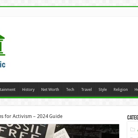
rtainment
History
Net Worth
Tech
Travel
Style
Religion
H
s for Activism – 2024 Guide
Categ