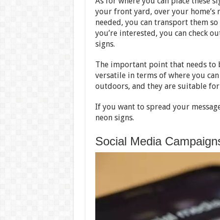
As for where you can place these si
your front yard, over your home’s r
needed, you can transport them so t
you’re interested, you can check o
signs.
The important point that needs to b
versatile in terms of where you ca
outdoors, and they are suitable fo
If you want to spread your message o
neon signs.
Social Media Campaign