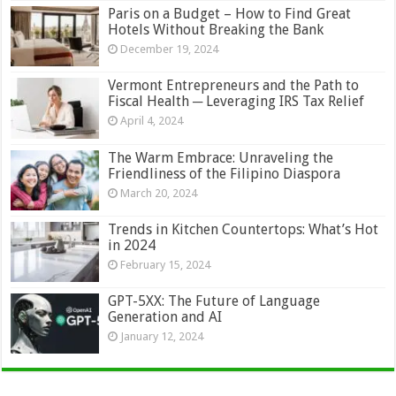
Paris on a Budget – How to Find Great
Hotels Without Breaking the Bank
December 19, 2024
Vermont Entrepreneurs and the Path to
Fiscal Health ─ Leveraging IRS Tax Relief
April 4, 2024
The Warm Embrace: Unraveling the
Friendliness of the Filipino Diaspora
March 20, 2024
Trends in Kitchen Countertops: What’s Hot
in 2024
February 15, 2024
GPT-5XX: The Future of Language
Generation and AI
January 12, 2024