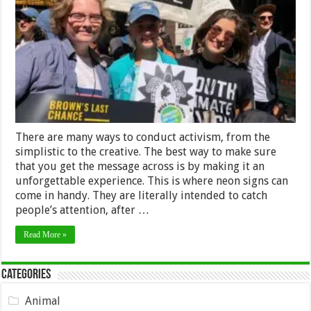
Neon
Signs
for
Activism
–
2024
Guide
There are many ways to conduct activism, from the
simplistic to the creative. The best way to make sure
that you get the message across is by making it an
unforgettable experience. This is where neon signs can
come in handy. They are literally intended to catch
people’s attention, after …
Read More »
Categories
Animal