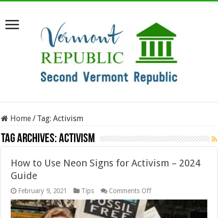
Home
/
Tag:
Activism
Tag Archives:
Activism
How to Use Neon Signs for Activism – 2024
Guide
on
February 9, 2021
Tips
Comments Off
How
to
Use