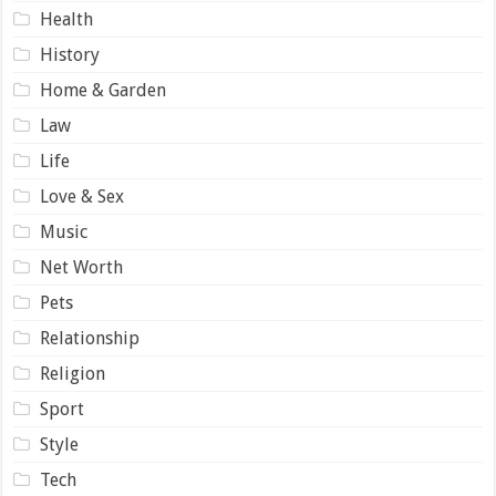
Health
History
Home & Garden
Law
Life
Love & Sex
Music
Net Worth
Pets
Relationship
Religion
Sport
Style
Tech