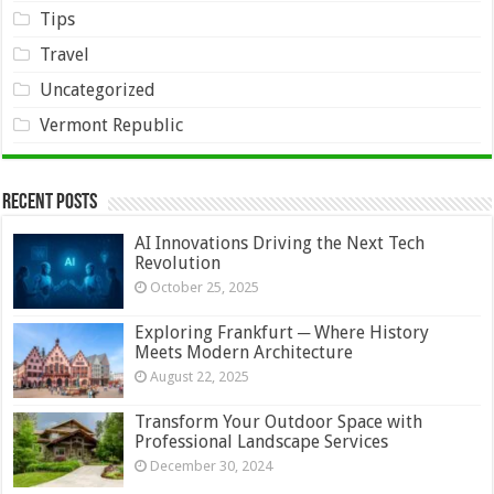
Tips
Travel
Uncategorized
Vermont Republic
Recent Posts
AI Innovations Driving the Next Tech
Revolution
October 25, 2025
Exploring Frankfurt ─ Where History
Meets Modern Architecture
August 22, 2025
Transform Your Outdoor Space with
Professional Landscape Services
December 30, 2024