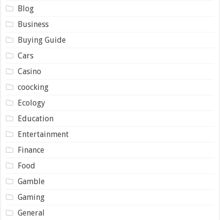
Blog
Business
Buying Guide
Cars
Casino
coocking
Ecology
Education
Entertainment
Finance
Food
Gamble
Gaming
General