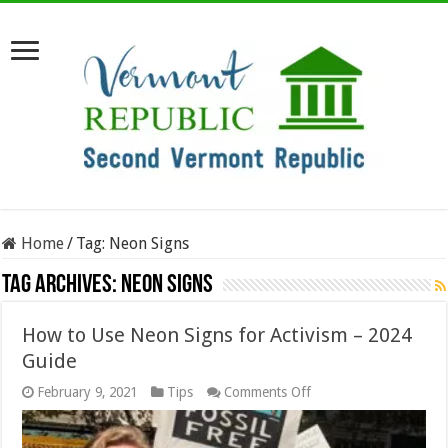
Home
/
Tag:
Neon Signs
Tag Archives:
Neon Signs
How to Use Neon Signs for Activism – 2024
Guide
on
February 9, 2021
Tips
Comments Off
How
to
Use