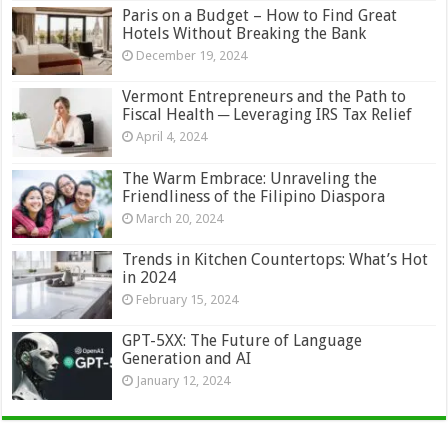
Paris on a Budget – How to Find Great
Hotels Without Breaking the Bank
December 19, 2024
Vermont Entrepreneurs and the Path to
Fiscal Health ─ Leveraging IRS Tax Relief
April 4, 2024
The Warm Embrace: Unraveling the
Friendliness of the Filipino Diaspora
March 20, 2024
Trends in Kitchen Countertops: What’s Hot
in 2024
February 15, 2024
GPT-5XX: The Future of Language
Generation and AI
January 12, 2024