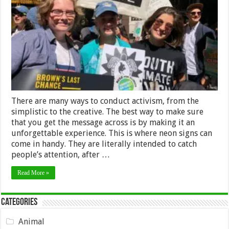
Neon
Signs
for
Activism
–
2024
Guide
There are many ways to conduct activism, from the
simplistic to the creative. The best way to make sure
that you get the message across is by making it an
unforgettable experience. This is where neon signs can
come in handy. They are literally intended to catch
people’s attention, after …
Read More »
Categories
Animal