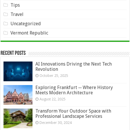
Tips
Travel
Uncategorized
Vermont Republic
Recent Posts
AI Innovations Driving the Next Tech
Revolution
October 25, 2025
Exploring Frankfurt ─ Where History
Meets Modern Architecture
August 22, 2025
Transform Your Outdoor Space with
Professional Landscape Services
December 30, 2024