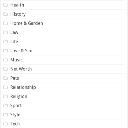
Health
History
Home & Garden
Law
Life
Love & Sex
Music
Net Worth
Pets
Relationship
Religion
Sport
Style
Tech