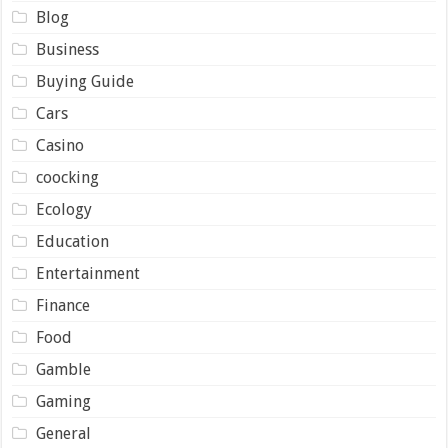
Blog
Business
Buying Guide
Cars
Casino
coocking
Ecology
Education
Entertainment
Finance
Food
Gamble
Gaming
General