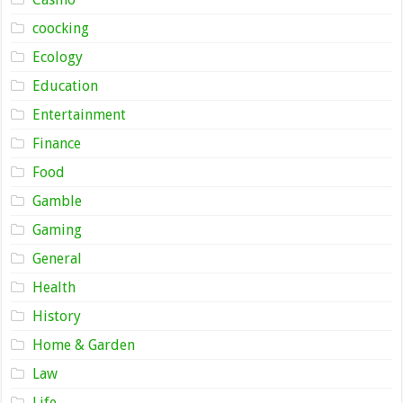
coocking
Ecology
Education
Entertainment
Finance
Food
Gamble
Gaming
General
Health
History
Home & Garden
Law
Life