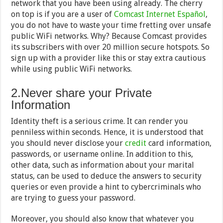
network that you have been using already. The cherry
on top is if you are a user of
Comcast Internet Español
,
you do not have to waste your time fretting over unsafe
public WiFi networks. Why? Because Comcast provides
its subscribers with over 20 million secure hotspots. So
sign up with a provider like this or stay extra cautious
while using public WiFi networks.
2.Never share your Private
Information
Identity theft is a serious crime. It can render you
penniless within seconds. Hence, it is understood that
you should never disclose your
credit
card information,
passwords, or username online. In addition to this,
other data, such as information about your marital
status, can be used to deduce the answers to security
queries or even provide a hint to cybercriminals who
are trying to guess your password.
Moreover, you should also know that whatever you