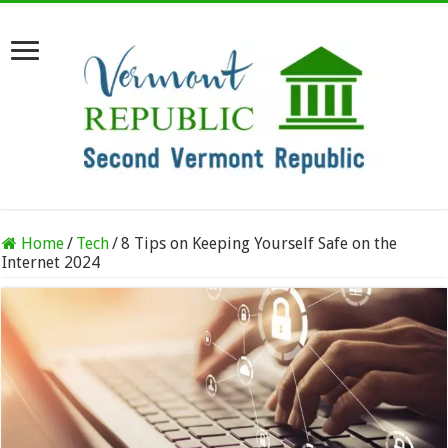
Home
/
Tech
/
8 Tips on Keeping Yourself Safe on the
Internet 2024