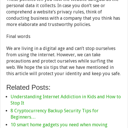
personal data it collects. In case you don’t see or
comprehend a website’s privacy rules, think of
conducting business with a company that you think has
more elaborate and trustworthy policies.
Final words
We are living in a digital age and can’t stop ourselves
from using the internet. However, we can take
precautions and protect ourselves while surfing the
web. We hope the six tips that we have mentioned in
this article will protect your identity and keep you safe.
Related Posts:
Understanding Internet Addiction in Kids and How to
Stop It
8 Cryptocurrency Backup Security Tips for
Beginners…
10 smart home gadgets you need when moving