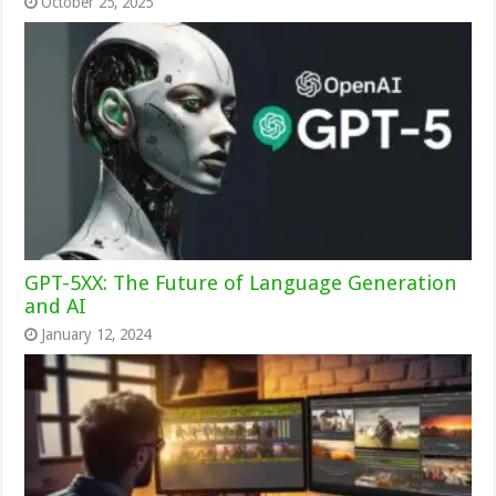
October 25, 2025
GPT-5XX: The Future of Language Generation
and AI
January 12, 2024