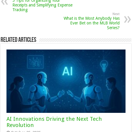
5 Tips for Organizing Your
Receipts and Simplifying Expense
Tracking
Next
What is the Most Anybody Has
Ever Bet on the MLB World
Series?
Related Articles
AI Innovations Driving the Next Tech
Revolution