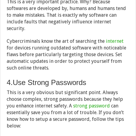
This is a very important practice. Why? Because
softwares are developed by, humans and humans tend
to make mistakes. That is exactly why software can
include faults that negatively influence internet
security.
Cybercriminals know the art of searching the
internet
for devices running outdated software with noticeable
flaws before particularly targeting those devices. Set
automatic updates in order to protect yourself from
such online threats.
4.Use Strong Passwords
This is a very obvious but significant point. Always
choose complex, strong passwords because they help
you enhance internet safety. A
strong password
can
essentially save you from a lot of trouble. If you don’t
know how to setup a secure password, follow the tips
below: