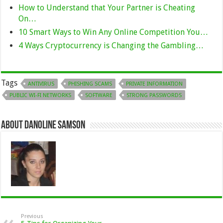
How to Understand that Your Partner is Cheating
On…
10 Smart Ways to Win Any Online Competition You…
4 Ways Cryptocurrency is Changing the Gambling…
Tags
ANTIVIRUS
PHISHING SCAMS
PRIVATE INFORMATION
PUBLIC WI-FI NETWORKS
SOFTWARE
STRONG PASSWORDS
About Danoline Samson
Previous