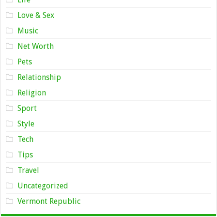
Love & Sex
Music
Net Worth
Pets
Relationship
Religion
Sport
Style
Tech
Tips
Travel
Uncategorized
Vermont Republic