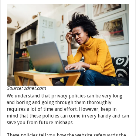
Source: zdnet.com
We understand that privacy policies can be very long
and boring and going through them thoroughly
requires a lot of time and effort. However, keep in
mind that these policies can come in very handy and can
save you from future mishaps.
These policies tell you how the website safeguards the