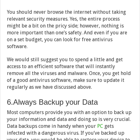
You should never browse the internet without taking
relevant security measures. Yes, the entire process
might be a bit on the pricy side; however, nothing is
more important than one’s safety. And even if you are
on a set budget, you can look for free antivirus
software.
We would still suggest you to spend a little and get
access to an efficient software that will instantly
remove all the viruses and malware. Once, you get hold
of a good antivirus software, make sure to update it
regularly as we have discussed above.
6.Always Backup your Data
Most computers provide you with an option to back up
your information and data and doing so is very crucial.
Data backups come in handy when your
PC
gets
infected with a dangerous virus. If you’ve backed up
your data, you would be able to restore your device to