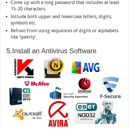
Come up with a long password that includes at least
15-20 characters.
Include both upper and lowercase letters, digits,
symbols etc.
Refrain from using sequences of digits or alphabets
like ‘qwerty’.
5.Install an Antivirus Software