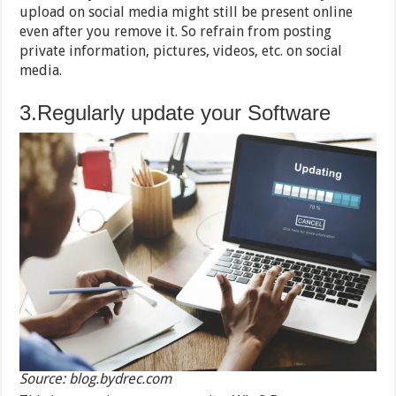
upload on social media might still be present online
even after you remove it. So refrain from posting
private information, pictures, videos, etc. on social
media.
3.Regularly update your Software
Source: blog.bydrec.com