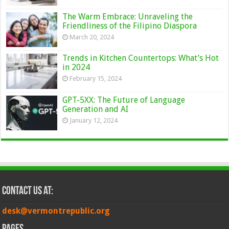
The Warm Embrace: Unraveling the
Friendliness of the Filipino Diaspora
March 20, 2024
Trends in Kitchen Countertops: What’s Hot
in 2024
February 15, 2024
GPT-5XX: The Future of Language
Generation and AI
January 12, 2024
Contact Us at:
desk@vermontrepublic.org