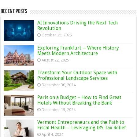
Recent Posts
AI Innovations Driving the Next Tech
Revolution
October 25, 2025
Exploring Frankfurt ─ Where History
Meets Modern Architecture
August 22, 2025
Transform Your Outdoor Space with
Professional Landscape Services
December 30, 2024
Paris on a Budget – How to Find Great
Hotels Without Breaking the Bank
December 19, 2024
Vermont Entrepreneurs and the Path to
Fiscal Health ─ Leveraging IRS Tax Relief
April 4, 2024