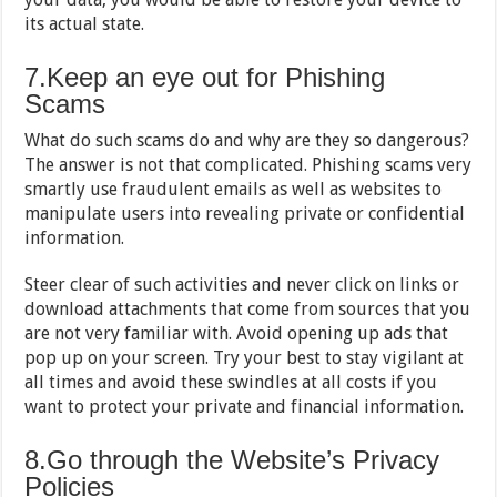
its actual state.
7.Keep an eye out for Phishing
Scams
What do such scams do and why are they so dangerous?
The answer is not that complicated. Phishing scams very
smartly use fraudulent emails as well as websites to
manipulate users into revealing private or confidential
information.
Steer clear of such activities and never click on links or
download attachments that come from sources that you
are not very familiar with. Avoid opening up ads that
pop up on your screen. Try your best to stay vigilant at
all times and avoid these swindles at all costs if you
want to protect your private and financial information.
8.Go through the Website’s Privacy
Policies