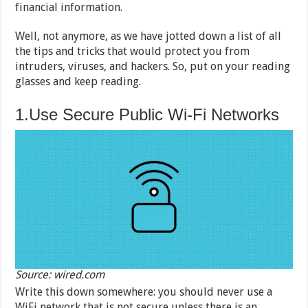
financial information.
Well, not anymore, as we have jotted down a list of all
the tips and tricks that would protect you from
intruders, viruses, and hackers. So, put on your reading
glasses and keep reading.
1.Use Secure Public Wi-Fi Networks
Source: wired.com
Write this down somewhere: you should never use a
WiFi network that is not secure unless there is an