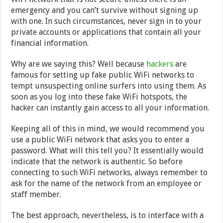
emergency and you can’t survive without signing up
with one. In such circumstances, never sign in to your
private accounts or applications that contain all your
financial information.
Why are we saying this? Well because
hackers
are
famous for setting up fake public WiFi networks to
tempt unsuspecting online surfers into using them. As
soon as you log into these fake WiFi hotspots, the
hacker can instantly gain access to all your information.
Keeping all of this in mind, we would recommend you
use a public WiFi network that asks you to enter a
password. What will this tell you? It essentially would
indicate that the network is authentic. So before
connecting to such WiFi networks, always remember to
ask for the name of the network from an employee or
staff member.
The best approach, nevertheless, is to interface with a