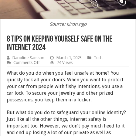
Source: kiron.ngo
8 Tips on Keeping Yourself Safe on the
Internet 2024
Danoline Samson
March 1, 2023
Tech
on
Comments Off
74 Views
8
Tips
What do you do when you feel unsafe at home? You
on
quickly lock all your doors. When you want to protect
Keeping
your car from people with fishy intentions, you use a
Yourself
Safe
car lock. To secure your jewelry and other prized
on
possessions, you keep them in a locker.
the
Internet
2024
But what do you do to safeguard your online identity?
Just like all the other things, internet safety is
important too. However, we don’t pay much heed to it
and end up losing a lot of our private as well as