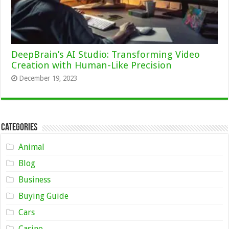
DeepBrain’s AI Studio: Transforming Video
Creation with Human-Like Precision
December 19, 2023
Categories
Animal
Blog
Business
Buying Guide
Cars
Casino