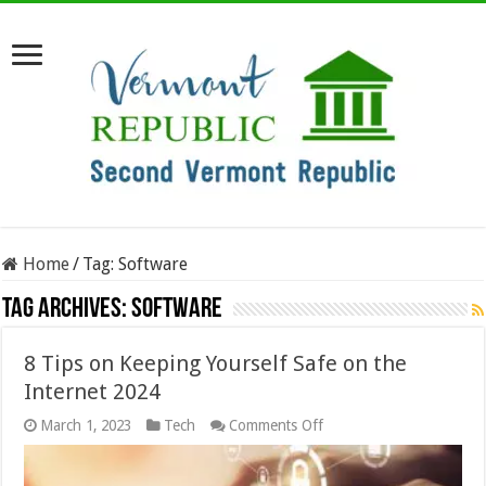
Home
/
Tag:
Software
Tag Archives:
Software
8 Tips on Keeping Yourself Safe on the
Internet 2024
on
March 1, 2023
Tech
Comments Off
8
Tips
on