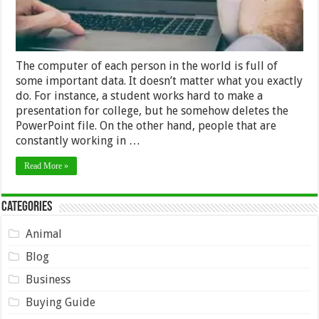
The computer of each person in the world is full of
some important data. It doesn’t matter what you exactly
do. For instance, a student works hard to make a
presentation for college, but he somehow deletes the
PowerPoint file. On the other hand, people that are
constantly working in …
Read More »
Categories
Animal
Blog
Business
Buying Guide