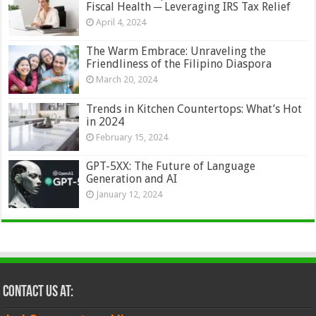
Fiscal Health ─ Leveraging IRS Tax Relief
April 4, 2024
The Warm Embrace: Unraveling the
Friendliness of the Filipino Diaspora
March 20, 2024
Trends in Kitchen Countertops: What’s Hot
in 2024
February 15, 2024
GPT-5XX: The Future of Language
Generation and AI
January 12, 2024
Contact Us at: