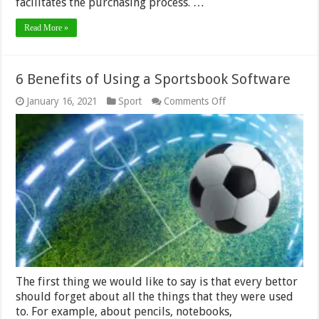
facilitates the purchasing process. …
Read More »
6 Benefits of Using a Sportsbook Software
on
January 16, 2021
Sport
Comments Off
6
Benefits
of
Using
a
Sportsbook
Software
The first thing we would like to say is that every bettor
should forget about all the things that they were used
to. For example, about pencils, notebooks,