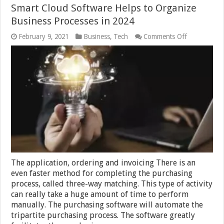
Smart Cloud Software Helps to Organize
Business Processes in 2024
on
February 9, 2021
Business
,
Tech
Comments Off
Smart
Cloud
Software
Helps
to
Organize
Business
Processes
in
2024
The application, ordering and invoicing There is an
even faster method for completing the purchasing
process, called three-way matching. This type of activity
can really take a huge amount of time to perform
manually. The purchasing software will automate the
tripartite purchasing process. The software greatly