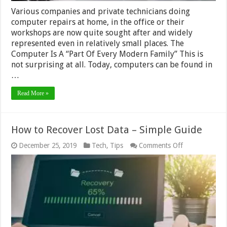
Various companies and private technicians doing
computer repairs at home, in the office or their
workshops are now quite sought after and widely
represented even in relatively small places. The
Computer Is A “Part Of Every Modern Family” This is
not surprising at all. Today, computers can be found in
…
Read More »
How to Recover Lost Data – Simple Guide
on
December 25, 2019
Tech
,
Tips
Comments Off
How
to
Recover
Lost
Data
–
Simple
Guide