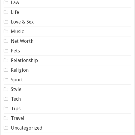
Law
Life
Love & Sex
Music
Net Worth
Pets
Relationship
Religion
Sport
Style
Tech
Tips
Travel
Uncategorized