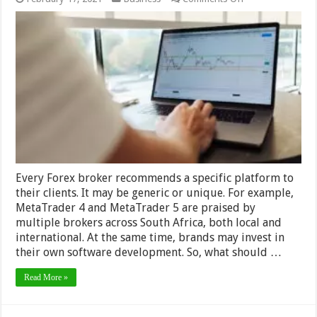
Software
That
Can
Help
You
Work
With
Forex
–
2024
Guide
Every Forex broker recommends a specific platform to
their clients. It may be generic or unique. For example,
MetaTrader 4 and MetaTrader 5 are praised by
multiple brokers across South Africa, both local and
international. At the same time, brands may invest in
their own software development. So, what should …
Read More »