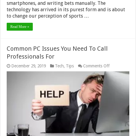
smartphones, and writing bets manually. The
technology has arrived in its purest form and is about
to change our perception of sports …
Read More »
Common PC Issues You Need To Call
Professionals For
on
December 29, 2019
Tech
,
Tips
Comments Off
Common
PC
Issues
You
Need
To
Call
Professionals
For