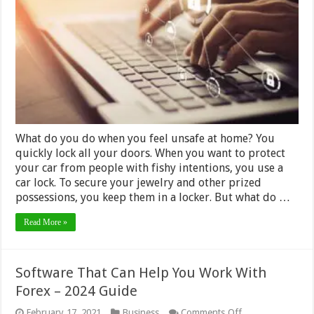
Keeping
Yourself
Safe
on
the
Internet
2024
What do you do when you feel unsafe at home? You
quickly lock all your doors. When you want to protect
your car from people with fishy intentions, you use a
car lock. To secure your jewelry and other prized
possessions, you keep them in a locker. But what do …
Read More »
Software That Can Help You Work With
Forex – 2024 Guide
on
February 17, 2021
Business
Comments Off