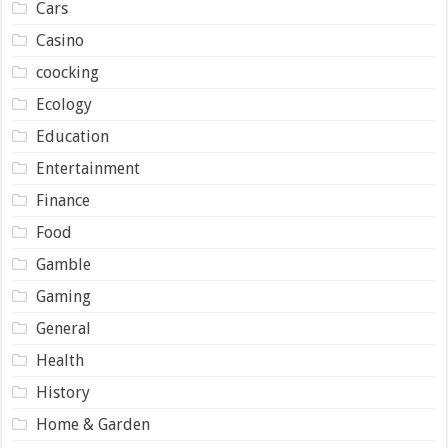
Cars
Casino
coocking
Ecology
Education
Entertainment
Finance
Food
Gamble
Gaming
General
Health
History
Home & Garden