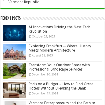
Vermont Republic
Recent Posts
AI Innovations Driving the Next Tech
Revolution
October 25, 2025
Exploring Frankfurt ─ Where History
Meets Modern Architecture
August 22, 2025
Transform Your Outdoor Space with
Professional Landscape Services
December 30, 2024
Paris on a Budget – How to Find Great
Hotels Without Breaking the Bank
December 19, 2024
Vermont Entrepreneurs and the Path to