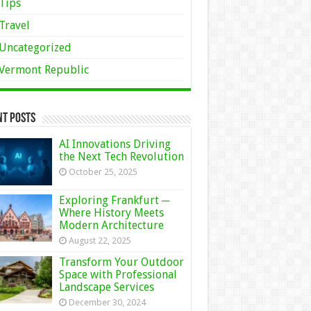
Tips
Travel
Uncategorized
Vermont Republic
nt Posts
AI Innovations Driving
the Next Tech Revolution
October 25, 2025
Exploring Frankfurt ─
Where History Meets
Modern Architecture
August 22, 2025
Transform Your Outdoor
Space with Professional
Landscape Services
December 30, 2024