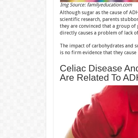
Img Source: familyeducation.com
Although sugar as the cause of A
scientific research, parents stubbo
they are convinced that a group of 
directly causes a problem of lack of
The impact of carbohydrates and suga
is no firm evidence that they cause 
Celiac Disease And
Are Related To A