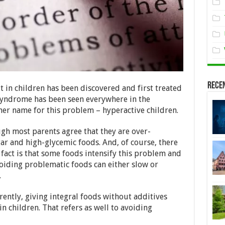
Rece
it in children has been discovered and first treated
s syndrome has been seen everywhere in the
er name for this problem – hyperactive children.
ugh most parents agree that they are over-
ar and high-glycemic foods. And, of course, there
 fact is that some foods intensify this problem and
oiding problematic foods can either slow or
.
ently, giving integral foods without additives
in children. That refers as well to avoiding