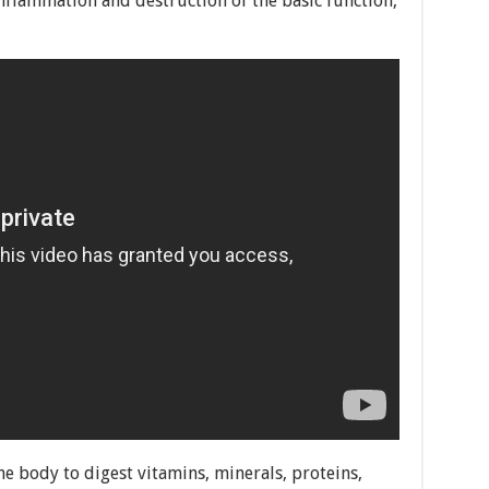
 inflammation and destruction of the basic function,
he body to digest vitamins, minerals, proteins,