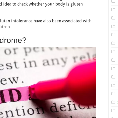
To
od idea to check whether your body is gluten
Celiac
Disease?
 gluten intolerance have also been associated with
ldren.
ndrome?