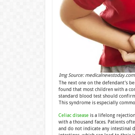
Img Source: medicalnewstoday.com
The next one on the defendant’s b
found that most children with a co
standard blood test should confirm 
This syndrome is especially common
Celiac disease
is a lifelong rejection
with a thousand faces. Patients oft
and do not indicate any intestinal 