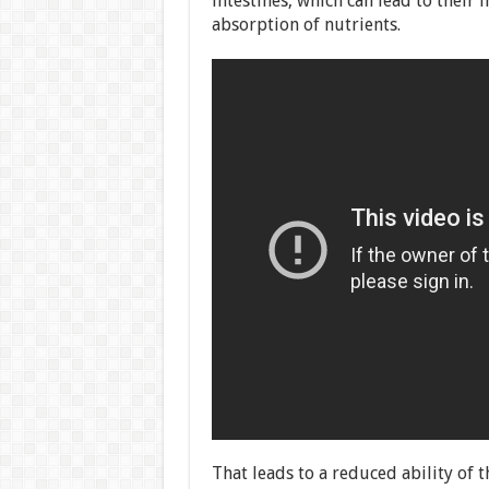
intestines, which can lead to their
absorption of nutrients.
That leads to a reduced ability of t