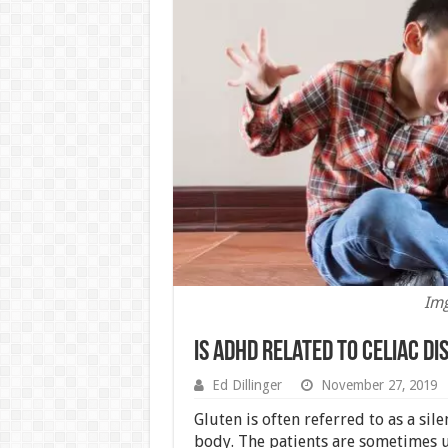
Img
Is ADHD Related To Celiac Di
Ed Dillinger
November 27, 2019
Gluten is often referred to as a sil
body. The patients are sometimes 