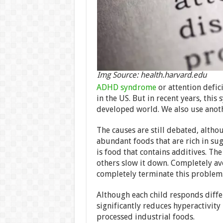
Img Source: health.harvard.edu
ADHD syndrome
or attention defic
in the US. But in recent years, thi
developed world. We also use anoth
The causes are still debated, altho
abundant foods that are rich in sug
is food that contains additives. The
others slow it down. Completely av
completely terminate this problem
Although each child responds differ
significantly reduces hyperactivity 
processed industrial foods.