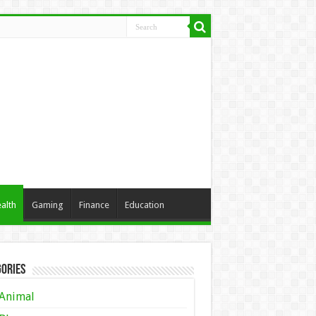
alth
Gaming
Finance
Education
ories
Animal