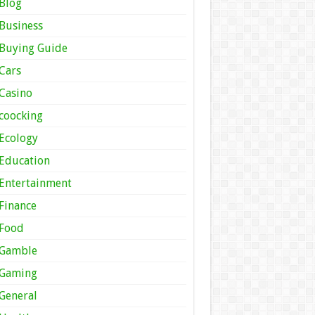
Blog
Business
Buying Guide
Cars
Casino
coocking
Ecology
Education
Entertainment
Finance
Food
Gamble
Gaming
General