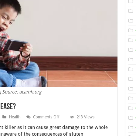
 Source: acamh.org
sease?
on
Health
Comments Off
213 Views
Is
ADHD
ent killer as it can cause great damage to the whole
Related
unaware of the consequences of gluten