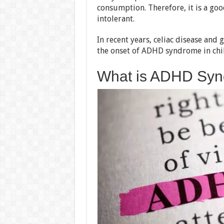
consumption. Therefore, it is a go
intolerant.
In recent years, celiac disease and
the onset of ADHD syndrome in chi
What is ADHD Sy