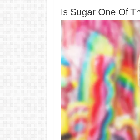
Is Sugar One Of T