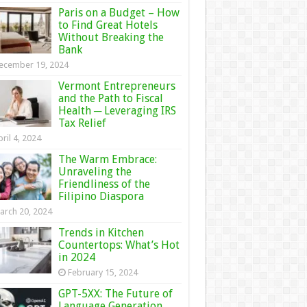
Paris on a Budget – How
to Find Great Hotels
Without Breaking the
Bank
ecember 19, 2024
Vermont Entrepreneurs
and the Path to Fiscal
Health ─ Leveraging IRS
Tax Relief
ril 4, 2024
The Warm Embrace:
Unraveling the
Friendliness of the
Filipino Diaspora
arch 20, 2024
Trends in Kitchen
Countertops: What’s Hot
in 2024
February 15, 2024
GPT-5XX: The Future of
Language Generation