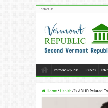
Contact Us
Vermont Republic
Business
Ente
Home
/
Health
/
Is ADHD Related To