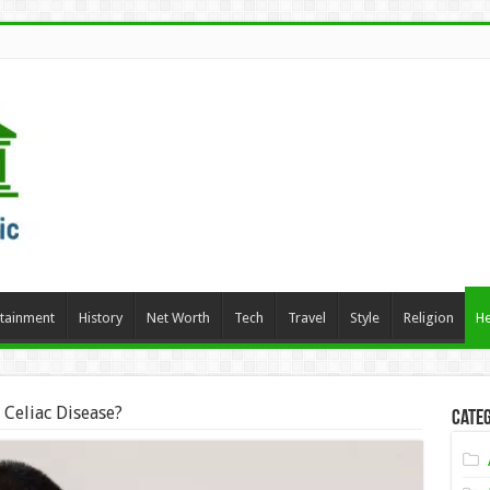
rtainment
History
Net Worth
Tech
Travel
Style
Religion
He
 Celiac Disease?
Categ