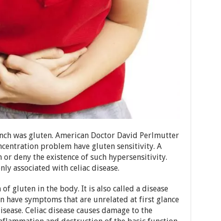
ench was gluten. American Doctor David Perlmutter
ncentration problem have gluten sensitivity. A
or deny the existence of such hypersensitivity.
ly associated with celiac disease.
 of gluten in the body. It is also called a disease
en have symptoms that are unrelated at first glance
disease. Celiac disease causes damage to the