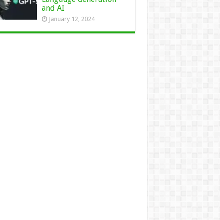
and AI
January 12, 2024