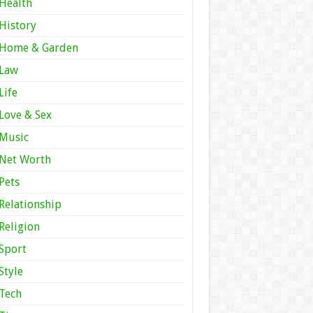
Health
History
Home & Garden
Law
Life
Love & Sex
Music
Net Worth
Pets
Relationship
Religion
Sport
Style
Tech