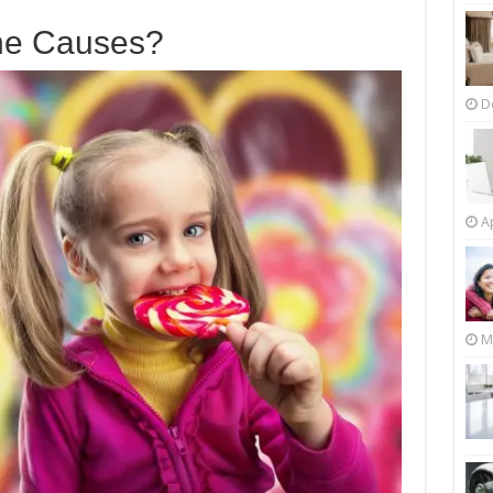
he Causes?
D
Ap
M