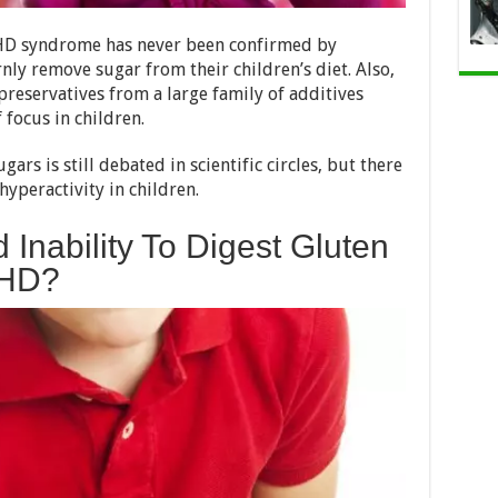
DHD syndrome has never been confirmed by
rnly remove sugar from their children’s diet. Also,
preservatives from a large family of additives
 focus in children.
rs is still debated in scientific circles, but there
hyperactivity in children.
 Inability To Digest Gluten
DHD?