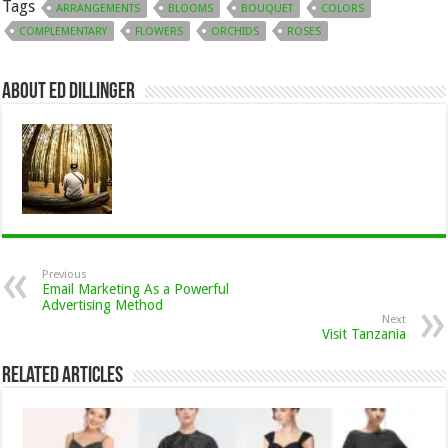
Tags
ARRANGEMENTS
BLOOMS
BOUQUET
COLORS
COMPLEMENTARY
FLOWERS
ORCHIDS
ROSES
About Ed Dillinger
Previous
Email Marketing As a Powerful
Advertising Method
Next
Visit Tanzania
Related Articles