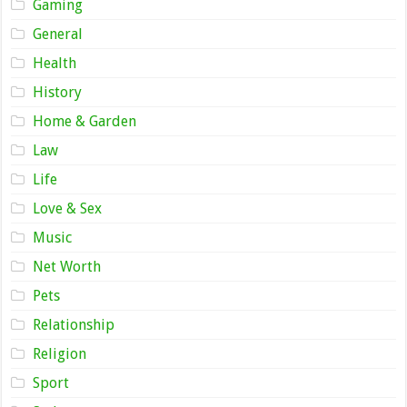
Gaming
General
Health
History
Home & Garden
Law
Life
Love & Sex
Music
Net Worth
Pets
Relationship
Religion
Sport