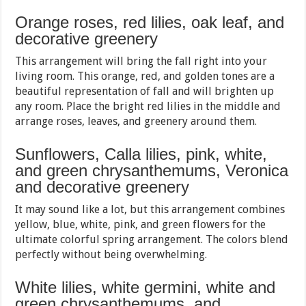
Orange roses, red lilies, oak leaf, and
decorative greenery
This arrangement will bring the fall right into your
living room. This orange, red, and golden tones are a
beautiful representation of fall and will brighten up
any room. Place the bright red lilies in the middle and
arrange roses, leaves, and greenery around them.
Sunflowers, Calla lilies, pink, white,
and green chrysanthemums, Veronica
and decorative greenery
It may sound like a lot, but this arrangement combines
yellow, blue, white, pink, and green flowers for the
ultimate colorful spring arrangement. The colors blend
perfectly without being overwhelming.
White lilies, white germini, white and
green chrysanthemums, and