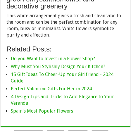
decorative greenery
This white arrangement gives a fresh and clean vibe to
the room and can be the perfect combination for any
room, busy or minimalist. White flowers symbolize
purity and affection.
Related Posts:
Do you Want to Invest in a Flower Shop?
Why Must You Stylishly Design Your Kitchen?
15 Gift Ideas To Cheer-Up Your Girlfriend - 2024
Guide
Perfect Valentine Gifts For Her in 2024
4 Design Tips and Tricks to Add Elegance to Your
Veranda
Spain's Most Popular Flowers