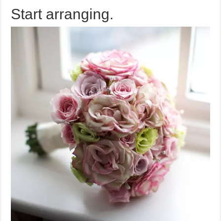
Start arranging.