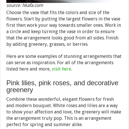
source: hkafa.com
Choose the vase that fits the colors and size of the
flowers. Start by putting the largest flowers in the vase
first then work your way towards smaller ones. Work in
a circle and keep turning the vase in order to ensure
that the arrangement looks good from all sides. Finish
by adding greenery, grasses, or berries.
Here are some examples of stunning arrangements that
can serve as inspiration. For all of the arrangements
listed here and more,
visit here
.
Pink lilies, pink roses, and decorative
greenery
Combine these wonderful, elegant flowers for fresh
and modern bouquet. White roses and lilies are a way
to show your affection and love, the greenery will make
the arrangement truly pop. This is an arrangement
perfect for spring and summer alike.