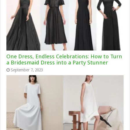
One Dress, Endless Celebrations: How to Turn
a Bridesmaid Dress into a Party Stunner
September 7, 2023