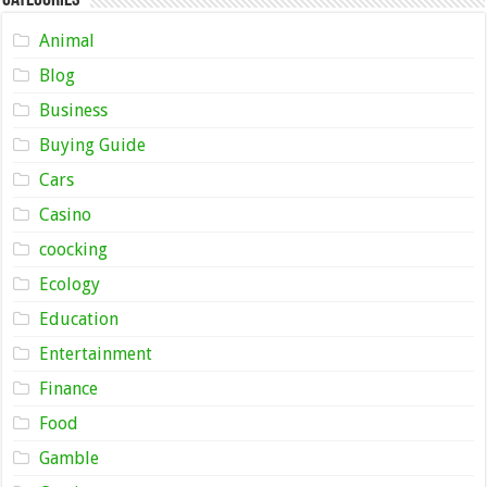
Animal
Blog
Business
Buying Guide
Cars
Casino
coocking
Ecology
Education
Entertainment
Finance
Food
Gamble