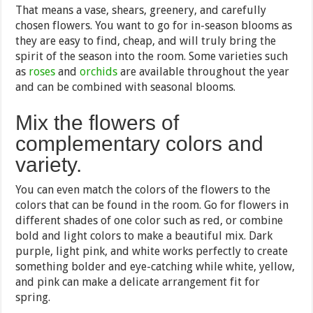
That means a vase, shears, greenery, and carefully
chosen flowers. You want to go for in-season blooms as
they are easy to find, cheap, and will truly bring the
spirit of the season into the room. Some varieties such
as
roses
and
orchids
are available throughout the year
and can be combined with seasonal blooms.
Mix the flowers of
complementary colors and
variety.
You can even match the colors of the flowers to the
colors that can be found in the room. Go for flowers in
different shades of one color such as red, or combine
bold and light colors to make a beautiful mix. Dark
purple, light pink, and white works perfectly to create
something bolder and eye-catching while white, yellow,
and pink can make a delicate arrangement fit for
spring.