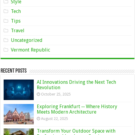
Style
Tech
Tips
Travel
Uncategorized
Vermont Republic
Recent Posts
AI Innovations Driving the Next Tech
Revolution
October 25, 2025
Exploring Frankfurt ─ Where History
Meets Modern Architecture
August 22, 2025
Transform Your Outdoor Space with