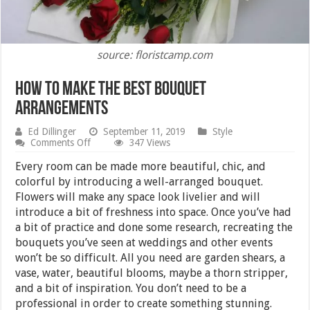
source: floristcamp.com
How to Make the Best Bouquet
Arrangements
Ed Dillinger
September 11, 2019
Style
on
Comments Off
347 Views
How
to
Every room can be made more beautiful, chic, and
Make
colorful by introducing a well-arranged bouquet.
the
Flowers will make any space look livelier and will
Best
Bouquet
introduce a bit of freshness into space. Once you’ve had
Arrangements
a bit of practice and done some research, recreating the
bouquets you’ve seen at weddings and other events
won’t be so difficult. All you need are garden shears, a
vase, water, beautiful blooms, maybe a thorn stripper,
and a bit of inspiration. You don’t need to be a
professional in order to create something stunning.