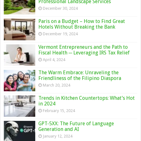
Professional Landscape Services
December 30, 2024
Paris on a Budget – How to Find Great
Hotels Without Breaking the Bank
December 19, 2024
Vermont Entrepreneurs and the Path to
Fiscal Health ─ Leveraging IRS Tax Relief
April 4, 2024
The Warm Embrace: Unraveling the
Friendliness of the Filipino Diaspora
March 20, 2024
Trends in Kitchen Countertops: What’s Hot
in 2024
February 15, 2024
GPT-5XX: The Future of Language
Generation and AI
January 12, 2024