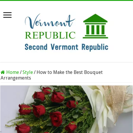
Home
/
Style
/
How to Make the Best Bouquet
Arrangements