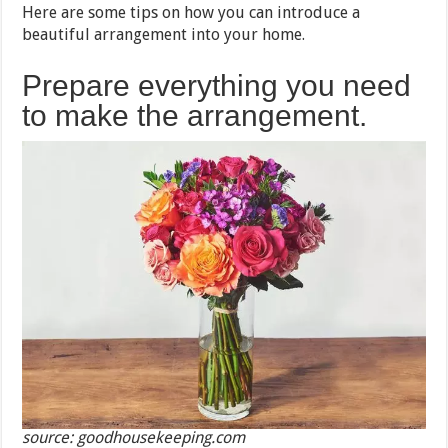
Here are some tips on how you can introduce a
beautiful arrangement into your home.
Prepare everything you need
to make the arrangement.
source: goodhousekeeping.com