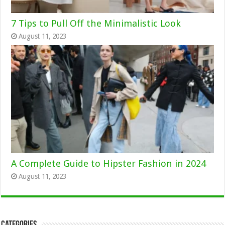
7 Tips to Pull Off the Minimalistic Look
August 11, 2023
A Complete Guide to Hipster Fashion in 2024
August 11, 2023
Categories