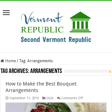
Home
/
Tag:
Arrangements
Tag Archives:
Arrangements
How to Make the Best Bouquet
Arrangements
on
September 11, 2019
Style
Comments Off
How
to
Make