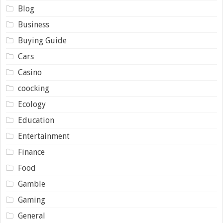
Blog
Business
Buying Guide
Cars
Casino
coocking
Ecology
Education
Entertainment
Finance
Food
Gamble
Gaming
General