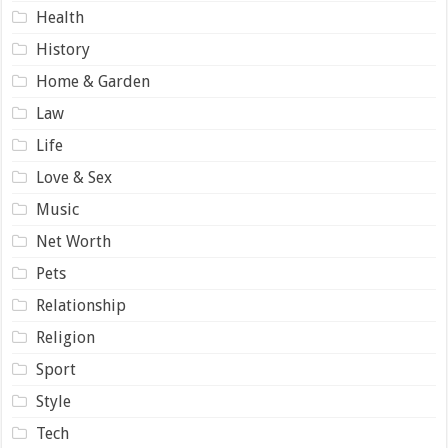
Health
History
Home & Garden
Law
Life
Love & Sex
Music
Net Worth
Pets
Relationship
Religion
Sport
Style
Tech