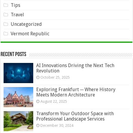
Tips
Travel
Uncategorized
Vermont Republic
Recent Posts
AI Innovations Driving the Next Tech
Revolution
October 25, 2025
Exploring Frankfurt ─ Where History
Meets Modern Architecture
August 22, 2025
Transform Your Outdoor Space with
Professional Landscape Services
December 30, 2024