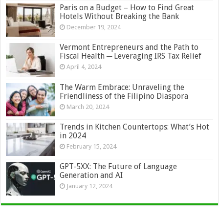
Paris on a Budget – How to Find Great
Hotels Without Breaking the Bank
December 19, 2024
Vermont Entrepreneurs and the Path to
Fiscal Health ─ Leveraging IRS Tax Relief
April 4, 2024
The Warm Embrace: Unraveling the
Friendliness of the Filipino Diaspora
March 20, 2024
Trends in Kitchen Countertops: What’s Hot
in 2024
February 15, 2024
GPT-5XX: The Future of Language
Generation and AI
January 12, 2024