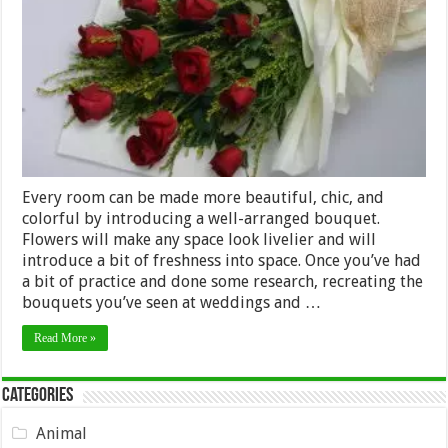
the
Best
Bouquet
Arrangements
Every room can be made more beautiful, chic, and
colorful by introducing a well-arranged bouquet.
Flowers will make any space look livelier and will
introduce a bit of freshness into space. Once you’ve had
a bit of practice and done some research, recreating the
bouquets you’ve seen at weddings and …
Read More »
Categories
Animal