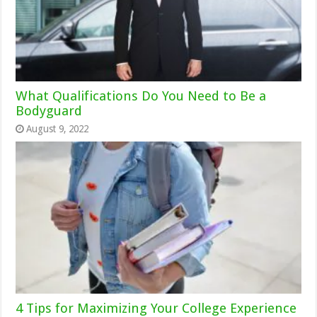
What Qualifications Do You Need to Be a
Bodyguard
August 9, 2022
4 Tips for Maximizing Your College Experience