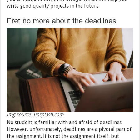
write good quality projects in the future.
Fret no more about the deadlines
img source: unsplash.com
No student is familiar with and afraid of deadlines.
However, unfortunately, deadlines are a pivotal part of
the assignment. It is not the assignment itself, but