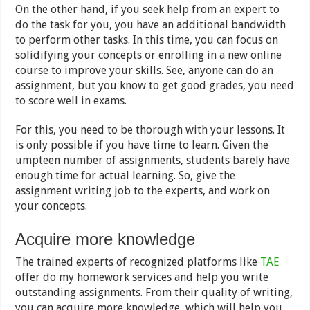
On the other hand, if you seek help from an expert to
do the task for you, you have an additional bandwidth
to perform other tasks. In this time, you can focus on
solidifying your concepts or enrolling in a new online
course to improve your skills. See, anyone can do an
assignment, but you know to get good grades, you need
to score well in exams.
For this, you need to be thorough with your lessons. It
is only possible if you have time to learn. Given the
umpteen number of assignments, students barely have
enough time for actual learning. So, give the
assignment writing job to the experts, and work on
your concepts.
Acquire more knowledge
The trained experts of recognized platforms like
TAE
offer do my homework services and help you write
outstanding assignments. From their quality of writing,
you can acquire more knowledge, which will help you