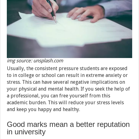
img source: unsplash.com
Usually, the consistent pressure students are exposed
to in college or school can result in extreme anxiety or
stress. This can have several negative implications on
your physical and mental health. If you seek the help of
a professional, you can free yourself from this
academic burden. This will reduce your stress levels
and keep you happy and healthy.
Good marks mean a better reputation
in university