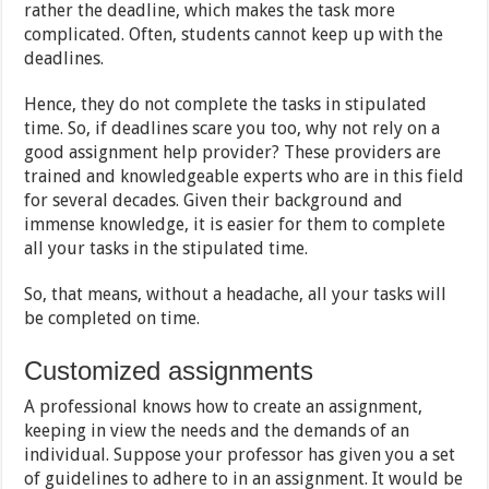
rather the deadline, which makes the task more
complicated. Often, students cannot keep up with the
deadlines.
Hence, they do not complete the tasks in stipulated
time. So, if deadlines scare you too, why not rely on a
good assignment help provider? These providers are
trained and knowledgeable experts who are in this field
for several decades. Given their background and
immense knowledge, it is easier for them to complete
all your tasks in the stipulated time.
So, that means, without a headache, all your tasks will
be completed on time.
Customized assignments
A professional knows how to create an assignment,
keeping in view the needs and the demands of an
individual. Suppose your professor has given you a set
of guidelines to adhere to in an assignment. It would be