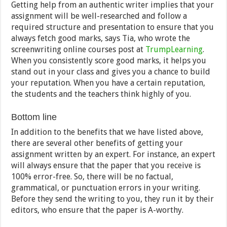
Getting help from an authentic writer implies that your
assignment will be well-researched and follow a
required structure and presentation to ensure that you
always fetch good marks, says Tia, who wrote the
screenwriting online courses post at
TrumpLearning
.
When you consistently score good marks, it helps you
stand out in your class and gives you a chance to build
your reputation. When you have a certain reputation,
the students and the teachers think highly of you.
Bottom line
In addition to the benefits that we have listed above,
there are several other benefits of getting your
assignment written by an expert. For instance, an expert
will always ensure that the paper that you receive is
100% error-free. So, there will be no factual,
grammatical, or punctuation errors in your writing.
Before they send the writing to you, they run it by their
editors, who ensure that the paper is A-worthy.