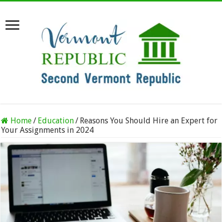
Home
/
Education
/
Reasons You Should Hire an Expert for
Your Assignments in 2024