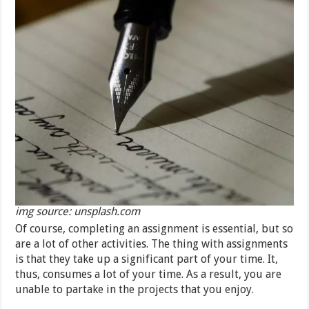
img source: unsplash.com
Of course, completing an assignment is essential, but so
are a lot of other activities. The thing with assignments
is that they take up a significant part of your time. It,
thus, consumes a lot of your time. As a result, you are
unable to partake in the projects that you enjoy.