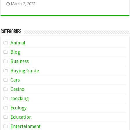
March 2, 2022
Categories
Animal
Blog
Business
Buying Guide
Cars
Casino
coocking
Ecology
Education
Entertainment