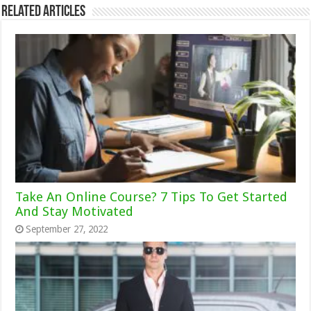
Related Articles
Take An Online Course? 7 Tips To Get Started
And Stay Motivated
September 27, 2022