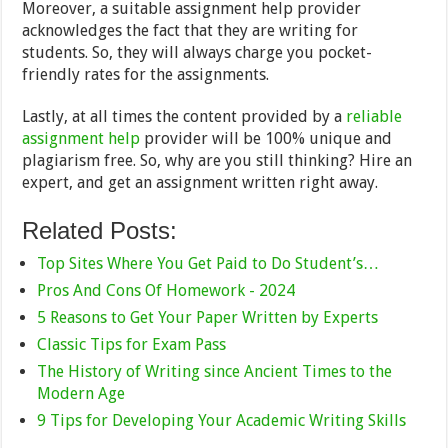
Moreover, a suitable assignment help provider
acknowledges the fact that they are writing for
students. So, they will always charge you pocket-
friendly rates for the assignments.
Lastly, at all times the content provided by a
reliable
assignment help
provider will be 100% unique and
plagiarism free. So, why are you still thinking? Hire an
expert, and get an assignment written right away.
Related Posts:
Top Sites Where You Get Paid to Do Student’s…
Pros And Cons Of Homework - 2024
5 Reasons to Get Your Paper Written by Experts
Classic Tips for Exam Pass
The History of Writing since Ancient Times to the
Modern Age
9 Tips for Developing Your Academic Writing Skills