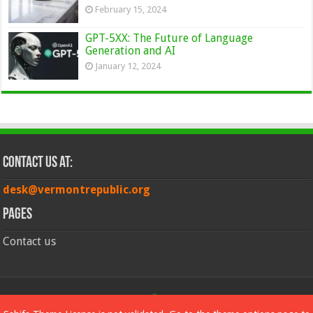
February 15, 2024
GPT-5XX: The Future of Language
Generation and AI
January 12, 2024
Contact Us at:
desk@vermontrepublic.org
Pages
Contact us