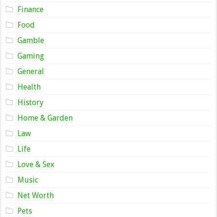
Finance
Food
Gamble
Gaming
General
Health
History
Home & Garden
Law
Life
Love & Sex
Music
Net Worth
Pets