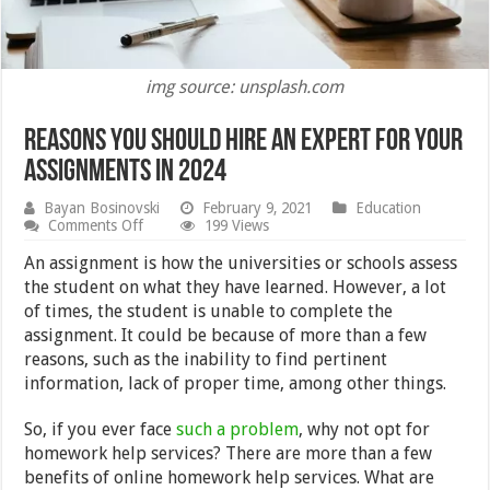
img source: unsplash.com
Reasons You Should Hire an Expert for Your
Assignments in 2024
Bayan Bosinovski
February 9, 2021
Education
on
Comments Off
199 Views
Reasons
You
An assignment is how the universities or schools assess
Should
the student on what they have learned. However, a lot
Hire
of times, the student is unable to complete the
an
Expert
assignment. It could be because of more than a few
for
reasons, such as the inability to find pertinent
Your
information, lack of proper time, among other things.
Assignments
in
2024
So, if you ever face
such a problem
, why not opt for
homework help services? There are more than a few
benefits of online homework help services. What are