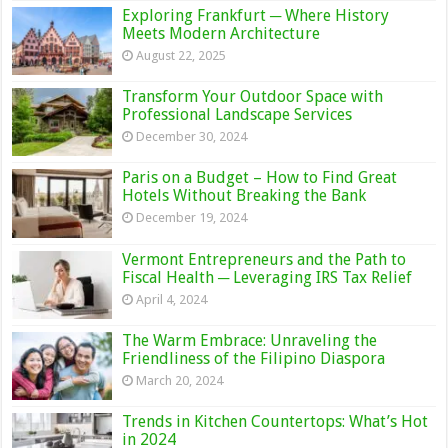
Exploring Frankfurt ─ Where History
Meets Modern Architecture
August 22, 2025
Transform Your Outdoor Space with
Professional Landscape Services
December 30, 2024
Paris on a Budget – How to Find Great
Hotels Without Breaking the Bank
December 19, 2024
Vermont Entrepreneurs and the Path to
Fiscal Health ─ Leveraging IRS Tax Relief
April 4, 2024
The Warm Embrace: Unraveling the
Friendliness of the Filipino Diaspora
March 20, 2024
Trends in Kitchen Countertops: What’s Hot
in 2024