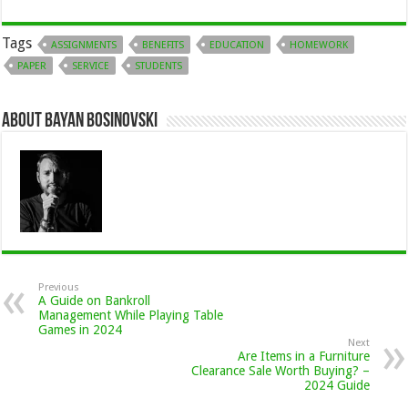
Tags
ASSIGNMENTS
BENEFITS
EDUCATION
HOMEWORK
PAPER
SERVICE
STUDENTS
About Bayan Bosinovski
Previous
A Guide on Bankroll
Management While Playing Table
Games in 2024
Next
Are Items in a Furniture
Clearance Sale Worth Buying? –
2024 Guide