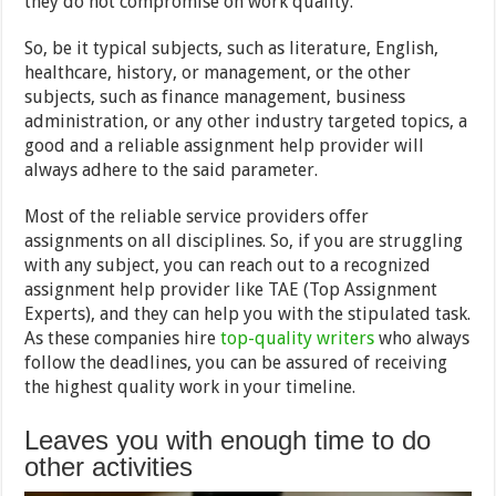
they do not compromise on work quality.
So, be it typical subjects, such as literature, English,
healthcare, history, or management, or the other
subjects, such as finance management, business
administration, or any other industry targeted topics, a
good and a reliable assignment help provider will
always adhere to the said parameter.
Most of the reliable service providers offer
assignments on all disciplines. So, if you are struggling
with any subject, you can reach out to a recognized
assignment help provider like TAE (Top Assignment
Experts), and they can help you with the stipulated task.
As these companies hire
top-quality writers
who always
follow the deadlines, you can be assured of receiving
the highest quality work in your timeline.
Leaves you with enough time to do
other activities