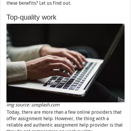
these benefits? Let us find out.
Top-quality work
img source: unsplash.com
Today, there are more than a few online providers that
offer assignment help. However, the thing with a
reliable and authentic assignment help provider is that