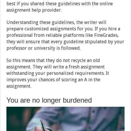
best if you shared these guidelines with the online
assignment help provider.
Understanding these guidelines, the writer will
prepare customized assignments for you. If you hire a
professional from reliable platforms like FineGrades,
they will ensure that every guideline stipulated by your
professor or university is followed.
So this means that they do not recycle an old
assignment. They will write a fresh assignment
withstanding your personalized requirements. It
improves your chances of scoring an A in the
assignment.
You are no longer burdened