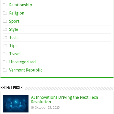
Relationship
Religion
Sport
Style
Tech
Tips
Travel
Uncategorized
Vermont Republic
Recent Posts
AI Innovations Driving the Next Tech
Revolution
October 25, 2025