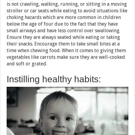
is not crawling, walking, running, or sitting in a moving
stroller or car seats while eating to avoid situations like
choking hazards which are more common in children
below the age of four due to the fact that they have
small airways and have less control over swallowing.
Ensure they are always seated while eating or taking
their snacks. Encourage them to take small bites at a
time when chewing food. When it comes to giving them
vegetables like carrots make sure they are well-cooked
and soft or grated.
Instilling healthy habits: