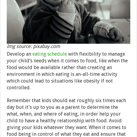
Img source: pixabay.com
Develop an
eating schedule
with flexibility to manage
your child’s needs when it comes to food, like when the
food would be available rather than creating an
environment in which eating is an-all-time activity
which could lead to situations like obesity if not
controlled.
Remember that kids should eat roughly six times each
day but it’s up to you as a parent to determine the
what, when, and where of eating, in order help your
child to have a healthy relationship with food. Avoid
giving your kids whatever they want. When it comes to
food being in control of what they eat and ensure that