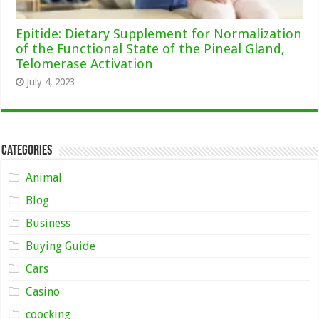
Epitide: Dietary Supplement for Normalization
of the Functional State of the Pineal Gland,
Telomerase Activation
July 4, 2023
Categories
Animal
Blog
Business
Buying Guide
Cars
Casino
coocking