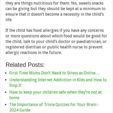
they are things nutritious for them. Yes, sweets snacks
can be giving but they should be kept at a minimum to
ensure that it doesn’t become a necessity in the child’s
life.
If the child has food allergies if you have any concerns
or more questions about which food would be good for
the child, talk to your child’s doctor or paediatrician, or
registered dietitian or public health nurse to prevent
allergic reactions in the future.
Related Posts:
First Time Moms Don’t Need to Stress as Online…
Understanding Internet Addiction in Kids and How to
Stop It
How to keep your children safe when they’re not at
home
The Importance of Trivia Quizzes for Your Brain -
2024 Guide