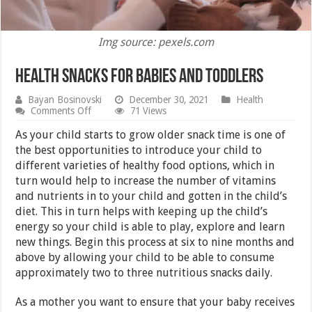
Img source: pexels.com
Health Snacks for Babies and Toddlers
Bayan Bosinovski
December 30, 2021
Health
on
Comments Off
71 Views
Health
Snacks
As your child starts to grow older snack time is one of
for
the best opportunities to introduce your child to
Babies
different varieties of healthy food options, which in
and
Toddlers
turn would help to increase the number of vitamins
and nutrients in to your child and gotten in the child’s
diet. This in turn helps with keeping up the child’s
energy so your child is able to play, explore and learn
new things. Begin this process at six to nine months and
above by allowing your child to be able to consume
approximately two to three nutritious snacks daily.
As a mother you want to ensure that your baby receives