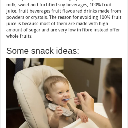
milk, sweet and fortified soy beverages, 100% fruit
juice, fruit beverages fruit flavoured drinks made from
powders or crystals. The reason for avoiding 100% fruit
juice is because most of them are made with high
amount of sugar and are very low in fibre instead offer
whole fruits.
Some snack ideas: