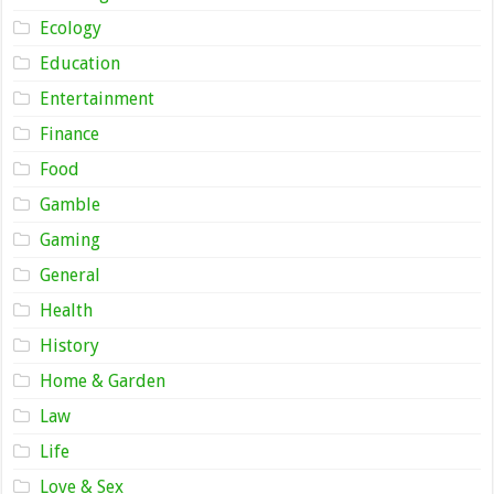
Ecology
Education
Entertainment
Finance
Food
Gamble
Gaming
General
Health
History
Home & Garden
Law
Life
Love & Sex