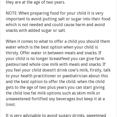
they are at the age of two years.
NOTE: When preparing food for your child it is very
important to avoid putting salt or sugar into their food
which is not needed and could cause harm and avoid
snacks with added sugar or salt.
When it comes to what to offer a child you should them
water which is the best option when your child is
thirsty. Offer water in between meals and snacks. If
your child is no longer breastfeed you can give farm
pasteurised whole cow milk with meals and snacks. If
you feel your child doesn’t drink cow’s milk, firstly, talk
to your health practitioner or paediatrician about this
and the best option to offer the child. when the child
gets to the age of two plus years you can start giving
the child low fat milk options such as skim milk or
unsweetened fortified soy beverages but keep it at a
limit.
It is very advisable to avoid sugary drinks, sweetened