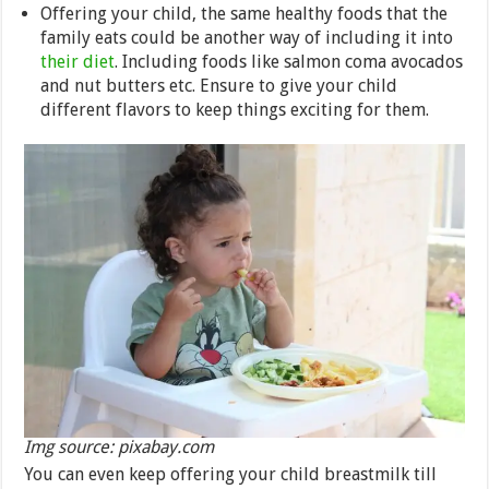
Offering your child, the same healthy foods that the
family eats could be another way of including it into
their diet
. Including foods like salmon coma avocados
and nut butters etc. Ensure to give your child
different flavors to keep things exciting for them.
Img source: pixabay.com
You can even keep offering your child breastmilk till