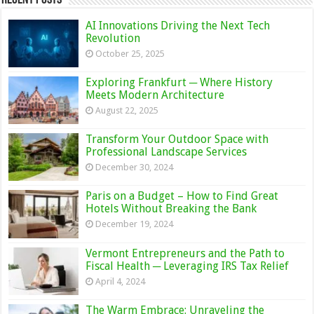
AI Innovations Driving the Next Tech
Revolution
October 25, 2025
Exploring Frankfurt ─ Where History
Meets Modern Architecture
August 22, 2025
Transform Your Outdoor Space with
Professional Landscape Services
December 30, 2024
Paris on a Budget – How to Find Great
Hotels Without Breaking the Bank
December 19, 2024
Vermont Entrepreneurs and the Path to
Fiscal Health ─ Leveraging IRS Tax Relief
April 4, 2024
The Warm Embrace: Unraveling the