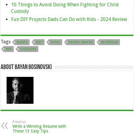
10 Things to Avoid Doing When Fighting for Child
Custody
Fun DIY Projects Dads Can Do with Kids - 2024 Review
Tags
BABIES
DIET
FOOD
HEALTH SNACKS
NUTRITION
TIPS
TODDLERS
About Bayan Bosinovski
Previous
Write a Winning Resume with
These 13 Easy Tips