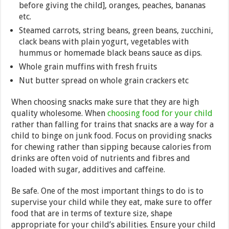
before giving the child], oranges, peaches, bananas
etc.
Steamed carrots, string beans, green beans, zucchini,
clack beans with plain yogurt, vegetables with
hummus or homemade black beans sauce as dips.
Whole grain muffins with fresh fruits
Nut butter spread on whole grain crackers etc
When choosing snacks make sure that they are high
quality wholesome. When
choosing food for your child
rather than falling for trains that snacks are a way for a
child to binge on junk food. Focus on providing snacks
for chewing rather than sipping because calories from
drinks are often void of nutrients and fibres and
loaded with sugar, additives and caffeine.
Be safe. One of the most important things to do is to
supervise your child while they eat, make sure to offer
food that are in terms of texture size, shape
appropriate for your child’s abilities. Ensure your child