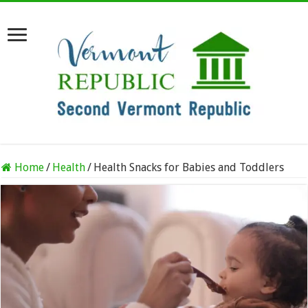
Home
/
Health
/
Health Snacks for Babies and Toddlers