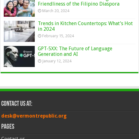
Friendliness of the Filipino Diaspora
March 20, 2024
Trends in Kitchen Countertops: What’s Hot
in 2024
February 15, 2024
GPT-5XX: The Future of Language
Generation and AI
January 12, 2024
Contact Us at:
desk@vermontrepublic.org
Pages
Contact us