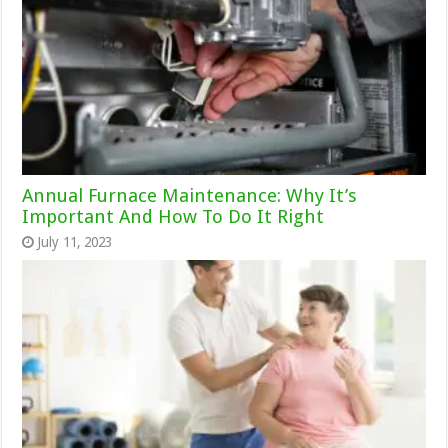
Annual Furnace Maintenance: Why It’s
Important And How To Do It Right
July 11, 2023