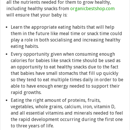
all the nutrients needed for them to grow healthy,
including healthy snacks from
organicbestshop.com
will ensure that your baby is:
Learn the appropriate eating habits that will help
them in the future like meal time or snack time could
play a role in both socialising and increasing healthy
eating habits.
Every opportunity given when consuming enough
calories for babies like snack time should be used as
an opportunity to eat healthy snacks due to the fact
that babies have small stomachs that fill up quickly
so they tend to eat multiple times daily in order to be
able to have enough energy needed to support their
rapid growths.
Eating the right amount of proteins, fruits,
vegetables, whole grains, calcium, iron, vitamin D,
and all essential vitamins and minerals needed to feel
the rapid development occurring during the first one
to three years of life.