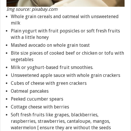
Img source: pixabay.com
Whole grain cereals and oatmeal with unsweetened
milk
Plain yogurt with fruit popsicles or soft fresh fruits
with a little honey
Mashed avocado on whole grain toast
Bite size pieces of cooked beef or chicken or tofu with
vegetables
Milk or yoghurt-based fruit smoothies.
Unsweetened apple sauce with whole grain crackers
Cubes of cheese with green crackers
Oatmeal pancakes
Peeked cucumber spears
Cottage cheese with berries
Soft fresh fruits like grapes, blackberries,
raspberries, strawberries, cantaloupe, mangos,
watermelon [ ensure they are without the seeds