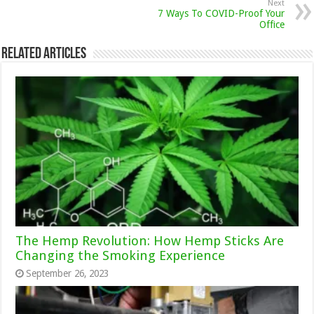
Next
7 Ways To COVID-Proof Your
Office
Related Articles
The Hemp Revolution: How Hemp Sticks Are
Changing the Smoking Experience
September 26, 2023