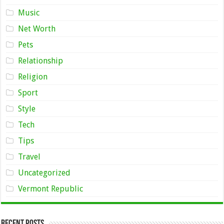
Music
Net Worth
Pets
Relationship
Religion
Sport
Style
Tech
Tips
Travel
Uncategorized
Vermont Republic
Recent Posts