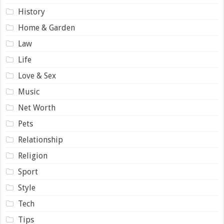
History
Home & Garden
Law
Life
Love & Sex
Music
Net Worth
Pets
Relationship
Religion
Sport
Style
Tech
Tips