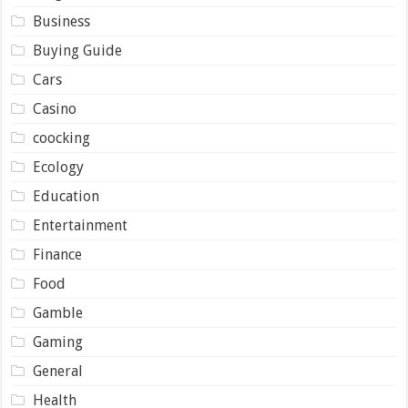
Business
Buying Guide
Cars
Casino
coocking
Ecology
Education
Entertainment
Finance
Food
Gamble
Gaming
General
Health