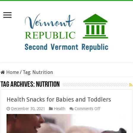
Home
/
Tag:
Nutrition
Tag Archives:
Nutrition
Health Snacks for Babies and Toddlers
on
December 30, 2021
Health
Comments Off
Health
Snacks
for
Babies
and