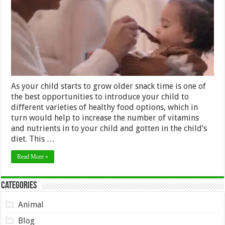
Toddlers
As your child starts to grow older snack time is one of
the best opportunities to introduce your child to
different varieties of healthy food options, which in
turn would help to increase the number of vitamins
and nutrients in to your child and gotten in the child’s
diet. This …
Read More »
Categories
Animal
Blog