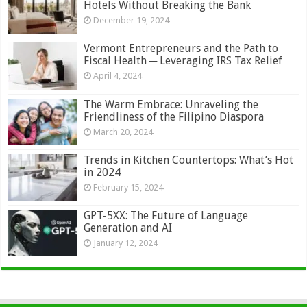
Hotels Without Breaking the Bank
December 19, 2024
Vermont Entrepreneurs and the Path to
Fiscal Health ─ Leveraging IRS Tax Relief
April 4, 2024
The Warm Embrace: Unraveling the
Friendliness of the Filipino Diaspora
March 20, 2024
Trends in Kitchen Countertops: What’s Hot
in 2024
February 15, 2024
GPT-5XX: The Future of Language
Generation and AI
January 12, 2024