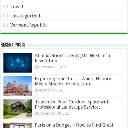
Travel
Uncategorized
Vermont Republic
Recent Posts
AI Innovations Driving the Next Tech
Revolution
October 25, 2025
Exploring Frankfurt ─ Where History
Meets Modern Architecture
August 22, 2025
Transform Your Outdoor Space with
Professional Landscape Services
December 30, 2024
Paris on a Budget – How to Find Great