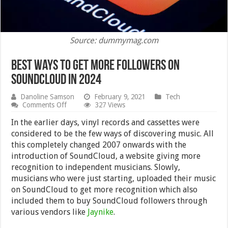
Source: dummymag.com
Best Ways to Get More Followers on
SoundCloud in 2024
Danoline Samson
February 9, 2021
Tech
on
Comments Off
327 Views
Best
Ways
In the earlier days, vinyl records and cassettes were
to
considered to be the few ways of discovering music. All
Get
this completely changed 2007 onwards with the
More
Followers
introduction of SoundCloud, a website giving more
on
recognition to independent musicians. Slowly,
SoundCloud
musicians who were just starting, uploaded their music
in
2024
on SoundCloud to get more recognition which also
included them to buy SoundCloud followers through
various vendors like
Jaynike
.