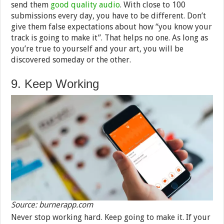
send them
good quality audio
. With close to 100
submissions every day, you have to be different. Don’t
give them false expectations about how “you know your
track is going to make it”. That helps no one. As long as
you’re true to yourself and your art, you will be
discovered someday or the other.
9. Keep Working
Source: burnerapp.com
Never stop working hard. Keep going to make it. If your