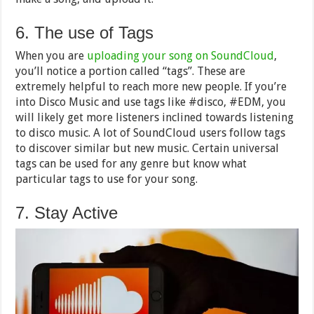
6. The use of Tags
When you are
uploading your song on SoundCloud
,
you’ll notice a portion called “tags”. These are
extremely helpful to reach more new people. If you’re
into Disco Music and use tags like #disco, #EDM, you
will likely get more listeners inclined towards listening
to disco music. A lot of SoundCloud users follow tags
to discover similar but new music. Certain universal
tags can be used for any genre but know what
particular tags to use for your song.
7. Stay Active