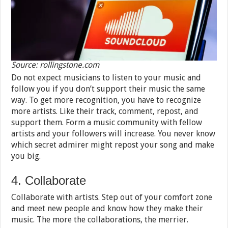
Source: rollingstone.com
Do not expect musicians to listen to your music and
follow you if you don’t support their music the same
way. To get more recognition, you have to recognize
more artists. Like their track, comment, repost, and
support them. Form a music community with fellow
artists and your followers will increase. You never know
which secret admirer might repost your song and make
you big.
4. Collaborate
Collaborate with artists. Step out of your comfort zone
and meet new people and know how they make their
music. The more the collaborations, the merrier.