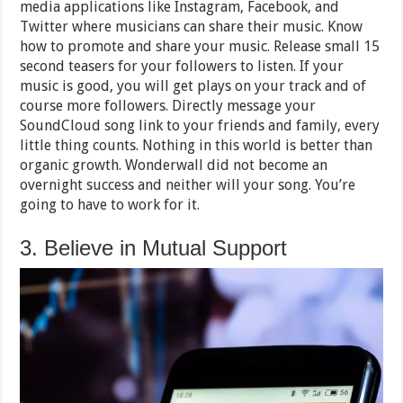
media applications like Instagram, Facebook, and
Twitter where musicians can share their music. Know
how to promote and share your music. Release small 15
second teasers for your followers to listen. If your
music is good, you will get plays on your track and of
course more followers. Directly message your
SoundCloud song link to your friends and family, every
little thing counts. Nothing in this world is better than
organic growth. Wonderwall did not become an
overnight success and neither will your song. You’re
going to have to work for it.
3. Believe in Mutual Support