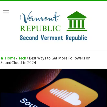
Home
/
Tech
/
Best Ways to Get More Followers on
SoundCloud in 2024