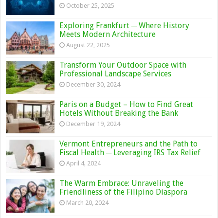
October 25, 2025
Exploring Frankfurt ─ Where History
Meets Modern Architecture
August 22, 2025
Transform Your Outdoor Space with
Professional Landscape Services
December 30, 2024
Paris on a Budget – How to Find Great
Hotels Without Breaking the Bank
December 19, 2024
Vermont Entrepreneurs and the Path to
Fiscal Health ─ Leveraging IRS Tax Relief
April 4, 2024
The Warm Embrace: Unraveling the
Friendliness of the Filipino Diaspora
March 20, 2024