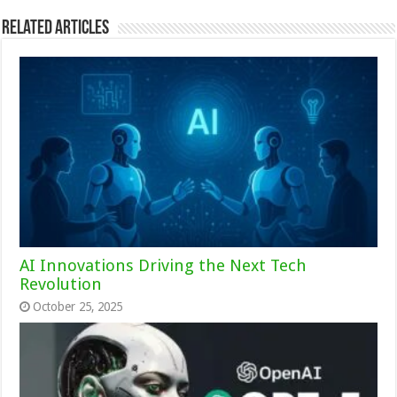
Related Articles
AI Innovations Driving the Next Tech
Revolution
October 25, 2025