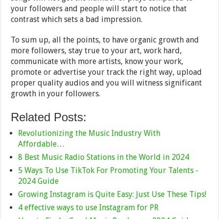
your followers and people will start to notice that
contrast which sets a bad impression.
To sum up, all the points, to have organic growth and
more followers, stay true to your art, work hard,
communicate with more artists, know your work,
promote or advertise your track the right way, upload
proper quality audios and you will witness significant
growth in your followers.
Related Posts:
Revolutionizing the Music Industry With
Affordable…
8 Best Music Radio Stations in the World in 2024
5 Ways To Use TikTok For Promoting Your Talents -
2024 Guide
Growing Instagram is Quite Easy: Just Use These Tips!
4 effective ways to use Instagram for PR