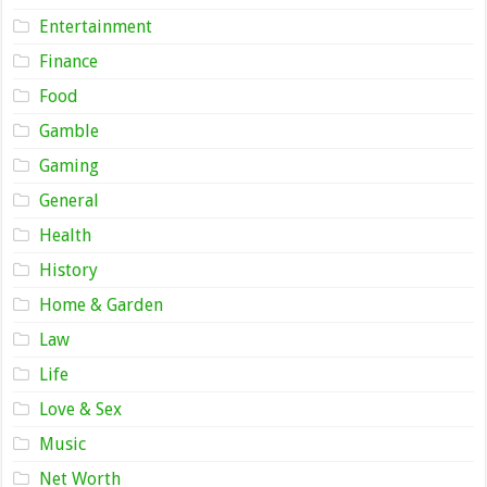
Entertainment
Finance
Food
Gamble
Gaming
General
Health
History
Home & Garden
Law
Life
Love & Sex
Music
Net Worth