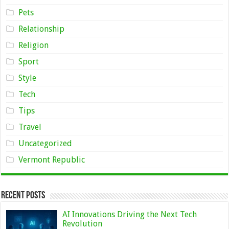
Pets
Relationship
Religion
Sport
Style
Tech
Tips
Travel
Uncategorized
Vermont Republic
Recent Posts
AI Innovations Driving the Next Tech
Revolution