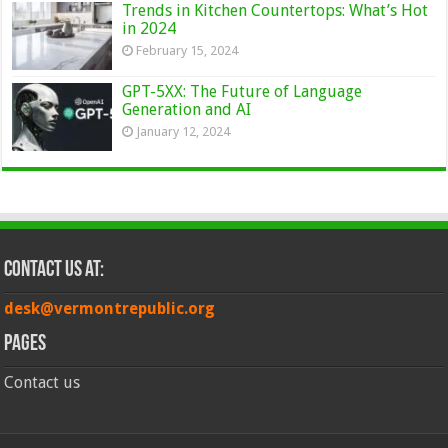
Trends in Kitchen Countertops: What’s Hot
in 2024
February 15, 2024
GPT-5XX: The Future of Language
Generation and AI
January 12, 2024
Contact Us at:
desk@vermontrepublic.org
Pages
Contact us