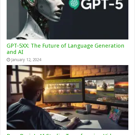
GPT-5XX: The Future of Language Generation
and AI
January 12, 2024