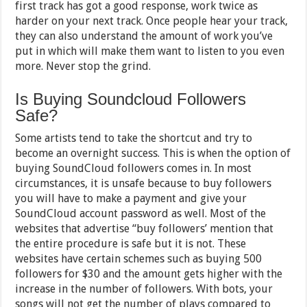
first track has got a good response, work twice as
harder on your next track. Once people hear your track,
they can also understand the amount of work you’ve
put in which will make them want to listen to you even
more. Never stop the grind.
Is Buying Soundcloud Followers
Safe?
Some artists tend to take the shortcut and try to
become an overnight success. This is when the option of
buying SoundCloud followers comes in. In most
circumstances, it is unsafe because to buy followers
you will have to make a payment and give your
SoundCloud account password as well. Most of the
websites that advertise “buy followers’ mention that
the entire procedure is safe but it is not. These
websites have certain schemes such as buying 500
followers for $30 and the amount gets higher with the
increase in the number of followers. With bots, your
songs will not get the number of plays compared to