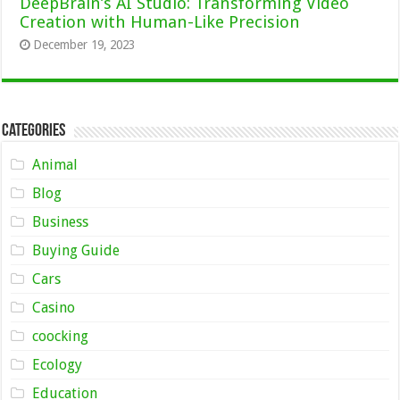
DeepBrain’s AI Studio: Transforming Video
Creation with Human-Like Precision
December 19, 2023
Categories
Animal
Blog
Business
Buying Guide
Cars
Casino
coocking
Ecology
Education