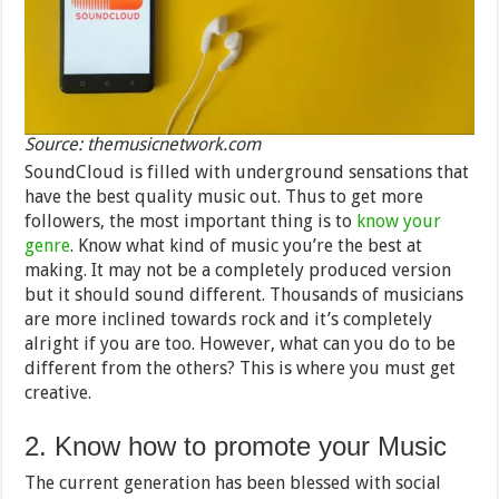
Source: themusicnetwork.com
SoundCloud is filled with underground sensations that
have the best quality music out. Thus to get more
followers, the most important thing is to
know your
genre
. Know what kind of music you’re the best at
making. It may not be a completely produced version
but it should sound different. Thousands of musicians
are more inclined towards rock and it’s completely
alright if you are too. However, what can you do to be
different from the others? This is where you must get
creative.
2. Know how to promote your Music
The current generation has been blessed with social