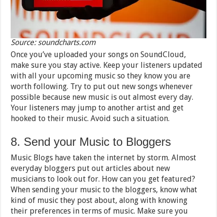
Source: soundcharts.com
Once you’ve uploaded your songs on SoundCloud,
make sure you stay active. Keep your listeners updated
with all your upcoming music so they know you are
worth following. Try to put out new songs whenever
possible because new music is out almost every day.
Your listeners may jump to another artist and get
hooked to their music. Avoid such a situation.
8. Send your Music to Bloggers
Music Blogs have taken the internet by storm. Almost
everyday bloggers put out articles about new
musicians to look out for. How can you get featured?
When sending your music to the bloggers, know what
kind of music they post about, along with knowing
their preferences in terms of music. Make sure you