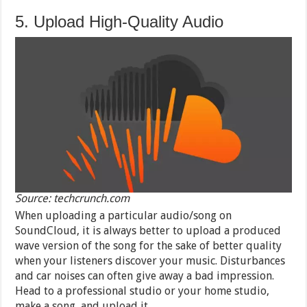
5. Upload High-Quality Audio
Source: techcrunch.com
When uploading a particular audio/song on
SoundCloud, it is always better to upload a produced
wave version of the song for the sake of better quality
when your listeners discover your music. Disturbances
and car noises can often give away a bad impression.
Head to a professional studio or your home studio,
make a song, and upload it.