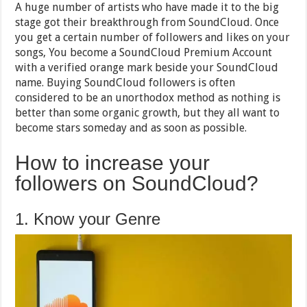
A huge number of artists who have made it to the big
stage got their breakthrough from SoundCloud. Once
you get a certain number of followers and likes on your
songs, You become a SoundCloud Premium Account
with a verified orange mark beside your SoundCloud
name. Buying SoundCloud followers is often
considered to be an unorthodox method as nothing is
better than some organic growth, but they all want to
become stars someday and as soon as possible.
How to increase your
followers on SoundCloud?
1. Know your Genre