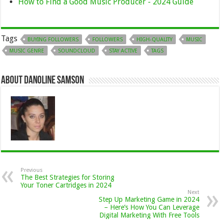
How to Find a Good Music Producer - 2024 Guide
Tags
BUYING FOLLOWERS
FOLLOWERS
HIGH-QUALITY
MUSIC
MUSIC GENRE
SOUNDCLOUD
STAY ACTIVE
TAGS
About Danoline Samson
Previous
The Best Strategies for Storing
Your Toner Cartridges in 2024
Next
Step Up Marketing Game in 2024
– Here’s How You Can Leverage
Digital Marketing With Free Tools