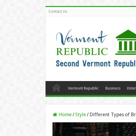
Contact Us
Vermont Republic
Business
Ente
Home
/
Style
/
Different Types of B