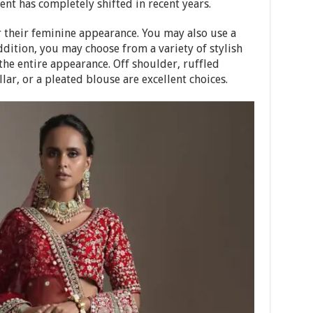
nt has completely shifted in recent years.
 their feminine appearance. You may also use a
addition, you may choose from a variety of stylish
the entire appearance. Off shoulder, ruffled
llar, or a pleated blouse are excellent choices.