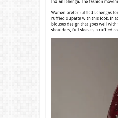
Indian lehenga. The fashion moveme
Women prefer ruffled Lehengas for
ruffled dupatta with this look. In 
blouses design that goes well with 
shoulders, full sleeves, a ruffled co