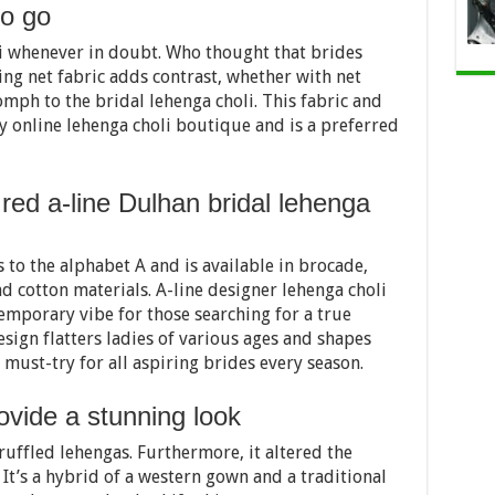
to go
i whenever in doubt. Who thought that brides
ing net fabric adds contrast, whether with net
omph to the bridal lehenga choli. This fabric and
y online lehenga choli boutique and is a preferred
 red a-line Dulhan bridal lehenga
 to the alphabet A and is available in brocade,
and cotton materials. A-line designer lehenga choli
temporary vibe for those searching for a true
sign flatters ladies of various ages and shapes
a must-try for all aspiring brides every season.
ovide a stunning look
 ruffled lehengas. Furthermore, it altered the
 It’s a hybrid of a western gown and a traditional