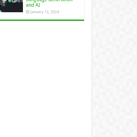
and AI
January 12, 2024