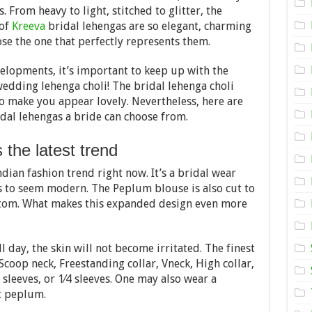
Bridal
 From heavy to light, stitched to glitter, the
Lehenga
Choli
 of
Kreeva
bridal lehengas are so elegant, charming
To
se the one that perfectly represents them.
Wear
In
A
elopments, it’s important to keep up with the
Wedding
wedding lehenga choli! The bridal lehenga choli
to make you appear lovely. Nevertheless, here are
idal lehengas a bride can choose from.
 the latest trend
ian fashion trend right now. It’s a bridal wear
s to seem modern. The Peplum blouse is also cut to
ottom. What makes this expanded design even more
ll day, the skin will not become irritated. The finest
 Scoop neck, Freestanding collar, Vneck, High collar,
l sleeves, or 1⁄4 sleeves. One may also wear a
t peplum.