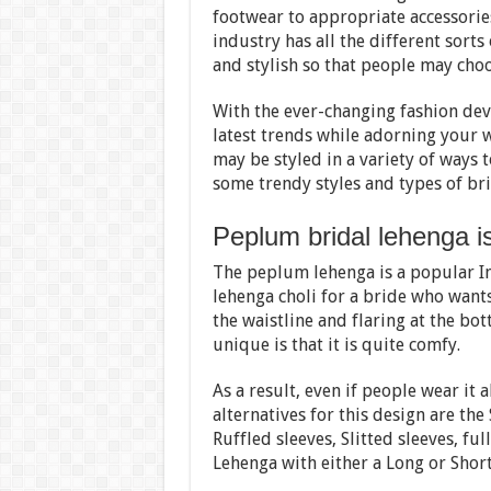
footwear to appropriate accessories.
industry has all the different sorts
and stylish so that people may choo
With the ever-changing fashion dev
latest trends while adorning your 
may be styled in a variety of ways 
some trendy styles and types of br
Peplum bridal lehenga is
The peplum lehenga is a popular Ind
lehenga choli for a bride who want
the waistline and flaring at the b
unique is that it is quite comfy.
As a result, even if people wear it a
alternatives for this design are the
Ruffled sleeves, Slitted sleeves, ful
Lehenga with either a Long or Shor