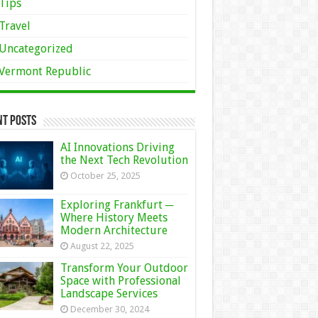
Tips
Travel
Uncategorized
Vermont Republic
nt Posts
AI Innovations Driving
the Next Tech Revolution
October 25, 2025
Exploring Frankfurt ─
Where History Meets
Modern Architecture
August 22, 2025
Transform Your Outdoor
Space with Professional
Landscape Services
December 30, 2024