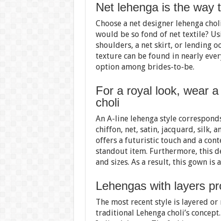
Net lehenga is the way 
Choose a net designer lehenga chol
would be so fond of net textile? Us
shoulders, a net skirt, or lending o
texture can be found in nearly ever
option among brides-to-be.
For a royal look, wear a
choli
An A-line lehenga style corresponds
chiffon, net, satin, jacquard, silk, 
offers a futuristic touch and a con
standout item. Furthermore, this de
and sizes. As a result, this gown is 
Lehengas with layers pr
The most recent style is layered or
traditional Lehenga choli’s concept.