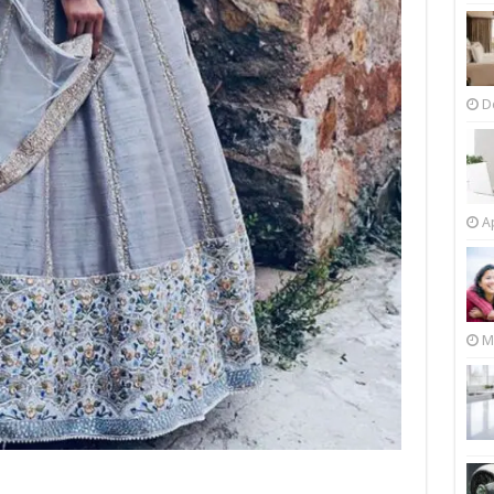
D
Ap
M