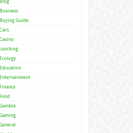
Blog
Business
Buying Guide
Cars
Casino
coocking
Ecology
Education
Entertainment
Finance
Food
Gamble
Gaming
General