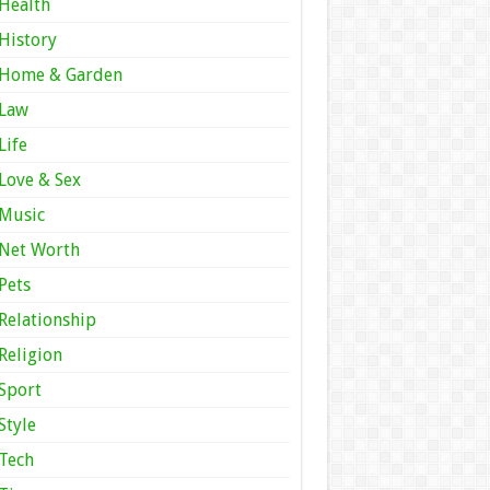
Health
History
Home & Garden
Law
Life
Love & Sex
Music
Net Worth
Pets
Relationship
Religion
Sport
Style
Tech