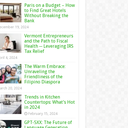
Paris on a Budget – How
to Find Great Hotels
Without Breaking the
Bank
ecember 19, 2024
Vermont Entrepreneurs
and the Path to Fiscal
Health ─ Leveraging IRS
Tax Relief
ril 4, 2024
The Warm Embrace:
Unraveling the
Friendliness of the
Filipino Diaspora
arch 20, 2024
Trends in Kitchen
Countertops: What’s Hot
in 2024
February 15, 2024
GPT-5XX: The Future of
Language Generation