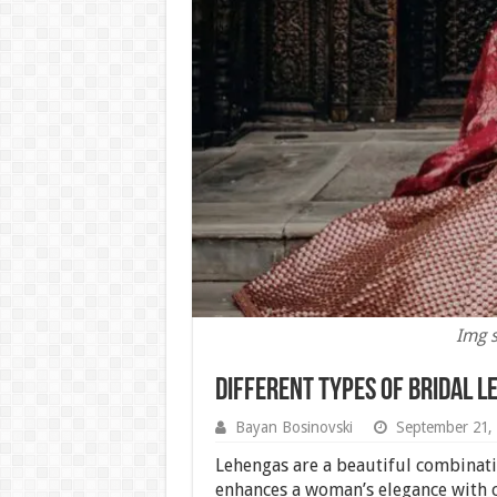
Img s
Different Types of Bridal L
Bayan Bosinovski
September 21,
Lehengas are a beautiful combinati
enhances a woman’s elegance with c