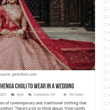
ource: getethnic.com
ehenga Choli To Wear In A Wedding
on
 2021
Style
Comments Off
163 Views
Different
Types
on of contemporary and traditional clothing that
of
omfort. There’s a lot to think about, from comfy