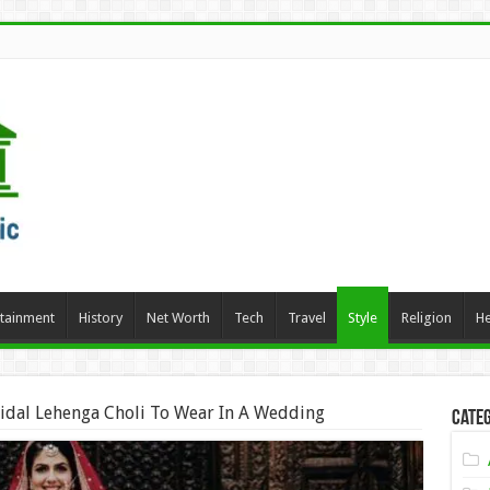
rtainment
History
Net Worth
Tech
Travel
Style
Religion
He
ridal Lehenga Choli To Wear In A Wedding
Categ