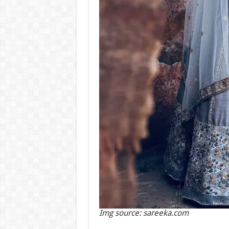
Img source: sareeka.com