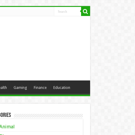
alth
Gaming
Finance
Education
ories
Animal