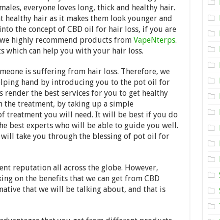
Need
males, everyone loves long, thick and healthy hair.
to
Know
t healthy hair as it makes them look younger and
About
into the concept of CBD oil for hair loss, if you are
CBD
s, we highly recommend products from
Oil
VapeNterps
.
for
s which can help you with your hair loss.
Hair
Loss
eone is suffering from hair loss. Therefore, we
in
2024
lping hand by introducing you to the pot oil for
s render the best services for you to get healthy
h the treatment, by taking up a simple
f treatment you will need. It will be best if you do
 the best experts who will be able to guide you well.
ill take you through the blessing of pot oil for
nt reputation all across the globe. However,
ing on the benefits that we can get from CBD
ative that we will be talking about, and that is