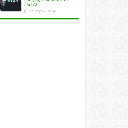
and AI
January 12, 2024