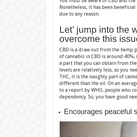
You must be aware of CBD and the 
Nonetheless, it has been beneficial
due to any reason.
Let’ jump into the 
overcome this issu
CBD is a draw out from the hemp pl
of cannabis in CBD is around 40%, w
a part that you can obtain from th
levels are relatively less, so you n
THC, it is the naughty part of cann
different than the oil. On an avera
to a report by WHO, people who co
dependency. So, you have good news
Encourages peaceful s