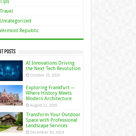
Tips
Travel
Uncategorized
Vermont Republic
nt Posts
AI Innovations Driving
the Next Tech Revolution
October 25, 2025
Exploring Frankfurt ─
Where History Meets
Modern Architecture
August 22, 2025
Transform Your Outdoor
Space with Professional
Landscape Services
December 30, 2024