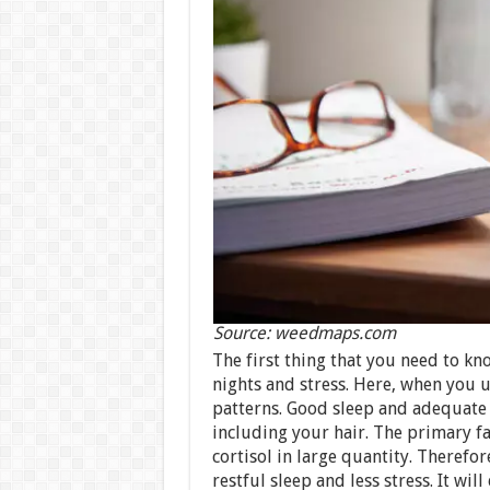
Source: weedmaps.com
The first thing that you need to kn
nights and stress. Here, when you u
patterns. Good sleep and adequate r
including your hair. The primary fa
cortisol in large quantity. Therefo
restful sleep and less stress. It wil