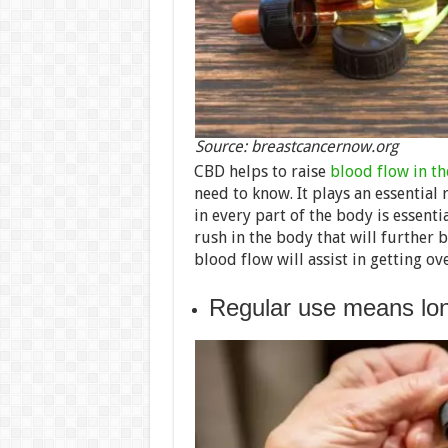
Source: breastcancernow.org
CBD helps to raise
blood flow in t
need to know. It plays an essential 
in every part of the body is essent
rush in the body that will further b
blood flow will assist in getting ov
Regular use means lon