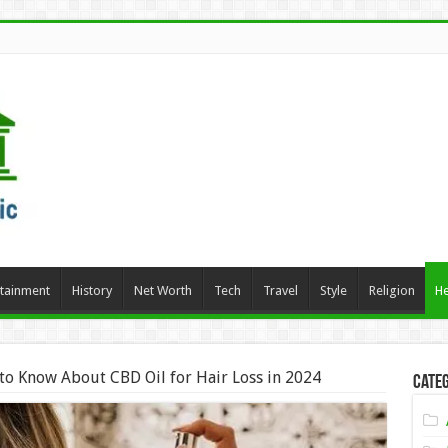
rtainment
History
Net Worth
Tech
Travel
Style
Religion
He
to Know About CBD Oil for Hair Loss in 2024
Categ