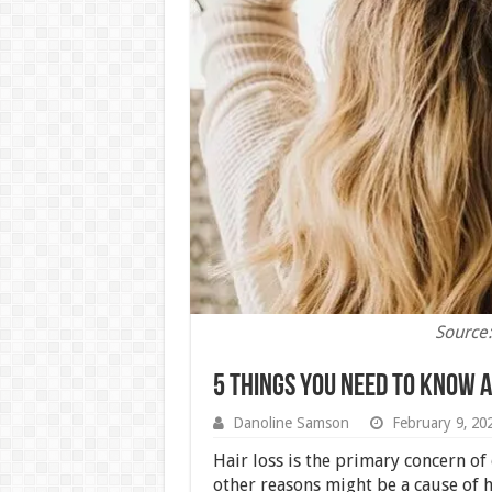
Source:
5 Things You Need to Know A
Danoline Samson
February 9, 20
Hair loss is the primary concern of
other reasons might be a cause of ha