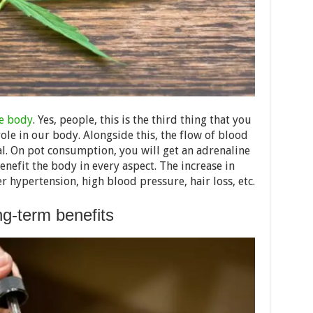
he body
. Yes, people, this is the third thing that you
role in our body. Alongside this, the flow of blood
ial. On pot consumption, you will get an adrenaline
enefit the body in every aspect. The increase in
er hypertension, high blood pressure, hair loss, etc.
g-term benefits