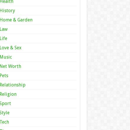
Health
History
Home & Garden
Law
Life
Love & Sex
Music
Net Worth
Pets
Relationship
Religion
Sport
Style
Tech