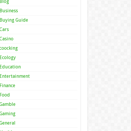
Blog
Business
Buying Guide
Cars
Casino
coocking
Ecology
Education
Entertainment
Finance
Food
Gamble
Gaming
General