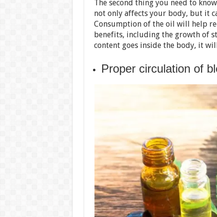
The second thing you need to know
not only affects your body, but it c
Consumption of the oil will help 
benefits, including the growth of s
content goes inside the body, it wil
Proper circulation of b