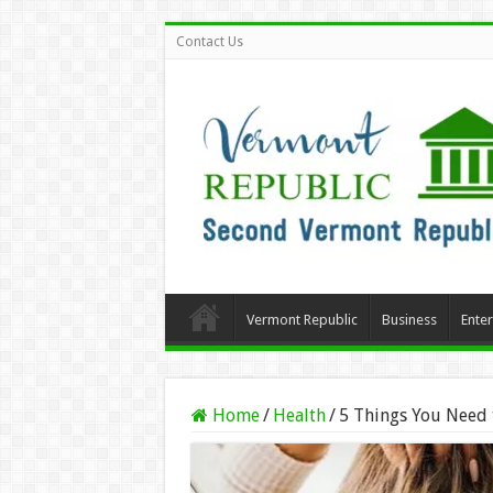
Contact Us
Vermont Republic
Business
Ente
Home
/
Health
/
5 Things You Need 