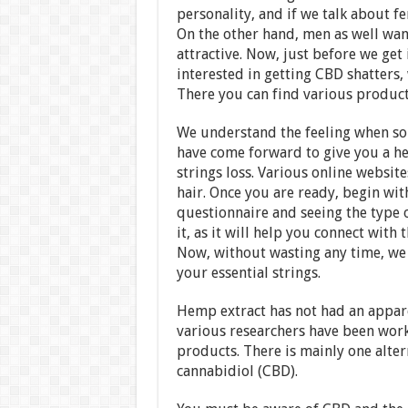
personality, and if we talk about fe
On the other hand, men as well wan
attractive. Now, just before we get 
interested in getting CBD shatter
There you can find various product
We understand the feeling when som
have come forward to give you a he
strings loss. Various online website
hair. Once you are ready, begin wit
questionnaire and seeing the type o
it, as it will help you connect with
Now, without wasting any time, we w
your essential strings.
Hemp extract has not had an appare
various researchers have been work
products. There is mainly one altern
cannabidiol (CBD).