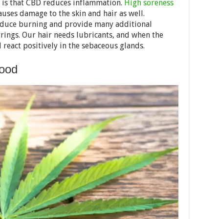
 is that CBD reduces inflammation.
High soreness
auses damage to the skin and hair as well.
reduce burning and provide many additional
trings. Our hair needs lubricants, and when the
l react positively in the sebaceous glands.
lood