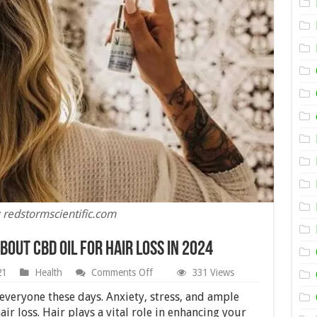
 redstormscientific.com
bout CBD Oil for Hair Loss in 2024
on
21
Health
Comments Off
331 Views
5
Things
 everyone these days. Anxiety, stress, and ample
You
ir loss. Hair plays a vital role in enhancing your