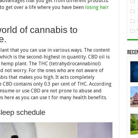
advantages that you get from different products.
 to get over a life where you have been
losing hair
world of cannabis to
e.
ant that you can use in various ways. The content
Rece
hich is the second-highest in quantity. CBD oil is
e hemp plant. The THC (tetrahydrocannabinol)
eed not worry. For the ones who are not aware of
abis that makes you high. It acts completely
ge CBD contains only 0.3 per cent of THC. According
nsume or use CBD are not prone to abuse and
 here as you can use t for many health benefits.
leep schedule