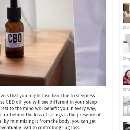
D
Ap
M
ow is that you might lose hair due to sleepless
se CBD oil, you will see different in your sleep
est to the mind will benefit you in every way,
ctor behind the loss of strings is the presence of
re, by minimizing it from the body, you can get
l eventually lead to controlling rug loss.