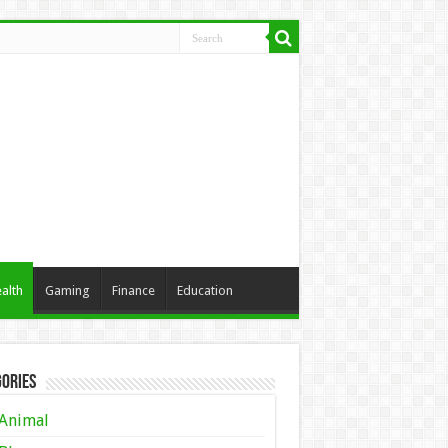
alth
Gaming
Finance
Education
ories
Animal