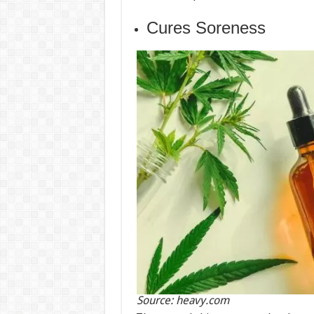
Cures Soreness
Source: heavy.com