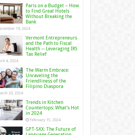
Paris on a Budget – How
to Find Great Hotels
Without Breaking the
Bank
ecember 19, 2024
Vermont Entrepreneurs
and the Path to Fiscal
Health ─ Leveraging IRS
Tax Relief
ril 4, 2024
The Warm Embrace:
Unraveling the
Friendliness of the
Filipino Diaspora
arch 20, 2024
Trends in Kitchen
Countertops: What’s Hot
in 2024
February 15, 2024
GPT-5XX: The Future of
Language Generation