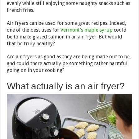
evenly while still enjoying some naughty snacks such as
French fries.
Air fryers can be used for some great recipes. Indeed,
one of the best uses for
Vermont’s maple syrup
could
be to make glazed salmon in an air fryer. But would
that be truly healthy?
Are air fryers as good as they are being made out to be,
and could there actually be something rather harmful
going on in your cooking?
What actually is an air fryer?