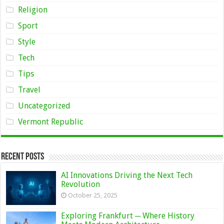
Religion
Sport
Style
Tech
Tips
Travel
Uncategorized
Vermont Republic
Recent Posts
AI Innovations Driving the Next Tech
Revolution
October 25, 2025
Exploring Frankfurt ─ Where History