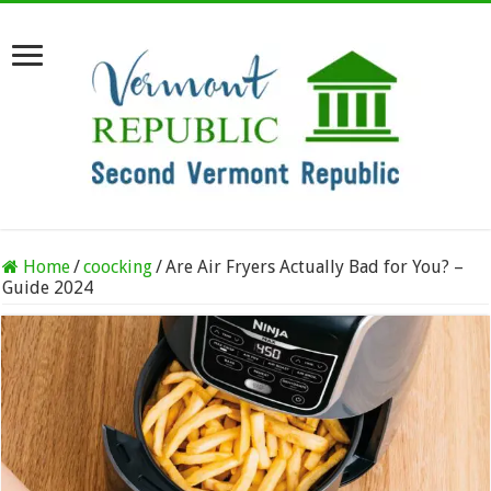
Home
/
coocking
/
Are Air Fryers Actually Bad for You? –
Guide 2024