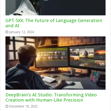
GPT-5XX: The Future of Language Generation
and AI
January 12, 2024
DeepBrain’s AI Studio: Transforming Video
Creation with Human-Like Precision
December 19, 2023