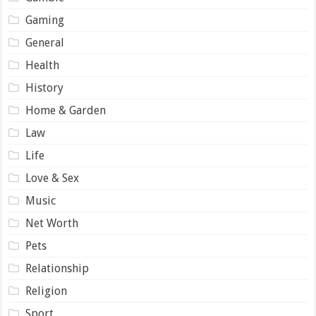
Gaming
General
Health
History
Home & Garden
Law
Life
Love & Sex
Music
Net Worth
Pets
Relationship
Religion
Sport