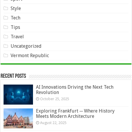
Style
Tech
Tips
Travel
Uncategorized
Vermont Republic
Recent Posts
AI Innovations Driving the Next Tech
Revolution
October 25, 2025
Exploring Frankfurt ─ Where History
Meets Modern Architecture
August 22, 2025