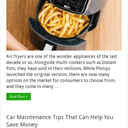
Actually
Bad
for
You?
–
Guide
2024
Air fryers are one of the wonder appliances of the last
decade or so. Alongside multi-cookers such as Instant
Pots, they have sold in their millions. While Philips
launched the original version, there are now many
options on the market for consumers to choose from,
and they come in many …
Read More »
Car Maintenance Tips That Can Help You
Save Money