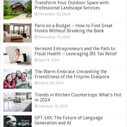
Transform Your Outdoor Space with
Professional Landscape Services
December 30, 2024
Paris on a Budget – How to Find Great
Hotels Without Breaking the Bank
December 19, 2024
Vermont Entrepreneurs and the Path to
Fiscal Health ─ Leveraging IRS Tax Relief
April 4, 2024
The Warm Embrace: Unraveling the
Friendliness of the Filipino Diaspora
March 20, 2024
Trends in Kitchen Countertops: What’s Hot
in 2024
February 15, 2024
GPT-5XX: The Future of Language
Generation and AI