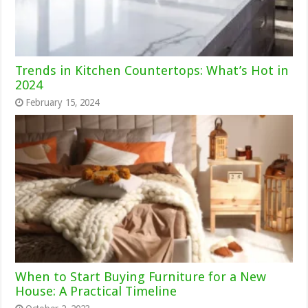
Trends in Kitchen Countertops: What’s Hot in
2024
February 15, 2024
When to Start Buying Furniture for a New
House: A Practical Timeline