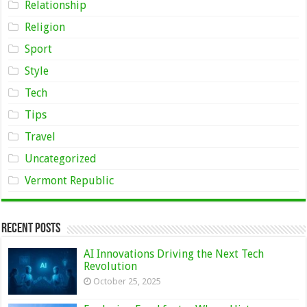
Relationship
Religion
Sport
Style
Tech
Tips
Travel
Uncategorized
Vermont Republic
Recent Posts
AI Innovations Driving the Next Tech
Revolution
October 25, 2025