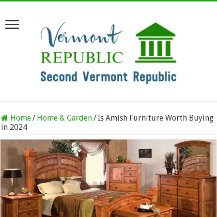
Home
/
Home & Garden
/
Is Amish Furniture Worth Buying
in 2024