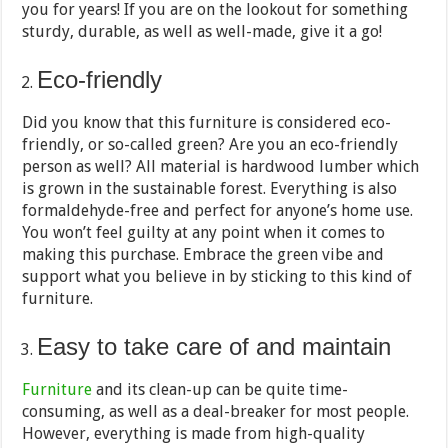
you for years! If you are on the lookout for something
sturdy, durable, as well as well-made, give it a go!
Eco-friendly
Did you know that this furniture is considered eco-
friendly, or so-called green? Are you an eco-friendly
person as well? All material is hardwood lumber which
is grown in the sustainable forest. Everything is also
formaldehyde-free and perfect for anyone’s home use.
You won’t feel guilty at any point when it comes to
making this purchase. Embrace the green vibe and
support what you believe in by sticking to this kind of
furniture.
Easy to take care of and maintain
Furniture
and its clean-up can be quite time-
consuming, as well as a deal-breaker for most people.
However, everything is made from high-quality