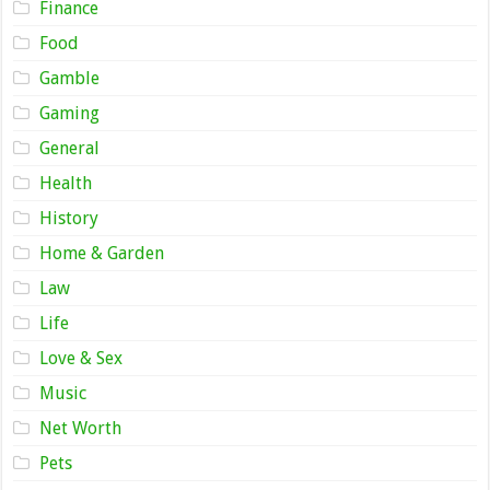
Finance
Food
Gamble
Gaming
General
Health
History
Home & Garden
Law
Life
Love & Sex
Music
Net Worth
Pets