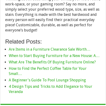
work-space, or your gaming room? Say no more, and
simply select your preferred wood type, size, as well as
stain. Everything is made with the best hardwood and
every person will easily find their practical everyday
piece! Customizable, durable, as well as perfect for
everyone’s budget!
Related Posts:
Are Items in a Furniture Clearance Sale Worth…
When to Start Buying Furniture for a New House: A…
What Are The Benefits Of Buying Furniture Online?
How to Find the Perfect Coffee Table for Your
Small…
A Beginner's Guide To Pool Lounge Shopping
4 Design Tips and Tricks to Add Elegance to Your
Veranda