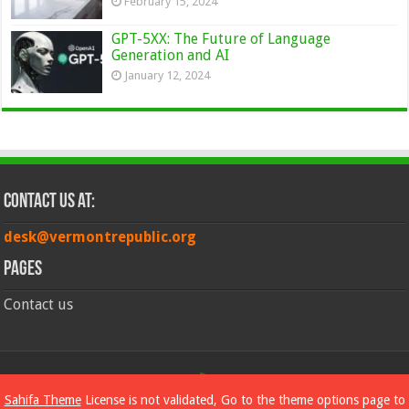
February 15, 2024
GPT-5XX: The Future of Language
Generation and AI
January 12, 2024
Contact Us at:
desk@vermontrepublic.org
Pages
Contact us
© Copyright 2026, All Rights Reserved
Sahifa Theme
License is not validated, Go to the theme options page to