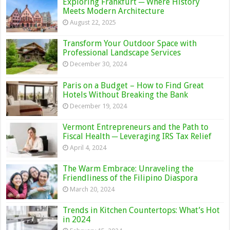
Exploring Frankfurt ─ Where History
Meets Modern Architecture
August 22, 2025
Transform Your Outdoor Space with
Professional Landscape Services
December 30, 2024
Paris on a Budget – How to Find Great
Hotels Without Breaking the Bank
December 19, 2024
Vermont Entrepreneurs and the Path to
Fiscal Health ─ Leveraging IRS Tax Relief
April 4, 2024
The Warm Embrace: Unraveling the
Friendliness of the Filipino Diaspora
March 20, 2024
Trends in Kitchen Countertops: What’s Hot
in 2024