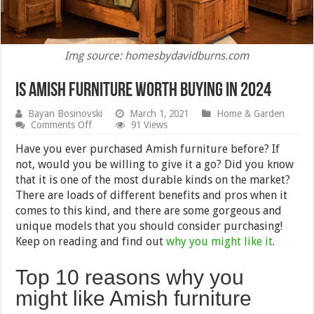
Img source: homesbydavidburns.com
Is Amish Furniture Worth Buying in 2024
Bayan Bosinovski
March 1, 2021
Home & Garden
on
Comments Off
91 Views
Is
Amish
Have you ever purchased Amish furniture before? If
Furniture
not, would you be willing to give it a go? Did you know
Worth
that it is one of the most durable kinds on the market?
Buying
in
There are loads of different benefits and pros when it
2024
comes to this kind, and there are some gorgeous and
unique models that you should consider purchasing!
Keep on reading and find out
why you might like it
.
Top 10 reasons why you
might like Amish furniture