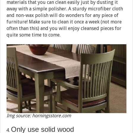
materials that you can clean easily just by dusting it
away with a simple polisher. A sturdy microfiber cloth
and non-wax polish will do wonders for any piece of
furniture! Make sure to clean it once a week (not more
often than this) and you will enjoy cleansed pieces for
quite some time to come.
Img source: horningsstore.com
Only use solid wood