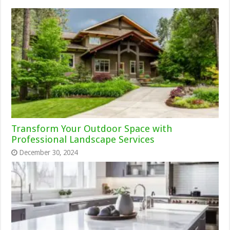
Transform Your Outdoor Space with
Professional Landscape Services
December 30, 2024