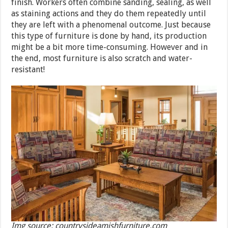
finish. Workers often combine sanding, sealing, as well
as staining actions and they do them repeatedly until
they are left with a phenomenal outcome. Just because
this type of furniture is done by hand, its production
might be a bit more time-consuming. However and in
the end, most furniture is also scratch and water-
resistant!
Img source: countrysideamishfurniture.com