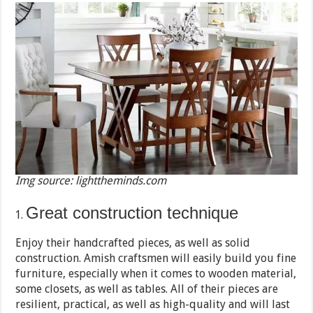
Img source: lighttheminds.com
Great construction technique
Enjoy their handcrafted pieces, as well as solid
construction. Amish craftsmen will easily build you fine
furniture, especially when it comes to wooden material,
some closets, as well as tables. All of their pieces are
resilient, practical, as well as high-quality and will last