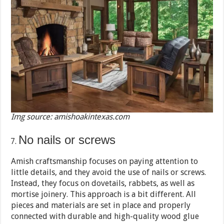
Img source: amishoakintexas.com
No nails or screws
Amish craftsmanship focuses on paying attention to
little details, and they avoid the use of nails or screws.
Instead, they focus on dovetails, rabbets, as well as
mortise joinery. This approach is a bit different. All
pieces and materials are set in place and properly
connected with durable and high-quality wood glue