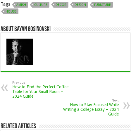
Tags
AMISH
CULTURE
DECOR
DESIGN
FURNITURE
HOUSE
About Bayan Bosinovski
Previous
How to Find the Perfect Coffee
Table for Your Small Room –
2024 Guide
Next
How to Stay Focused While
Writing a College Essay – 2024
Guide
Related Articles