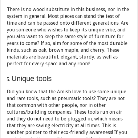
There is no wood substitute in this business, nor in the
system in general. Most pieces can stand the test of
time and can be passed onto different generations. Are
you someone who wishes to keep its unique vibe, and
you also want to keep the same style of furniture for
years to come? If so, aim for some of the most durable
kinds, such as oak, brown maple, and cherry. These
materials are beautiful, elegant, sturdy, as well as
perfect for every space and any room!
Unique tools
Did you know that the Amish love to use some unique
and rare tools, such as pneumatic tools? They are not
that common with other people, nor in other
cultures/building companies. These tools run on air
and they do not need to be plugged in, which means
that they are saving electricity at all times. This is
another pointer to their eco-friendly awareness! If you