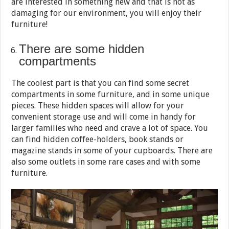
are interested in something new and that is not as
damaging for our environment, you will enjoy their
furniture!
There are some hidden
compartments
The coolest part is that you can find some secret
compartments in some furniture, and in some unique
pieces. These hidden spaces will allow for your
convenient storage use and will come in handy for
larger families who need and crave a lot of space. You
can find hidden coffee-holders, book stands or
magazine stands in some of your cupboards. There are
also some outlets in some rare cases and with some
furniture.