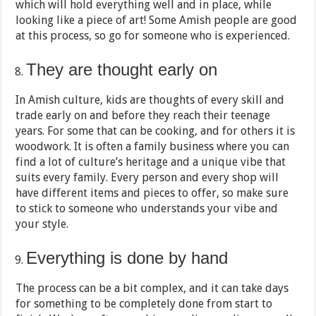
which will hold everything well and in place, while
looking like a piece of art! Some Amish people are good
at this process, so go for someone who is experienced.
They are thought early on
In Amish culture, kids are thoughts of every skill and
trade early on and before they reach their teenage
years. For some that can be cooking, and for others it is
woodwork. It is often a family business where you can
find a lot of culture’s heritage and a unique vibe that
suits every family. Every person and every shop will
have different items and pieces to offer, so make sure
to stick to someone who understands your vibe and
your style.
Everything is done by hand
The process can be a bit complex, and it can take days
for something to be completely done from start to