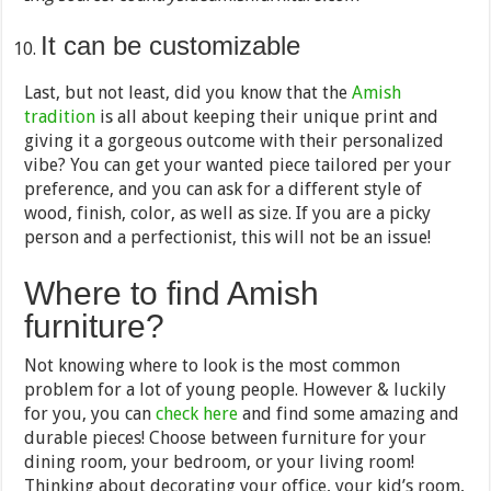
It can be customizable
Last, but not least, did you know that the
Amish
tradition
is all about keeping their unique print and
giving it a gorgeous outcome with their personalized
vibe? You can get your wanted piece tailored per your
preference, and you can ask for a different style of
wood, finish, color, as well as size. If you are a picky
person and a perfectionist, this will not be an issue!
Where to find Amish
furniture?
Not knowing where to look is the most common
problem for a lot of young people. However & luckily
for you, you can
check here
and find some amazing and
durable pieces! Choose between furniture for your
dining room, your bedroom, or your living room!
Thinking about decorating your office, your kid’s room,