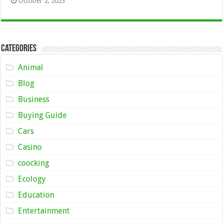
October 2, 2023
Categories
Animal
Blog
Business
Buying Guide
Cars
Casino
coocking
Ecology
Education
Entertainment