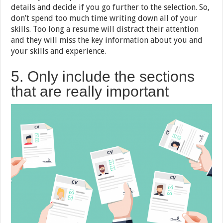
details and decide if you go further to the selection. So,
don’t spend too much time writing down all of your
skills. Too long a resume will distract their attention
and they will miss the key information about you and
your skills and experience.
5. Only include the sections
that are really important