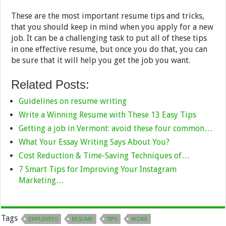
These are the most important resume tips and tricks,
that you should keep in mind when you apply for a new
job. It can be a challenging task to put all of these tips
in one effective resume, but once you do that, you can
be sure that it will help you get the job you want.
Related Posts:
Guidelines on resume writing
Write a Winning Resume with These 13 Easy Tips
Getting a job in Vermont: avoid these four common…
What Your Essay Writing Says About You?
Cost Reduction & Time-Saving Techniques of…
7 Smart Tips for Improving Your Instagram
Marketing…
Tags
EMPLOYEES
RESUME
TIPS
WORK