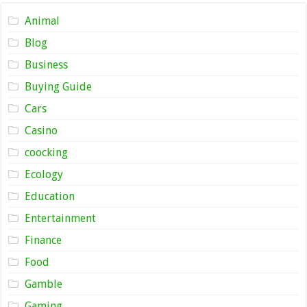
Animal
Blog
Business
Buying Guide
Cars
Casino
coocking
Ecology
Education
Entertainment
Finance
Food
Gamble
Gaming