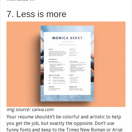
7. Less is more
img source: canva.com
Your resume shouldn’t be colorful and artistic to help
you get the job, but exactly the opposite. Don’t use
funny fonts and keep to the Times New Roman or Arial.