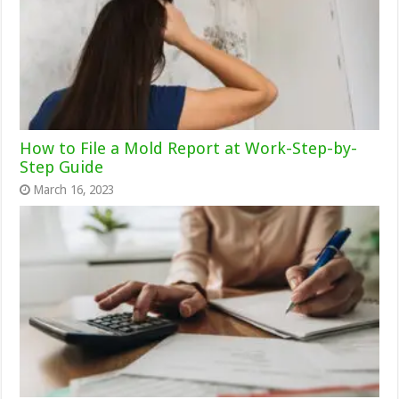
How to File a Mold Report at Work-Step-by-
Step Guide
March 16, 2023