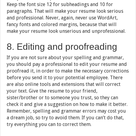
Keep the font size 12 for subheadings and 10 for
paragraphs. That will make your resume look serious
and professional. Never, again, never use WordArt,
fancy fonts and colored margins, because that will
make your resume look unserious and unprofessional.
8. Editing and proofreading
If you are not sure about your spelling and grammar,
you should pay a professional to edit your resume and
proofread it, in order to make the necessary corrections
before you send it to your potential employee. There
are also online tools and extensions that will correct
your text. Give the resume to your friend,
sister/brother or to someone you trust, so they can
check it and give a suggestion on how to make it better.
Remember, spelling and grammar errors may cost you
a dream job, so try to avoid them. If you can’t do that,
try everything you can to correct them.