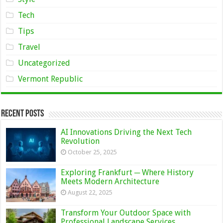
Tech
Tips
Travel
Uncategorized
Vermont Republic
Recent Posts
AI Innovations Driving the Next Tech
Revolution
October 25, 2025
Exploring Frankfurt ─ Where History
Meets Modern Architecture
August 22, 2025
Transform Your Outdoor Space with
Professional Landscape Services