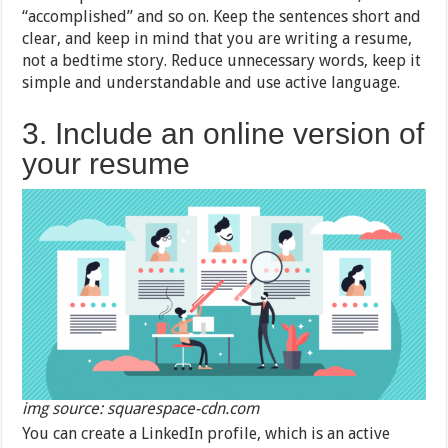
“accomplished” and so on. Keep the sentences short and
clear, and keep in mind that you are writing a resume,
not a bedtime story. Reduce unnecessary words, keep it
simple and understandable and use active language.
3. Include an online version of
your resume
img source: squarespace-cdn.com
You can create a LinkedIn profile, which is an active