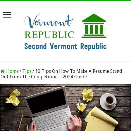
Home
/
Tips
/
10 Tips On How To Make A Resume Stand
Out From The Competition – 2024 Guide