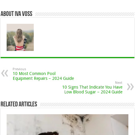
About Iva Voss
Previous
10 Most Common Pool
Equipment Repairs – 2024 Guide
Next
10 Signs That Indicate You Have
Low Blood Sugar – 2024 Guide
Related Articles