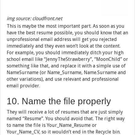
img source: cloudfront.net
This is maybe the most important part. As soon as you
have the best resume possible, you should know that an
unprofessional email address will get you rejected
immediately and they even won’t look at the content.
For example, you should immediately ditch your high
school email like “JennyTheStrawberry”, “MoonChild” or
something like that, and replace it with a simple use of
NameSurname (or Name_Surname, Name.Surname and
other variations), and use relevant and professional
email provider.
10. Name the file properly
They will receive a lot of resumes that are just simply
named “Resume”. You should avoid that. The right way
to name the file is Your_Name_Resume or
Your_Name_CV, so it wouldn’t end in the Recycle bin.