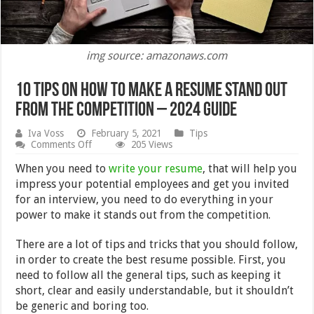
img source: amazonaws.com
10 Tips On How To Make A Resume Stand Out
From The Competition – 2024 Guide
Iva Voss
February 5, 2021
Tips
on
Comments Off
205 Views
10
Tips
When you need to
write your resume
, that will help you
On
impress your potential employees and get you invited
How
for an interview, you need to do everything in your
To
Make
power to make it stands out from the competition.
A
Resume
There are a lot of tips and tricks that you should follow,
Stand
Out
in order to create the best resume possible. First, you
From
need to follow all the general tips, such as keeping it
The
short, clear and easily understandable, but it shouldn’t
Competition
–
be generic and boring too.
2024