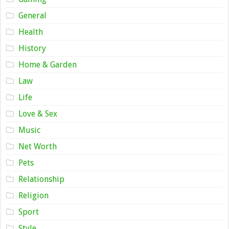
General
Health
History
Home & Garden
Law
Life
Love & Sex
Music
Net Worth
Pets
Relationship
Religion
Sport
Style