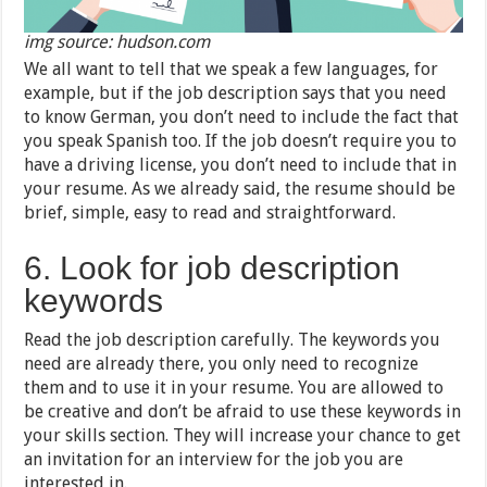
img source: hudson.com
We all want to tell that we speak a few languages, for
example, but if the job description says that you need
to know German, you don’t need to include the fact that
you speak Spanish too. If the job doesn’t require you to
have a driving license, you don’t need to include that in
your resume. As we already said, the resume should be
brief, simple, easy to read and straightforward.
6. Look for job description
keywords
Read the job description carefully. The keywords you
need are already there, you only need to recognize
them and to use it in your resume. You are allowed to
be creative and don’t be afraid to use these keywords in
your skills section. They will increase your chance to get
an invitation for an interview for the job you are
interested in.