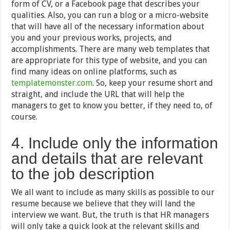
form of CV, or a Facebook page that describes your
qualities. Also, you can run a blog or a micro-website
that will have all of the necessary information about
you and your previous works, projects, and
accomplishments. There are many web templates that
are appropriate for this type of website, and you can
find many ideas on online platforms, such as
templatemonster.com
. So, keep your resume short and
straight, and include the URL that will help the
managers to get to know you better, if they need to, of
course.
4. Include only the information
and details that are relevant
to the job description
We all want to include as many skills as possible to our
resume because we believe that they will land the
interview we want. But, the truth is that HR managers
will only take a quick look at the relevant skills and