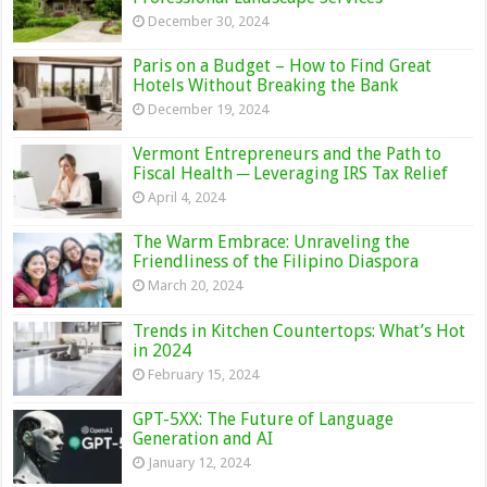
December 30, 2024
Paris on a Budget – How to Find Great
Hotels Without Breaking the Bank
December 19, 2024
Vermont Entrepreneurs and the Path to
Fiscal Health ─ Leveraging IRS Tax Relief
April 4, 2024
The Warm Embrace: Unraveling the
Friendliness of the Filipino Diaspora
March 20, 2024
Trends in Kitchen Countertops: What’s Hot
in 2024
February 15, 2024
GPT-5XX: The Future of Language
Generation and AI
January 12, 2024