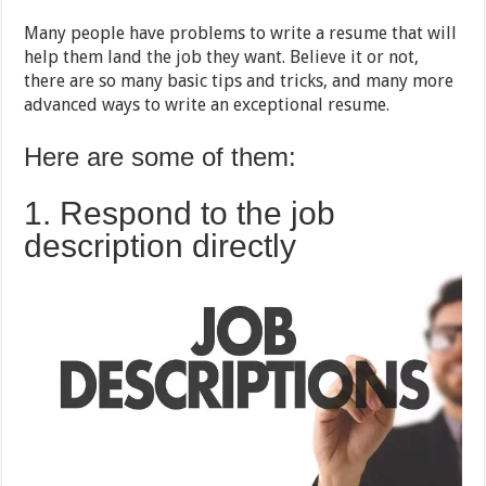
Guide
Many people have problems to write a resume that will
help them land the job they want. Believe it or not,
there are so many basic tips and tricks, and many more
advanced ways to write an exceptional resume.
Here are some of them:
1. Respond to the job
description directly