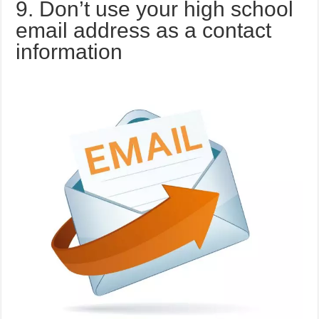
9. Don’t use your high school
email address as a contact
information