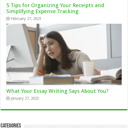
5 Tips for Organizing Your Receipts and
Simplifying Expense Tracking
February 27, 2023
What Your Essay Writing Says About You?
January 27, 2023
Categories