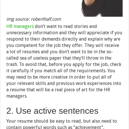
img source: roberthalf.com
HR managers
don’t want to read stories and
unnecessary information and they will appreciate if you
respond to their demands directly and explain why are
you competent for the job they offer. They will receive
a lot of resumes and you don’t want to be in the so-
called sea of useless paper that they’ll throw in the
trash. To avoid that, before you apply for the job, check
it carefully if you match all of the requirements. You
may need to be more creative in order to put all of
your relevant skills and previous work experiences into
a resume that will be a real piece of art for the HR
managers.
2. Use active sentences
Your resume should be easy to read, but also need to
contain powerful words such as “achievement”,