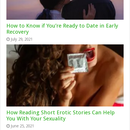
How to Know if You’re Ready to Date in Early
Recovery
July 29, 2021
How Reading Short Erotic Stories Can Help
You With Your Sexuality
June 25, 2021