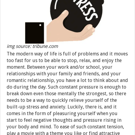
img source: tribune.com
The modern way of life is full of problems and it moves
too fast for us to be able to stop, relax, and enjoy the
moment. Between your work and/or school, your
relationships with your family and friends, and your
romantic relationship, you have a lot to think about and
do during the day. Such constant pressure is enough to
break down even those mentally the strongest, so there
needs to be a way to quickly relieve yourself of the
built-up stress and anxiety. Luckily, there is, and it
comes in the form of pleasuring yourself when you
start to feel negative thoughts and pressure rising in
your body and mind. To ease of such constant tension,
play a movie with a theme you like or find attractive