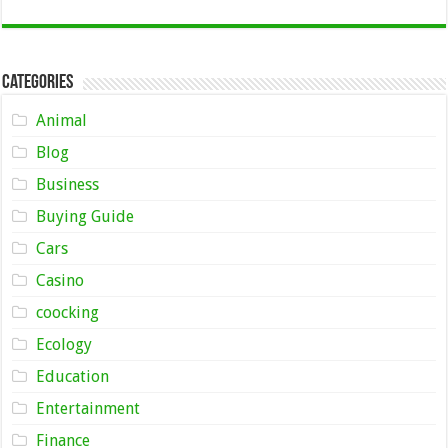
Categories
Animal
Blog
Business
Buying Guide
Cars
Casino
coocking
Ecology
Education
Entertainment
Finance