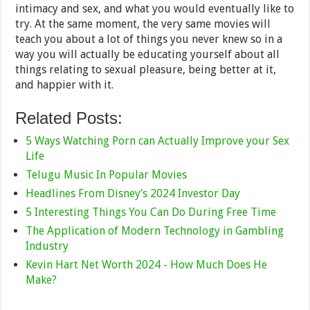
intimacy and sex, and what you would eventually like to
try. At the same moment, the very same movies will
teach you about a lot of things you never knew so in a
way you will actually be educating yourself about all
things relating to sexual pleasure, being better at it,
and happier with it.
Related Posts:
5 Ways Watching Porn can Actually Improve your Sex
Life
Telugu Music In Popular Movies
Headlines From Disney’s 2024 Investor Day
5 Interesting Things You Can Do During Free Time
The Application of Modern Technology in Gambling
Industry
Kevin Hart Net Worth 2024 - How Much Does He
Make?