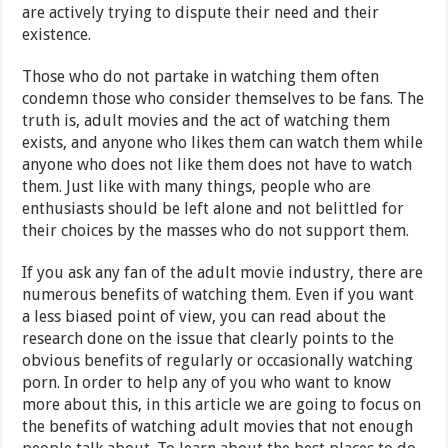
are actively trying to dispute their need and their
existence.
Those who do not partake in watching them often
condemn those who consider themselves to be fans. The
truth is, adult movies and the act of watching them
exists, and anyone who likes them can watch them while
anyone who does not like them does not have to watch
them. Just like with many things, people who are
enthusiasts should be left alone and not belittled for
their choices by the masses who do not support them.
If you ask any fan of the adult movie industry, there are
numerous benefits of watching them. Even if you want
a less biased point of view, you can read about the
research done on the issue that clearly points to the
obvious benefits of regularly or occasionally watching
porn. In order to help any of you who want to know
more about this, in this article we are going to focus on
the benefits of watching adult movies that not enough