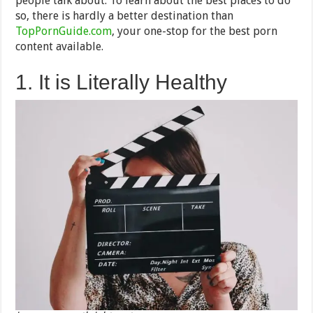
people talk about. To learn about the best places to do
so, there is hardly a better destination than
TopPornGuide.com
, your one-stop for the best porn
content available.
1. It is Literally Healthy