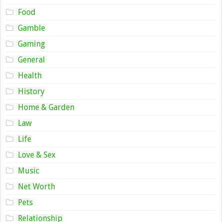
Food
Gamble
Gaming
General
Health
History
Home & Garden
Law
Life
Love & Sex
Music
Net Worth
Pets
Relationship