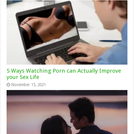
5 Ways Watching Porn can Actually Improve
your Sex Life
November 15, 2021