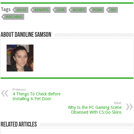
Tags
ADULT
BENEFITS
LOVE
MOVIES
PORN
SEX
WATCHING
About Danoline Samson
Previous
4 Things To Check Before
Installing A Pet Door
Next
Why Is the PC Gaming Scene
Obsessed With CS:Go Skins
Related Articles