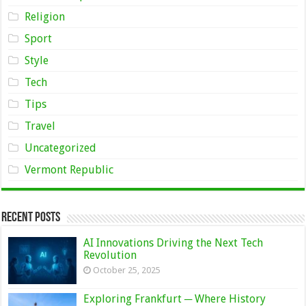
Religion
Sport
Style
Tech
Tips
Travel
Uncategorized
Vermont Republic
Recent Posts
AI Innovations Driving the Next Tech
Revolution
October 25, 2025
Exploring Frankfurt ─ Where History