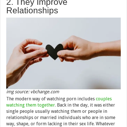
2. They Improve
Relationships
img source: vbchange.com
The modern way of watching porn includes
couples
watching them together
. Back in the day, it was either
single people usually watching them or people in
relationships or married individuals who are in some
way, shape, or form lacking in their sex life. Whatever