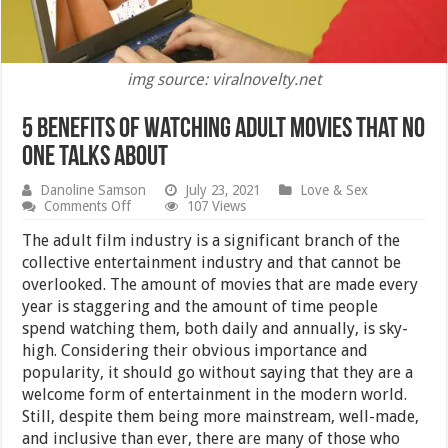
img source: viralnovelty.net
5 Benefits of Watching Adult Movies That No
One Talks About
Danoline Samson
July 23, 2021
Love & Sex
on
Comments Off
107 Views
5
Benefits
The adult film industry is a significant branch of the
of
collective entertainment industry and that cannot be
Watching
overlooked. The amount of movies that are made every
Adult
Movies
year is staggering and the amount of time people
That
spend watching them, both daily and annually, is sky-
No
high. Considering their obvious importance and
One
Talks
popularity, it should go without saying that they are a
About
welcome form of entertainment in the modern world.
Still, despite them being more mainstream, well-made,
and inclusive than ever, there are many of those who