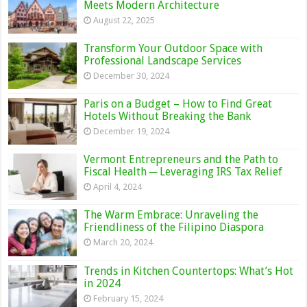
Meets Modern Architecture
August 22, 2025
Transform Your Outdoor Space with
Professional Landscape Services
December 30, 2024
Paris on a Budget – How to Find Great
Hotels Without Breaking the Bank
December 19, 2024
Vermont Entrepreneurs and the Path to
Fiscal Health ─ Leveraging IRS Tax Relief
April 4, 2024
The Warm Embrace: Unraveling the
Friendliness of the Filipino Diaspora
March 20, 2024
Trends in Kitchen Countertops: What’s Hot
in 2024
February 15, 2024