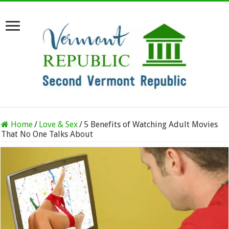
Home
/
Love & Sex
/
5 Benefits of Watching Adult Movies
That No One Talks About