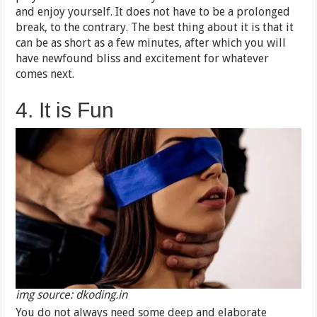
and enjoy yourself. It does not have to be a prolonged
break, to the contrary. The best thing about it is that it
can be as short as a few minutes, after which you will
have newfound bliss and excitement for whatever
comes next.
4. It is Fun
img source: dkoding.in
You do not always need some deep and elaborate