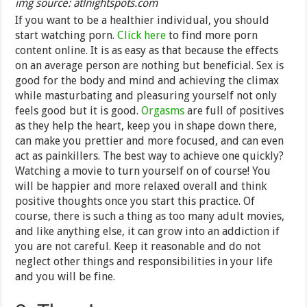
img source: atlnightspots.com
If you want to be a healthier individual, you should
start watching porn.
Click here
to find more porn
content online. It is as easy as that because the effects
on an average person are nothing but beneficial. Sex is
good for the body and mind and achieving the climax
while masturbating and pleasuring yourself not only
feels good but it is good.
Orgasms
are full of positives
as they help the heart, keep you in shape down there,
can make you prettier and more focused, and can even
act as painkillers. The best way to achieve one quickly?
Watching a movie to turn yourself on of course! You
will be happier and more relaxed overall and think
positive thoughts once you start this practice. Of
course, there is such a thing as too many adult movies,
and like anything else, it can grow into an addiction if
you are not careful. Keep it reasonable and do not
neglect other things and responsibilities in your life
and you will be fine.