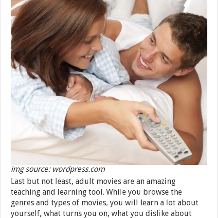
img source: wordpress.com
Last but not least, adult movies are an amazing
teaching and learning tool. While you browse the
genres and types of movies, you will learn a lot about
yourself, what turns you on, what you dislike about