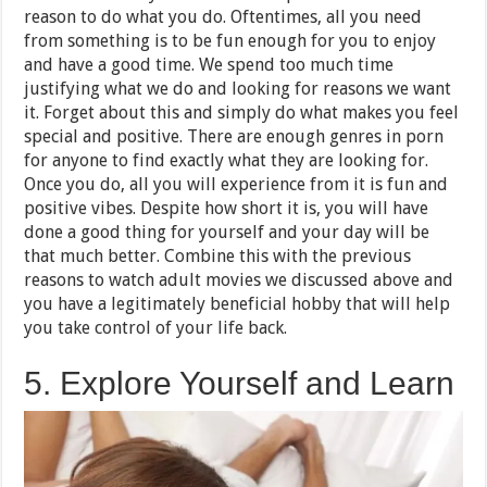
reason to do what you do. Oftentimes, all you need
from something is to be fun enough for you to enjoy
and have a good time. We spend too much time
justifying what we do and looking for reasons we want
it. Forget about this and simply do what makes you feel
special and positive. There are enough genres in porn
for anyone to find exactly what they are looking for.
Once you do, all you will experience from it is fun and
positive vibes. Despite how short it is, you will have
done a good thing for yourself and your day will be
that much better. Combine this with the previous
reasons to watch adult movies we discussed above and
you have a legitimately beneficial hobby that will help
you take control of your life back.
5. Explore Yourself and Learn