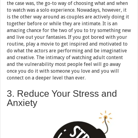
the case was, the go-to way of choosing what and when
to watch was a solo experience. Nowadays, however, it
is the other way around as couples are actively doing it
together before or while they are intimate. It is an
amazing chance for the two of you to try something new
and live out your fantasies. If you got bored with your
routine, play a movie to get inspired and motivated to
do what the actors are performing and be imaginative
and creative. The intimacy of watching adult content
and the vulnerability most people feel will go away
once you do it with someone you love and you will
connect on a deeper level than ever.
3. Reduce Your Stress and
Anxiety