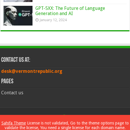
GPT-5XX: The Future of Language
Generation and AI
January 12, 2024
Contact Us at:
desk@vermontrepublic.org
Pages
Contact us
© Copyright 2026, All Rights Reserved
Sahifa Theme
License is not validated, Go to the theme options page to
validate the license, You need a single license for each domain name.