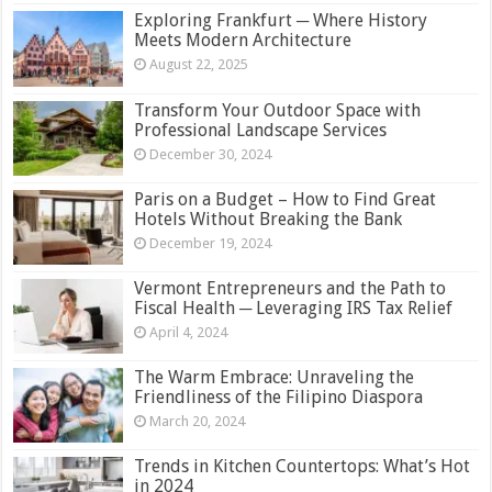
Exploring Frankfurt ─ Where History
Meets Modern Architecture
August 22, 2025
Transform Your Outdoor Space with
Professional Landscape Services
December 30, 2024
Paris on a Budget – How to Find Great
Hotels Without Breaking the Bank
December 19, 2024
Vermont Entrepreneurs and the Path to
Fiscal Health ─ Leveraging IRS Tax Relief
April 4, 2024
The Warm Embrace: Unraveling the
Friendliness of the Filipino Diaspora
March 20, 2024
Trends in Kitchen Countertops: What’s Hot
in 2024