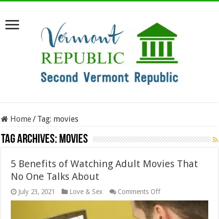
Home
/
Tag:
movies
Tag Archives:
movies
5 Benefits of Watching Adult Movies That
No One Talks About
on
July 23, 2021
Love & Sex
Comments Off
5
Benefits
of