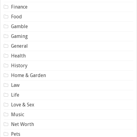
Finance
Food
Gamble
Gaming
General
Health
History
Home & Garden
Law
Life
Love & Sex
Music
Net Worth
Pets