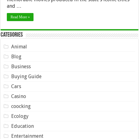
and …
Read More »
Categories
Animal
Blog
Business
Buying Guide
Cars
Casino
coocking
Ecology
Education
Entertainment