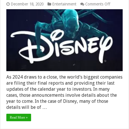
on
December 18, 2020
Entertainment
Comments Off
Headlines
From
Disney’s
2024
Investor
Day
As 2024 draws to a close, the world’s biggest companies
are filing their final reports and providing their last
updates of the calendar year to investors. In many
cases, those announcements involve details about the
year to come. In the case of Disney, many of those
details will be of …
Read More »