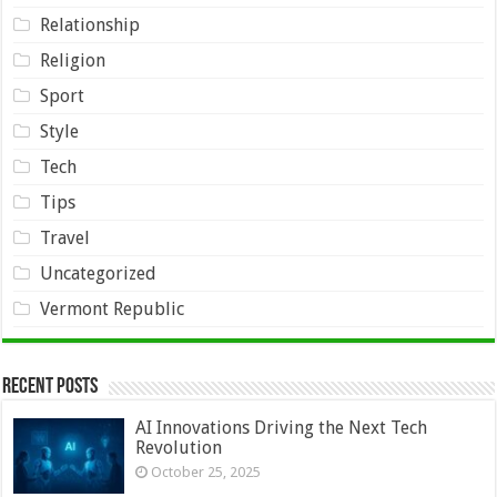
Relationship
Religion
Sport
Style
Tech
Tips
Travel
Uncategorized
Vermont Republic
Recent Posts
AI Innovations Driving the Next Tech
Revolution
October 25, 2025