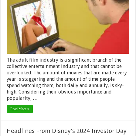
Watching
Adult
Movies
That
No
One
Talks
About
The adult film industry is a significant branch of the
collective entertainment industry and that cannot be
overlooked. The amount of movies that are made every
year is staggering and the amount of time people
spend watching them, both daily and annually, is sky-
high. Considering their obvious importance and
popularity, …
Read More »
Headlines From Disney’s 2024 Investor Day