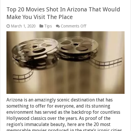
Top 20 Movies Shot In Arizona That Would
Make You Visit The Place
on
March 1, 2020
Tips
Comments Off
Top
20
Movies
Shot
In
Arizona
That
Would
Make
You
Visit
The
Place
Arizona is an amazingly scenic destination that has
something to offer for everyone, and its stunning
environment has served as the backdrop for countless
Hollywood classics over the years. As proof of the
region’s immaculate beauty, here are the 20 most
memorable movies produced in the state’s iconic cities