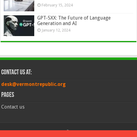
February 15, 2024
GPT-5XX: The Future of Language
Generation and AI
January 12, 2024
Contact Us at:
desk@vermontrepublic.org
Pages
Contact us