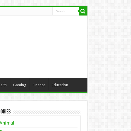
alth
Gaming
Finance
Education
ories
Animal