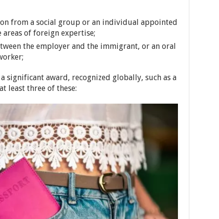
on from a social group or an individual appointed
areas of foreign expertise;
etween the employer and the immigrant, or an oral
worker;
a significant award, recognized globally, such as a
t least three of these: