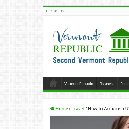
Contact Us
Vermont Republic
Business
Ente
Home
/
Travel
/
How to Acquire a US