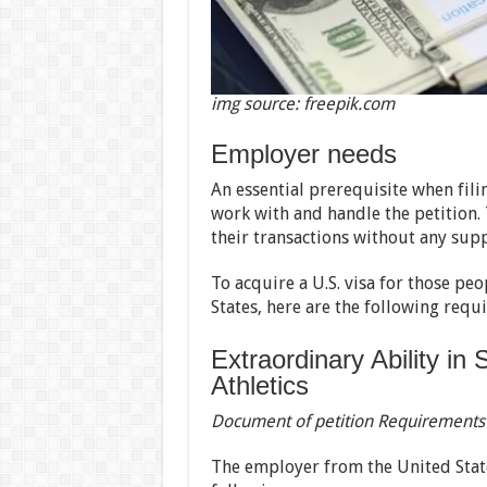
img source: freepik.com
Employer needs
An essential prerequisite when filin
work with and handle the petition.
their transactions without any supp
To acquire a U.S. visa for those pe
States, here are the following requ
Extraordinary Ability in
Athletics
Document of petition Requirements
The employer from the United State