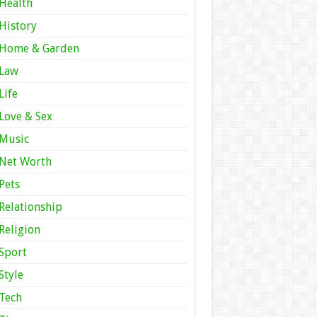
Health
History
Home & Garden
Law
Life
Love & Sex
Music
Net Worth
Pets
Relationship
Religion
Sport
Style
Tech