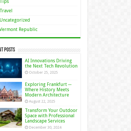
Tips
Travel
Uncategorized
Vermont Republic
nt Posts
AI Innovations Driving
the Next Tech Revolution
October 25, 2025
Exploring Frankfurt ─
Where History Meets
Modern Architecture
August 22, 2025
Transform Your Outdoor
Space with Professional
Landscape Services
December 30, 2024