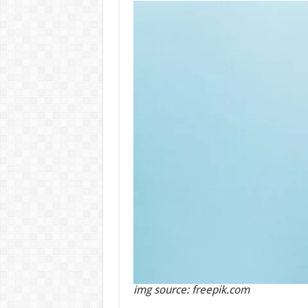
img source: freepik.com