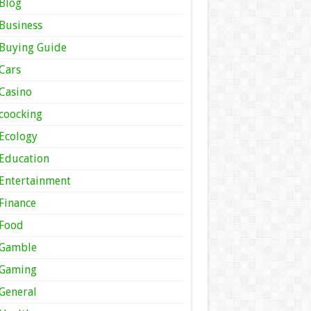
Blog
Business
Buying Guide
Cars
Casino
coocking
Ecology
Education
Entertainment
Finance
Food
Gamble
Gaming
General