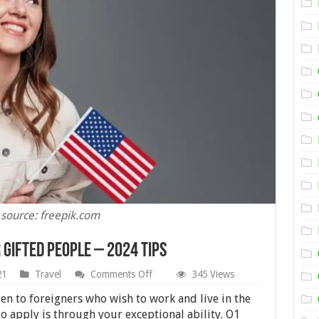
 source: freepik.com
 Gifted People – 2024 Tips
on
21
Travel
Comments Off
345 Views
How
to
en to foreigners who wish to work and live in the
Acquire
o apply is through your exceptional ability. O1