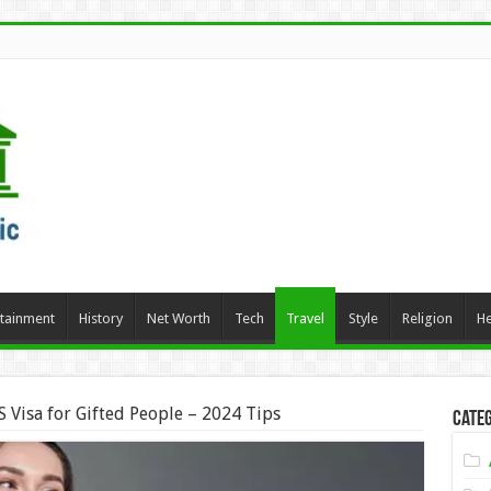
rtainment
History
Net Worth
Tech
Travel
Style
Religion
He
 Visa for Gifted People – 2024 Tips
Categ