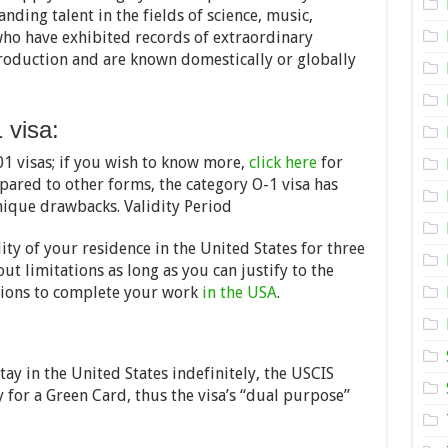
a
anding talent in the fields of science, music,
US
Visa
who have exhibited records of extraordinary
for
production and are known domestically or globally
Gifted
People
–
2024
 visa:
Tips
01 visas; if you wish to know more,
click here
for
ared to other forms, the category O-1 visa has
nique drawbacks. Validity Period
ity of your residence in the United States for three
ut limitations as long as you can justify to the
sions to complete your work
in the USA
.
ay in the United States indefinitely, the USCIS
y for a Green Card, thus the visa’s “dual purpose”