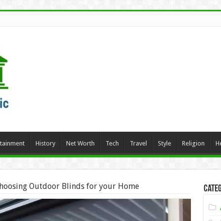
rtainment
History
Net Worth
Tech
Travel
Style
Religion
H
Choosing Outdoor Blinds for your Home
Categ