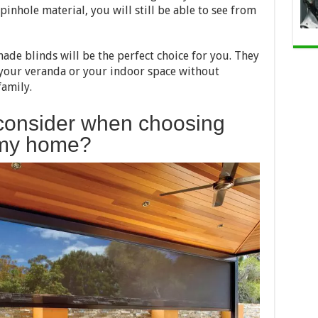
inhole material, you will still be able to see from
shade blinds will be the perfect choice for you. They
 your veranda or your indoor space without
amily.
 consider when choosing
r my home?