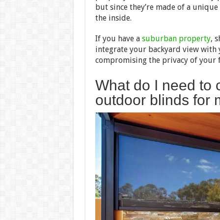
but since they’re made of a unique p
the inside.
If you have a
suburban property
, 
integrate your backyard view with
compromising the privacy of your f
What do I need to
outdoor blinds fo