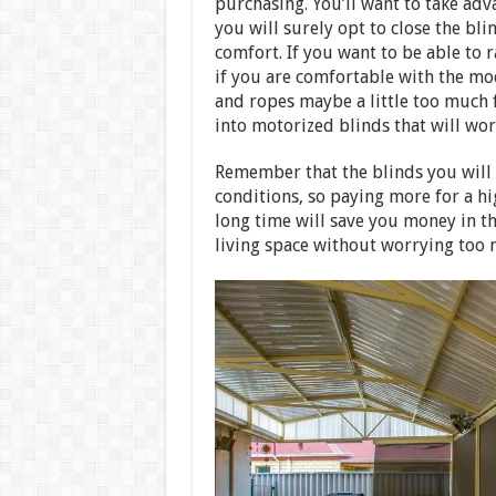
purchasing. You’ll want to take adv
you will surely opt to close the bl
comfort. If you want to be able to 
if you are comfortable with the mo
and ropes maybe a little too much 
into motorized blinds that will wor
Remember that the blinds you will p
conditions, so paying more for a hi
long time will save you money in th
living space without worrying too