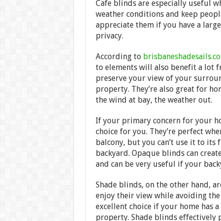
Cafe blinds are especially useful 
weather conditions and keep people
appreciate them if you have a larg
privacy.
According to
brisbaneshadesails.c
to elements will also benefit a lot 
preserve your view of your surroun
property. They’re also great for hom
the wind at bay, the weather out.
If your primary concern for your h
choice for you. They’re perfect wh
balcony, but you can’t use it to its
backyard. Opaque blinds can create
and can be very useful if your back
Shade blinds, on the other hand, a
enjoy their view while avoiding th
excellent choice if your home has 
property. Shade blinds effectively