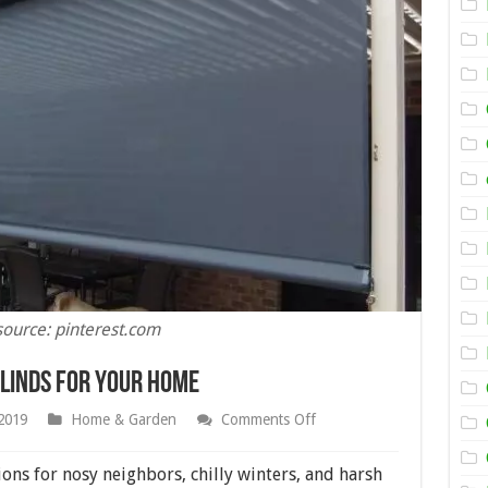
source: pinterest.com
Blinds for your Home
on
2019
Home & Garden
Comments Off
Tips
for
Choosing
ions for nosy neighbors, chilly winters, and harsh