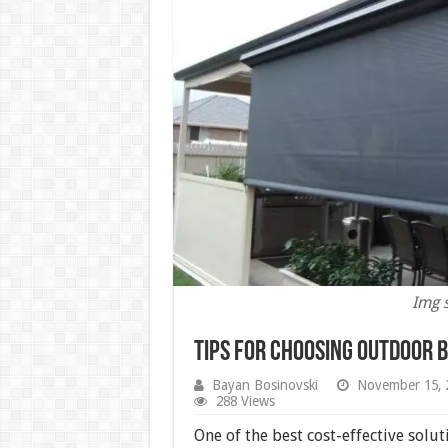
Img 
Tips for Choosing Outdoor 
Bayan Bosinovski
November 15, 
288 Views
One of the best cost-effective solut