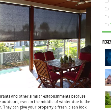
Rece
urants and other similar establishments because
 outdoors, even in the middle of winter due to the
. They can give your property a fresh, clean look.