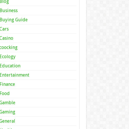
Blog
Business
Buying Guide
Cars
Casino
coocking
Ecology
Education
Entertainment
Finance
Food
Gamble
Gaming
General