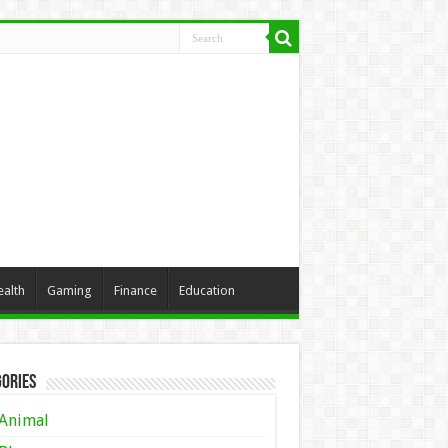
ealth
Gaming
Finance
Education
ories
Animal