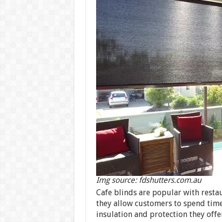
Img source: fdshutters.com.au
Cafe blinds are popular with resta
they allow customers to spend time
insulation and protection they offer