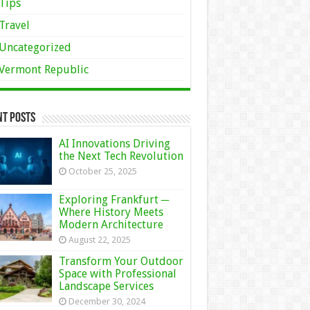
Tips
Travel
Uncategorized
Vermont Republic
nt Posts
AI Innovations Driving
the Next Tech Revolution
October 25, 2025
Exploring Frankfurt ─
Where History Meets
Modern Architecture
August 22, 2025
Transform Your Outdoor
Space with Professional
Landscape Services
December 30, 2024