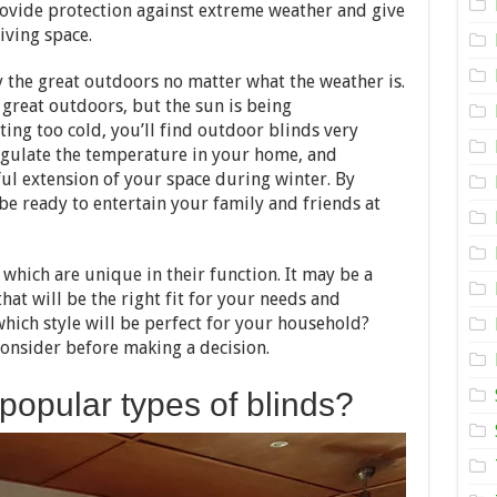
Outdoor
rovide protection against extreme weather and give
Blinds
iving space.
for
your
Home
 the great outdoors no matter what the weather is.
great outdoors, but the sun is being
ting too cold, you’ll find outdoor blinds very
egulate the temperature in your home, and
ul extension of your space during winter. By
 be ready to entertain your family and friends at
 which are unique in their function. It may be a
that will be the right fit for your needs and
hich style will be perfect for your household?
onsider before making a decision.
popular types of blinds?