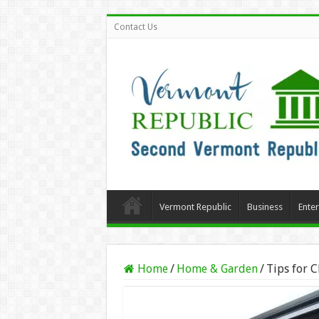
Contact Us
Vermont Republic
Business
Ente
Home
/
Home & Garden
/
Tips for 