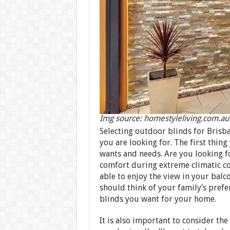
Img source: homestyleliving.com.au
Selecting outdoor blinds for Brisb
you are looking for. The first thing
wants and needs. Are you looking f
comfort during extreme climatic co
able to enjoy the view in your bal
should think of your family’s pref
blinds you want for your home.
It is also important to consider the