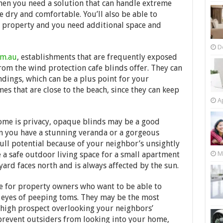
when you need a solution that can handle extreme
 dry and comfortable. You’ll also be able to
e property and you need additional space and
D
om.au
, establishments that are frequently exposed
from the wind protection cafe blinds offer. They can
dings, which can be a plus point for your
es that are close to the beach, since they can keep
Ap
ome is privacy, opaque blinds may be a good
en you have a stunning veranda or a gorgeous
 full potential because of your neighbor’s unsightly
M
 a safe outdoor living space for a small apartment
yard faces north and is always affected by the sun.
re for property owners who want to be able to
e eyes of peeping toms. They may be the most
a high prospect overlooking your neighbors’
 prevent outsiders from looking into your home,