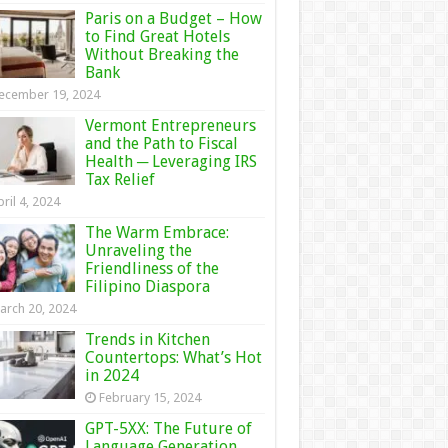
Paris on a Budget – How
to Find Great Hotels
Without Breaking the
Bank
ecember 19, 2024
Vermont Entrepreneurs
and the Path to Fiscal
Health ─ Leveraging IRS
Tax Relief
ril 4, 2024
The Warm Embrace:
Unraveling the
Friendliness of the
Filipino Diaspora
arch 20, 2024
Trends in Kitchen
Countertops: What’s Hot
in 2024
February 15, 2024
GPT-5XX: The Future of
Language Generation