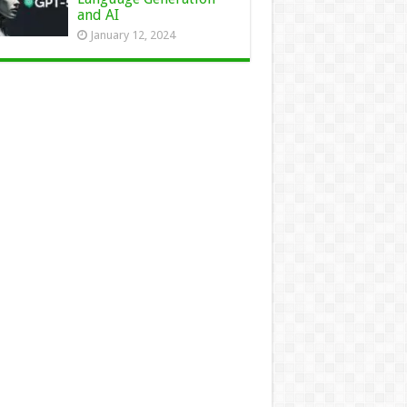
and AI
January 12, 2024