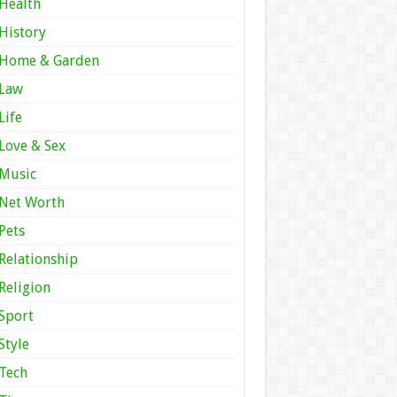
Health
History
Home & Garden
Law
Life
Love & Sex
Music
Net Worth
Pets
Relationship
Religion
Sport
Style
Tech