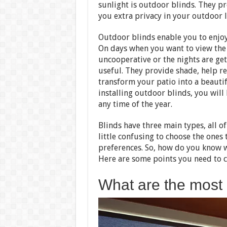
sunlight is outdoor blinds. They p
you extra privacy in your outdoor l
Outdoor blinds enable you to enjoy
On days when you want to view the 
uncooperative or the nights are get
useful. They provide shade, help r
transform your patio into a beautif
installing outdoor blinds, you will
any time of the year.
Blinds have three main types, all of
little confusing to choose the ones 
preferences. So, how do you know w
Here are some points you need to c
What are the most 