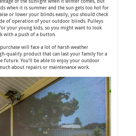
antage of the sunlight when it winter comes, but
inds when it is summer and the sun gets too hot for
raise or lower your blinds easily, you should check
de of operation of your outdoor blinds. Pulleys
for your young kids, so you might want to look
k with a push of a button.
urchase will face a lot of harsh weather
gh-quality product that can last your family for a
e future. You’ll be able to enjoy your outdoor
 much about repairs or maintenance work.