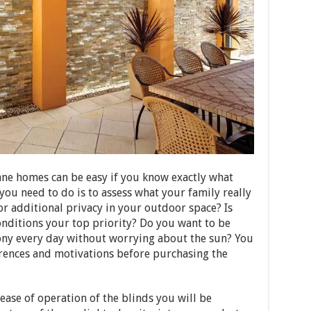
ane homes can be easy if you know exactly what
 you need to do is to assess what your family really
or additional privacy in your outdoor space? Is
nditions your top priority? Do you want to be
cony every day without worrying about the sun? You
erences and motivations before purchasing the
 ease of operation of the blinds you will be