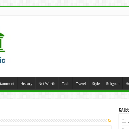
rtainment
History
Net Worth
Tech
Travel
Style
Religion
H
Categ