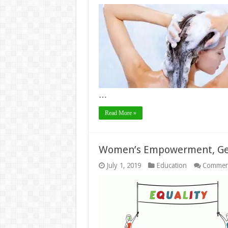
…
Read More »
Women’s Empowerment, Gen
July 1, 2019
Education
Commen