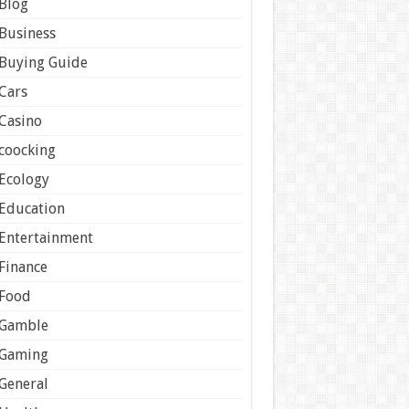
Blog
Business
Buying Guide
Cars
Casino
coocking
Ecology
Education
Entertainment
Finance
Food
Gamble
Gaming
General