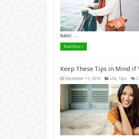
basic …
Read More »
Keep These Tips in Mind i
December 11, 2019
Life
,
Tips
C