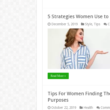
5 Strategies Women Use to 
December 5, 2019
Style
,
Tips
C
Read More »
Tips For Women Finding Th
Purposes
October 22, 2019
Health
Comme