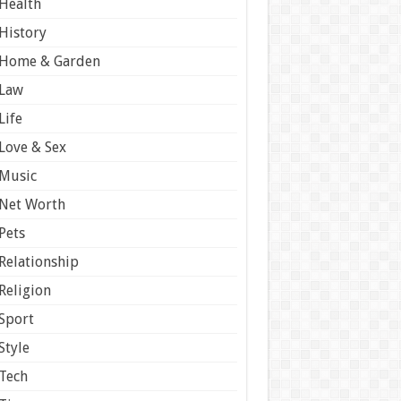
Health
History
Home & Garden
Law
Life
Love & Sex
Music
Net Worth
Pets
Relationship
Religion
Sport
Style
Tech