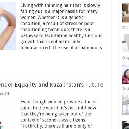
Tips
Living with thinning hair that is slowly
For
Women
falling out is a major hassle for many
Finding
women. Whether it is a genetic
The
condition, a result of stress or poor
Right
D
Shampoo
conditioning technique, there is a
For
pathway to facilitating healthy luscious
Hair
growth that is not artificially
Thickening
manufactured. The use of a shampoo is
Purposes
Ap
der Equality and Kazakhstan’s Future
M
on
ts Off
Women’s
Even though women provide a ton of
Empowerment,
Gender
value to the world, it’s not until now
Equality
that they’re being taken out of the
and
context of second-class citizens.
Kazakhstan’s
Future
Truthfully, there still are plenty of