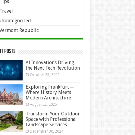
Tips
Travel
Uncategorized
Vermont Republic
nt Posts
AI Innovations Driving
the Next Tech Revolution
October 25, 2025
Exploring Frankfurt ─
Where History Meets
Modern Architecture
August 22, 2025
Transform Your Outdoor
Space with Professional
Landscape Services
December 30, 2024