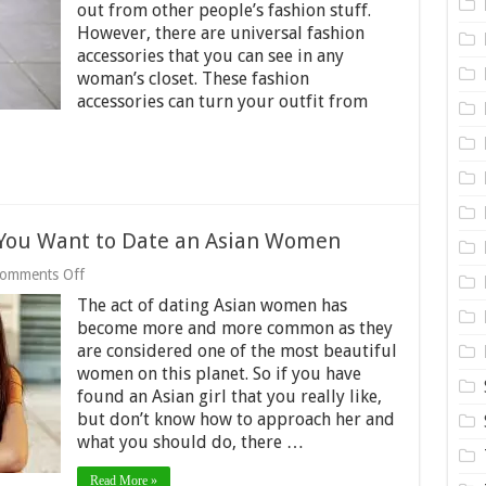
out from other people’s fashion stuff.
with
Your
However, there are universal fashion
Outfit
accessories that you can see in any
In
woman’s closet. These fashion
2024
accessories can turn your outfit from
f You Want to Date an Asian Women
on
omments Off
Keep
The act of dating Asian women has
These
Tips
become more and more common as they
in
are considered one of the most beautiful
Mind
women on this planet. So if you have
if
found an Asian girl that you really like,
You
Want
but don’t know how to approach her and
to
what you should do, there …
Date
an
Asian
Read More »