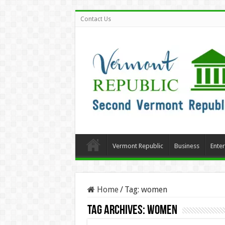
Contact Us
Vermont Republic
Business
Ente
Home
/
Tag:
women
Tag Archives:
women