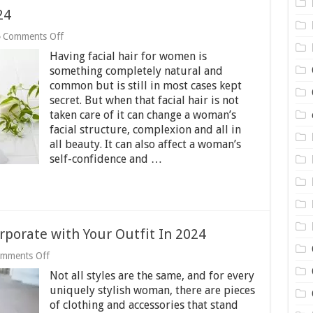
24
on
Comments Off
3
Having facial hair for women is
Best
Epilators
something completely natural and
for
common but is still in most cases kept
Face
secret. But when that facial hair is not
2024
taken care of it can change a woman’s
facial structure, complexion and all in
all beauty. It can also affect a woman’s
self-confidence and …
rporate with Your Outfit In 2024
on
mments Off
10
Not all styles are the same, and for every
Accessories
You
uniquely stylish woman, there are pieces
Can
of clothing and accessories that stand
Incorporate