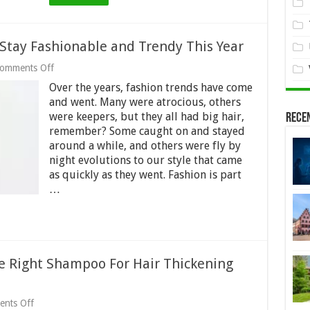
Women
Stay Fashionable and Trendy This Year
on
omments Off
5
Over the years, fashion trends have come
Strategies
Women
and went. Many were atrocious, others
Use
were keepers, but they all had big hair,
Rece
to
remember? Some caught on and stayed
Stay
around a while, and others were fly by
Fashionable
and
night evolutions to our style that came
Trendy
as quickly as they went. Fashion is part
This
…
Year
e Right Shampoo For Hair Thickening
on
nts Off