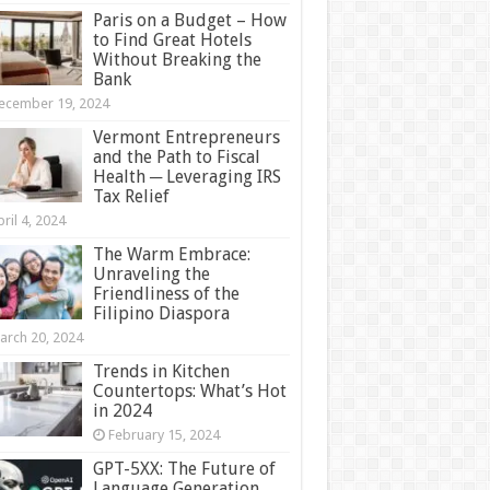
Paris on a Budget – How
to Find Great Hotels
Without Breaking the
Bank
ecember 19, 2024
Vermont Entrepreneurs
and the Path to Fiscal
Health ─ Leveraging IRS
Tax Relief
ril 4, 2024
The Warm Embrace:
Unraveling the
Friendliness of the
Filipino Diaspora
arch 20, 2024
Trends in Kitchen
Countertops: What’s Hot
in 2024
February 15, 2024
GPT-5XX: The Future of
Language Generation