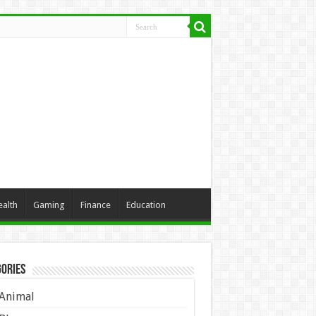
ealth
Gaming
Finance
Education
ories
Animal