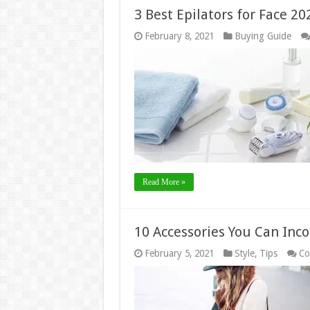
3 Best Epilators for Face 20
February 8, 2021
Buying Guide
Read More »
10 Accessories You Can Inco
February 5, 2021
Style
,
Tips
Co