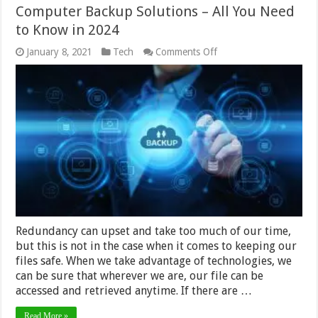
Computer Backup Solutions – All You Need
to Know in 2024
on
January 8, 2021
Tech
Comments Off
Computer
Backup
Solutions
–
All
You
Need
to
Know
in
2024
Redundancy can upset and take too much of our time,
but this is not in the case when it comes to keeping our
files safe. When we take advantage of technologies, we
can be sure that wherever we are, our file can be
accessed and retrieved anytime. If there are …
Read More »