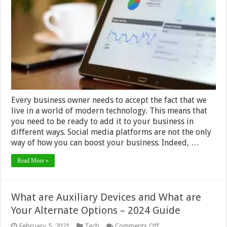
Customer
Data
Platform
in
2024
Every business owner needs to accept the fact that we
live in a world of modern technology. This means that
you need to be ready to add it to your business in
different ways. Social media platforms are not the only
way of how you can boost your business. Indeed, …
Read More »
What are Auxiliary Devices and What are
Your Alternate Options – 2024 Guide
on
February 5, 2021
Tech
Comments Off