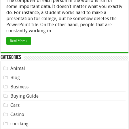
The computer of each person in the world is full of
some important data. It doesn’t matter what you exactly
do. For instance, a student works hard to make a
presentation for college, but he somehow deletes the
PowerPoint file. On the other hand, people that are
constantly working in …
Read More »
Categories
Animal
Blog
Business
Buying Guide
Cars
Casino
coocking