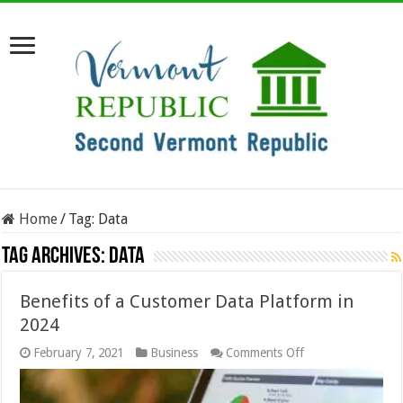
Home
/
Tag:
Data
Tag Archives:
Data
Benefits of a Customer Data Platform in
2024
on
February 7, 2021
Business
Comments Off
Benefits
of
a