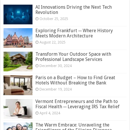
AI Innovations Driving the Next Tech
Revolution
October 25, 2025
Exploring Frankfurt ─ Where History
Meets Modern Architecture
August 22, 2025
Transform Your Outdoor Space with
Professional Landscape Services
December 30, 2024
Paris on a Budget – How to Find Great
Hotels Without Breaking the Bank
December 19, 2024
Vermont Entrepreneurs and the Path to
Fiscal Health ─ Leveraging IRS Tax Relief
April 4, 2024
The Warm Embrace: Unraveling the