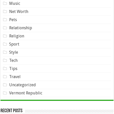
Music
Net Worth
Pets
Relationship
Religion
Sport
Style
Tech
Tips
Travel
Uncategorized
Vermont Republic
Recent Posts