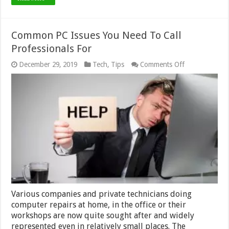
Common PC Issues You Need To Call
Professionals For
on
December 29, 2019
Tech
,
Tips
Comments Off
Common
PC
Issues
You
Need
To
Call
Professionals
For
Various companies and private technicians doing
computer repairs at home, in the office or their
workshops are now quite sought after and widely
represented even in relatively small places. The