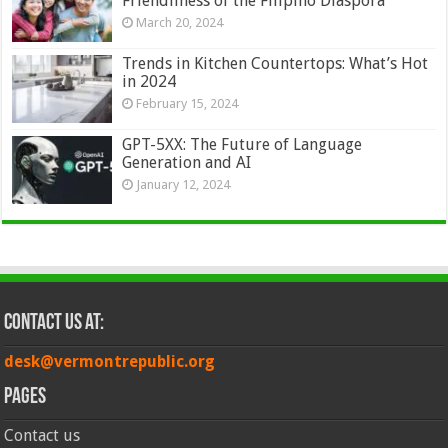
Friendliness of the Filipino Diaspora
March 20, 2024
Trends in Kitchen Countertops: What’s Hot
in 2024
February 15, 2024
GPT-5XX: The Future of Language
Generation and AI
January 12, 2024
Contact Us at:
desk@vermontrepublic.org
Pages
Contact us