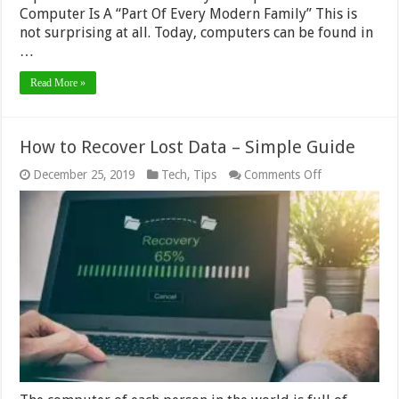
Computer Is A “Part Of Every Modern Family” This is
not surprising at all. Today, computers can be found in
…
Read More »
How to Recover Lost Data – Simple Guide
on
December 25, 2019
Tech
,
Tips
Comments Off
How
to
Recover
Lost
Data
–
Simple
Guide