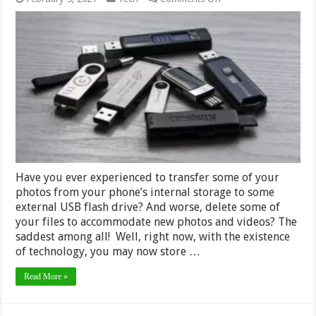
What
are
Auxiliary
Devices
and
What
are
Your
Alternate
Options
–
2024
Guide
Have you ever experienced to transfer some of your
photos from your phone’s internal storage to some
external USB flash drive? And worse, delete some of
your files to accommodate new photos and videos? The
saddest among all! Well, right now, with the existence
of technology, you may now store …
Read More »