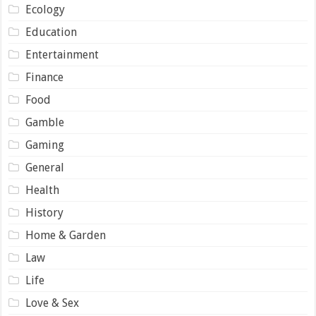
Ecology
Education
Entertainment
Finance
Food
Gamble
Gaming
General
Health
History
Home & Garden
Law
Life
Love & Sex