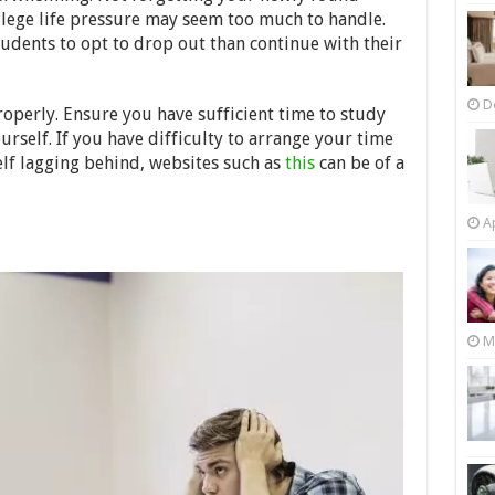
llege life pressure may seem too much to handle.
dents to opt to drop out than continue with their
D
roperly. Ensure you have sufficient time to study
urself. If you have difficulty to arrange your time
lf lagging behind, websites such as
this
can be of a
Ap
M