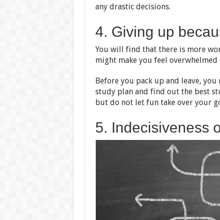
any drastic decisions.
4. Giving up becau
You will find that there is more w
might make you feel overwhelmed a
Before you pack up and leave, you n
study plan and find out the best s
but do not let fun take over your go
5. Indecisiveness 