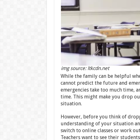
img source: ltkcdn.net
While the family can be helpful whe
cannot predict the future and eme
emergencies take too much time, an
time. This might make you drop out
situation.
However, before you think of dropp
understanding of your situation an
switch to online classes or work ou
Teachers want to see their students