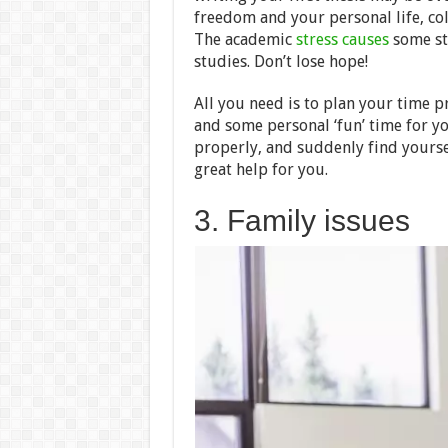
freedom and your personal life, co
The academic
stress causes
some stu
studies. Don’t lose hope!
All you need is to plan your time p
and some personal ‘fun’ time for yo
properly, and suddenly find yourse
great help for you.
3. Family issues