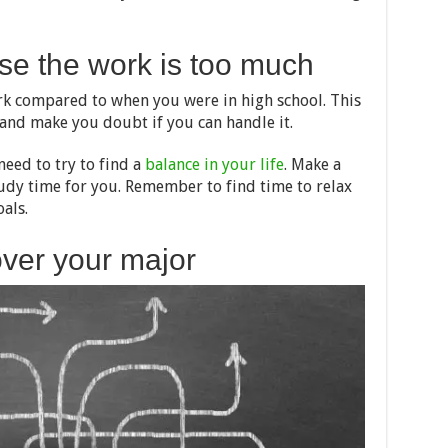
se the work is too much
ork compared to when you were in high school. This
nd make you doubt if you can handle it.
eed to try to find a
balance in your life
. Make a
tudy time for you. Remember to find time to relax
als.
over your major