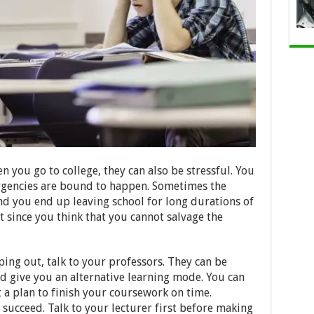
n you go to college, they can also be stressful. You
rgencies are bound to happen. Sometimes the
d you end up leaving school for long durations of
 since you think that you cannot salvage the
ing out, talk to your professors. They can be
d give you an alternative learning mode. You can
t a plan to finish your coursework on time.
 succeed. Talk to your lecturer first before making