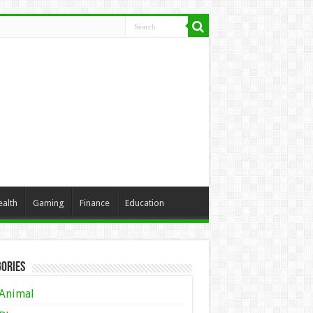
ealth
Gaming
Finance
Education
ories
Animal