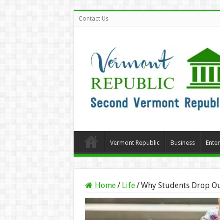
Contact Us
Vermont Republic
Business
Ente
Home
/
Life
/
Why Students Drop Ou