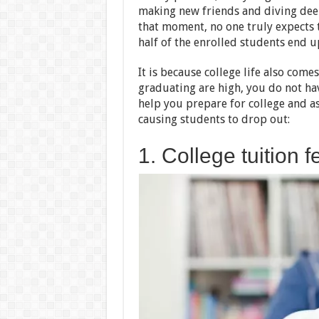
making new friends and diving deep
that moment, no one truly expects t
half of the enrolled students end u
It is because college life also come
graduating are high, you do not ha
help you prepare for college and 
causing students to drop out:
1. College tuition f