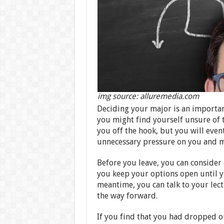
img source: alluremedia.com
Deciding your major is an important
you might find yourself unsure of th
you off the hook, but you will even
unnecessary pressure on you and m
Before you leave, you can consider a
you keep your options open until y
meantime, you can talk to your lec
the way forward.
If you find that you had dropped out