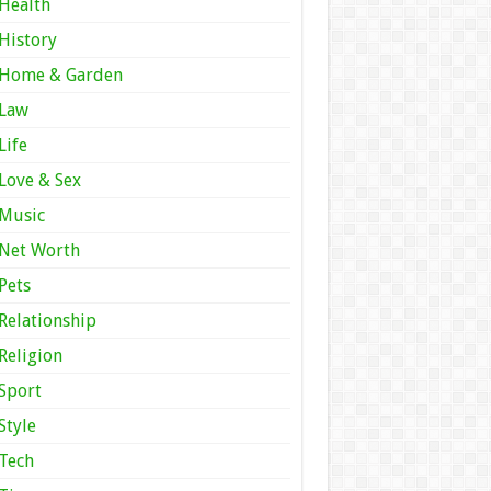
Health
History
Home & Garden
Law
Life
Love & Sex
Music
Net Worth
Pets
Relationship
Religion
Sport
Style
Tech