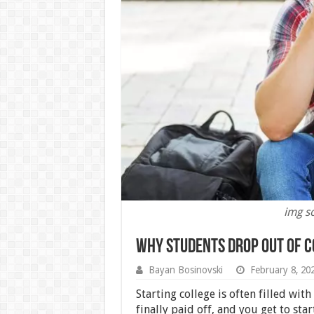
img s
Why Students Drop Out of C
Bayan Bosinovski
February 8, 20
Starting college is often filled with
finally paid off, and you get to sta