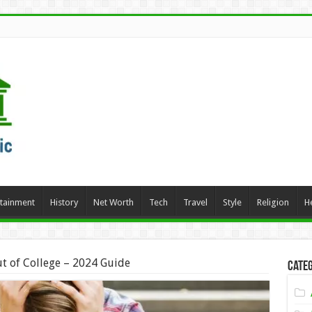
rtainment
History
Net Worth
Tech
Travel
Style
Religion
H
t of College – 2024 Guide
Categ