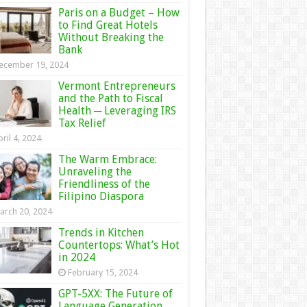
Paris on a Budget – How
to Find Great Hotels
Without Breaking the
Bank
ecember 19, 2024
Vermont Entrepreneurs
and the Path to Fiscal
Health ─ Leveraging IRS
Tax Relief
ril 4, 2024
The Warm Embrace:
Unraveling the
Friendliness of the
Filipino Diaspora
arch 20, 2024
Trends in Kitchen
Countertops: What’s Hot
in 2024
February 15, 2024
GPT-5XX: The Future of
Language Generation