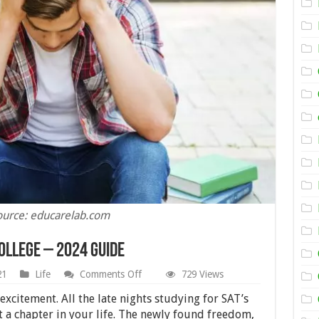
ource: educarelab.com
ollege – 2024 Guide
on
21
Life
Comments Off
729 Views
Why
Students
 excitement. All the late nights studying for SAT’s
Drop
rt a chapter in your life. The newly found freedom,