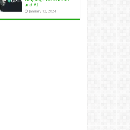
and AI
January 12, 2024