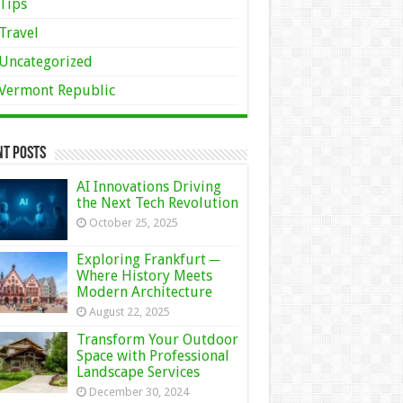
Tips
Travel
Uncategorized
Vermont Republic
nt Posts
AI Innovations Driving
the Next Tech Revolution
October 25, 2025
Exploring Frankfurt ─
Where History Meets
Modern Architecture
August 22, 2025
Transform Your Outdoor
Space with Professional
Landscape Services
December 30, 2024