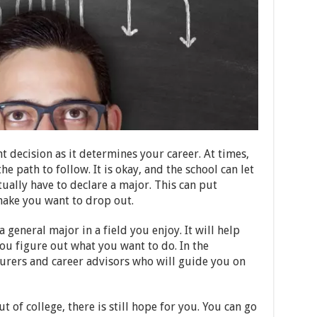
 decision as it determines your career. At times,
e path to follow. It is okay, and the school can let
tually have to declare a major. This can put
ake you want to drop out.
 general major in a field you enjoy. It will help
ou figure out what you want to do. In the
turers and career advisors who will guide you on
 of college, there is still hope for you. You can go