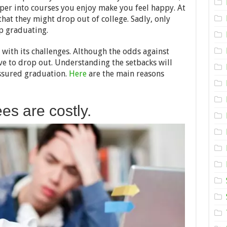
Out
er into courses you enjoy make you feel happy. At
of
College
hat they might drop out of college. Sadly, only
–
p graduating.
2024
Guide
s with its challenges. Although the odds against
ve to drop out. Understanding the setbacks will
assured graduation.
Here
are the main reasons
ees are costly.