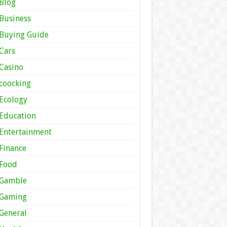
Blog
Business
Buying Guide
Cars
Casino
coocking
Ecology
Education
Entertainment
Finance
Food
Gamble
Gaming
General