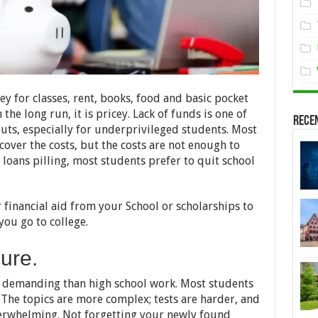
y for classes, rent, books, food and basic pocket
the long run, it is pricey. Lack of funds is one of
Rece
uts, especially for underprivileged students. Most
cover the costs, but the costs are not enough to
loans pilling, most students prefer to quit school
 financial aid from your School or scholarships to
you go to college.
sure.
e demanding than high school work. Most students
 The topics are more complex; tests are harder, and
verwhelming. Not forgetting your newly found