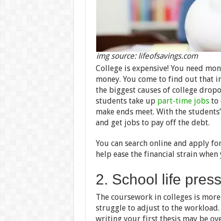
img source: lifeofsavings.com
College is expensive! You need mone
money. You come to find out that in 
the biggest causes of college dropo
students take up
part-time jobs
to 
make ends meet. With the students’ 
and get jobs to pay off the debt.
You can search online and apply for
help ease the financial strain when 
2. School life pres
The coursework in colleges is mor
struggle to adjust to the workload.
writing your first thesis may be o