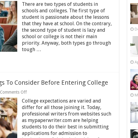
How
There are two types of students in
to
Make
schools and colleges. The first type of
Your
student is passionate about the lessons
College/School
that they have at school. On the contrary,
Days
D
Easier
the second type of student is lazy and
school or college is not their main
priority. Anyway, both types go through
tough …
Ap
s To Consider Before Entering College
on
Comments Off
M
The
College expectations are varied and
7
Most
differ for all those joining it. Today,
Important
professional writers from websites such
Things
as mypaperwriter.com are helping
To
students to do their best in submitting
Consider
Before
applications for admission to
Entering