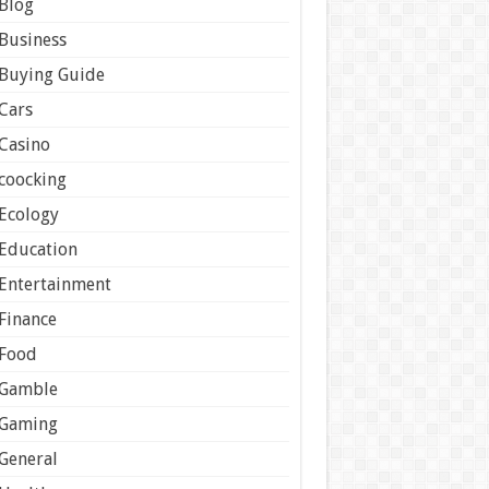
Blog
Business
Buying Guide
Cars
Casino
coocking
Ecology
Education
Entertainment
Finance
Food
Gamble
Gaming
General