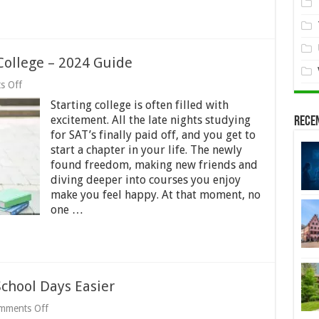
ollege – 2024 Guide
on
s Off
Why
Starting college is often filled with
Students
Drop
excitement. All the late nights studying
Rece
Out
for SAT’s finally paid off, and you get to
of
start a chapter in your life. The newly
College
–
found freedom, making new friends and
2024
diving deeper into courses you enjoy
Guide
make you feel happy. At that moment, no
one …
chool Days Easier
on
mments Off