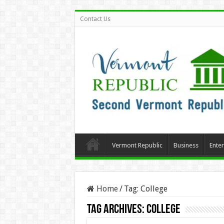
Contact Us
Vermont Republic
Business
Ente
Home
/
Tag:
College
Tag Archives:
College