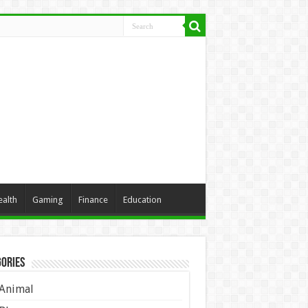
ealth
Gaming
Finance
Education
ories
Animal