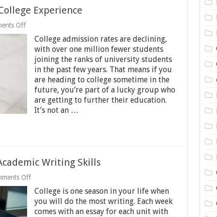
College Experience
on
ents Off
4
College admission rates are declining,
Tips
for
with over one million fewer students
Maximizing
joining the ranks of university students
Your
in the past few years. That means if you
College
Experience
are heading to college sometime in the
future, you’re part of a lucky group who
are getting to further their education.
It’s not an …
Academic Writing Skills
on
ments Off
9
College is one season in your life when
Tips
for
you will do the most writing. Each week
Developing
comes with an essay for each unit with
Your