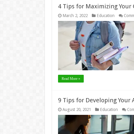
4 Tips for Maximizing Your 
March 2, 2022
Education
Comm
Read More »
9 Tips for Developing Your 
August 20, 2021
Education
Com