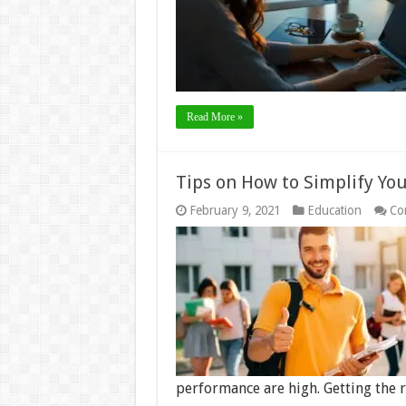
Read More »
Tips on How to Simplify You
February 9, 2021
Education
Co
performance are high. Getting the 