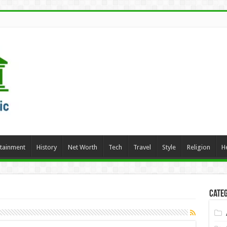
rtainment
History
Net Worth
Tech
Travel
Style
Religion
H
Categ