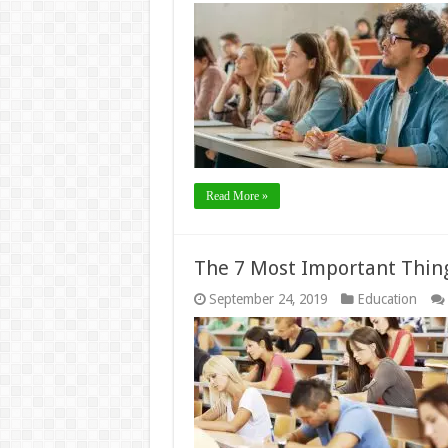
Read More »
The 7 Most Important Thing
September 24, 2019
Education