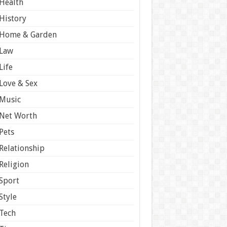
Health
History
Home & Garden
Law
Life
Love & Sex
Music
Net Worth
Pets
Relationship
Religion
Sport
Style
Tech