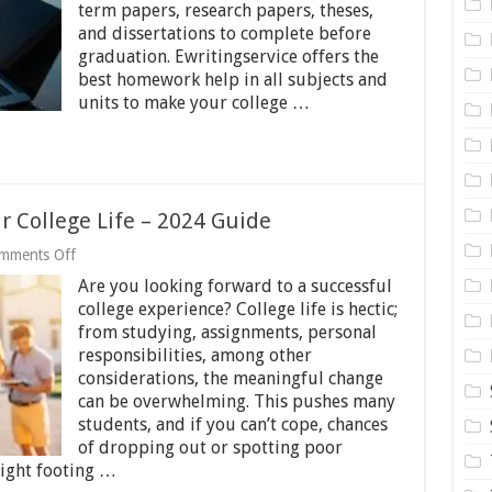
term papers, research papers, theses,
Academic
Writing
and dissertations to complete before
Skills
graduation. Ewritingservice offers the
best homework help in all subjects and
units to make your college …
r College Life – 2024 Guide
on
mments Off
Tips
Are you looking forward to a successful
on
How
college experience? College life is hectic;
to
from studying, assignments, personal
Simplify
responsibilities, among other
Your
College
considerations, the meaningful change
Life
can be overwhelming. This pushes many
–
students, and if you can’t cope, chances
2024
of dropping out or spotting poor
Guide
right footing …