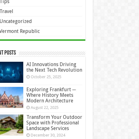
Tips
Travel
Uncategorized
Vermont Republic
nt Posts
AI Innovations Driving
the Next Tech Revolution
October 25, 2025
Exploring Frankfurt ─
Where History Meets
Modern Architecture
August 22, 2025
Transform Your Outdoor
Space with Professional
Landscape Services
December 30, 2024