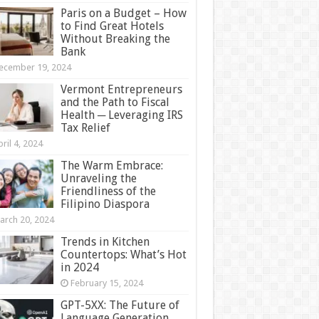
Paris on a Budget – How
to Find Great Hotels
Without Breaking the
Bank
ecember 19, 2024
Vermont Entrepreneurs
and the Path to Fiscal
Health ─ Leveraging IRS
Tax Relief
ril 4, 2024
The Warm Embrace:
Unraveling the
Friendliness of the
Filipino Diaspora
arch 20, 2024
Trends in Kitchen
Countertops: What’s Hot
in 2024
February 15, 2024
GPT-5XX: The Future of
Language Generation