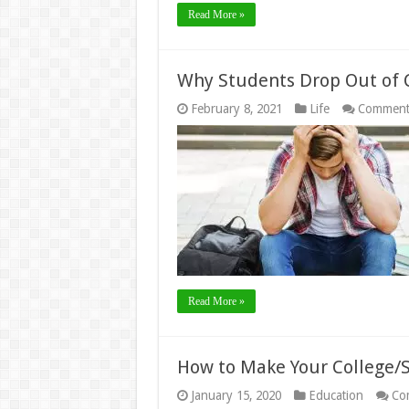
Read More »
Why Students Drop Out of C
February 8, 2021
Life
Comment
Read More »
How to Make Your College/S
January 15, 2020
Education
Co