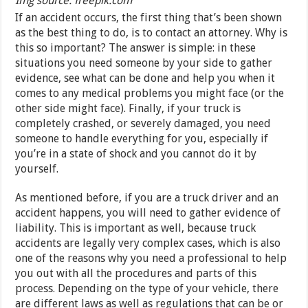
Img source: freepik.com
If an accident occurs, the first thing that’s been shown
as the best thing to do, is to contact an attorney. Why is
this so important? The answer is simple: in these
situations you need someone by your side to gather
evidence, see what can be done and help you when it
comes to any medical problems you might face (or the
other side might face). Finally, if your truck is
completely crashed, or severely damaged, you need
someone to handle everything for you, especially if
you’re in a state of shock and you cannot do it by
yourself.
As mentioned before, if you are a truck driver and an
accident happens, you will need to gather evidence of
liability. This is important as well, because truck
accidents are legally very complex cases, which is also
one of the reasons why you need a professional to help
you out with all the procedures and parts of this
process. Depending on the type of your vehicle, there
are different laws as well as regulations that can be or