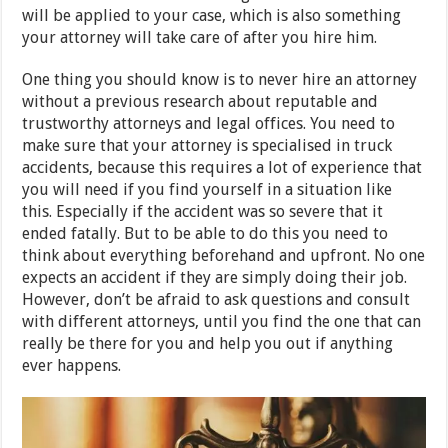
will be applied to your case, which is also something
your attorney will take care of after you hire him.
One thing you should know is to never hire an attorney
without a previous research about reputable and
trustworthy attorneys and legal offices. You need to
make sure that your attorney is specialised in truck
accidents, because this requires a lot of experience that
you will need if you find yourself in a situation like
this. Especially if the accident was so severe that it
ended fatally. But to be able to do this you need to
think about everything beforehand and upfront. No one
expects an accident if they are simply doing their job.
However, don’t be afraid to ask questions and consult
with different attorneys, until you find the one that can
really be there for you and help you out if anything
ever happens.