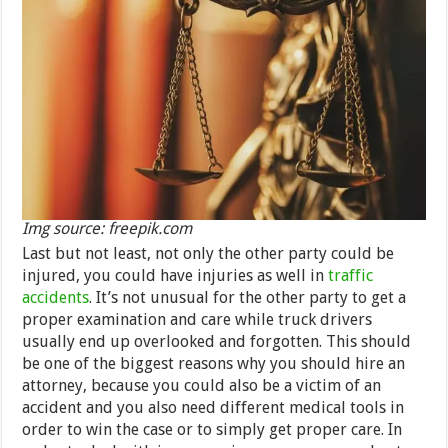
Img source: freepik.com
Last but not least, not only the other party could be
injured, you could have injuries as well in
traffic
accidents
. It’s not unusual for the other party to get a
proper examination and care while truck drivers
usually end up overlooked and forgotten. This should
be one of the biggest reasons why you should hire an
attorney, because you could also be a victim of an
accident and you also need different medical tools in
order to win the case or to simply get proper care. In