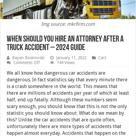
Img source: mkrfirm.com
When Should You Hire an Attorney After a
Truck Accident – 2024 Guide
Bayan Bosinovski
January 11, 2022
Cars
on
Comments Off
144 Views
When
Should
We all know how dangerous car accidents are
You
dangerous. In fact statistics say that every minute there
Hire
is a crash somewhere in the world. This means that
an
Attorney
there are millions of accidents per year of which at least
After
half, end up fatally. Although these numbers seem
a
scary enough, you should know that this is not the only
Truck
Accident
statistic you should know about. What do we mean by
–
this? Unlike the car accidents that are quite often,
2024
Guide
unfortunately there are more types of accidents that
happen almost everyday. Accidents that happen on the