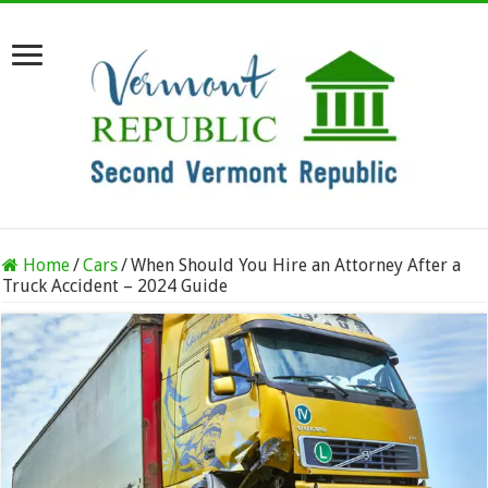
Home
/
Cars
/
When Should You Hire an Attorney After a
Truck Accident – 2024 Guide