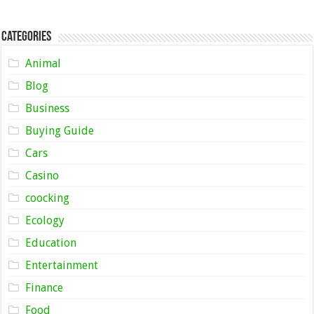
Categories
Animal
Blog
Business
Buying Guide
Cars
Casino
coocking
Ecology
Education
Entertainment
Finance
Food