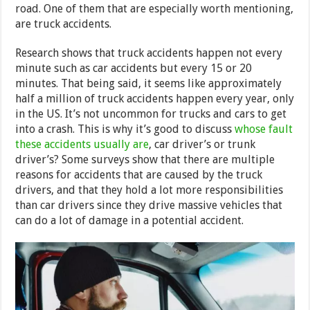
road. One of them that are especially worth mentioning,
are truck accidents.
Research shows that truck accidents happen not every
minute such as car accidents but every 15 or 20
minutes. That being said, it seems like approximately
half a million of truck accidents happen every year, only
in the US. It’s not uncommon for trucks and cars to get
into a crash. This is why it’s good to discuss
whose fault
these accidents usually are
, car driver’s or trunk
driver’s? Some surveys show that there are multiple
reasons for accidents that are caused by the truck
drivers, and that they hold a lot more responsibilities
than car drivers since they drive massive vehicles that
can do a lot of damage in a potential accident.