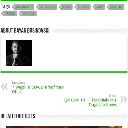
Tags
ACCIDENTS
ATTORNEY
CARS
CRASH
LAW
TRAFFIC
TRUCK
VEHICLE
About Bayan Bosinovski
Previous
7 Ways To COVID-Proof Your
Office
Next
Eye-Care 101 – Essentials You
Ought to Know
Related Articles