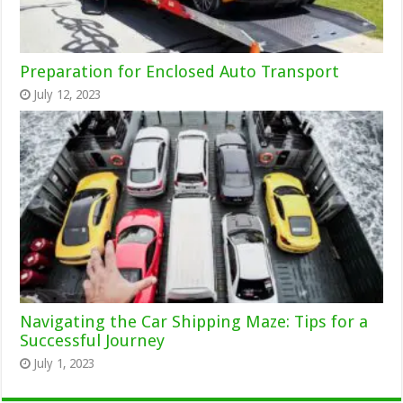
Preparation for Enclosed Auto Transport
July 12, 2023
Navigating the Car Shipping Maze: Tips for a
Successful Journey
July 1, 2023