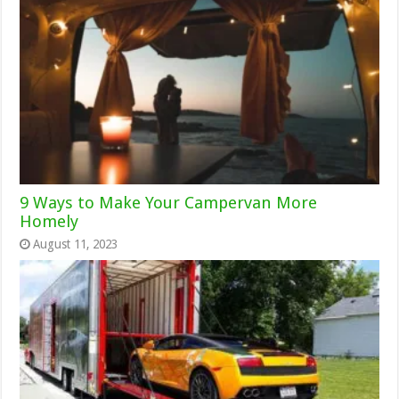
9 Ways to Make Your Campervan More
Homely
August 11, 2023