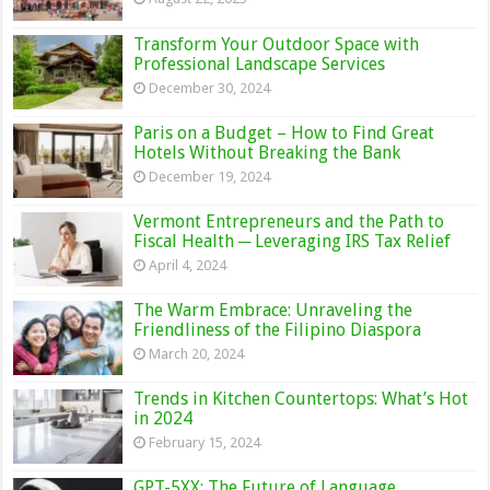
Transform Your Outdoor Space with
Professional Landscape Services
December 30, 2024
Paris on a Budget – How to Find Great
Hotels Without Breaking the Bank
December 19, 2024
Vermont Entrepreneurs and the Path to
Fiscal Health ─ Leveraging IRS Tax Relief
April 4, 2024
The Warm Embrace: Unraveling the
Friendliness of the Filipino Diaspora
March 20, 2024
Trends in Kitchen Countertops: What’s Hot
in 2024
February 15, 2024
GPT-5XX: The Future of Language