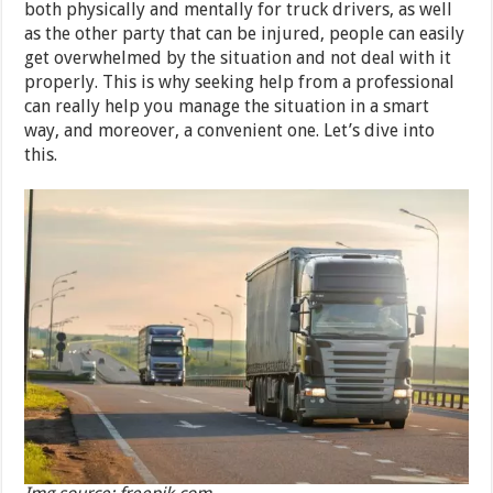
both physically and mentally for truck drivers, as well
as the other party that can be injured, people can easily
get overwhelmed by the situation and not deal with it
properly. This is why seeking help from a professional
can really help you manage the situation in a smart
way, and moreover, a convenient one. Let’s dive into
this.