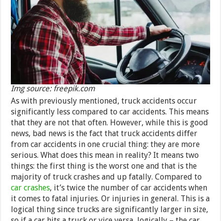
Img source: freepik.com
As with previously mentioned, truck accidents occur
significantly less compared to car accidents. This means
that they are not that often. However, while this is good
news, bad news is the fact that truck accidents differ
from car accidents in one crucial thing: they are more
serious. What does this mean in reality? It means two
things: the first thing is the worst one and that is the
majority of truck crashes and up fatally. Compared to
car crashes
, it’s twice the number of car accidents when
it comes to fatal injuries. Or injuries in general. This is a
logical thing since trucks are significantly larger in size,
so if a car hits a truck or vice versa, logically – the car