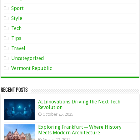
Sport
Style
Tech
Tips
Travel
Uncategorized
Vermont Republic
Recent Posts
AI Innovations Driving the Next Tech
Revolution
October 25, 2025
Exploring Frankfurt ─ Where History
Meets Modern Architecture
August 22, 2025