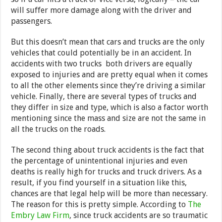
will suffer more damage along with the driver and
passengers.
But this doesn’t mean that cars and trucks are the only
vehicles that could potentially be in an accident. In
accidents with two trucks both drivers are equally
exposed to injuries and are pretty equal when it comes
to all the other elements since they’re driving a similar
vehicle. Finally, there are several types of trucks and
they differ in size and type, which is also a factor worth
mentioning since the mass and size are not the same in
all the trucks on the roads.
The second thing about truck accidents is the fact that
the percentage of unintentional injuries and even
deaths is really high for trucks and truck drivers. As a
result, if you find yourself in a situation like this,
chances are that legal help will be more than necessary.
The reason for this is pretty simple. According to
The
Embry Law Firm
, since truck accidents are so traumatic