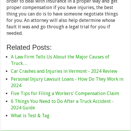
order to deal with insurance in a proper way and get
proper compensation if you have injuries, the best
thing you can do is to have someone negotiate things
for you. An attorney will also help determine whose
fault it was and go through a legal trial for you if
needed.
Related Posts:
A Law Firm Tells Us About the Major Causes of
Truck…
Car Crashes and Injuries in Vermont - 2024 Review
Personal Injury Lawsuit Loans - How Do They Work in
2024
Five Tips for Filing a Workers' Compensation Claim
6 Things You Need to Do After a Truck Accident -
2024 Guide
What is Test & Tag