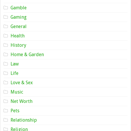
Gamble
Gaming
General
Health
History
Home & Garden
Law
Life
Love & Sex
Music
Net Worth
Pets
Relationship
Religion