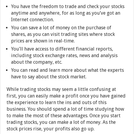
You have the freedom to trade and check your stocks
anytime and anywhere, for as long as you’ve got an
Internet connection.
You can save a lot of money on the purchase of
shares, as you can visit trading sites where stock
prices are shown in real-time.
You’ll have access to different financial reports,
including stock exchange rates, news and analysis
about the company, etc.
You can read and learn more about what the experts
have to say about the stock market.
While trading stocks may seem a little confusing at
first, you can easily make a profit once you have gained
the experience to learn the ins and outs of this
business. You should spend a lot of time studying how
to make the most of these advantages. Once you start
trading stocks, you can make a lot of money. As the
stock prices rise, your profits also go up.