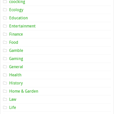
coocking
Ecology
Education
Entertainment
Finance
Food
Gamble
Gaming
General
Health
History
Home & Garden
Law
Life