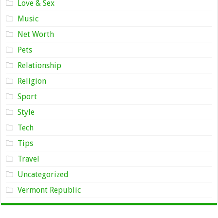
Love & Sex
Music
Net Worth
Pets
Relationship
Religion
Sport
Style
Tech
Tips
Travel
Uncategorized
Vermont Republic