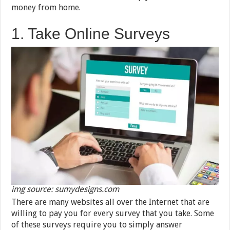
money from home.
1. Take Online Surveys
img source: sumydesigns.com
There are many websites all over the Internet that are
willing to pay you for every survey that you take. Some
of these surveys require you to simply answer