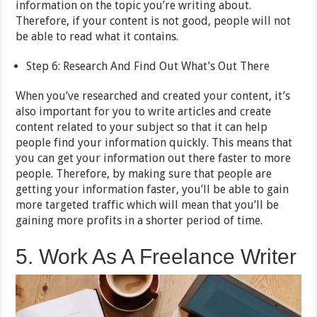
information on the topic you’re writing about.
Therefore, if your content is not good, people will not
be able to read what it contains.
Step 6: Research And Find Out What’s Out There
When you’ve researched and created your content, it’s
also important for you to write articles and create
content related to your subject so that it can help
people find your information quickly. This means that
you can get your information out there faster to more
people. Therefore, by making sure that people are
getting your information faster, you’ll be able to gain
more targeted traffic which will mean that you’ll be
gaining more profits in a shorter period of time.
5. Work As A Freelance Writer