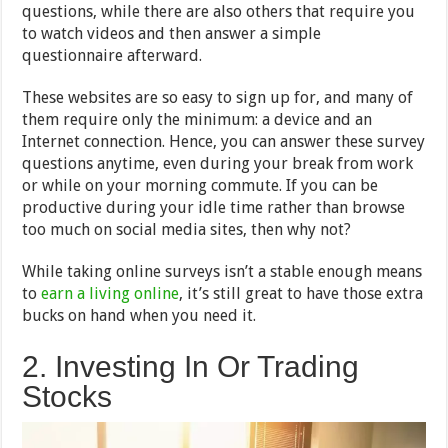
questions, while there are also others that require you
to watch videos and then answer a simple
questionnaire afterward.
These websites are so easy to sign up for, and many of
them require only the minimum: a device and an
Internet connection. Hence, you can answer these survey
questions anytime, even during your break from work
or while on your morning commute. If you can be
productive during your idle time rather than browse
too much on social media sites, then why not?
While taking online surveys isn’t a stable enough means
to
earn a living online
, it’s still great to have those extra
bucks on hand when you need it.
2. Investing In Or Trading
Stocks