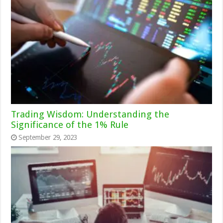
Trading Wisdom: Understanding the
Significance of the 1% Rule
September 29, 2023