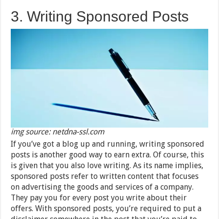
3. Writing Sponsored Posts
img source: netdna-ssl.com
If you’ve got a blog up and running, writing sponsored
posts is another good way to earn extra. Of course, this
is given that you also love writing. As its name implies,
sponsored posts refer to written content that focuses
on advertising the goods and services of a company.
They pay you for every post you write about their
offers. With sponsored posts, you’re required to put a