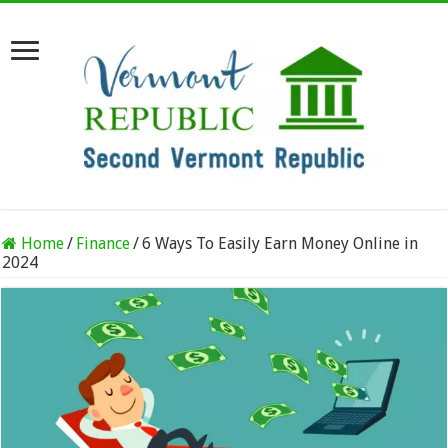
Home
/
Finance
/
6 Ways To Easily Earn Money Online in
2024