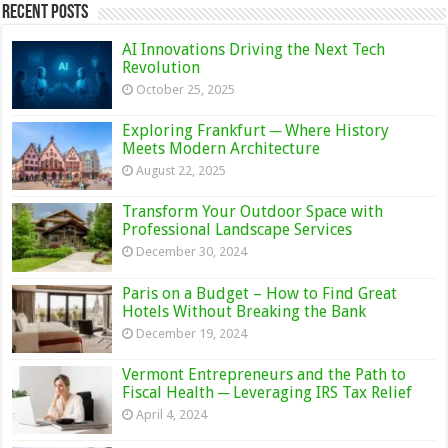
Recent Posts
AI Innovations Driving the Next Tech
Revolution
October 25, 2025
Exploring Frankfurt ─ Where History
Meets Modern Architecture
August 22, 2025
Transform Your Outdoor Space with
Professional Landscape Services
December 30, 2024
Paris on a Budget – How to Find Great
Hotels Without Breaking the Bank
December 19, 2024
Vermont Entrepreneurs and the Path to
Fiscal Health ─ Leveraging IRS Tax Relief
April 4, 2024