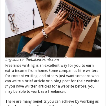
img source: thebalancesmb.com
Freelance writing is an excellent way for you to earn
extra income from home. Some companies hire writers
for content writing, and others just want someone who
can write a brief article or a blog post for their website.
If you have written articles for a website before, you
may be able to work as a freelancer.
There are many benefits you can achieve by working as