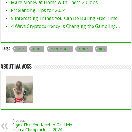
Make Money at Home with These 20 Jobs
Freelancing Tips for 2024
5 Interesting Things You Can Do During Free Time
4 Ways Cryptocurrency is Changing the Gambling…
Tags
EARN
HOME
MAKE MONEY
ONLINE
TIPS
About Iva Voss
Previous
Signs That You Need to Get Help
from a Chiropractor – 2024