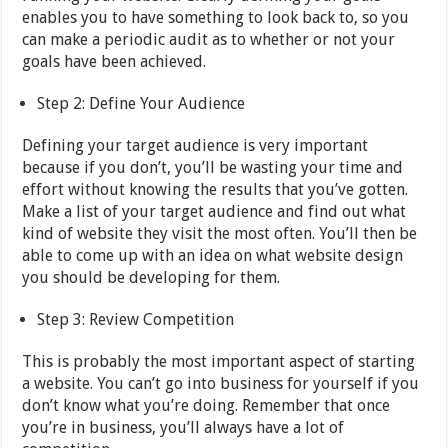
enables you to have something to look back to, so you
can make a periodic audit as to whether or not your
goals have been achieved.
Step 2: Define Your Audience
Defining your target audience is very important
because if you don’t, you’ll be wasting your time and
effort without knowing the results that you’ve gotten.
Make a list of your target audience and find out what
kind of website they visit the most often. You’ll then be
able to come up with an idea on what website design
you should be developing for them.
Step 3: Review Competition
This is probably the most important aspect of starting
a website. You can’t go into business for yourself if you
don’t know what you’re doing. Remember that once
you’re in business, you’ll always have a lot of