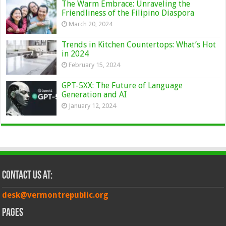
The Warm Embrace: Unraveling the
Friendliness of the Filipino Diaspora
March 20, 2024
Trends in Kitchen Countertops: What’s Hot
in 2024
February 15, 2024
GPT-5XX: The Future of Language
Generation and AI
January 12, 2024
Contact Us at:
desk@vermontrepublic.org
Pages