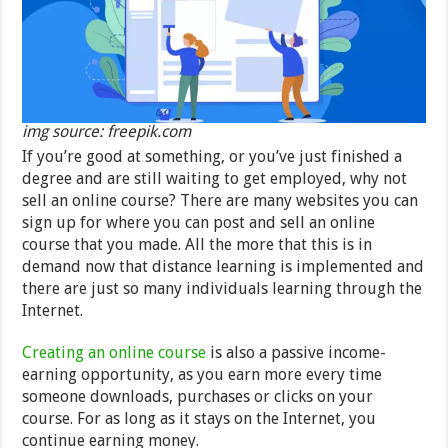
img source: freepik.com
If you’re good at something, or you’ve just finished a
degree and are still waiting to get employed, why not
sell an online course? There are many websites you can
sign up for where you can post and sell an online
course that you made. All the more that this is in
demand now that distance learning is implemented and
there are just so many individuals learning through the
Internet.
Creating an online course
is also a passive income-
earning opportunity, as you earn more every time
someone downloads, purchases or clicks on your
course. For as long as it stays on the Internet, you
continue earning money.