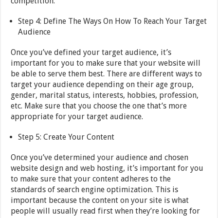
competition.
Step 4: Define The Ways On How To Reach Your Target
Audience
Once you’ve defined your target audience, it’s
important for you to make sure that your website will
be able to serve them best. There are different ways to
target your audience depending on their age group,
gender, marital status, interests, hobbies, profession,
etc. Make sure that you choose the one that’s more
appropriate for your target audience.
Step 5: Create Your Content
Once you’ve determined your audience and chosen
website design and web hosting, it’s important for you
to make sure that your content adheres to the
standards of search engine optimization. This is
important because the content on your site is what
people will usually read first when they’re looking for