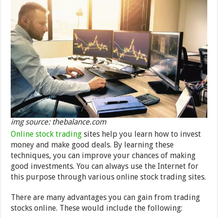
img source: thebalance.com
Online stock trading
sites help you learn how to invest
money and make good deals. By learning these
techniques, you can improve your chances of making
good investments. You can always use the Internet for
this purpose through various online stock trading sites.
There are many advantages you can gain from trading
stocks online. These would include the following: