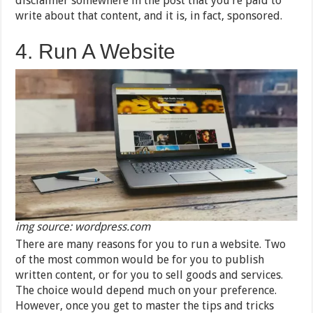
disclaimer somewhere in the post that you’re paid to
write about that content, and it is, in fact, sponsored.
4. Run A Website
img source: wordpress.com
There are many reasons for you to run a website. Two
of the most common would be for you to publish
written content, or for you to sell goods and services.
The choice would depend much on your preference.
However, once you get to master the tips and tricks