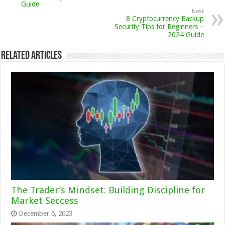
Guide
Next
8 Cryptocurrency Backup
Security Tips for Beginners –
2024 Guide
Related Articles
The Trader’s Mindset: Building Discipline for
Market Seccess
December 6, 2023