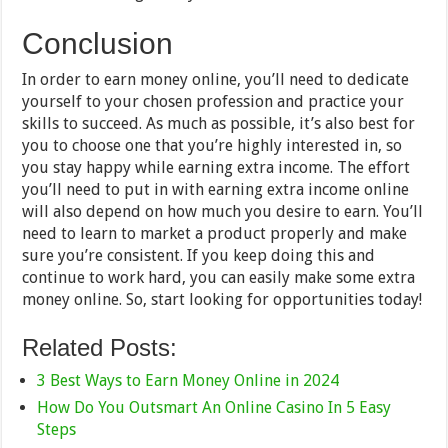
Conclusion
In order to earn money online, you’ll need to dedicate
yourself to your chosen profession and practice your
skills to succeed. As much as possible, it’s also best for
you to choose one that you’re highly interested in, so
you stay happy while earning extra income. The effort
you’ll need to put in with earning extra income online
will also depend on how much you desire to earn. You’ll
need to learn to market a product properly and make
sure you’re consistent. If you keep doing this and
continue to work hard, you can easily make some extra
money online. So, start looking for opportunities today!
Related Posts:
3 Best Ways to Earn Money Online in 2024
How Do You Outsmart An Online Casino In 5 Easy
Steps