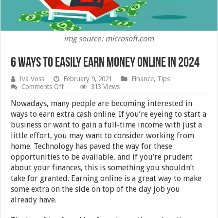
img source: microsoft.com
6 Ways To Easily Earn Money Online in 2024
Iva Voss
February 9, 2021
Finance
,
Tips
on
Comments Off
313 Views
6
Ways
Nowadays, many people are becoming interested in
To
ways to earn extra cash online. If you’re eyeing to start a
Easily
business or want to gain a full-time income with just a
Earn
Money
little effort, you may want to consider working from
Online
home. Technology has paved the way for these
in
opportunities to be available, and if you’re prudent
2024
about your finances, this is something you shouldn’t
take for granted. Earning online is a great way to make
some extra on the side on top of the day job you
already have.