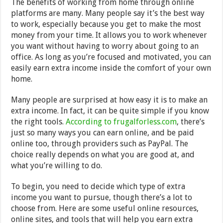
The benefits of working from home through online
platforms are many. Many people say it’s the best way
to work, especially because you get to make the most
money from your time. It allows you to work whenever
you want without having to worry about going to an
office. As long as you’re focused and motivated, you can
easily earn extra income inside the comfort of your own
home.
Many people are surprised at how easy it is to make an
extra income. In fact, it can be quite simple if you know
the right tools.
According to frugalforless.com
, there’s
just so many ways you can earn online, and be paid
online too, through providers such as PayPal. The
choice really depends on what you are good at, and
what you’re willing to do.
To begin, you need to decide which type of extra
income you want to pursue, though there’s a lot to
choose from. Here are some useful online resources,
online sites, and tools that will help you earn extra