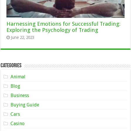
Harnessing Emotions for Successful Trading:
Exploring the Psychology of Trading
June 22, 2023
Categories
Animal
Blog
Business
Buying Guide
Cars
Casino