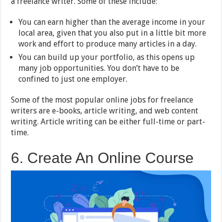
a freelance writer. Some of these include:
You can earn higher than the average income in your
local area, given that you also put in a little bit more
work and effort to produce many articles in a day.
You can build up your portfolio, as this opens up
many job opportunities. You don’t have to be
confined to just one employer.
Some of the most popular online jobs for freelance
writers are e-books, article writing, and web content
writing. Article writing can be either full-time or part-
time.
6. Create An Online Course