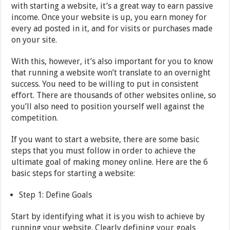
with starting a website, it’s a great way to earn passive
income. Once your website is up, you earn money for
every ad posted in it, and for visits or purchases made
on your site.
With this, however, it’s also important for you to know
that running a website won’t translate to an overnight
success. You need to be willing to put in consistent
effort. There are thousands of other websites online, so
you’ll also need to position yourself well against the
competition.
If you want to start a website, there are some basic
steps that you must follow in order to achieve the
ultimate goal of making money online. Here are the 6
basic steps for starting a website:
Step 1: Define Goals
Start by identifying what it is you wish to achieve by
running your website. Clearly defining your goals