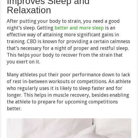
Improves Sleep and
Relaxation
After putting your body to strain, you need a good
night’s sleep. Getting
better and more sleep
is an
effective way of attaining more significant gains in
training. CBD is known for providing a certain calmness
that’s necessary for a night of proper and restful sleep.
This helps your body to recover from the strain that
you exert on it.
Many athletes put their poor performance down to lack
of rest in-between workouts or competitions. An athlete
who regularly uses it is likely to sleep faster and for
longer. This helps in muscle recovery, besides enabling
the athlete to prepare for upcoming competitions
better.