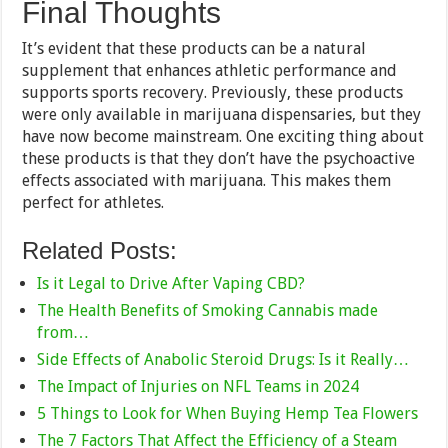
Final Thoughts
It’s evident that these products can be a natural
supplement that enhances athletic performance and
supports sports recovery. Previously, these products
were only available in marijuana dispensaries, but they
have now become mainstream. One exciting thing about
these products is that they don’t have the psychoactive
effects associated with marijuana. This makes them
perfect for athletes.
Related Posts:
Is it Legal to Drive After Vaping CBD?
The Health Benefits of Smoking Cannabis made
from…
Side Effects of Anabolic Steroid Drugs: Is it Really…
The Impact of Injuries on NFL Teams in 2024
5 Things to Look for When Buying Hemp Tea Flowers
The 7 Factors That Affect the Efficiency of a Steam