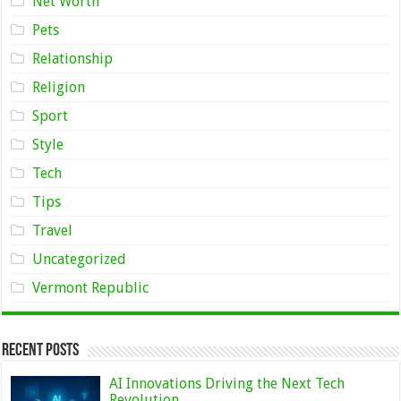
Net Worth
Pets
Relationship
Religion
Sport
Style
Tech
Tips
Travel
Uncategorized
Vermont Republic
Recent Posts
AI Innovations Driving the Next Tech
Revolution