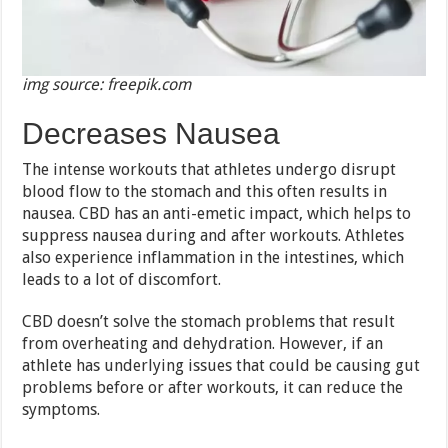
img source: freepik.com
Decreases Nausea
The intense workouts that athletes undergo disrupt
blood flow to the stomach and this often results in
nausea. CBD has an anti-emetic impact, which helps to
suppress nausea during and after workouts. Athletes
also experience inflammation in the intestines, which
leads to a lot of discomfort.
CBD doesn’t solve the stomach problems that result
from overheating and dehydration. However, if an
athlete has underlying issues that could be causing gut
problems before or after workouts, it can reduce the
symptoms.