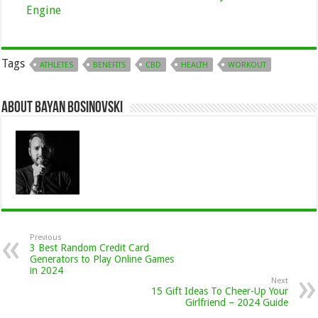
Engine
Tags
ATHLETES
BENEFITS
CBD
HEALTH
WORKOUT
About Bayan Bosinovski
Previous
3 Best Random Credit Card
Generators to Play Online Games
in 2024
Next
15 Gift Ideas To Cheer-Up Your
Girlfriend – 2024 Guide