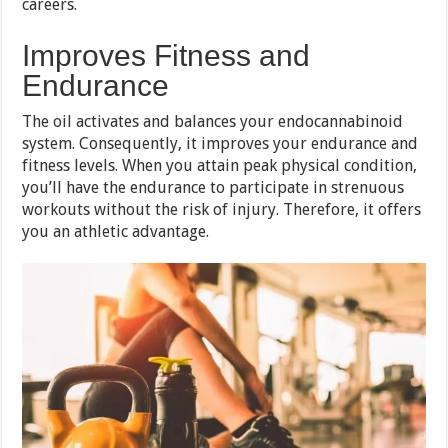
careers.
Improves Fitness and
Endurance
The oil activates and balances your endocannabinoid
system. Consequently, it improves your endurance and
fitness levels. When you attain peak physical condition,
you’ll have the endurance to participate in strenuous
workouts without the risk of injury. Therefore, it offers
you an athletic advantage.