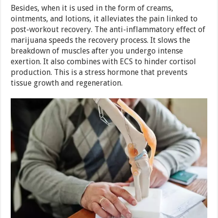
Besides, when it is used in the form of creams,
ointments, and lotions, it alleviates the pain linked to
post-workout recovery. The anti-inflammatory effect of
marijuana speeds the recovery process. It slows the
breakdown of muscles after you undergo intense
exertion. It also combines with ECS to hinder cortisol
production. This is a stress hormone that prevents
tissue growth and regeneration.