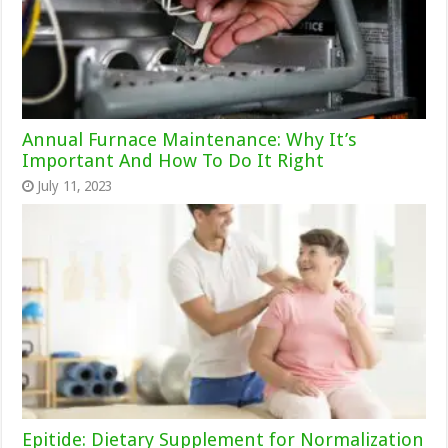
Annual Furnace Maintenance: Why It’s
Important And How To Do It Right
July 11, 2023
Epitide: Dietary Supplement for Normalization