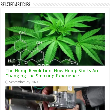
Related Articles
The Hemp Revolution: How Hemp Sticks Are
Changing the Smoking Experience
September 26, 2023