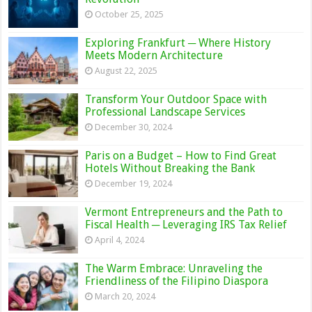
October 25, 2025
Exploring Frankfurt ─ Where History
Meets Modern Architecture
August 22, 2025
Transform Your Outdoor Space with
Professional Landscape Services
December 30, 2024
Paris on a Budget – How to Find Great
Hotels Without Breaking the Bank
December 19, 2024
Vermont Entrepreneurs and the Path to
Fiscal Health ─ Leveraging IRS Tax Relief
April 4, 2024
The Warm Embrace: Unraveling the
Friendliness of the Filipino Diaspora
March 20, 2024