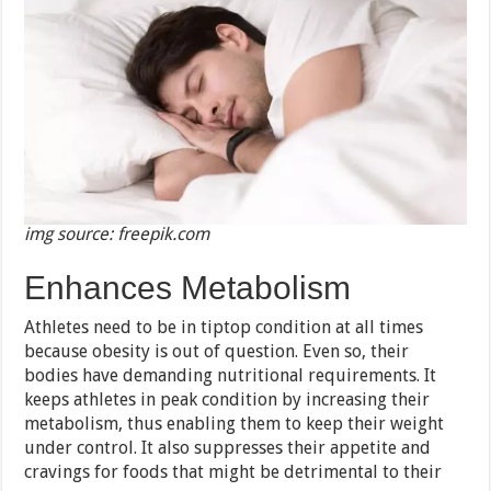
img source: freepik.com
Enhances Metabolism
Athletes need to be in tiptop condition at all times
because obesity is out of question. Even so, their
bodies have demanding nutritional requirements. It
keeps athletes in peak condition by increasing their
metabolism, thus enabling them to keep their weight
under control. It also suppresses their appetite and
cravings for foods that might be detrimental to their