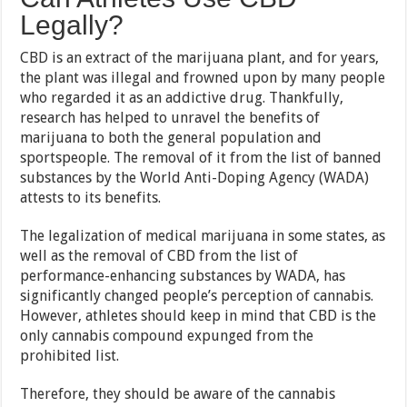
Legally?
CBD is an extract of the marijuana plant, and for years,
the plant was illegal and frowned upon by many people
who regarded it as an addictive drug. Thankfully,
research has helped to unravel the benefits of
marijuana to both the general population and
sportspeople. The removal of it from the list of banned
substances by the World Anti-Doping Agency (WADA)
attests to its benefits.
The legalization of medical marijuana in some states, as
well as the removal of CBD from the list of
performance-enhancing substances by WADA, has
significantly changed people’s perception of cannabis.
However, athletes should keep in mind that CBD is the
only cannabis compound expunged from the
prohibited list.
Therefore, they should be aware of the cannabis