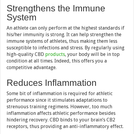
Strengthens the Immune
System
An athlete can only perform at the highest standards if
his/her immunity is strong. It can help strengthen the
immune systems of athletes, thus making them less
susceptible to infections and stress. By regularly using
high-quality CBD
products
, your body will be in top
condition at all times. Indeed, this offers you a
competitive advantage.
Reduces Inflammation
Some bit of inflammation is required for athletic
performance since it stimulates adaptations to
strenuous training regimens. However, too much
inflammation affects athletic performance besides
hindering recovery. CBD binds to your brain’s CB2
receptors, thus providing an anti-inflammatory effect.