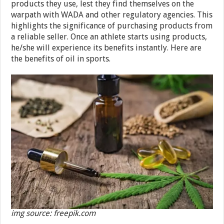
products they use, lest they find themselves on the
warpath with WADA and other regulatory agencies. This
highlights the significance of purchasing products from
a reliable seller. Once an athlete starts using products,
he/she will experience its benefits instantly. Here are
the benefits of oil in sports.
img source: freepik.com