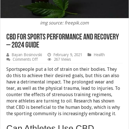
img source: freepik.com
CBD for Sports Performance and Recovery
– 2024 Guide
Bayan Bosinovski
February 9, 2021
Health
on
Comments Off
267 Views
CBD
for
Sportspeople put a lot of strain on their bodies. They
Sports
do this to achieve their desired goals, but this can also
Performance
have a detrimental impact. The prolonged wear and
and
Recovery
tear, as well as the physical trauma, lead to injuries. To
–
counter the effects of strenuous training regimens,
2024
more athletes are turning to oil. Research has shown
Guide
that CBD is beneficial to the human body, which is why
the sporting community is increasingly embracing it.
Can Athletes Use CBD