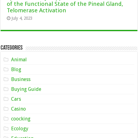
of the Functional State of the Pineal Gland,
Telomerase Activation
July 4, 2023
Categories
Animal
Blog
Business
Buying Guide
Cars
Casino
coocking
Ecology