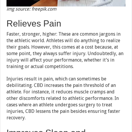
img source: freepik.com
Relieves Pain
Faster, stronger, higher: These are common jargons in
the athletic world. Athletes will do anything to realize
their goals. However, this comes at a cost because, at
some point, they always suffer injury. Undoubtedly, an
injury will affect your performance, whether it’s in
training or actual competitions.
Injuries result in pain, which can sometimes be
debilitating. CBD increases the pain threshold of an
athlete. For instance, it reduces muscle cramps and
other discomforts related to athletic performance. In
cases where an athlete undergoes surgery to treat
injuries, CBD lessens the pain besides ensuring faster
recovery.