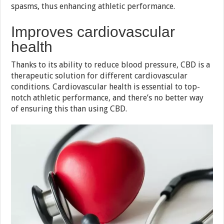
spasms, thus enhancing athletic performance.
Improves cardiovascular
health
Thanks to its ability to reduce blood pressure, CBD is a
therapeutic solution for different cardiovascular
conditions. Cardiovascular health is essential to top-
notch athletic performance, and there’s no better way
of ensuring this than using CBD.