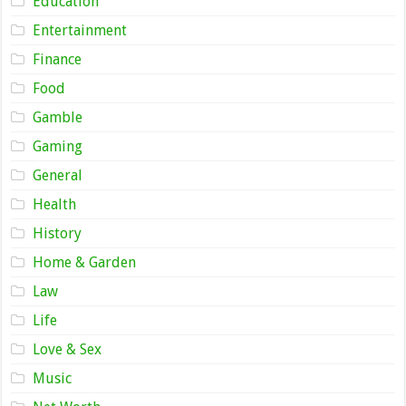
Education
Entertainment
Finance
Food
Gamble
Gaming
General
Health
History
Home & Garden
Law
Life
Love & Sex
Music