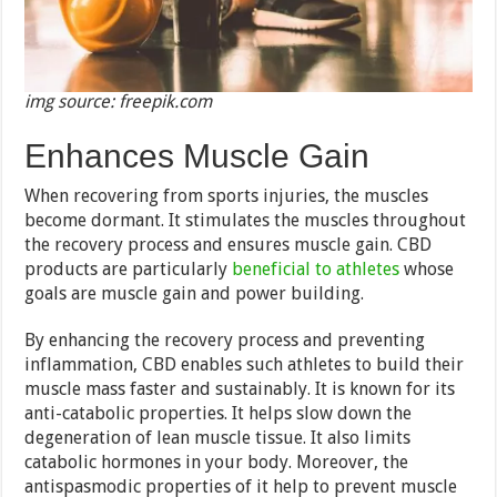
img source: freepik.com
Enhances Muscle Gain
When recovering from sports injuries, the muscles
become dormant. It stimulates the muscles throughout
the recovery process and ensures muscle gain. CBD
products are particularly
beneficial to athletes
whose
goals are muscle gain and power building.
By enhancing the recovery process and preventing
inflammation, CBD enables such athletes to build their
muscle mass faster and sustainably. It is known for its
anti-catabolic properties. It helps slow down the
degeneration of lean muscle tissue. It also limits
catabolic hormones in your body. Moreover, the
antispasmodic properties of it help to prevent muscle