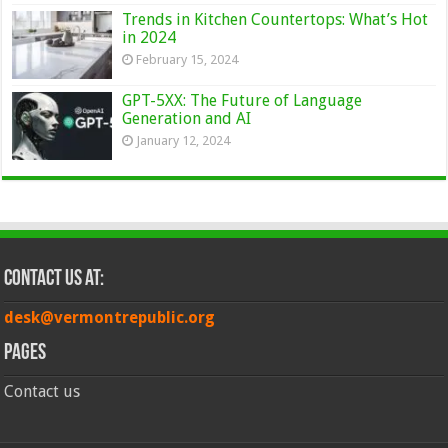
Trends in Kitchen Countertops: What’s Hot
in 2024
February 15, 2024
GPT-5XX: The Future of Language
Generation and AI
January 12, 2024
Contact Us at:
desk@vermontrepublic.org
Pages
Contact us