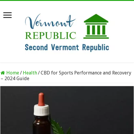
Home
/
Health
/
CBD for Sports Performance and Recovery
– 2024 Guide