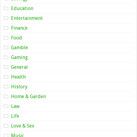
Education
Entertainment
Finance
Food
Gamble
Gaming
General
Health
History
Home & Garden
Law
Life
Love & Sex
Music