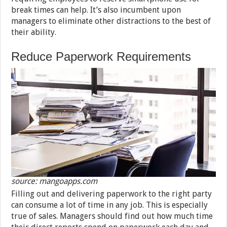
break times can help. It’s also incumbent upon
managers to eliminate other distractions to the best of
their ability.
Reduce Paperwork Requirements
source: mangoapps.com
Filling out and delivering paperwork to the right party
can consume a lot of time in any job. This is especially
true of sales. Managers should find out how much time