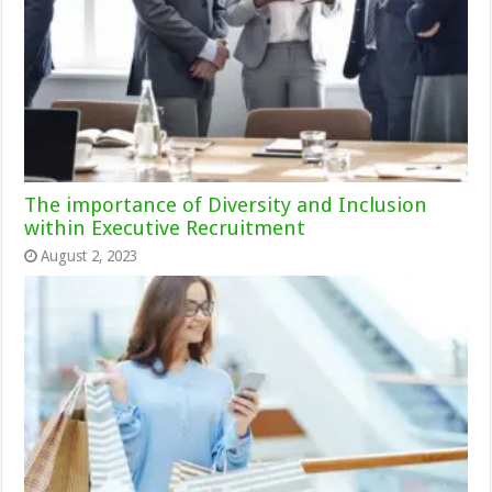
The importance of Diversity and Inclusion
within Executive Recruitment
August 2, 2023