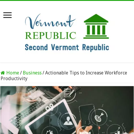
Home
/
Business
/
Actionable Tips to Increase Workforce
Productivity