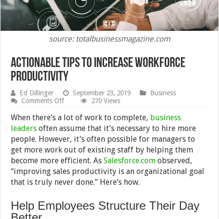
source: totalbusinessmagazine.com
Actionable Tips to Increase Workforce
Productivity
Ed Dillinger
September 23, 2019
Business
on
Comments Off
270 Views
Actionable
Tips
When there’s a lot of work to complete,
business
to
leaders
often assume that it’s necessary to hire more
Increase
people. However, it’s often possible for managers to
Workforce
Productivity
get more work out of existing staff by helping them
become more efficient. As
Salesforce.com
observed,
“improving sales productivity is an organizational goal
that is truly never done.” Here’s how.
Help Employees Structure Their Day
Better