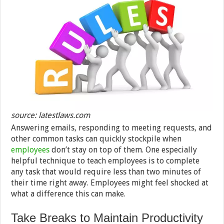
source: latestlaws.com
Answering emails, responding to meeting requests, and
other common tasks can quickly stockpile when
employees
don’t stay on top of them. One especially
helpful technique to teach employees is to complete
any task that would require less than two minutes of
their time right away. Employees might feel shocked at
what a difference this can make.
Take Breaks to Maintain Productivity