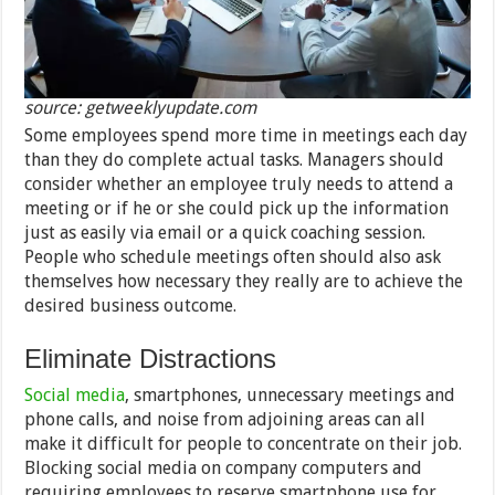
source: getweeklyupdate.com
Some employees spend more time in meetings each day
than they do complete actual tasks. Managers should
consider whether an employee truly needs to attend a
meeting or if he or she could pick up the information
just as easily via email or a quick coaching session.
People who schedule meetings often should also ask
themselves how necessary they really are to achieve the
desired business outcome.
Eliminate Distractions
Social media
, smartphones, unnecessary meetings and
phone calls, and noise from adjoining areas can all
make it difficult for people to concentrate on their job.
Blocking social media on company computers and
requiring employees to reserve smartphone use for