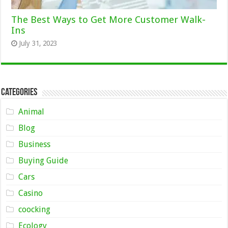
The Best Ways to Get More Customer Walk-
Ins
July 31, 2023
Categories
Animal
Blog
Business
Buying Guide
Cars
Casino
coocking
Ecology