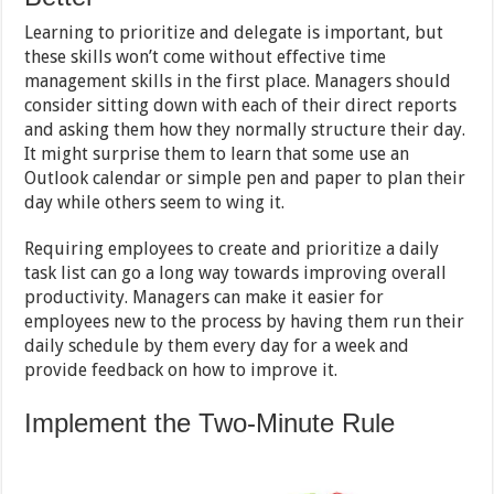
Learning to prioritize and delegate is important, but
these skills won’t come without effective time
management skills in the first place. Managers should
consider sitting down with each of their direct reports
and asking them how they normally structure their day.
It might surprise them to learn that some use an
Outlook calendar or simple pen and paper to plan their
day while others seem to wing it.
Requiring employees to create and prioritize a daily
task list can go a long way towards improving overall
productivity. Managers can make it easier for
employees new to the process by having them run their
daily schedule by them every day for a week and
provide feedback on how to improve it.
Implement the Two-Minute Rule