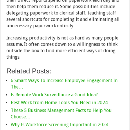
their direct reports spend on paperwork each day and
then help them reduce it. Some possibilities include
delegating paperwork to clerical staff, teaching staff
several shortcuts for completing it and eliminating all
unnecessary paperwork entirely.
Increasing productivity is not as hard as many people
assume. It often comes down to a willingness to think
outside the box to find more efficient ways of doing
things.
Related Posts:
6 Smart Ways To Increase Employee Engagement In
The…
Is Remote Work Surveillance a Good Idea?
Best Work from Home Tools You Need in 2024
These 5 Business Management Facts to Help You
Choose…
Why Is Workforce Screening Important in 2024