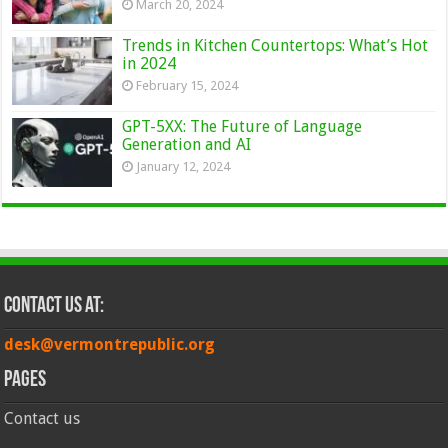
March 20, 2024
Trends in Kitchen Countertops: What’s Hot
in 2024
February 15, 2024
GPT-5XX: The Future of Language
Generation and AI
January 12, 2024
Contact Us at:
desk@vermontrepublic.org
Pages
Contact us