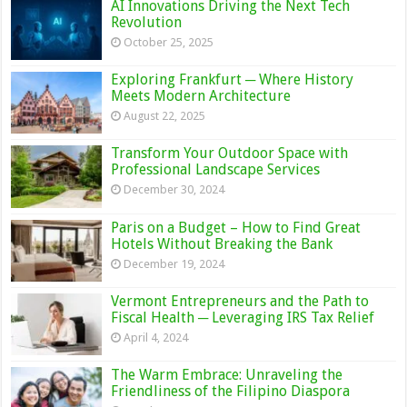
AI Innovations Driving the Next Tech
Revolution
October 25, 2025
Exploring Frankfurt ─ Where History
Meets Modern Architecture
August 22, 2025
Transform Your Outdoor Space with
Professional Landscape Services
December 30, 2024
Paris on a Budget – How to Find Great
Hotels Without Breaking the Bank
December 19, 2024
Vermont Entrepreneurs and the Path to
Fiscal Health ─ Leveraging IRS Tax Relief
April 4, 2024
The Warm Embrace: Unraveling the
Friendliness of the Filipino Diaspora