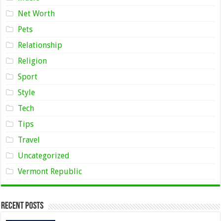
Net Worth
Pets
Relationship
Religion
Sport
Style
Tech
Tips
Travel
Uncategorized
Vermont Republic
Recent Posts