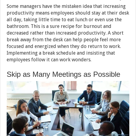
Some managers have the mistaken idea that increasing
productivity means employees should stay at their desk
all day, taking little time to eat lunch or even use the
bathroom. This is a sure recipe for burnout and
decreased rather than increased productivity. A short
break away from the desk can help people feel more
focused and energized when they do return to work.
Implementing a break schedule and insisting that
employees follow it can work wonders.
Skip as Many Meetings as Possible