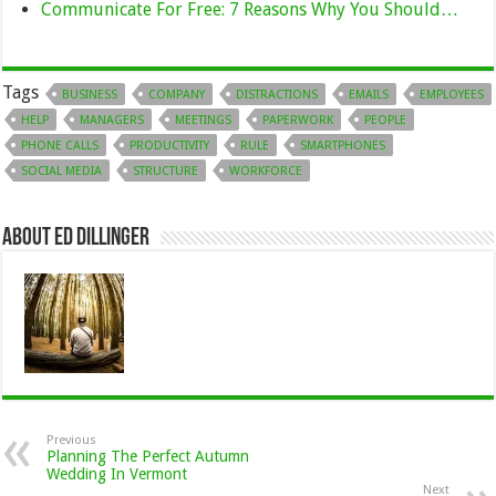
Communicate For Free: 7 Reasons Why You Should…
Tags
BUSINESS
COMPANY
DISTRACTIONS
EMAILS
EMPLOYEES
HELP
MANAGERS
MEETINGS
PAPERWORK
PEOPLE
PHONE CALLS
PRODUCTIVITY
RULE
SMARTPHONES
SOCIAL MEDIA
STRUCTURE
WORKFORCE
About Ed Dillinger
Previous
Planning The Perfect Autumn
Wedding In Vermont
Next