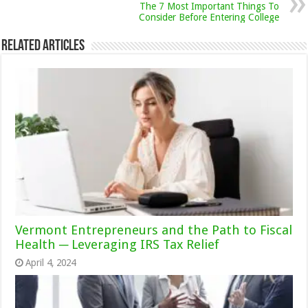
The 7 Most Important Things To
Consider Before Entering College
Related Articles
Vermont Entrepreneurs and the Path to Fiscal
Health ─ Leveraging IRS Tax Relief
April 4, 2024